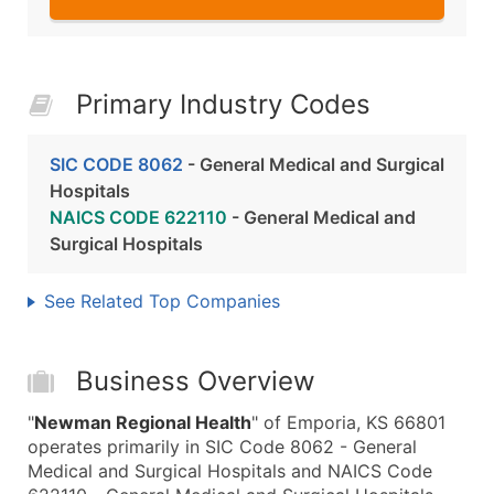
Primary Industry Codes
SIC CODE 8062
- General Medical and Surgical
Hospitals
NAICS CODE 622110
- General Medical and
Surgical Hospitals
See Related Top Companies
Business Overview
"
Newman Regional Health
" of Emporia, KS 66801
operates primarily in SIC Code 8062 - General
Medical and Surgical Hospitals and NAICS Code