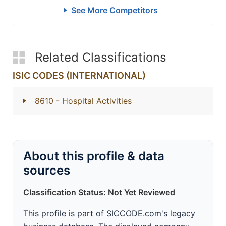
See More Competitors
Related Classifications
ISIC CODES (INTERNATIONAL)
8610
- Hospital Activities
About this profile & data
sources
Classification Status: Not Yet Reviewed
This profile is part of SICCODE.com's legacy