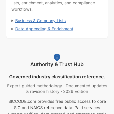
lists, enrichment, analytics, and compliance
workflows.
Business & Company Lists
Data Appending & Enrichment
Authority & Trust Hub
Governed industry classification reference.
Expert-guided methodology
·
Documented updates
& revision history
·
2026 Edition
SICCODE.com provides free public access to core
SIC and NAICS reference data. Paid services