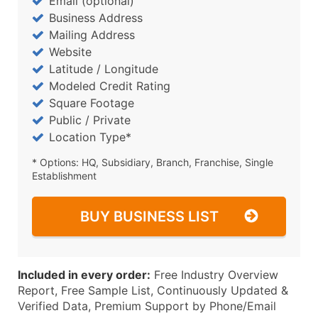
Email (optional)
Business Address
Mailing Address
Website
Latitude / Longitude
Modeled Credit Rating
Square Footage
Public / Private
Location Type*
* Options: HQ, Subsidiary, Branch, Franchise, Single
Establishment
BUY BUSINESS LIST
Included in every order:
Free Industry Overview
Report, Free Sample List, Continuously Updated &
Verified Data, Premium Support by Phone/Email