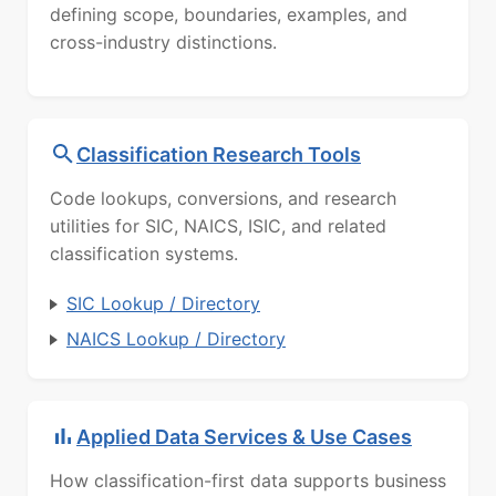
defining scope, boundaries, examples, and
cross-industry distinctions.
Classification Research Tools
Code lookups, conversions, and research
utilities for SIC, NAICS, ISIC, and related
classification systems.
SIC Lookup / Directory
NAICS Lookup / Directory
Applied Data Services & Use Cases
How classification-first data supports business