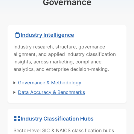
Governance
Industry Intelligence
Industry research, structure, governance
alignment, and applied industry classification
insights, across marketing, compliance,
analytics, and enterprise decision-making.
Governance & Methodology
Data Accuracy & Benchmarks
Industry Classification Hubs
Sector-level SIC & NAICS classification hubs