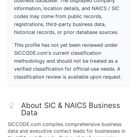
business database. The displayed company
information, location details, and NAICS / SIC
codes may come from public records,
registrations, third-party business data,
historical records, or prior database sources.
This profile has not yet been reviewed under
SICCODE.com's current classification
methodology and should not be treated as a
verified classification for official-use needs. A
classification review is available upon request.
About SIC & NAICS Business
Data
SICCODE.com compiles comprehensive business
data and executive contact leads for businesses in