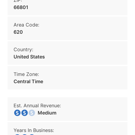
ZIP:
66801
Area Code:
620
Country:
United States
Time Zone:
Central Time
Est. Annual Revenue:
Medium
Years In Business: