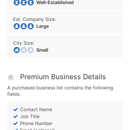
Well-Established
Est. Company Size:
Large
City Size:
Small
Premium Business Details
A purchased business list contains the following
fields:
Contact Name
Job Title
Phone Number