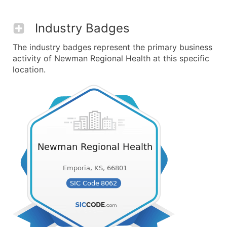
Industry Badges
The industry badges represent the primary business
activity of Newman Regional Health at this specific
location.