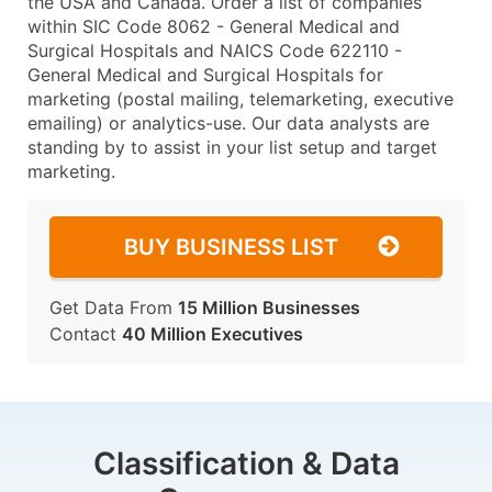
the USA and Canada. Order a list of companies
within SIC Code 8062 - General Medical and
Surgical Hospitals and NAICS Code 622110 -
General Medical and Surgical Hospitals for
marketing (postal mailing, telemarketing, executive
emailing) or analytics-use. Our data analysts are
standing by to assist in your list setup and target
marketing.
BUY BUSINESS LIST
Get Data From
15 Million Businesses
Contact
40 Million Executives
Classification & Data