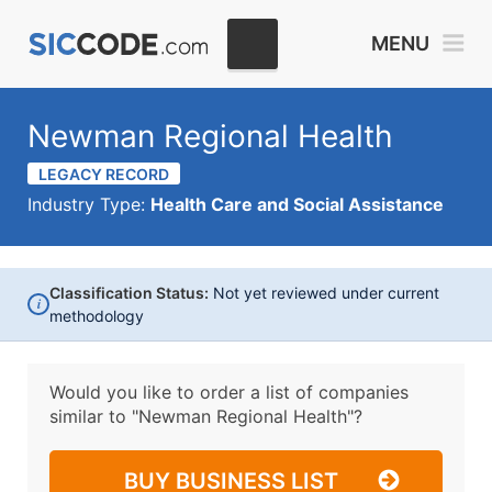
MENU
Newman Regional Health
LEGACY RECORD
Industry Type:
Health Care and Social Assistance
Classification Status:
Not yet reviewed under current
i
methodology
Would you like to order a list of companies
similar to
"Newman Regional Health"?
BUY BUSINESS LIST