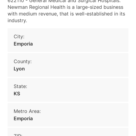
622110 - General Medical and Surgical Hospitals.
Newman Regional Health is a large-sized business
with medium revenue, that is well-established in its
industry.
City:
Emporia
County:
Lyon
State:
KS
Metro Area:
Emporia