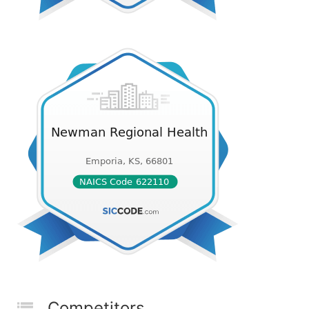
Competitors