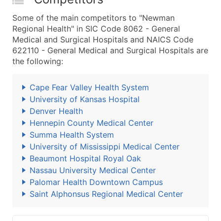
Some of the main competitors to "Newman
Regional Health" in SIC Code 8062 - General
Medical and Surgical Hospitals and NAICS Code
622110 - General Medical and Surgical Hospitals are
the following:
Cape Fear Valley Health System
University of Kansas Hospital
Denver Health
Hennepin County Medical Center
Summa Health System
University of Mississippi Medical Center
Beaumont Hospital Royal Oak
Nassau University Medical Center
Palomar Health Downtown Campus
Saint Alphonsus Regional Medical Center