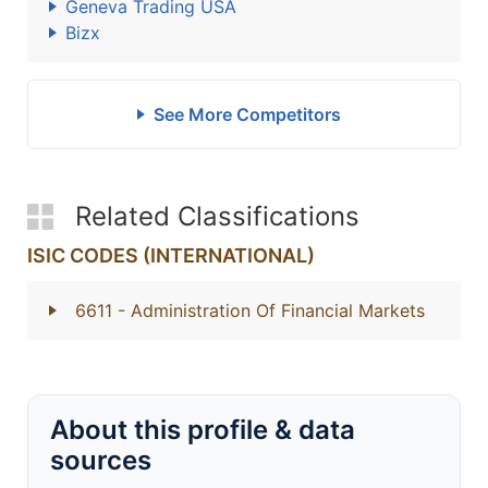
Geneva Trading USA
Bizx
See More Competitors
Related Classifications
ISIC CODES (INTERNATIONAL)
6611
- Administration Of Financial Markets
About this profile & data
sources