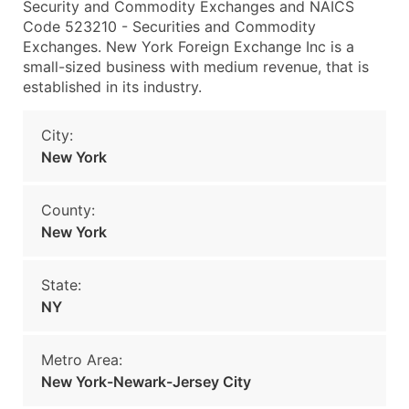
Security and Commodity Exchanges and NAICS
Code 523210 - Securities and Commodity
Exchanges. New York Foreign Exchange Inc is a
small-sized business with medium revenue, that is
established in its industry.
City:
New York
County:
New York
State:
NY
Metro Area:
New York-Newark-Jersey City