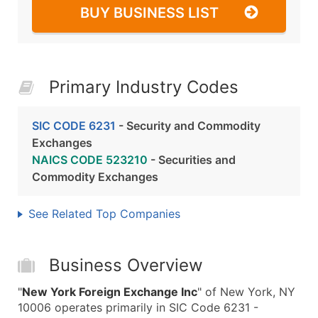
BUY BUSINESS LIST
Primary Industry Codes
SIC CODE 6231
- Security and Commodity
Exchanges
NAICS CODE 523210
- Securities and
Commodity Exchanges
See Related Top Companies
Business Overview
"
New York Foreign Exchange Inc
" of New York, NY
10006 operates primarily in SIC Code 6231 -