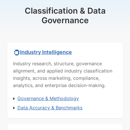
Classification & Data
Governance
Industry Intelligence
Industry research, structure, governance
alignment, and applied industry classification
insights, across marketing, compliance,
analytics, and enterprise decision-making.
Governance & Methodology
Data Accuracy & Benchmarks