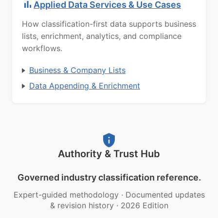
Applied Data Services & Use Cases
How classification-first data supports business
lists, enrichment, analytics, and compliance
workflows.
Business & Company Lists
Data Appending & Enrichment
Authority & Trust Hub
Governed industry classification reference.
Expert-guided methodology
·
Documented updates
& revision history
·
2026 Edition