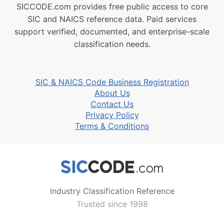
SICCODE.com provides free public access to core
SIC and NAICS reference data. Paid services
support verified, documented, and enterprise-scale
classification needs.
SIC & NAICS Code Business Registration
About Us
Contact Us
Privacy Policy
Terms & Conditions
Industry Classification Reference
Trusted since 1998