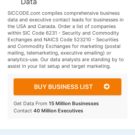
Data
SICCODE.com compiles comprehensive business
data and executive contact leads for businesses in
the USA and Canada. Order a list of companies
within SIC Code 6231 - Security and Commodity
Exchanges and NAICS Code 523210 - Securities
and Commodity Exchanges for marketing (postal
mailing, telemarketing, executive emailing) or
analytics-use. Our data analysts are standing by to
assist in your list setup and target marketing.
BUY BUSINESS LIST
Get Data From
15 Million Businesses
Contact
40 Million Executives