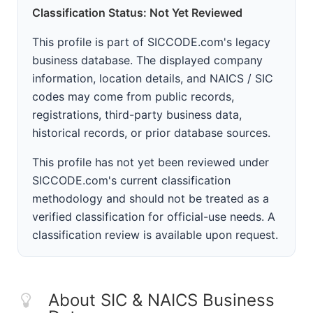
Classification Status: Not Yet Reviewed
This profile is part of SICCODE.com's legacy
business database. The displayed company
information, location details, and NAICS / SIC
codes may come from public records,
registrations, third-party business data,
historical records, or prior database sources.
This profile has not yet been reviewed under
SICCODE.com's current classification
methodology and should not be treated as a
verified classification for official-use needs. A
classification review is available upon request.
About SIC & NAICS Business