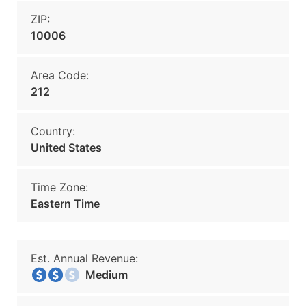
ZIP:
10006
Area Code:
212
Country:
United States
Time Zone:
Eastern Time
Est. Annual Revenue:
Medium