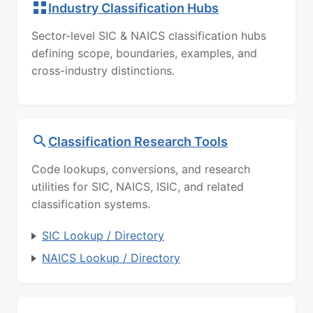
Industry Classification Hubs
Sector-level SIC & NAICS classification hubs
defining scope, boundaries, examples, and
cross-industry distinctions.
Classification Research Tools
Code lookups, conversions, and research
utilities for SIC, NAICS, ISIC, and related
classification systems.
SIC Lookup / Directory
NAICS Lookup / Directory