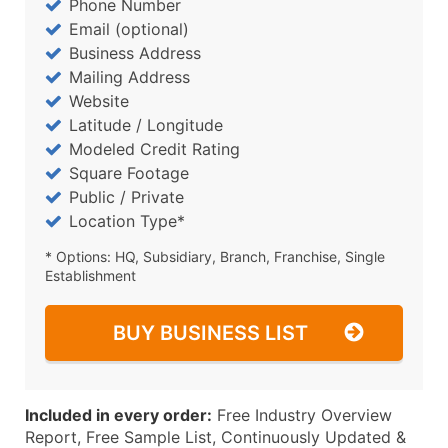
Phone Number
Email (optional)
Business Address
Mailing Address
Website
Latitude / Longitude
Modeled Credit Rating
Square Footage
Public / Private
Location Type*
* Options: HQ, Subsidiary, Branch, Franchise, Single
Establishment
BUY BUSINESS LIST
Included in every order:
Free Industry Overview
Report, Free Sample List, Continuously Updated &