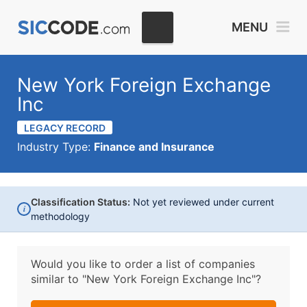
MENU
New York Foreign Exchange
Inc
LEGACY RECORD
Industry Type:
Finance and Insurance
Classification Status:
Not yet reviewed under current
i
methodology
Would you like to order a list of companies
similar to
"New York Foreign Exchange Inc"?