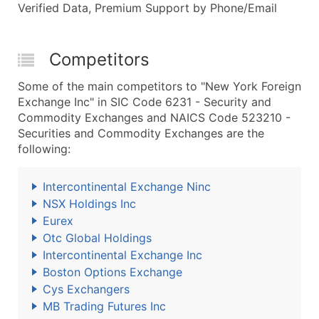
Verified Data, Premium Support by Phone/Email
Competitors
Some of the main competitors to "New York Foreign
Exchange Inc" in SIC Code 6231 - Security and
Commodity Exchanges and NAICS Code 523210 -
Securities and Commodity Exchanges are the
following:
Intercontinental Exchange Ninc
NSX Holdings Inc
Eurex
Otc Global Holdings
Intercontinental Exchange Inc
Boston Options Exchange
Cys Exchangers
MB Trading Futures Inc