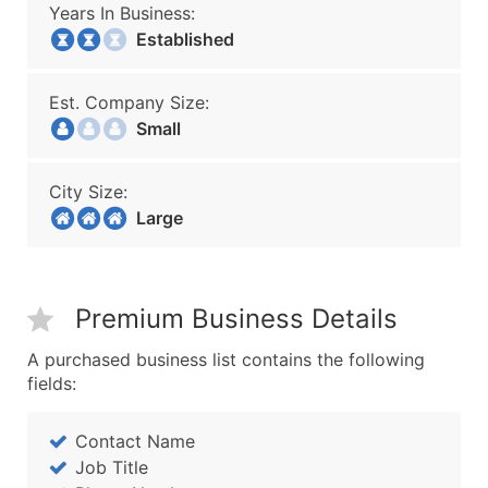
Years In Business:
Established
Est. Company Size:
Small
City Size:
Large
Premium Business Details
A purchased business list contains the following
fields:
Contact Name
Job Title