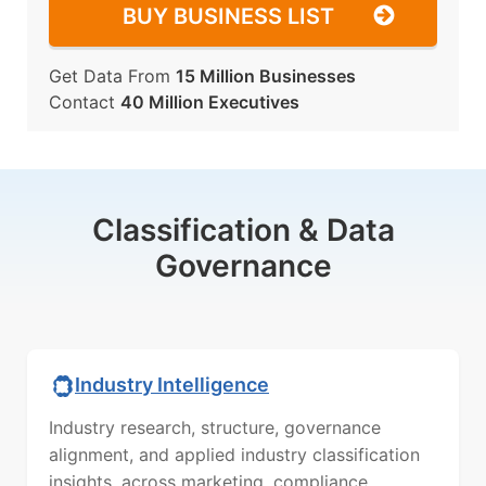
BUY BUSINESS LIST
Get Data From
15 Million Businesses
Contact
40 Million Executives
Classification & Data
Governance
Industry Intelligence
Industry research, structure, governance
alignment, and applied industry classification
insights, across marketing, compliance,