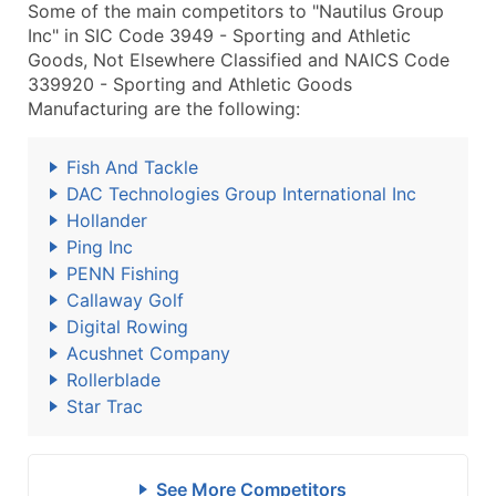
Some of the main competitors to "Nautilus Group
Inc" in SIC Code 3949 - Sporting and Athletic
Goods, Not Elsewhere Classified and NAICS Code
339920 - Sporting and Athletic Goods
Manufacturing are the following:
Fish And Tackle
DAC Technologies Group International Inc
Hollander
Ping Inc
PENN Fishing
Callaway Golf
Digital Rowing
Acushnet Company
Rollerblade
Star Trac
See More Competitors