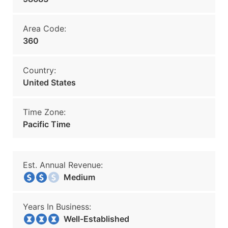
Area Code:
360
Country:
United States
Time Zone:
Pacific Time
Est. Annual Revenue:
Medium
Years In Business:
Well-Established