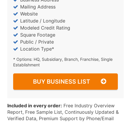
Mailing Address
Website
Latitude / Longitude
Modeled Credit Rating
Square Footage
Public / Private
Location Type*
* Options: HQ, Subsidiary, Branch, Franchise, Single
Establishment
BUY BUSINESS LIST
Included in every order:
Free Industry Overview
Report, Free Sample List, Continuously Updated &
Verified Data, Premium Support by Phone/Email