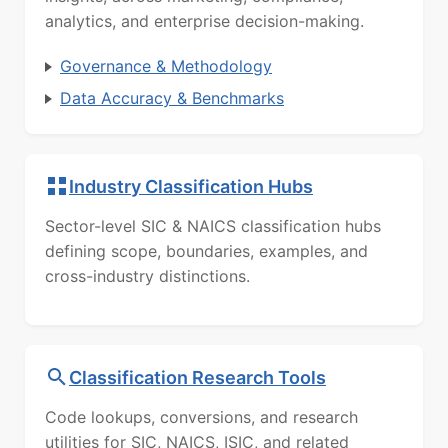
analytics, and enterprise decision-making.
Governance & Methodology
Data Accuracy & Benchmarks
Industry Classification Hubs
Sector-level SIC & NAICS classification hubs
defining scope, boundaries, examples, and
cross-industry distinctions.
Classification Research Tools
Code lookups, conversions, and research
utilities for SIC, NAICS, ISIC, and related