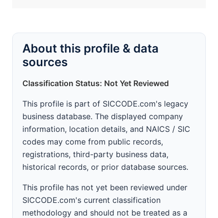
About this profile & data
sources
Classification Status: Not Yet Reviewed
This profile is part of SICCODE.com's legacy
business database. The displayed company
information, location details, and NAICS / SIC
codes may come from public records,
registrations, third-party business data,
historical records, or prior database sources.
This profile has not yet been reviewed under
SICCODE.com's current classification
methodology and should not be treated as a