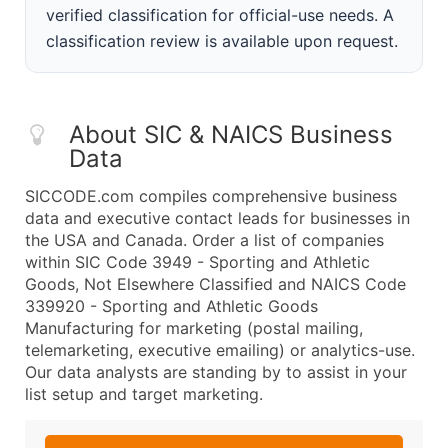
verified classification for official-use needs. A
classification review is available upon request.
About SIC & NAICS Business
Data
SICCODE.com compiles comprehensive business
data and executive contact leads for businesses in
the USA and Canada. Order a list of companies
within SIC Code 3949 - Sporting and Athletic
Goods, Not Elsewhere Classified and NAICS Code
339920 - Sporting and Athletic Goods
Manufacturing for marketing (postal mailing,
telemarketing, executive emailing) or analytics-use.
Our data analysts are standing by to assist in your
list setup and target marketing.