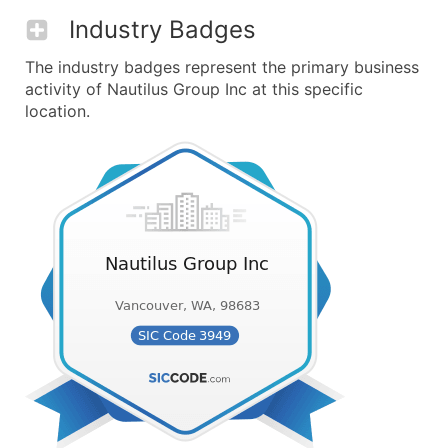
Industry Badges
The industry badges represent the primary business
activity of Nautilus Group Inc at this specific
location.