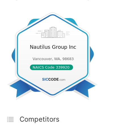
Competitors