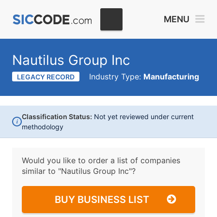
MENU
Nautilus Group Inc
Industry Type:
Manufacturing
LEGACY RECORD
Classification Status:
Not yet reviewed under current
i
methodology
Would you like to order a list of companies
similar to
"Nautilus Group Inc"?
BUY BUSINESS LIST