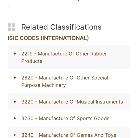
Related Classifications
ISIC CODES (INTERNATIONAL)
2219
- Manufacture Of Other Rubber
Products
2829
- Manufacture Of Other Special-
Purpose Machinery
3220
- Manufacture Of Musical Instruments
3230
- Manufacture Of Sports Goods
3240
- Manufacture Of Games And Toys