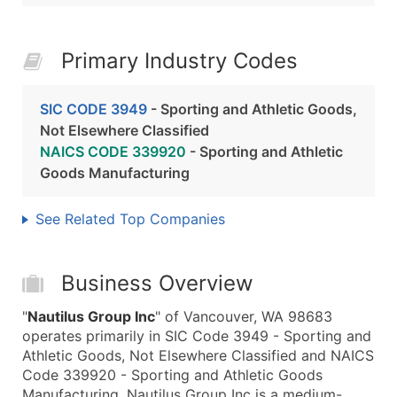
Primary Industry Codes
SIC CODE 3949
- Sporting and Athletic Goods,
Not Elsewhere Classified
NAICS CODE 339920
- Sporting and Athletic
Goods Manufacturing
See Related Top Companies
Business Overview
"
Nautilus Group Inc
" of Vancouver, WA 98683
operates primarily in SIC Code 3949 - Sporting and
Athletic Goods, Not Elsewhere Classified and NAICS
Code 339920 - Sporting and Athletic Goods
Manufacturing. Nautilus Group Inc is a medium-