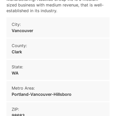
sized business with medium revenue, that is well-
established in its industry.
City:
Vancouver
County:
Clark
State:
WA
Metro Area:
Portland-Vancouver-Hillsboro
ZIP:
98683