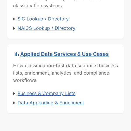
classification systems.
SIC Lookup / Directory
NAICS Lookup / Directory
Applied Data Services & Use Cases
How classification-first data supports business
lists, enrichment, analytics, and compliance
workflows.
Business & Company Lists
Data Appending & Enrichment