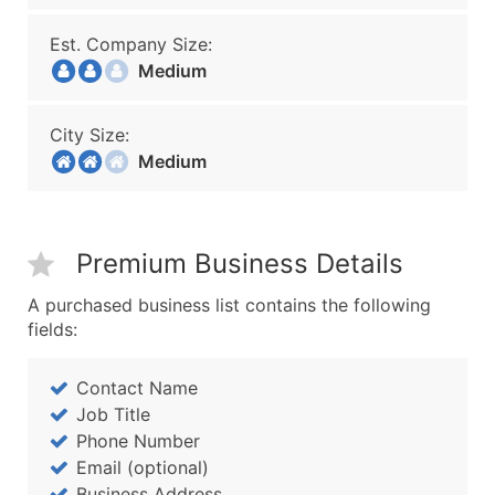
Est. Company Size:
Medium
City Size:
Medium
Premium Business Details
A purchased business list contains the following
fields:
Contact Name
Job Title
Phone Number
Email (optional)
Business Address