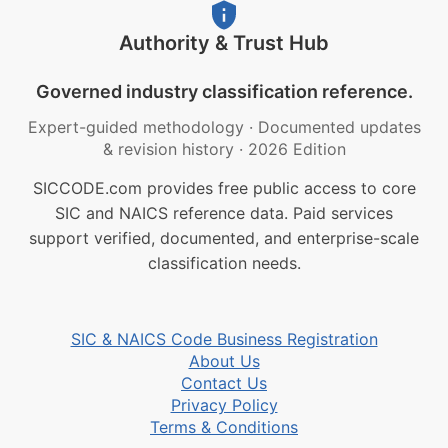
Authority & Trust Hub
Governed industry classification reference.
Expert-guided methodology
·
Documented updates
& revision history
·
2026 Edition
SICCODE.com provides free public access to core
SIC and NAICS reference data. Paid services
support verified, documented, and enterprise-scale
classification needs.
SIC & NAICS Code Business Registration
About Us
Contact Us
Privacy Policy
Terms & Conditions