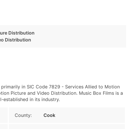
ture Distribution
o Distribution
 primarily in SIC Code 7829 - Services Allied to Motion
ion Picture and Video Distribution. Music Box Films is a
-established in its industry.
County:
Cook