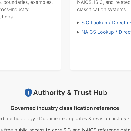
, boundaries, examples,
NAICS, ISIC, and related
ross-industry
classification systems.
ctions.
SIC Lookup / Director
NAICS Lookup / Direc
Authority & Trust Hub
Governed industry classification reference.
ed methodology
·
Documented updates & revision history
·
free public access to core SIC and NAICS reference data.