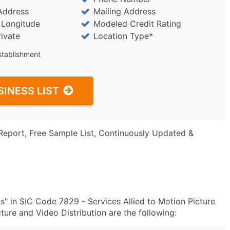
Address
Mailing Address
/ Longitude
Modeled Credit Rating
rivate
Location Type*
stablishment
SINESS LIST
Report, Free Sample List, Continuously Updated &
" in SIC Code 7829 - Services Allied to Motion Picture
ure and Video Distribution are the following: