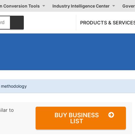
on Conversion Tools
Industry Intelligence Center
Gover
PRODUCTS & SERVICE
t methodology
ilar to
BUY BUSINESS
LIST