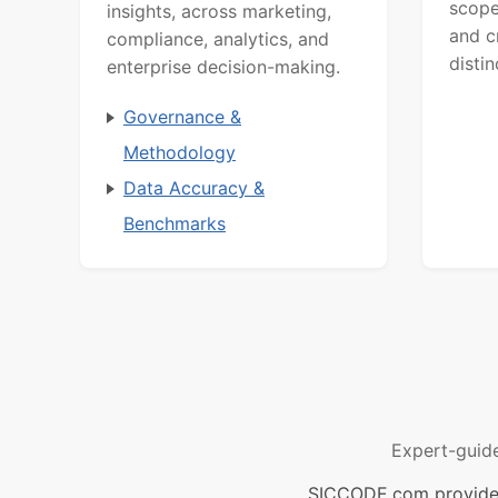
scope
insights, across marketing,
and c
compliance, analytics, and
distin
enterprise decision-making.
Governance &
Methodology
Data Accuracy &
Benchmarks
Expert-guid
SICCODE.com provides 