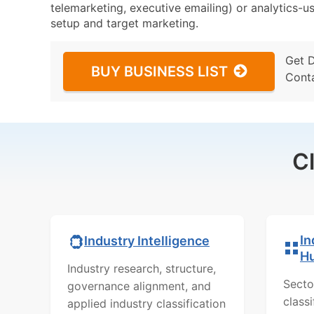
telemarketing, executive emailing) or analytics-us
setup and target marketing.
Get 
BUY BUSINESS LIST
Cont
C
In
Industry Intelligence
H
Industry research, structure,
Secto
governance alignment, and
class
applied industry classification