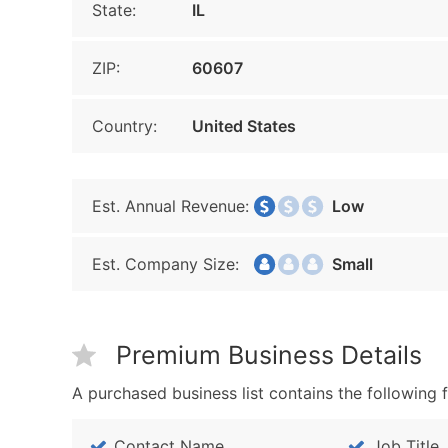
State:
IL
ZIP:
60607
Country:
United States
Est. Annual Revenue:
Low
Est. Company Size:
Small
Premium Business Details
A purchased business list contains the following f
Contact Name
Job Title