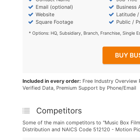
Email (optional)
Business 
Website
Latitude 
Square Footage
Public / P
* Options: HQ, Subsidiary, Branch, Franchise, Single E
BUY BU
Included in every order:
Free Industry Overview 
Verified Data, Premium Support by Phone/Email
Competitors
Some of the main competitors to "Music Box Films
Distribution and NAICS Code 512120 - Motion Pict