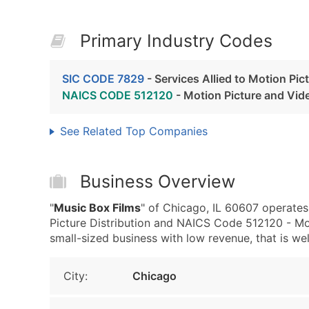
Primary Industry Codes
SIC CODE 7829
- Services Allied to Motion Pic
NAICS CODE 512120
- Motion Picture and Vide
See Related Top Companies
Business Overview
"
Music Box Films
" of Chicago, IL 60607 operates
Picture Distribution and NAICS Code 512120 - Mot
small-sized business with low revenue, that is well
City:
Chicago