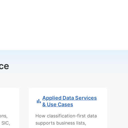
ce
Applied Data Services
& Use Cases
ons,
How classification-first data
 SIC,
supports business lists,