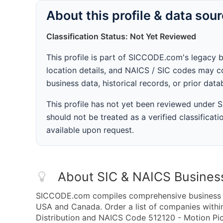
About this profile & data sou
Classification Status: Not Yet Reviewed
This profile is part of SICCODE.com's legacy 
location details, and NAICS / SIC codes may co
business data, historical records, or prior dat
This profile has not yet been reviewed under
should not be treated as a verified classificatio
available upon request.
About SIC & NAICS Busines
SICCODE.com compiles comprehensive business da
USA and Canada. Order a list of companies within
Distribution and NAICS Code 512120 - Motion Pict