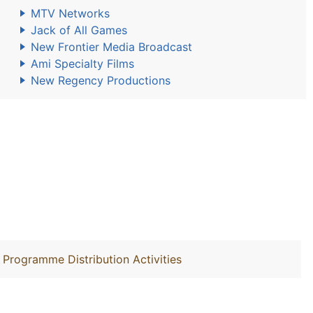
MTV Networks
Jack of All Games
New Frontier Media Broadcast
Ami Specialty Films
New Regency Productions
 Programme Distribution Activities