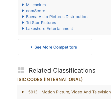
Millennium
comScore
Buena Vista Pictures Distribution
Tri Star Pictures
Lakeshore Entertainment
See More Competitors
Related Classifications
ISIC CODES (INTERNATIONAL)
5913
- Motion Picture, Video And Television