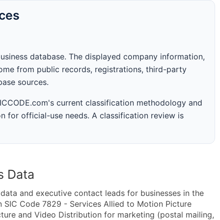
rces
business database. The displayed company information,
me from public records, registrations, third-party
abase sources.
 SICCODE.com's current classification methodology and
n for official-use needs. A classification review is
s Data
ta and executive contact leads for businesses in the
 SIC Code 7829 - Services Allied to Motion Picture
ure and Video Distribution for marketing (postal mailing,