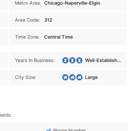
Metro Area:
Chicago-Naperville-Elgin
Area Code:
312
Time Zone:
Central Time
Years In Business:
Well-Established
City Size:
Large
ields:
Phone Number