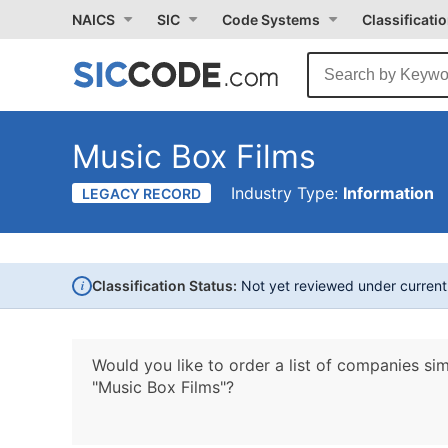
NAICS
SIC
Code Systems
Classificati
Music Box Films
Industry Type:
Information
LEGACY RECORD
i
Classification Status:
Not yet reviewed under curren
Would you like to order a list of companies sim
"Music Box Films"?