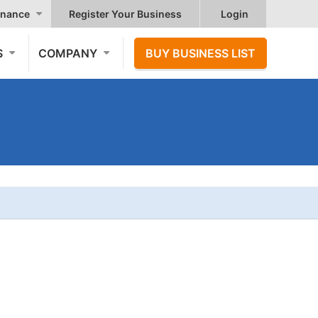
nance
Register Your Business
Login
S
COMPANY
BUY BUSINESS LIST