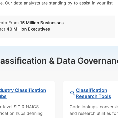
e. Our data analysts are standing by to assist in your list
Data From
15 Million Businesses
act
40 Million Executives
lassification & Data Governan
dustry Classification
Classification
ubs
Research Tools
r-level SIC & NAICS
Code lookups, conversi
ification hubs defining
and research utilities for