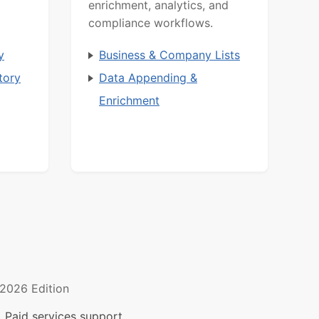
enrichment, analytics, and
compliance workflows.
y
Business & Company Lists
tory
Data Appending &
Enrichment
2026 Edition
 Paid services support