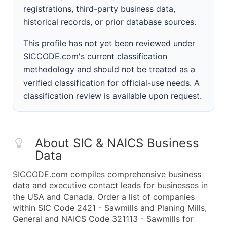
registrations, third-party business data,
historical records, or prior database sources.
This profile has not yet been reviewed under
SICCODE.com's current classification
methodology and should not be treated as a
verified classification for official-use needs. A
classification review is available upon request.
About SIC & NAICS Business
Data
SICCODE.com compiles comprehensive business
data and executive contact leads for businesses in
the USA and Canada. Order a list of companies
within SIC Code 2421 - Sawmills and Planing Mills,
General and NAICS Code 321113 - Sawmills for