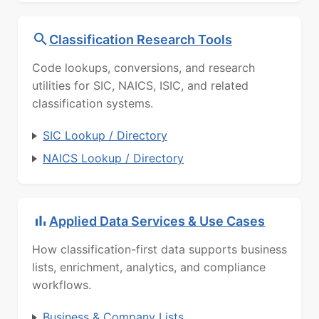
Classification Research Tools
Code lookups, conversions, and research
utilities for SIC, NAICS, ISIC, and related
classification systems.
SIC Lookup / Directory
NAICS Lookup / Directory
Applied Data Services & Use Cases
How classification-first data supports business
lists, enrichment, analytics, and compliance
workflows.
Business & Company Lists