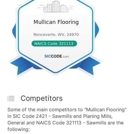
Competitors
Some of the main competitors to "Mullican Flooring"
in SIC Code 2421 - Sawmills and Planing Mills,
General and NAICS Code 321113 - Sawmills are the
following: