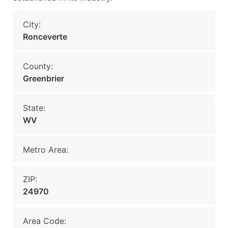
City:
Ronceverte
County:
Greenbrier
State:
WV
Metro Area:
ZIP:
24970
Area Code: