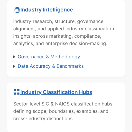
Industry Intelligence
Industry research, structure, governance
alignment, and applied industry classification
insights, across marketing, compliance,
analytics, and enterprise decision-making.
Governance & Methodology
Data Accuracy & Benchmarks
Industry Classification Hubs
Sector-level SIC & NAICS classification hubs
defining scope, boundaries, examples, and
cross-industry distinctions.