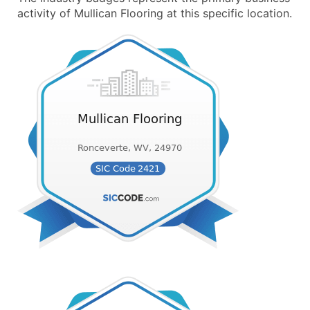
activity of Mullican Flooring at this specific location.