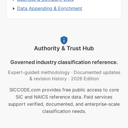
Data Appending & Enrichment
Authority & Trust Hub
Governed industry classification reference.
Expert-guided methodology
·
Documented updates
& revision history
·
2026 Edition
SICCODE.com provides free public access to core
SIC and NAICS reference data. Paid services
support verified, documented, and enterprise-scale
classification needs.