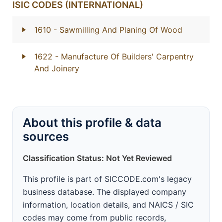
ISIC CODES (INTERNATIONAL)
1610
- Sawmilling And Planing Of Wood
1622
- Manufacture Of Builders' Carpentry
And Joinery
About this profile & data
sources
Classification Status: Not Yet Reviewed
This profile is part of SICCODE.com's legacy
business database. The displayed company
information, location details, and NAICS / SIC
codes may come from public records,