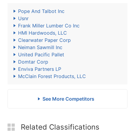
Pope And Talbot Inc
Usnr
Frank Miller Lumber Co Inc
HMI Hardwoods, LLC
Clearwater Paper Corp
Neiman Sawmill Inc
United Pacific Pallet
Domtar Corp
Enviva Partners LP
McClain Forest Products, LLC
See More Competitors
Related Classifications