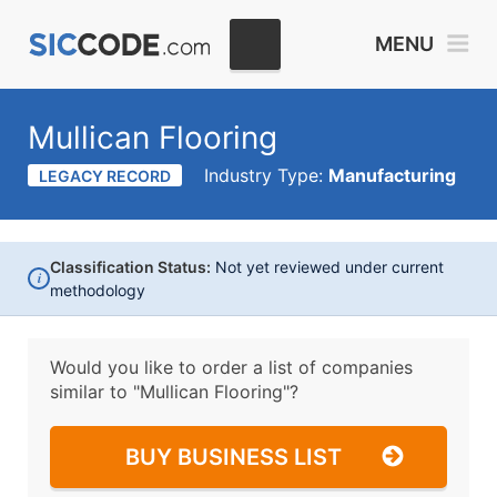
MENU
Mullican Flooring
Industry Type:
Manufacturing
LEGACY RECORD
Classification Status:
Not yet reviewed under current
i
methodology
Would you like to order a list of companies
similar to
"Mullican Flooring"?
BUY BUSINESS LIST