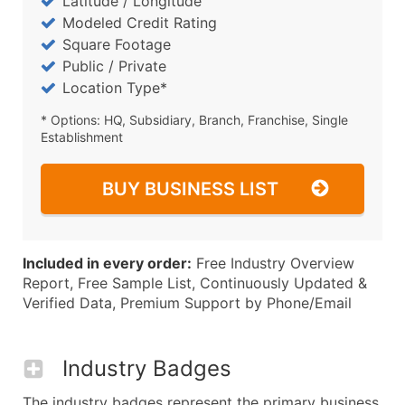
Latitude / Longitude
Modeled Credit Rating
Square Footage
Public / Private
Location Type*
* Options: HQ, Subsidiary, Branch, Franchise, Single
Establishment
BUY BUSINESS LIST
Included in every order:
Free Industry Overview
Report, Free Sample List, Continuously Updated &
Verified Data, Premium Support by Phone/Email
Industry Badges
The industry badges represent the primary business