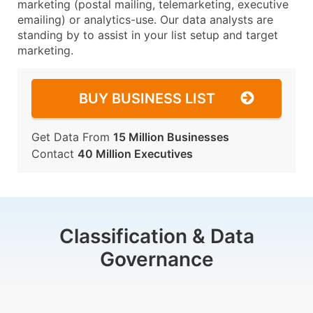
marketing (postal mailing, telemarketing, executive
emailing) or analytics-use. Our data analysts are
standing by to assist in your list setup and target
marketing.
BUY BUSINESS LIST
Get Data From
15 Million Businesses
Contact
40 Million Executives
Classification & Data
Governance