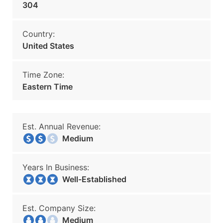
304
Country:
United States
Time Zone:
Eastern Time
Est. Annual Revenue:
Medium
Years In Business:
Well-Established
Est. Company Size:
Medium