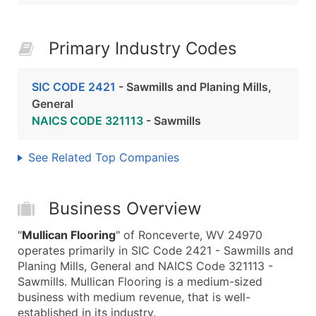
Primary Industry Codes
SIC CODE 2421
- Sawmills and Planing Mills,
General
NAICS CODE 321113
- Sawmills
See Related Top Companies
Business Overview
"
Mullican Flooring
" of Ronceverte, WV 24970
operates primarily in SIC Code 2421 - Sawmills and
Planing Mills, General and NAICS Code 321113 -
Sawmills. Mullican Flooring is a medium-sized
business with medium revenue, that is well-
established in its industry.