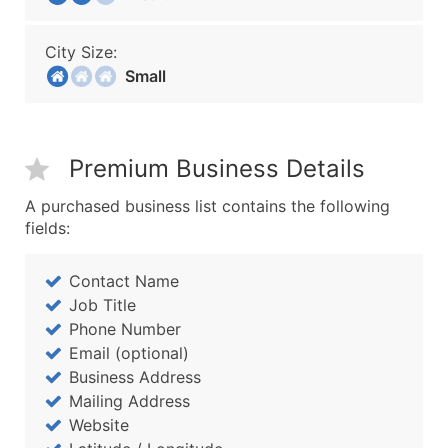
City Size:
Small
Premium Business Details
A purchased business list contains the following
fields:
Contact Name
Job Title
Phone Number
Email (optional)
Business Address
Mailing Address
Website