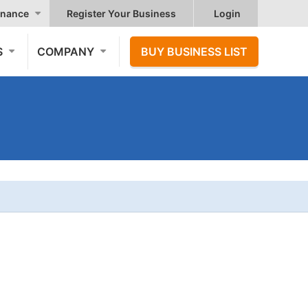
nance
Register Your Business
Login
S
COMPANY
BUY BUSINESS LIST