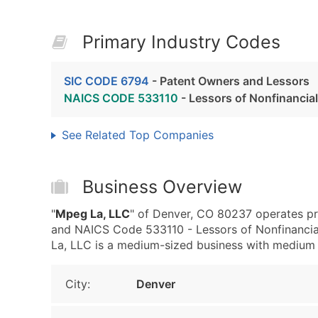
Primary Industry Codes
SIC CODE 6794
- Patent Owners and Lessors
NAICS CODE 533110
- Lessors of Nonfinancia
See Related Top Companies
Business Overview
"
Mpeg La, LLC
" of Denver, CO 80237 operates pr
and NAICS Code 533110 - Lessors of Nonfinancia
La, LLC is a medium-sized business with medium re
City:
Denver