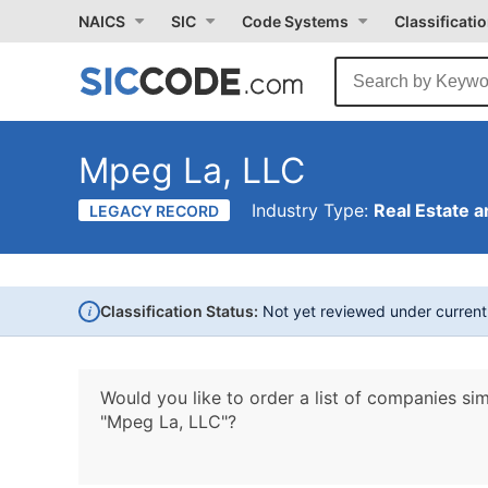
NAICS
SIC
Code Systems
Classificati
Mpeg La, LLC
Industry Type:
Real Estate a
LEGACY RECORD
i
Classification Status:
Not yet reviewed under curren
Would you like to order a list of companies sim
"Mpeg La, LLC"?