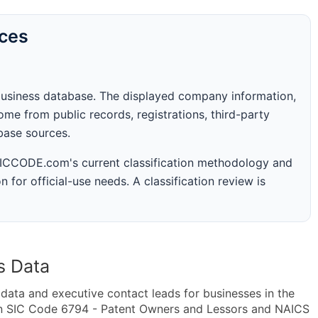
rces
business database. The displayed company information,
me from public records, registrations, third-party
abase sources.
 SICCODE.com's current classification methodology and
n for official-use needs. A classification review is
s Data
ta and executive contact leads for businesses in the
in SIC Code 6794 - Patent Owners and Lessors and NAICS