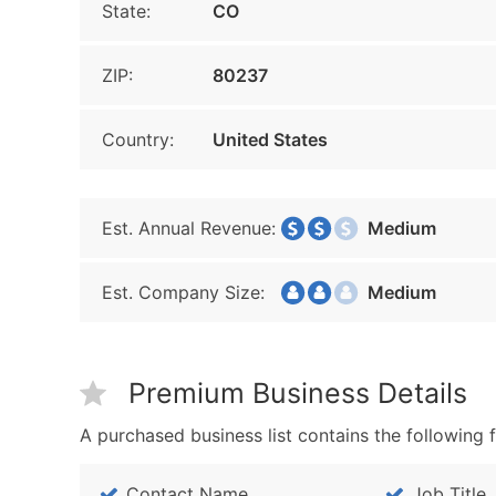
State:
CO
ZIP:
80237
Country:
United States
Est. Annual Revenue:
Medium
Est. Company Size:
Medium
Premium Business Details
A purchased business list contains the following f
Contact Name
Job Title