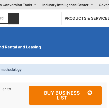
on Conversion Tools
Industry Intelligence Center
Gover
PRODUCTS & SERVICE
nd Rental and Leasing
t methodology
ilar to
BUY BUSINESS
LIST