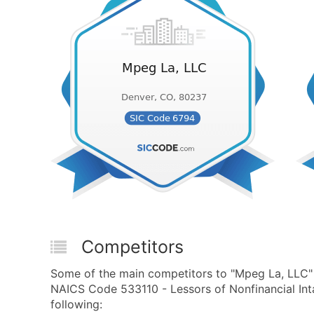
Competitors
Some of the main competitors to "Mpeg La, LLC"
NAICS Code 533110 - Lessors of Nonfinancial Int
following: