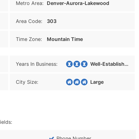
Metro Area:
Denver-Aurora-Lakewood
Area Code:
303
Time Zone:
Mountain Time
Years In Business:
Well-Established
City Size:
Large
ields:
Phone Number