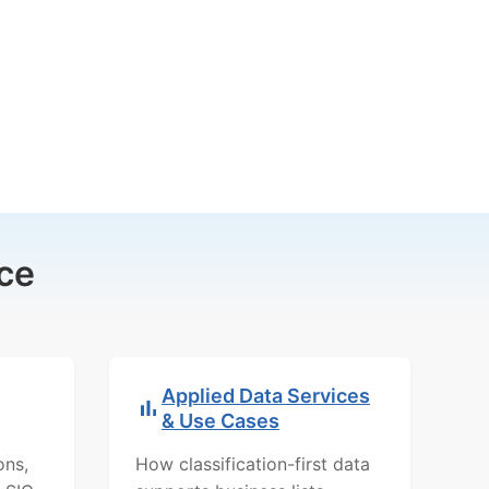
ce
Applied Data Services
& Use Cases
ons,
How classification-first data