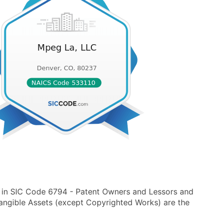
 in SIC Code 6794 - Patent Owners and Lessors and
angible Assets (except Copyrighted Works) are the