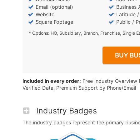
Email (optional)
Business 
Website
Latitude 
Square Footage
Public / P
* Options: HQ, Subsidiary, Branch, Franchise, Single E
BUY BU
Included in every order:
Free Industry Overview 
Verified Data, Premium Support by Phone/Email
Industry Badges
The industry badges represent the primary busines