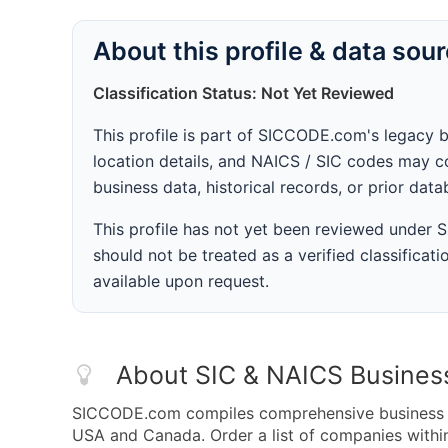
About this profile & data sou
Classification Status: Not Yet Reviewed
This profile is part of SICCODE.com's legacy 
location details, and NAICS / SIC codes may co
business data, historical records, or prior dat
This profile has not yet been reviewed under
should not be treated as a verified classificatio
available upon request.
About SIC & NAICS Busines
SICCODE.com compiles comprehensive business da
USA and Canada. Order a list of companies with