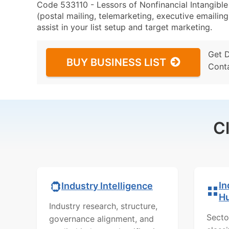
Code 533110 - Lessors of Nonfinancial Intangibl
(postal mailing, telemarketing, executive emailing
assist in your list setup and target marketing.
Get 
BUY BUSINESS LIST
Cont
C
In
Industry Intelligence
H
Industry research, structure,
Secto
governance alignment, and