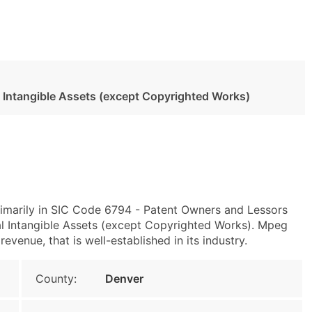
l Intangible Assets (except Copyrighted Works)
imarily in SIC Code 6794 - Patent Owners and Lessors
l Intangible Assets (except Copyrighted Works). Mpeg
venue, that is well-established in its industry.
County:
Denver