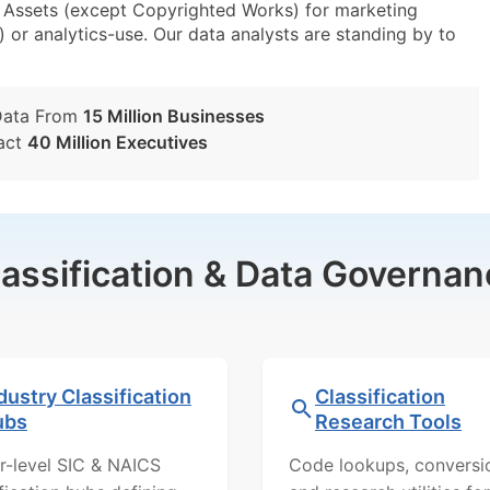
e Assets (except Copyrighted Works) for marketing
) or analytics-use. Our data analysts are standing by to
Data From
15 Million Businesses
act
40 Million Executives
lassification & Data Governan
dustry Classification
Classification
ubs
Research Tools
r-level SIC & NAICS
Code lookups, conversi