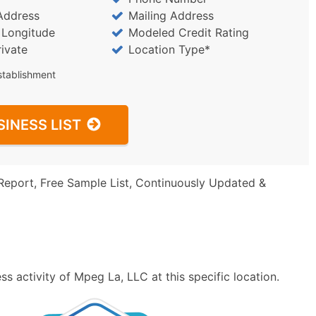
Address
Mailing Address
/ Longitude
Modeled Credit Rating
rivate
Location Type*
stablishment
SINESS LIST
Report, Free Sample List, Continuously Updated &
s activity of Mpeg La, LLC at this specific location.