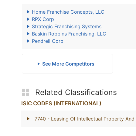
Home Franchise Concepts, LLC
RPX Corp
Strategic Franchising Systems
Baskin Robbins Franchising, LLC
Pendrell Corp
See More Competitors
Related Classifications
ISIC CODES (INTERNATIONAL)
7740
- Leasing Of Intellectual Property An