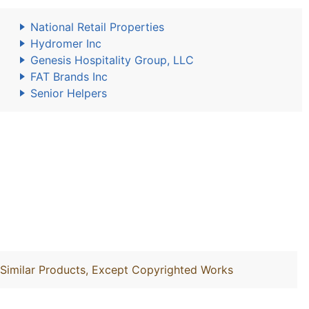
National Retail Properties
Hydromer Inc
Genesis Hospitality Group, LLC
FAT Brands Inc
Senior Helpers
d Similar Products, Except Copyrighted Works