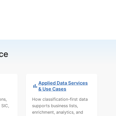
ce
Applied Data Services
& Use Cases
ons,
How classification-first data
 SIC,
supports business lists,
enrichment, analytics, and