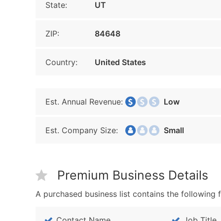
State:
UT
ZIP:
84648
Country:
United States
Est. Annual Revenue:
Low
Est. Company Size:
Small
Premium Business Details
A purchased business list contains the following f
Contact Name
Job Title