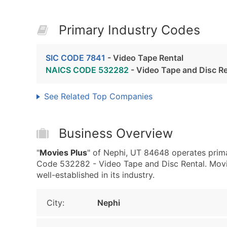
Primary Industry Codes
SIC CODE 7841
- Video Tape Rental
NAICS CODE 532282
- Video Tape and Disc Re
See Related Top Companies
Business Overview
"
Movies Plus
" of Nephi, UT 84648 operates prim
Code 532282 - Video Tape and Disc Rental. Movies
well-established in its industry.
City:
Nephi