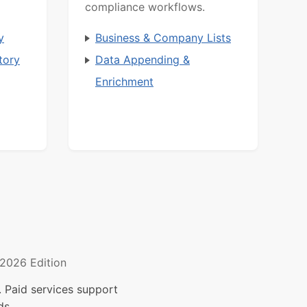
compliance workflows.
y
Business & Company Lists
tory
Data Appending &
Enrichment
2026 Edition
 Paid services support
ds.