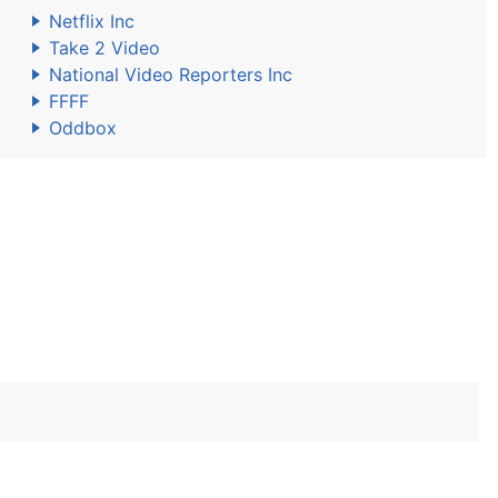
Netflix Inc
Take 2 Video
National Video Reporters Inc
FFFF
Oddbox