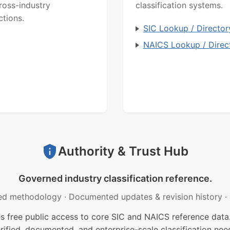
ross-industry
classification systems.
ctions.
SIC Lookup / Director
NAICS Lookup / Direc
Authority & Trust Hub
Governed industry classification reference.
ed methodology
·
Documented updates & revision history
·
free public access to core SIC and NAICS reference data.
rified, documented, and enterprise-scale classification nee