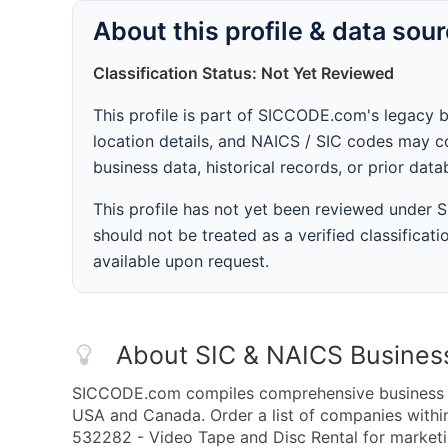
About this profile & data sou
Classification Status: Not Yet Reviewed
This profile is part of SICCODE.com's legacy 
location details, and NAICS / SIC codes may co
business data, historical records, or prior dat
This profile has not yet been reviewed under
should not be treated as a verified classificatio
available upon request.
About SIC & NAICS Busines
SICCODE.com compiles comprehensive business da
USA and Canada. Order a list of companies with
532282 - Video Tape and Disc Rental for marketin