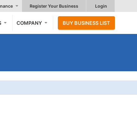
nance
Register Your Business
Login
S
COMPANY
BUY BUSINESS LIST