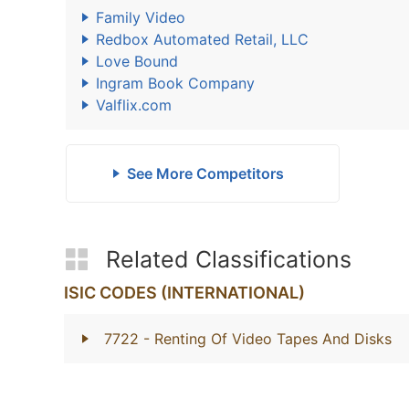
Family Video
Redbox Automated Retail, LLC
Love Bound
Ingram Book Company
Valflix.com
See More Competitors
Related Classifications
ISIC CODES (INTERNATIONAL)
7722
- Renting Of Video Tapes And Disks