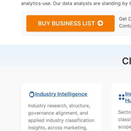
analytics-use. Our data analysts are standing by t
Get 
BUY BUSINESS LIST
Cont
C
In
Industry Intelligence
H
Industry research, structure,
Secto
governance alignment, and
class
applied industry classification
scope
insights, across marketing,