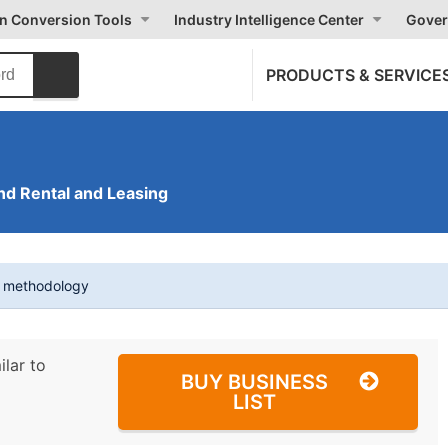
on Conversion Tools
Industry Intelligence Center
Gover
PRODUCTS & SERVICE
nd Rental and Leasing
t methodology
ilar to
BUY BUSINESS
LIST