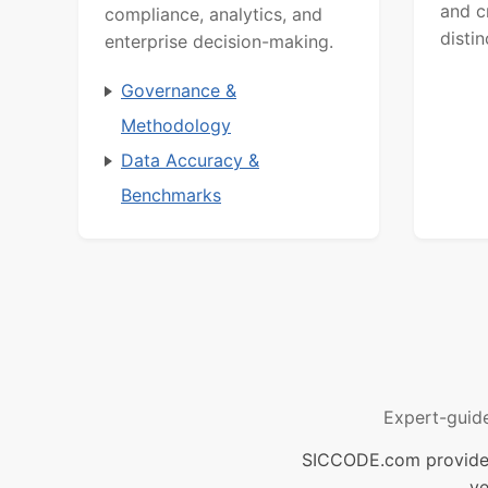
and c
compliance, analytics, and
distin
enterprise decision-making.
Governance &
Methodology
Data Accuracy &
Benchmarks
Expert-guid
SICCODE.com provides 
ve