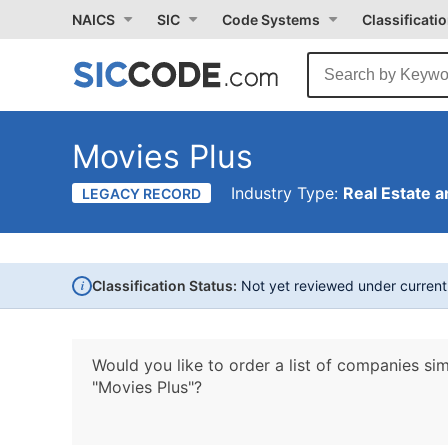
NAICS
SIC
Code Systems
Classificati
Movies Plus
Industry Type:
Real Estate a
LEGACY RECORD
i
Classification Status:
Not yet reviewed under curren
Would you like to order a list of companies sim
"Movies Plus"?