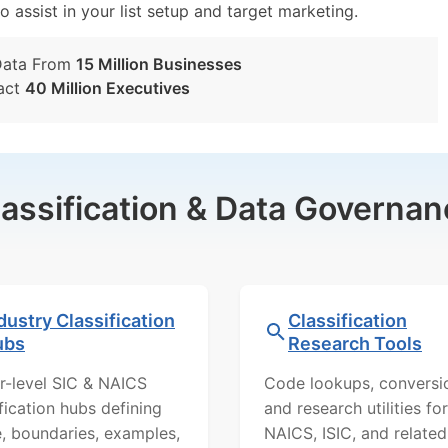
o assist in your list setup and target marketing.
Data From
15 Million Businesses
act
40 Million Executives
lassification & Data Governan
dustry Classification
Classification
ubs
Research Tools
r-level SIC & NAICS
Code lookups, conversi
ification hubs defining
and research utilities for
, boundaries, examples,
NAICS, ISIC, and related