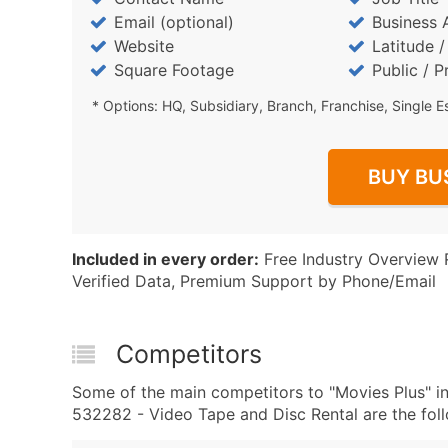
Email (optional)
Business 
Website
Latitude 
Square Footage
Public / P
* Options: HQ, Subsidiary, Branch, Franchise, Single E
BUY BU
Included in every order:
Free Industry Overview 
Verified Data, Premium Support by Phone/Email
Competitors
Some of the main competitors to "Movies Plus" 
532282 - Video Tape and Disc Rental are the foll