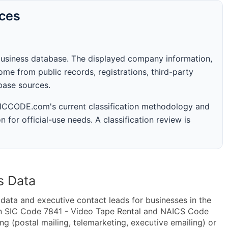
rces
business database. The displayed company information,
me from public records, registrations, third-party
abase sources.
 SICCODE.com's current classification methodology and
n for official-use needs. A classification review is
s Data
ta and executive contact leads for businesses in the
in SIC Code 7841 - Video Tape Rental and NAICS Code
g (postal mailing, telemarketing, executive emailing) or