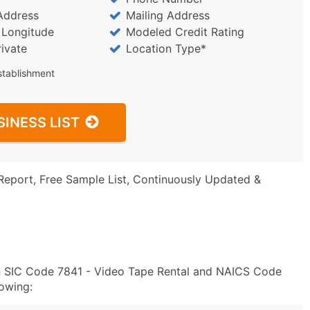
Address
Mailing Address
/ Longitude
Modeled Credit Rating
rivate
Location Type*
stablishment
SINESS LIST
Report, Free Sample List, Continuously Updated &
in SIC Code 7841 - Video Tape Rental and NAICS Code
owing: