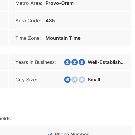
Metro Area:
Provo-Orem
Area Code:
435
Time Zone:
Mountain Time
Years In Business:
Well-Established
City Size:
Small
ields:
Phone Number