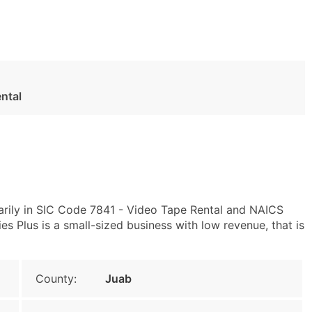
ntal
arily in SIC Code 7841 - Video Tape Rental and NAICS
 Plus is a small-sized business with low revenue, that is
County:
Juab