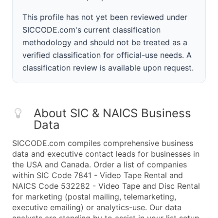
This profile has not yet been reviewed under
SICCODE.com's current classification
methodology and should not be treated as a
verified classification for official-use needs. A
classification review is available upon request.
About SIC & NAICS Business
Data
SICCODE.com compiles comprehensive business
data and executive contact leads for businesses in
the USA and Canada. Order a list of companies
within SIC Code 7841 - Video Tape Rental and
NAICS Code 532282 - Video Tape and Disc Rental
for marketing (postal mailing, telemarketing,
executive emailing) or analytics-use. Our data