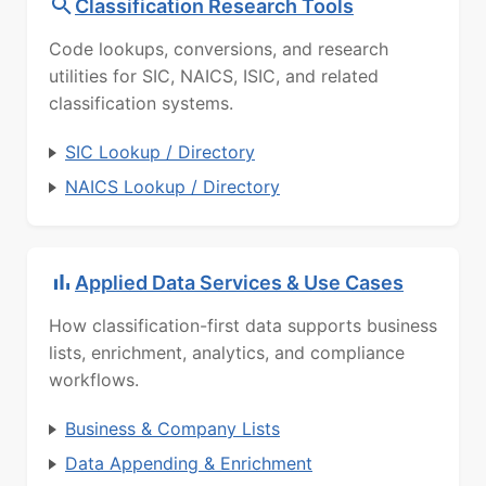
Classification Research Tools
Code lookups, conversions, and research
utilities for SIC, NAICS, ISIC, and related
classification systems.
SIC Lookup / Directory
NAICS Lookup / Directory
Applied Data Services & Use Cases
How classification-first data supports business
lists, enrichment, analytics, and compliance
workflows.
Business & Company Lists
Data Appending & Enrichment