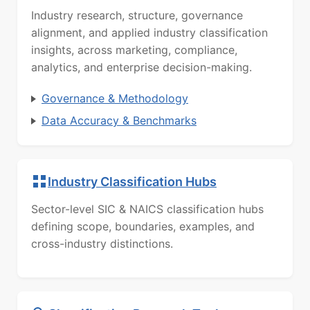
Industry research, structure, governance
alignment, and applied industry classification
insights, across marketing, compliance,
analytics, and enterprise decision-making.
Governance & Methodology
Data Accuracy & Benchmarks
Industry Classification Hubs
Sector-level SIC & NAICS classification hubs
defining scope, boundaries, examples, and
cross-industry distinctions.