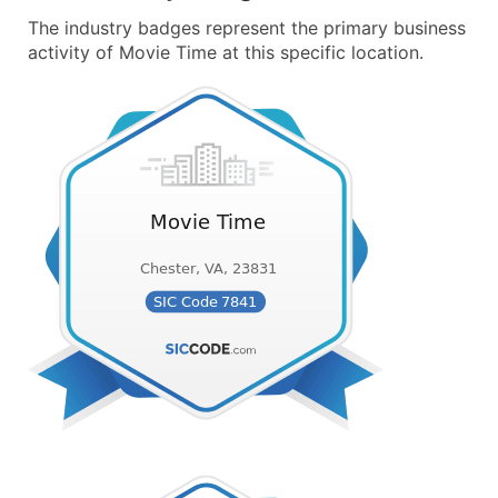
The industry badges represent the primary business
activity of Movie Time at this specific location.