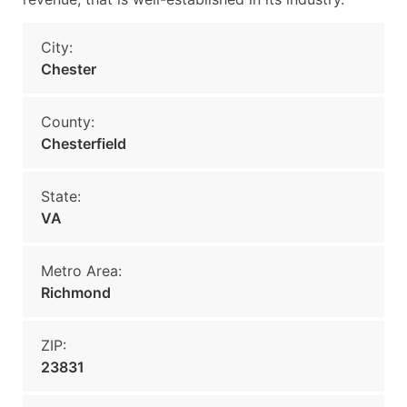
City:
Chester
County:
Chesterfield
State:
VA
Metro Area:
Richmond
ZIP:
23831