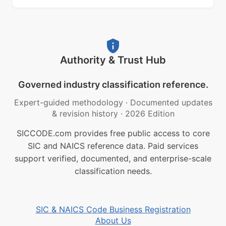
Authority & Trust Hub
Governed industry classification reference.
Expert-guided methodology
·
Documented updates
& revision history
·
2026 Edition
SICCODE.com provides free public access to core
SIC and NAICS reference data. Paid services
support verified, documented, and enterprise-scale
classification needs.
SIC & NAICS Code Business Registration
About Us