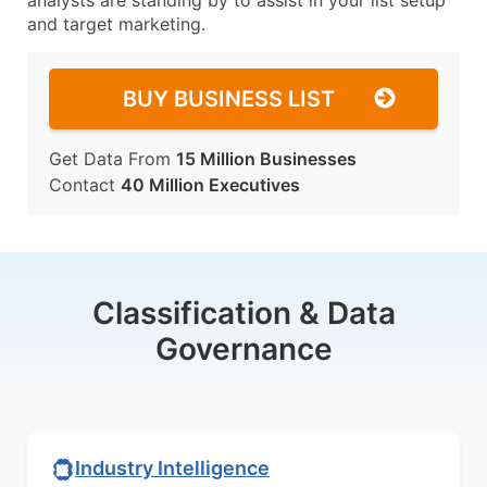
analysts are standing by to assist in your list setup
and target marketing.
BUY BUSINESS LIST
Get Data From
15 Million Businesses
Contact
40 Million Executives
Classification & Data
Governance
Industry Intelligence