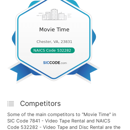
Competitors
Some of the main competitors to "Movie Time" in
SIC Code 7841 - Video Tape Rental and NAICS
Code 532282 - Video Tape and Disc Rental are the