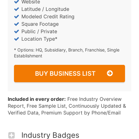
Website
Latitude / Longitude
Modeled Credit Rating
Square Footage
Public / Private
Location Type*
* Options: HQ, Subsidiary, Branch, Franchise, Single
Establishment
BUY BUSINESS LIST
Included in every order:
Free Industry Overview
Report, Free Sample List, Continuously Updated &
Verified Data, Premium Support by Phone/Email
Industry Badges