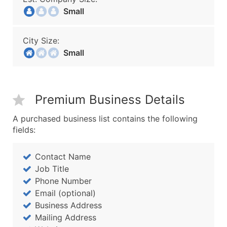
Small
City Size:
Small
Premium Business Details
A purchased business list contains the following
fields:
Contact Name
Job Title
Phone Number
Email (optional)
Business Address
Mailing Address