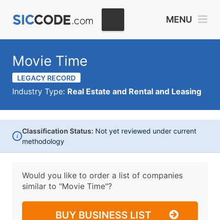
MENU
Movie Time
LEGACY RECORD
Industry Type:
Real Estate and Rental and Leasing
Classification Status:
Not yet reviewed under current
i
methodology
Would you like to order a list of companies
similar to
"Movie Time"?
BUY BUSINESS LIST