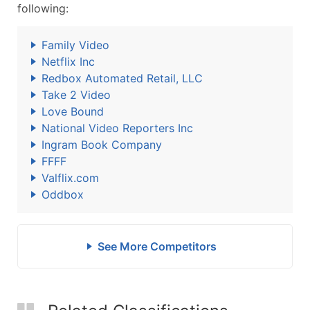
following:
Family Video
Netflix Inc
Redbox Automated Retail, LLC
Take 2 Video
Love Bound
National Video Reporters Inc
Ingram Book Company
FFFF
Valflix.com
Oddbox
See More Competitors