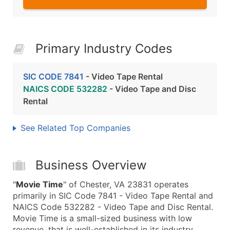
Primary Industry Codes
SIC CODE 7841
- Video Tape Rental
NAICS CODE 532282
- Video Tape and Disc
Rental
See Related Top Companies
Business Overview
"
Movie Time
" of Chester, VA 23831 operates
primarily in SIC Code 7841 - Video Tape Rental and
NAICS Code 532282 - Video Tape and Disc Rental.
Movie Time is a small-sized business with low
revenue, that is well-established in its industry.