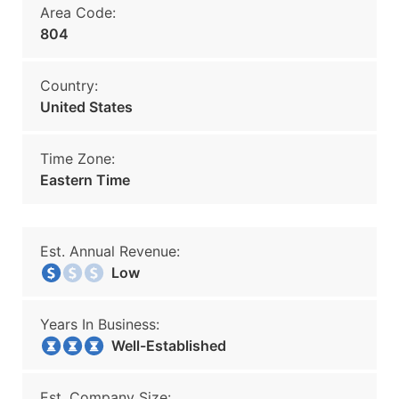
Area Code:
804
Country:
United States
Time Zone:
Eastern Time
Est. Annual Revenue:
Low
Years In Business:
Well-Established
Est. Company Size: