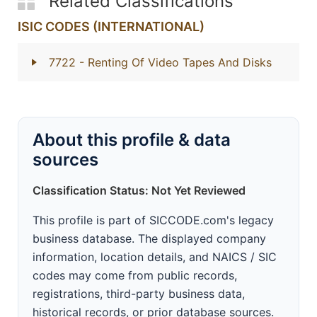
Related Classifications
ISIC CODES (INTERNATIONAL)
7722
- Renting Of Video Tapes And Disks
About this profile & data
sources
Classification Status: Not Yet Reviewed
This profile is part of SICCODE.com's legacy
business database. The displayed company
information, location details, and NAICS / SIC
codes may come from public records,
registrations, third-party business data,
historical records, or prior database sources.