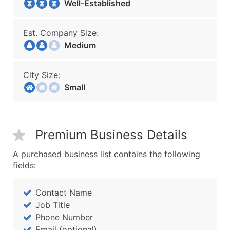
Well-Established
Est. Company Size:
Medium
City Size:
Small
Premium Business Details
A purchased business list contains the following
fields:
Contact Name
Job Title
Phone Number
Email (optional)