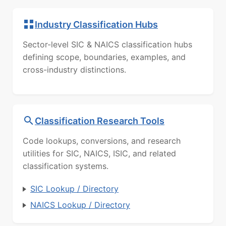
Industry Classification Hubs
Sector-level SIC & NAICS classification hubs
defining scope, boundaries, examples, and
cross-industry distinctions.
Classification Research Tools
Code lookups, conversions, and research
utilities for SIC, NAICS, ISIC, and related
classification systems.
SIC Lookup / Directory
NAICS Lookup / Directory