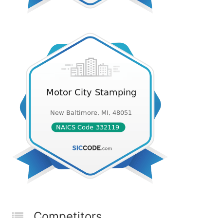
Competitors