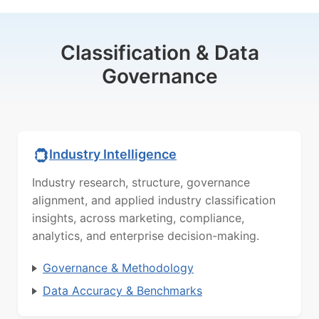
Classification & Data
Governance
Industry Intelligence
Industry research, structure, governance
alignment, and applied industry classification
insights, across marketing, compliance,
analytics, and enterprise decision-making.
Governance & Methodology
Data Accuracy & Benchmarks