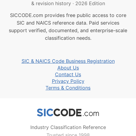
& revision history
·
2026 Edition
SICCODE.com provides free public access to core
SIC and NAICS reference data. Paid services
support verified, documented, and enterprise-scale
classification needs.
SIC & NAICS Code Business Registration
About Us
Contact Us
Privacy Policy
Terms & Conditions
Industry Classification Reference
Trusted since 1998