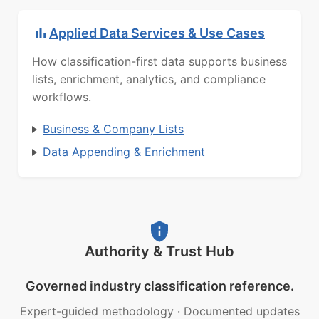
Applied Data Services & Use Cases
How classification-first data supports business
lists, enrichment, analytics, and compliance
workflows.
Business & Company Lists
Data Appending & Enrichment
Authority & Trust Hub
Governed industry classification reference.
Expert-guided methodology
·
Documented updates