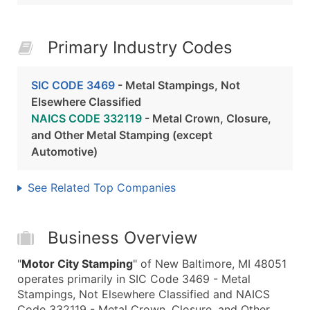
Primary Industry Codes
SIC CODE 3469
- Metal Stampings, Not
Elsewhere Classified
NAICS CODE 332119
- Metal Crown, Closure,
and Other Metal Stamping (except
Automotive)
See Related Top Companies
Business Overview
"
Motor City Stamping
" of New Baltimore, MI 48051
operates primarily in SIC Code 3469 - Metal
Stampings, Not Elsewhere Classified and NAICS
Code 332119 - Metal Crown, Closure, and Other