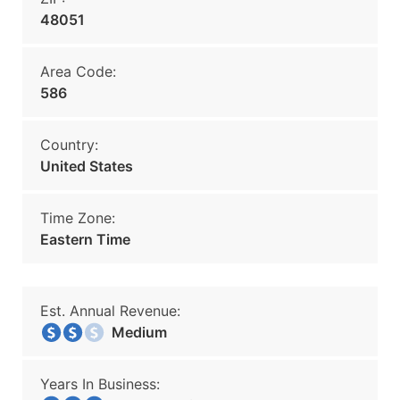
48051
Area Code:
586
Country:
United States
Time Zone:
Eastern Time
Est. Annual Revenue:
Medium
Years In Business: