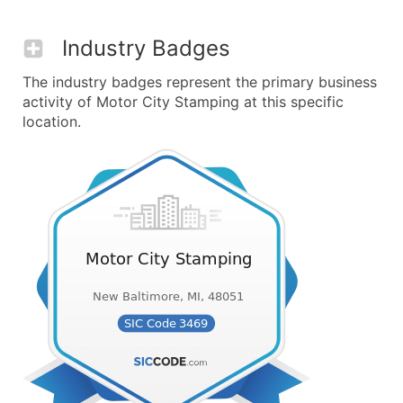
Industry Badges
The industry badges represent the primary business
activity of Motor City Stamping at this specific
location.