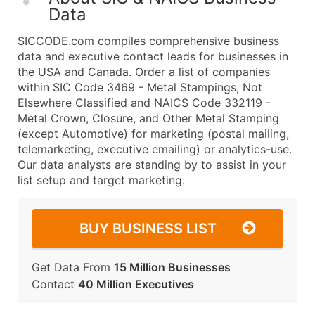
Data
SICCODE.com compiles comprehensive business
data and executive contact leads for businesses in
the USA and Canada. Order a list of companies
within SIC Code 3469 - Metal Stampings, Not
Elsewhere Classified and NAICS Code 332119 -
Metal Crown, Closure, and Other Metal Stamping
(except Automotive) for marketing (postal mailing,
telemarketing, executive emailing) or analytics-use.
Our data analysts are standing by to assist in your
list setup and target marketing.
BUY BUSINESS LIST
Get Data From
15 Million Businesses
Contact
40 Million Executives