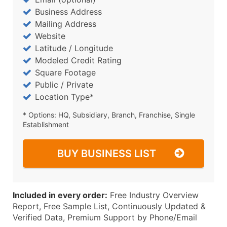
Business Address
Mailing Address
Website
Latitude / Longitude
Modeled Credit Rating
Square Footage
Public / Private
Location Type*
* Options: HQ, Subsidiary, Branch, Franchise, Single
Establishment
BUY BUSINESS LIST
Included in every order:
Free Industry Overview
Report, Free Sample List, Continuously Updated &
Verified Data, Premium Support by Phone/Email