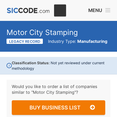
MENU
Motor City Stamping
Industry Type:
Manufacturing
LEGACY RECORD
Classification Status:
Not yet reviewed under current
i
methodology
Would you like to order a list of companies
similar to
"Motor City Stamping"?
BUY BUSINESS LIST