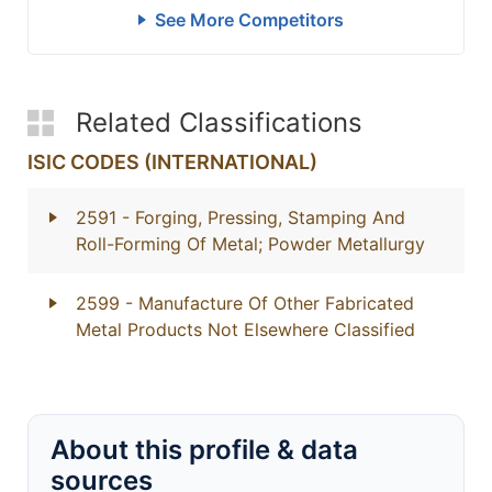
See More Competitors
Related Classifications
ISIC CODES (INTERNATIONAL)
2591
- Forging, Pressing, Stamping And
Roll-Forming Of Metal; Powder Metallurgy
2599
- Manufacture Of Other Fabricated
Metal Products Not Elsewhere Classified
About this profile & data
sources