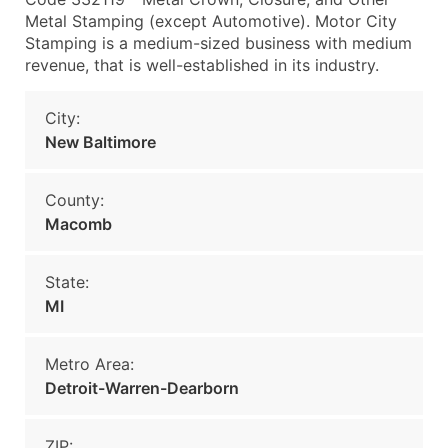
Metal Stamping (except Automotive). Motor City
Stamping is a medium-sized business with medium
revenue, that is well-established in its industry.
City:
New Baltimore
County:
Macomb
State:
MI
Metro Area:
Detroit-Warren-Dearborn
ZIP: