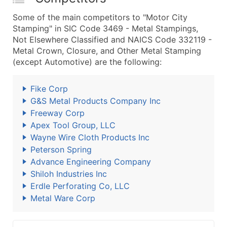
Some of the main competitors to "Motor City
Stamping" in SIC Code 3469 - Metal Stampings,
Not Elsewhere Classified and NAICS Code 332119 -
Metal Crown, Closure, and Other Metal Stamping
(except Automotive) are the following:
Fike Corp
G&S Metal Products Company Inc
Freeway Corp
Apex Tool Group, LLC
Wayne Wire Cloth Products Inc
Peterson Spring
Advance Engineering Company
Shiloh Industries Inc
Erdle Perforating Co, LLC
Metal Ware Corp