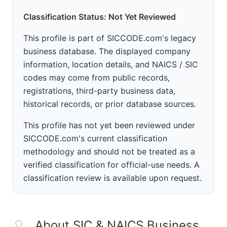
Classification Status: Not Yet Reviewed
This profile is part of SICCODE.com's legacy
business database. The displayed company
information, location details, and NAICS / SIC
codes may come from public records,
registrations, third-party business data,
historical records, or prior database sources.
This profile has not yet been reviewed under
SICCODE.com's current classification
methodology and should not be treated as a
verified classification for official-use needs. A
classification review is available upon request.
About SIC & NAICS Business