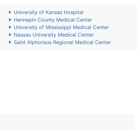
University of Kansas Hospital
Hennepin County Medical Center
University of Mississippi Medical Center
Nassau University Medical Center
Saint Alphonsus Regional Medical Center