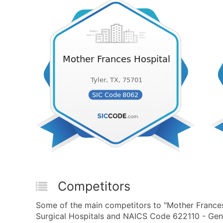
Competitors
Some of the main competitors to "Mother Frances
Surgical Hospitals and NAICS Code 622110 - Gener