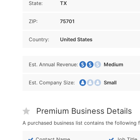
State:
TX
ZIP:
75701
Country:
United States
Est. Annual Revenue:
Medium
Est. Company Size:
Small
Premium Business Details
A purchased business list contains the following f
Contact Name
Job Title