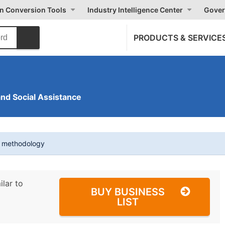
on Conversion Tools
Industry Intelligence Center
Gover
PRODUCTS & SERVICE
and Social Assistance
t methodology
ilar to
BUY BUSINESS
LIST