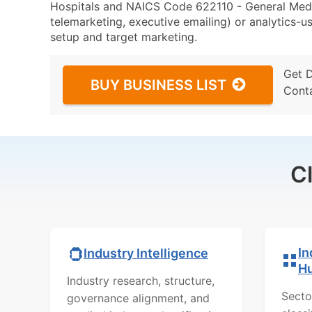
Hospitals and NAICS Code 622110 - General Medica
telemarketing, executive emailing) or analytics-us
setup and target marketing.
Get 
BUY BUSINESS LIST
Cont
C
In
Industry Intelligence
H
Industry research, structure,
Secto
governance alignment, and