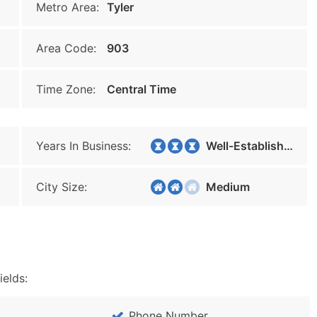
Metro Area:
Tyler
Area Code:
903
Time Zone:
Central Time
Years In Business:
Well-Established
City Size:
Medium
ields:
Phone Number