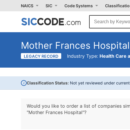
NAICS
SIC
Code Systems
Classificati
Mother Frances Hospital
Industry Type:
Health Care 
LEGACY RECORD
i
Classification Status:
Not yet reviewed under curren
Would you like to order a list of companies sim
"Mother Frances Hospital"?