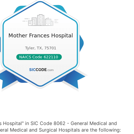
 Hospital" in SIC Code 8062 - General Medical and
al Medical and Surgical Hospitals are the following: