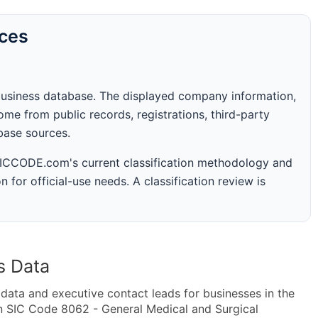
rces
business database. The displayed company information,
me from public records, registrations, third-party
abase sources.
 SICCODE.com's current classification methodology and
n for official-use needs. A classification review is
s Data
ta and executive contact leads for businesses in the
n SIC Code 8062 - General Medical and Surgical