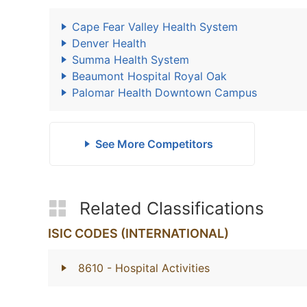
Cape Fear Valley Health System
Denver Health
Summa Health System
Beaumont Hospital Royal Oak
Palomar Health Downtown Campus
See More Competitors
Related Classifications
ISIC CODES (INTERNATIONAL)
8610
- Hospital Activities