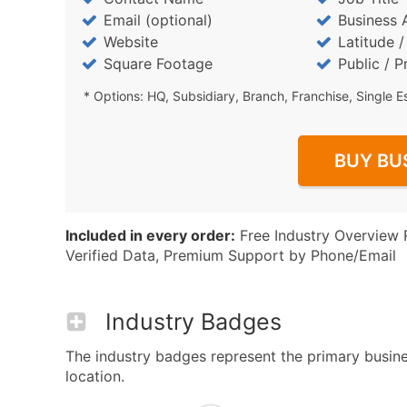
Email (optional)
Business 
Website
Latitude 
Square Footage
Public / P
* Options: HQ, Subsidiary, Branch, Franchise, Single E
BUY BU
Included in every order:
Free Industry Overview 
Verified Data, Premium Support by Phone/Email
Industry Badges
The industry badges represent the primary busines
location.