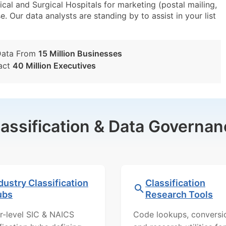
l and Surgical Hospitals for marketing (postal mailing,
e. Our data analysts are standing by to assist in your list
Data From
15 Million Businesses
act
40 Million Executives
lassification & Data Governan
dustry Classification
Classification
ubs
Research Tools
r-level SIC & NAICS
Code lookups, conversi