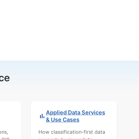
ce
Applied Data Services
& Use Cases
ons,
How classification-first data