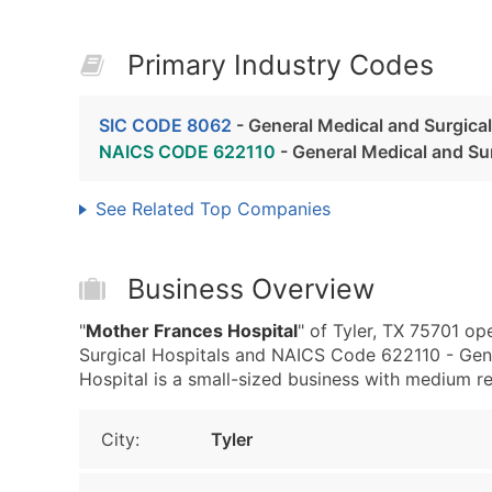
Primary Industry Codes
SIC CODE 8062
- General Medical and Surgical
NAICS CODE 622110
- General Medical and Sur
See Related Top Companies
Business Overview
"
Mother Frances Hospital
" of Tyler, TX 75701 o
Surgical Hospitals and NAICS Code 622110 - Gene
Hospital is a small-sized business with medium rev
City:
Tyler