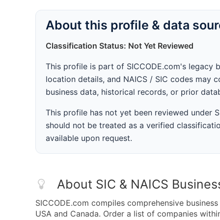
About this profile & data sou
Classification Status: Not Yet Reviewed
This profile is part of SICCODE.com's legacy 
location details, and NAICS / SIC codes may co
business data, historical records, or prior dat
This profile has not yet been reviewed under
should not be treated as a verified classificatio
available upon request.
About SIC & NAICS Busines
SICCODE.com compiles comprehensive business da
USA and Canada. Order a list of companies withi