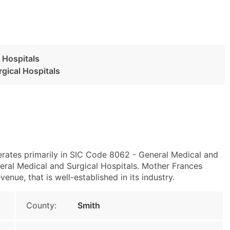
 Hospitals
gical Hospitals
perates primarily in SIC Code 8062 - General Medical and
ral Medical and Surgical Hospitals. Mother Frances
enue, that is well-established in its industry.
County:
Smith