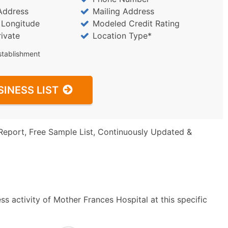
Address
Mailing Address
/ Longitude
Modeled Credit Rating
rivate
Location Type*
stablishment
SINESS LIST
Report, Free Sample List, Continuously Updated &
s activity of Mother Frances Hospital at this specific