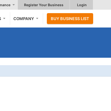
nance
Register Your Business
Login
S
COMPANY
BUY BUSINESS LIST