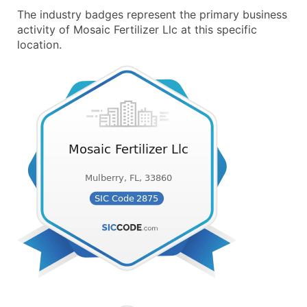
The industry badges represent the primary business
activity of Mosaic Fertilizer Llc at this specific
location.