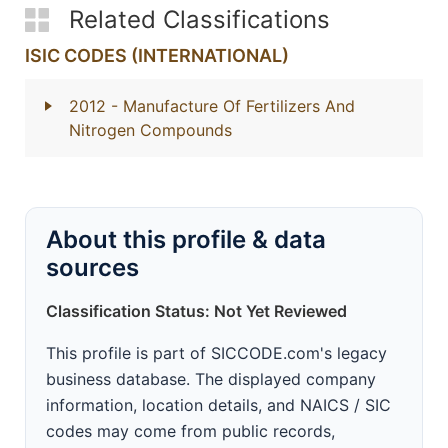
Related Classifications
ISIC CODES (INTERNATIONAL)
2012
- Manufacture Of Fertilizers And
Nitrogen Compounds
About this profile & data
sources
Classification Status: Not Yet Reviewed
This profile is part of SICCODE.com's legacy
business database. The displayed company
information, location details, and NAICS / SIC
codes may come from public records,