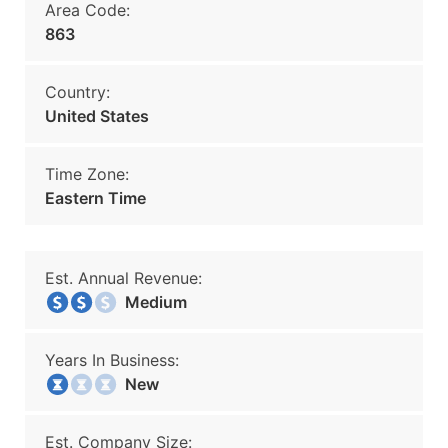
Area Code:
863
Country:
United States
Time Zone:
Eastern Time
Est. Annual Revenue:
Medium
Years In Business:
New
Est. Company Size: