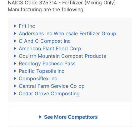
NAICS Code 325314 - Fertilizer (Mixing Only)
Manufacturing are the following:
Frit Inc
Andersons Inc Wholesale Fertilizer Group
C And C Compost Inc
American Plant Food Corp
Oquirrh Mountain Compost Products
Recology Pacheco Pass
Pacific Topsoils Inc
Composiflex Inc
Central Farm Service Co op
Cedar Grove Composting
See More Competitors