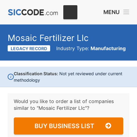
MENU
Mosaic Fertilizer Llc
Industry Type:
Manufacturing
LEGACY RECORD
Classification Status:
Not yet reviewed under current
i
methodology
Would you like to order a list of companies
similar to
"Mosaic Fertilizer Llc"?
BUY BUSINESS LIST