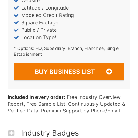
Website
Latitude / Longitude
Modeled Credit Rating
Square Footage
Public / Private
Location Type*
* Options: HQ, Subsidiary, Branch, Franchise, Single
Establishment
BUY BUSINESS LIST
Included in every order:
Free Industry Overview
Report, Free Sample List, Continuously Updated &
Verified Data, Premium Support by Phone/Email
Industry Badges