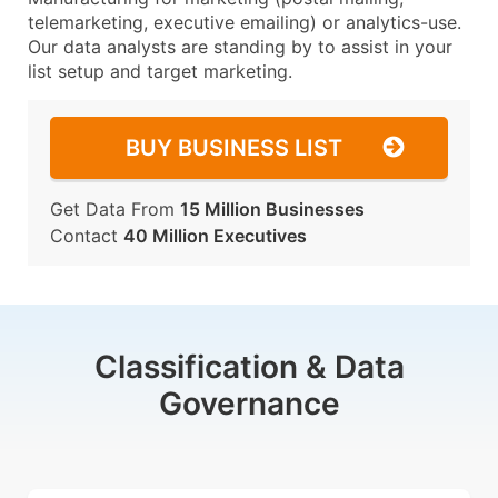
telemarketing, executive emailing) or analytics-use.
Our data analysts are standing by to assist in your
list setup and target marketing.
BUY BUSINESS LIST
Get Data From
15 Million Businesses
Contact
40 Million Executives
Classification & Data
Governance