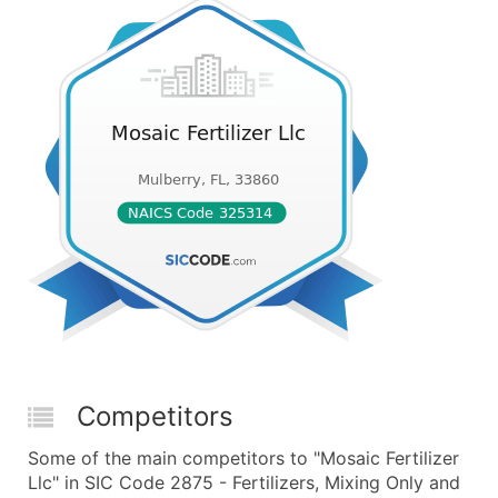
Competitors
Some of the main competitors to "Mosaic Fertilizer
Llc" in SIC Code 2875 - Fertilizers, Mixing Only and