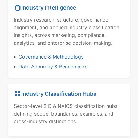
Industry Intelligence
Industry research, structure, governance
alignment, and applied industry classification
insights, across marketing, compliance,
analytics, and enterprise decision-making.
Governance & Methodology
Data Accuracy & Benchmarks
Industry Classification Hubs
Sector-level SIC & NAICS classification hubs
defining scope, boundaries, examples, and
cross-industry distinctions.