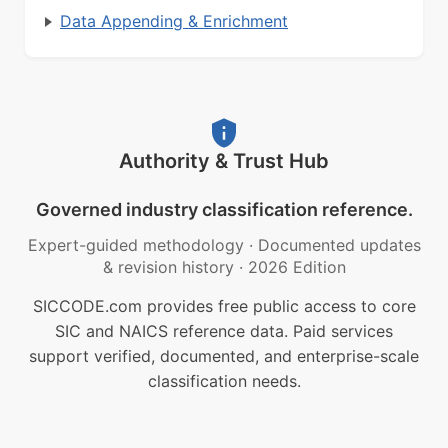
Data Appending & Enrichment
Authority & Trust Hub
Governed industry classification reference.
Expert-guided methodology
·
Documented updates
& revision history
·
2026 Edition
SICCODE.com provides free public access to core
SIC and NAICS reference data. Paid services
support verified, documented, and enterprise-scale
classification needs.