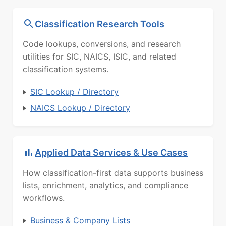
Classification Research Tools
Code lookups, conversions, and research
utilities for SIC, NAICS, ISIC, and related
classification systems.
SIC Lookup / Directory
NAICS Lookup / Directory
Applied Data Services & Use Cases
How classification-first data supports business
lists, enrichment, analytics, and compliance
workflows.
Business & Company Lists