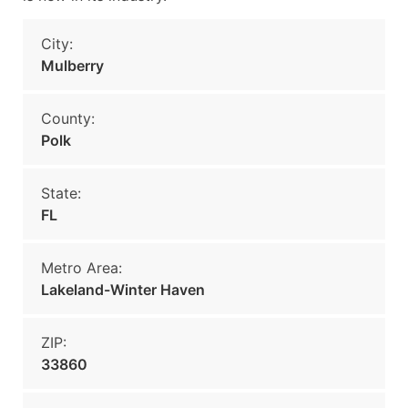
City:
Mulberry
County:
Polk
State:
FL
Metro Area:
Lakeland-Winter Haven
ZIP:
33860