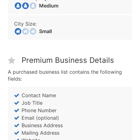
Medium
City Size:
Small
Premium Business Details
A purchased business list contains the following
fields:
Contact Name
Job Title
Phone Number
Email (optional)
Business Address
Mailing Address