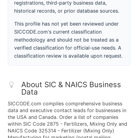
registrations, third-party business data,
historical records, or prior database sources.
This profile has not yet been reviewed under
SICCODE.com's current classification
methodology and should not be treated as a
verified classification for official-use needs. A
classification review is available upon request.
About SIC & NAICS Business
Data
SICCODE.com compiles comprehensive business
data and executive contact leads for businesses in
the USA and Canada. Order a list of companies
within SIC Code 2875 - Fertilizers, Mixing Only and
NAICS Code 325314 - Fertilizer (Mixing Only)
Manufacturing for marketing (postal mailing,