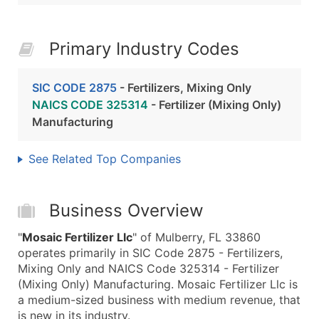
Primary Industry Codes
SIC CODE 2875
- Fertilizers, Mixing Only
NAICS CODE 325314
- Fertilizer (Mixing Only)
Manufacturing
See Related Top Companies
Business Overview
"
Mosaic Fertilizer Llc
" of Mulberry, FL 33860
operates primarily in SIC Code 2875 - Fertilizers,
Mixing Only and NAICS Code 325314 - Fertilizer
(Mixing Only) Manufacturing. Mosaic Fertilizer Llc is
a medium-sized business with medium revenue, that
is new in its industry.