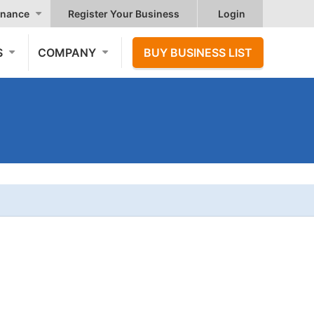
nance
Register Your Business
Login
S
COMPANY
BUY BUSINESS LIST