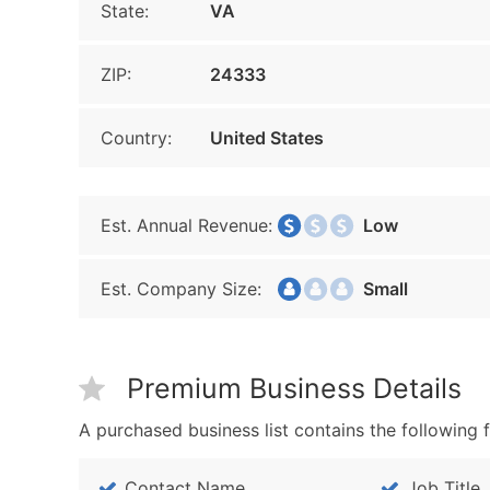
State:
VA
ZIP:
24333
Country:
United States
Est. Annual Revenue:
Low
Est. Company Size:
Small
Premium Business Details
A purchased business list contains the following f
Contact Name
Job Title