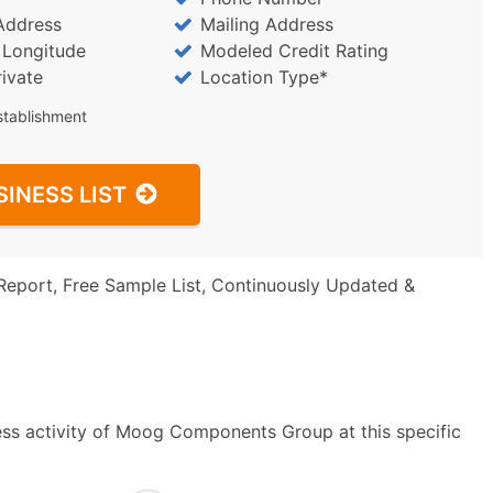
Address
Mailing Address
/ Longitude
Modeled Credit Rating
rivate
Location Type*
stablishment
SINESS LIST
Report, Free Sample List, Continuously Updated &
ess activity of Moog Components Group at this specific