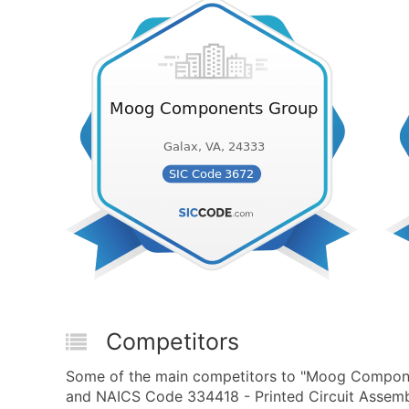
Competitors
Some of the main competitors to "Moog Componen
and NAICS Code 334418 - Printed Circuit Assemb