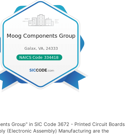
ts Group" in SIC Code 3672 - Printed Circuit Boards
ly (Electronic Assembly) Manufacturing are the