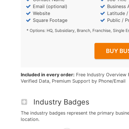
Email (optional)
Business 
Website
Latitude 
Square Footage
Public / P
* Options: HQ, Subsidiary, Branch, Franchise, Single E
BUY BU
Included in every order:
Free Industry Overview 
Verified Data, Premium Support by Phone/Email
Industry Badges
The industry badges represent the primary busin
location.