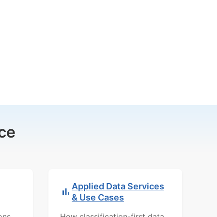
ce
Applied Data Services
& Use Cases
ons,
How classification-first data