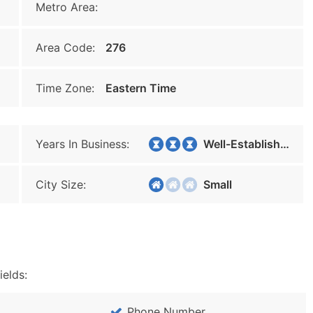
Metro Area:
Area Code:
276
Time Zone:
Eastern Time
Years In Business:
Well-Established
City Size:
Small
ields:
Phone Number