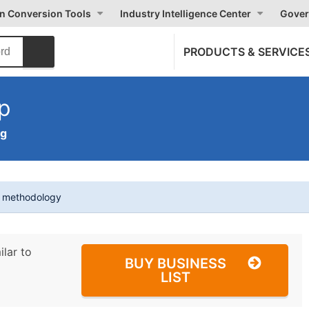
on Conversion Tools
Industry Intelligence Center
Gover
PRODUCTS & SERVICE
p
ng
t methodology
ilar to
BUY BUSINESS
LIST