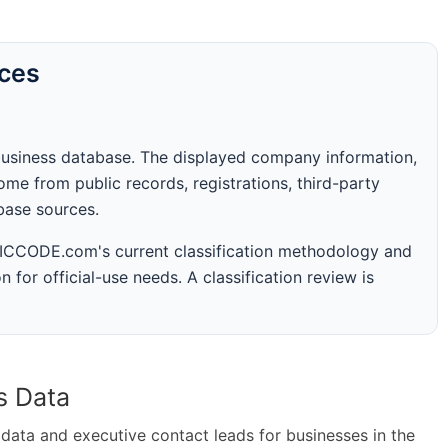
rces
business database. The displayed company information,
me from public records, registrations, third-party
abase sources.
 SICCODE.com's current classification methodology and
n for official-use needs. A classification review is
s Data
ta and executive contact leads for businesses in the