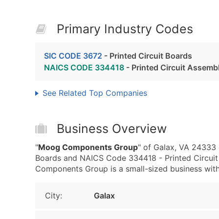
Primary Industry Codes
SIC CODE 3672
- Printed Circuit Boards
NAICS CODE 334418
- Printed Circuit Assemb
See Related Top Companies
Business Overview
"
Moog Components Group
" of Galax, VA 24333 
Boards and NAICS Code 334418 - Printed Circuit
Components Group is a small-sized business with l
City:
Galax