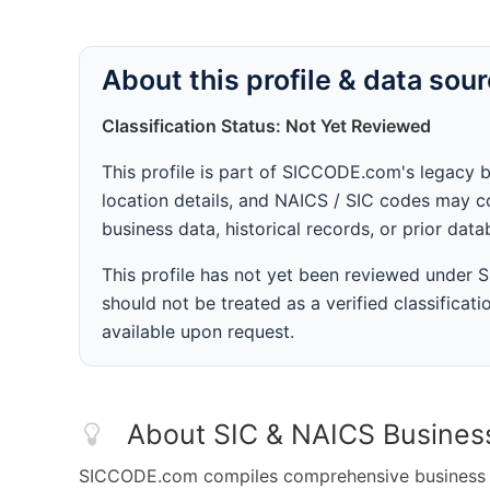
About this profile & data sou
Classification Status: Not Yet Reviewed
This profile is part of SICCODE.com's legacy 
location details, and NAICS / SIC codes may co
business data, historical records, or prior dat
This profile has not yet been reviewed under
should not be treated as a verified classificatio
available upon request.
About SIC & NAICS Busines
SICCODE.com compiles comprehensive business da