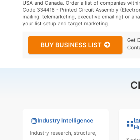
USA and Canada. Order a list of companies withi
Code 334418 - Printed Circuit Assembly (Electro
mailing, telemarketing, executive emailing) or ana
your list setup and target marketing.
Get 
BUY BUSINESS LIST
Cont
C
In
Industry Intelligence
H
Industry research, structure,
Secto