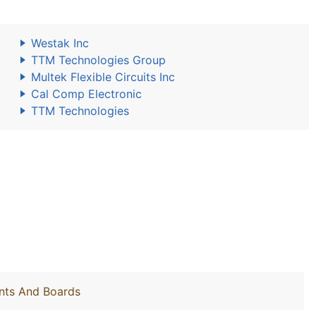
Westak Inc
TTM Technologies Group
Multek Flexible Circuits Inc
Cal Comp Electronic
TTM Technologies
nts And Boards