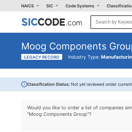
NAICS
SIC
Code Systems
Classificati
Moog Components Grou
Industry Type:
Manufacturi
LEGACY RECORD
i
Classification Status:
Not yet reviewed under curren
Would you like to order a list of companies sim
"Moog Components Group"?