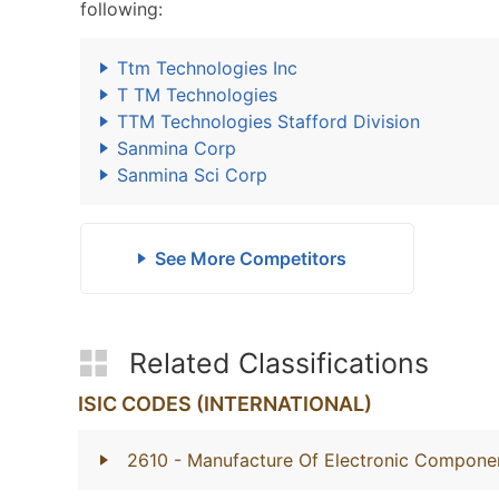
following:
Ttm Technologies Inc
T TM Technologies
TTM Technologies Stafford Division
Sanmina Corp
Sanmina Sci Corp
See More Competitors
Related Classifications
ISIC CODES (INTERNATIONAL)
2610
- Manufacture Of Electronic Compone