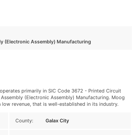
ly (Electronic Assembly) Manufacturing
operates primarily in SIC Code 3672 - Printed Circuit
 Assembly (Electronic Assembly) Manufacturing. Moog
ow revenue, that is well-established in its industry.
County:
Galax City