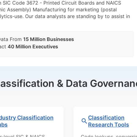
n SIC Code 3672 - Printed Circuit Boards and NAICS
nic Assembly) Manufacturing for marketing (postal
lytics-use. Our data analysts are standing by to assist in
Data From
15 Million Businesses
act
40 Million Executives
lassification & Data Governan
dustry Classification
Classification
ubs
Research Tools
r-level SIC & NAICS
Code lookups, conversi