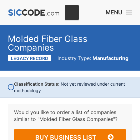
MENU
Molded Fiber Glass
Companies
Industry Type:
Manufacturing
LEGACY RECORD
Classification Status:
Not yet reviewed under current
i
methodology
Would you like to order a list of companies
similar to
"Molded Fiber Glass Companies"?
BUY BUSINESS LIST