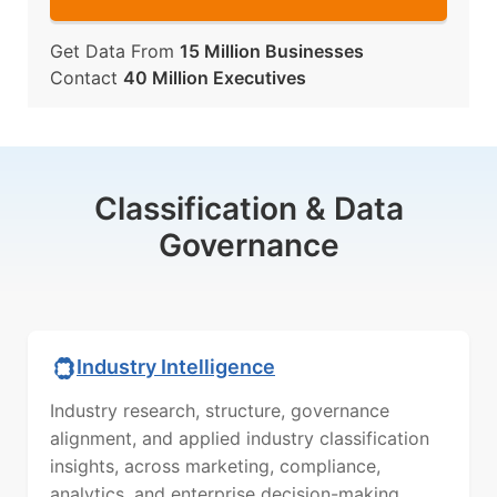
Get Data From
15 Million Businesses
Contact
40 Million Executives
Classification & Data
Governance
Industry Intelligence
Industry research, structure, governance
alignment, and applied industry classification
insights, across marketing, compliance,
analytics, and enterprise decision-making.