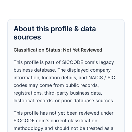
About this profile & data
sources
Classification Status: Not Yet Reviewed
This profile is part of SICCODE.com's legacy
business database. The displayed company
information, location details, and NAICS / SIC
codes may come from public records,
registrations, third-party business data,
historical records, or prior database sources.
This profile has not yet been reviewed under
SICCODE.com's current classification
methodology and should not be treated as a