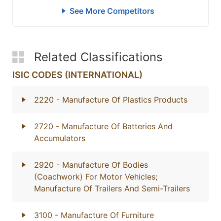
See More Competitors
Related Classifications
ISIC CODES (INTERNATIONAL)
2220
- Manufacture Of Plastics Products
2720
- Manufacture Of Batteries And
Accumulators
2920
- Manufacture Of Bodies
(Coachwork) For Motor Vehicles;
Manufacture Of Trailers And Semi-Trailers
3100
- Manufacture Of Furniture