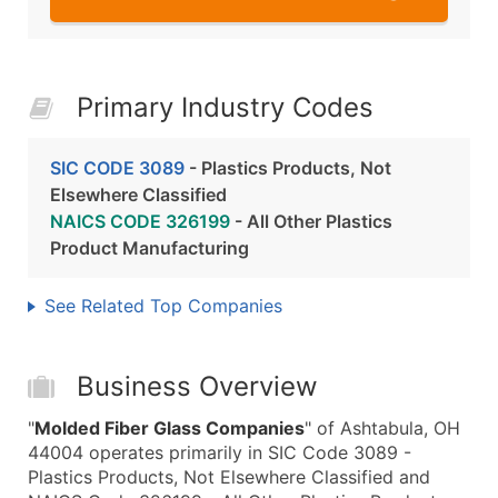
Primary Industry Codes
SIC CODE 3089
- Plastics Products, Not
Elsewhere Classified
NAICS CODE 326199
- All Other Plastics
Product Manufacturing
See Related Top Companies
Business Overview
"
Molded Fiber Glass Companies
" of Ashtabula, OH
44004 operates primarily in SIC Code 3089 -
Plastics Products, Not Elsewhere Classified and