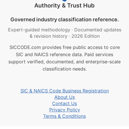
Authority & Trust Hub
Governed industry classification reference.
Expert-guided methodology
·
Documented updates
& revision history
·
2026 Edition
SICCODE.com provides free public access to core
SIC and NAICS reference data. Paid services
support verified, documented, and enterprise-scale
classification needs.
SIC & NAICS Code Business Registration
About Us
Contact Us
Privacy Policy
Terms & Conditions