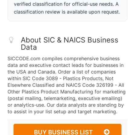
verified classification for official-use needs. A
classification review is available upon request.
About SIC & NAICS Business
Data
SICCODE.com compiles comprehensive business
data and executive contact leads for businesses in
the USA and Canada. Order a list of companies
within SIC Code 3089 - Plastics Products, Not
Elsewhere Classified and NAICS Code 326199 - All
Other Plastics Product Manufacturing for marketing
(postal mailing, telemarketing, executive emailing)
or analytics-use. Our data analysts are standing by
to assist in your list setup and target marketing.
BUY BUSINESS LIST