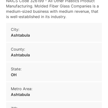
NAICS Code 326199 - All Other Plastics Product
Manufacturing. Molded Fiber Glass Companies is a
medium-sized business with medium revenue, that
is well-established in its industry.
City:
Ashtabula
County:
Ashtabula
State:
OH
Metro Area:
Ashtabula