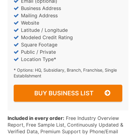
Email (optional)
Business Address
Mailing Address
Website
Latitude / Longitude
Modeled Credit Rating
Square Footage
Public / Private
Location Type*
* Options: HQ, Subsidiary, Branch, Franchise, Single
Establishment
BUY BUSINESS LIST
Included in every order:
Free Industry Overview
Report, Free Sample List, Continuously Updated &
Verified Data, Premium Support by Phone/Email