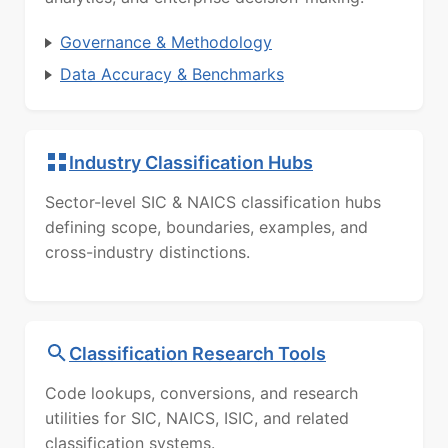
Governance & Methodology
Data Accuracy & Benchmarks
Industry Classification Hubs
Sector-level SIC & NAICS classification hubs
defining scope, boundaries, examples, and
cross-industry distinctions.
Classification Research Tools
Code lookups, conversions, and research
utilities for SIC, NAICS, ISIC, and related
classification systems.