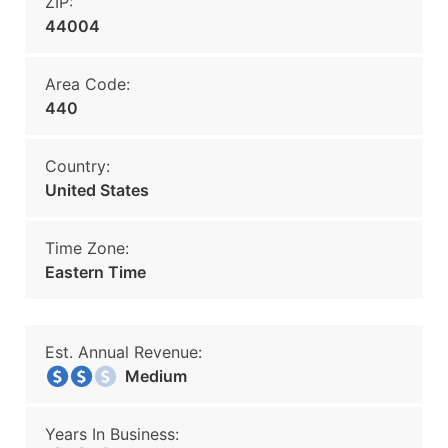
ZIP:
44004
Area Code:
440
Country:
United States
Time Zone:
Eastern Time
Est. Annual Revenue:
Medium
Years In Business: