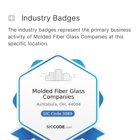
Industry Badges
The industry badges represent the primary business
activity of Molded Fiber Glass Companies at this
specific location.