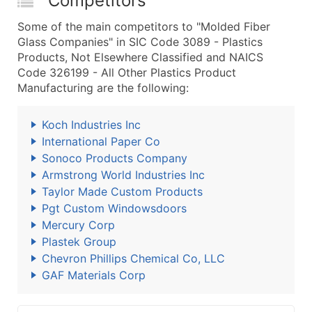
Competitors
Some of the main competitors to "Molded Fiber
Glass Companies" in SIC Code 3089 - Plastics
Products, Not Elsewhere Classified and NAICS
Code 326199 - All Other Plastics Product
Manufacturing are the following:
Koch Industries Inc
International Paper Co
Sonoco Products Company
Armstrong World Industries Inc
Taylor Made Custom Products
Pgt Custom Windowsdoors
Mercury Corp
Plastek Group
Chevron Phillips Chemical Co, LLC
GAF Materials Corp