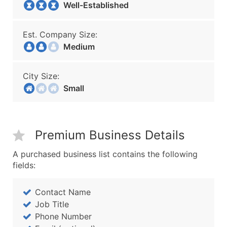
Well-Established
Est. Company Size:
Medium
City Size:
Small
Premium Business Details
A purchased business list contains the following
fields:
Contact Name
Job Title
Phone Number