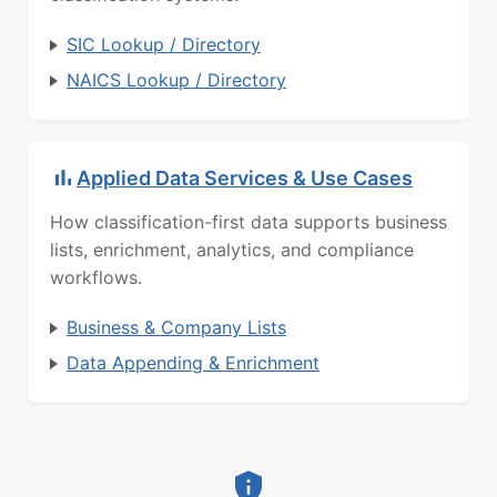
SIC Lookup / Directory
NAICS Lookup / Directory
Applied Data Services & Use Cases
How classification-first data supports business
lists, enrichment, analytics, and compliance
workflows.
Business & Company Lists
Data Appending & Enrichment