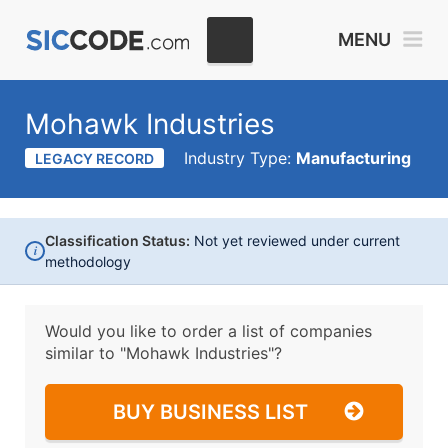
MENU
Mohawk Industries
Industry Type:
Manufacturing
LEGACY RECORD
Classification Status:
Not yet reviewed under current
i
methodology
Would you like to order a list of companies
similar to
"Mohawk Industries"?
BUY BUSINESS LIST