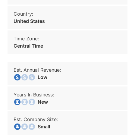
Country:
United States
Time Zone:
Central Time
Est. Annual Revenue:
Low
Years In Business:
New
Est. Company Size:
Small