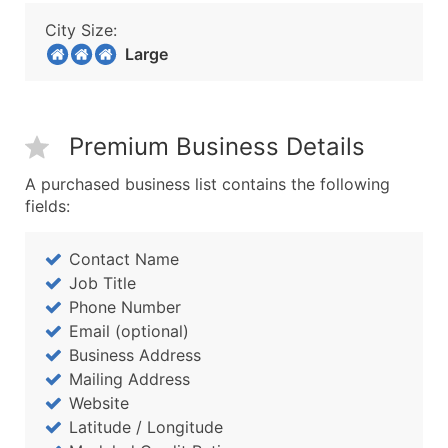
City Size:
Large
Premium Business Details
A purchased business list contains the following
fields:
Contact Name
Job Title
Phone Number
Email (optional)
Business Address
Mailing Address
Website
Latitude / Longitude