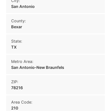
City:
San Antonio
County:
Bexar
State:
TX
Metro Area:
San Antonio-New Braunfels
ZIP:
78216
Area Code:
210