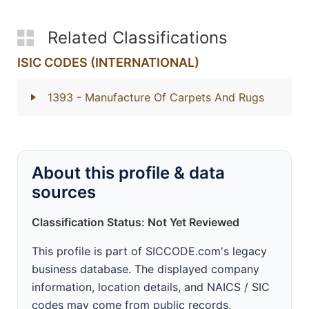
Related Classifications
ISIC CODES (INTERNATIONAL)
1393
- Manufacture Of Carpets And Rugs
About this profile & data
sources
Classification Status: Not Yet Reviewed
This profile is part of SICCODE.com's legacy
business database. The displayed company
information, location details, and NAICS / SIC
codes may come from public records,