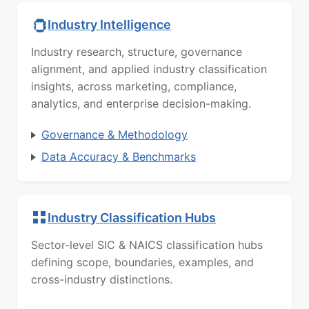
Industry Intelligence
Industry research, structure, governance
alignment, and applied industry classification
insights, across marketing, compliance,
analytics, and enterprise decision-making.
Governance & Methodology
Data Accuracy & Benchmarks
Industry Classification Hubs
Sector-level SIC & NAICS classification hubs
defining scope, boundaries, examples, and
cross-industry distinctions.