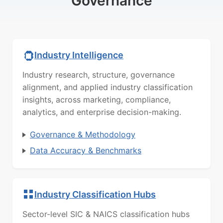
Governance
Industry Intelligence
Industry research, structure, governance
alignment, and applied industry classification
insights, across marketing, compliance,
analytics, and enterprise decision-making.
Governance & Methodology
Data Accuracy & Benchmarks
Industry Classification Hubs
Sector-level SIC & NAICS classification hubs