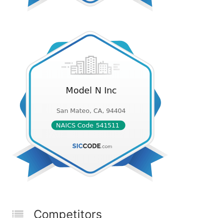
Competitors