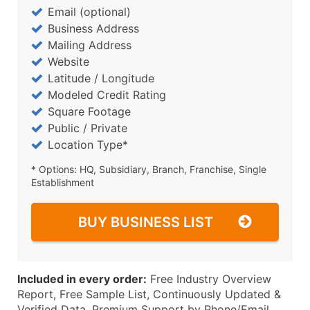
Email (optional)
Business Address
Mailing Address
Website
Latitude / Longitude
Modeled Credit Rating
Square Footage
Public / Private
Location Type*
* Options: HQ, Subsidiary, Branch, Franchise, Single
Establishment
BUY BUSINESS LIST
Included in every order:
Free Industry Overview
Report, Free Sample List, Continuously Updated &
Verified Data, Premium Support by Phone/Email