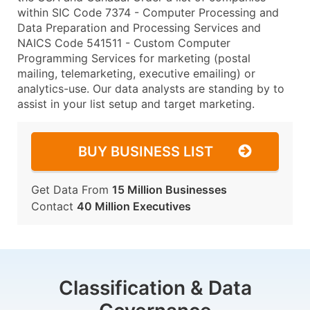
within SIC Code 7374 - Computer Processing and
Data Preparation and Processing Services and
NAICS Code 541511 - Custom Computer
Programming Services for marketing (postal
mailing, telemarketing, executive emailing) or
analytics-use. Our data analysts are standing by to
assist in your list setup and target marketing.
BUY BUSINESS LIST
Get Data From
15 Million Businesses
Contact
40 Million Executives
Classification & Data