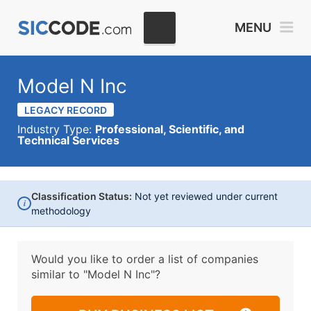
MENU
Model N Inc
LEGACY RECORD
Industry Type:
Professional, Scientific, and
Technical Services
Classification Status:
Not yet reviewed under current
i
methodology
Would you like to order a list of companies
similar to
"Model N Inc"?