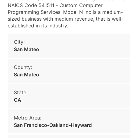
NAICS Code 541511 - Custom Computer
Programming Services. Model N Inc is a medium-
sized business with medium revenue, that is well-
established in its industry.
City:
San Mateo
County:
San Mateo
State:
CA
Metro Area:
San Francisco-Oakland-Hayward