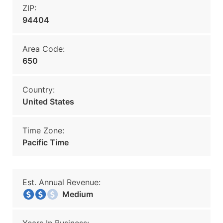
ZIP:
94404
Area Code:
650
Country:
United States
Time Zone:
Pacific Time
Est. Annual Revenue:
Medium