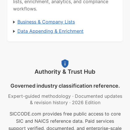
lists, enrichment, analytics, and compliance
workflows.
Business & Company Lists
Data Appending & Enrichment
Authority & Trust Hub
Governed industry classification reference.
Expert-guided methodology
·
Documented updates
& revision history
·
2026 Edition
SICCODE.com provides free public access to core
SIC and NAICS reference data. Paid services
support verified, documented, and enterprise-scale