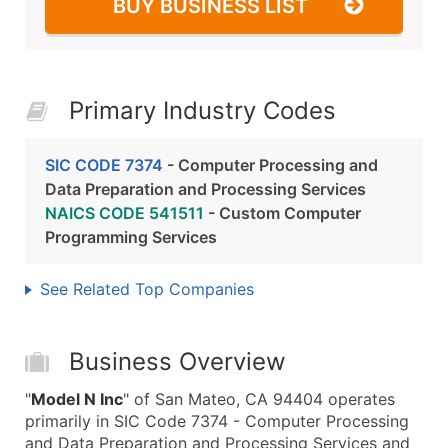
BUY BUSINESS LIST
Primary Industry Codes
SIC CODE 7374
- Computer Processing and
Data Preparation and Processing Services
NAICS CODE 541511
- Custom Computer
Programming Services
See Related Top Companies
Business Overview
"
Model N Inc
" of San Mateo, CA 94404 operates
primarily in SIC Code 7374 - Computer Processing
and Data Preparation and Processing Services and