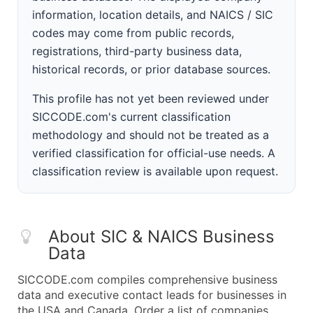
information, location details, and NAICS / SIC
codes may come from public records,
registrations, third-party business data,
historical records, or prior database sources.
This profile has not yet been reviewed under
SICCODE.com's current classification
methodology and should not be treated as a
verified classification for official-use needs. A
classification review is available upon request.
About SIC & NAICS Business
Data
SICCODE.com compiles comprehensive business
data and executive contact leads for businesses in
the USA and Canada. Order a list of companies