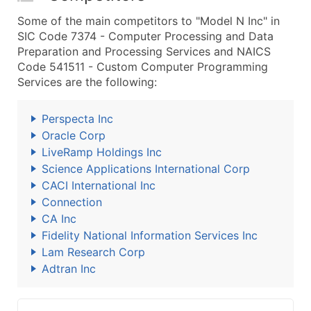
Some of the main competitors to "Model N Inc" in
SIC Code 7374 - Computer Processing and Data
Preparation and Processing Services and NAICS
Code 541511 - Custom Computer Programming
Services are the following:
Perspecta Inc
Oracle Corp
LiveRamp Holdings Inc
Science Applications International Corp
CACI International Inc
Connection
CA Inc
Fidelity National Information Services Inc
Lam Research Corp
Adtran Inc