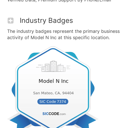
Industry Badges
The industry badges represent the primary business
activity of Model N Inc at this specific location.