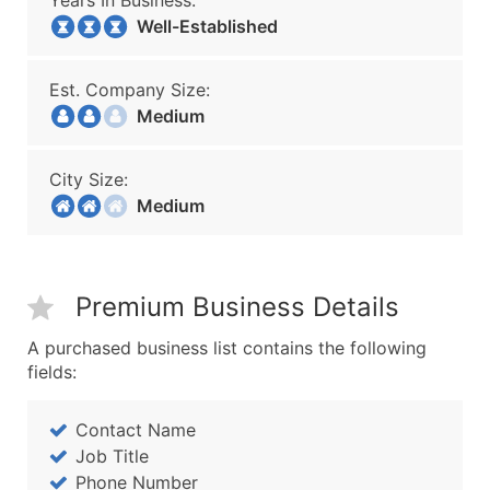
Years In Business:
Well-Established
Est. Company Size:
Medium
City Size:
Medium
Premium Business Details
A purchased business list contains the following
fields:
Contact Name
Job Title
Phone Number