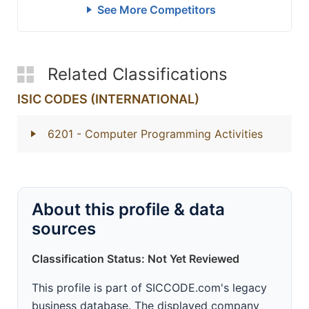
See More Competitors
Related Classifications
ISIC CODES (INTERNATIONAL)
6201
- Computer Programming Activities
About this profile & data
sources
Classification Status: Not Yet Reviewed
This profile is part of SICCODE.com's legacy
business database. The displayed company