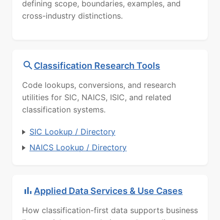
defining scope, boundaries, examples, and
cross-industry distinctions.
Classification Research Tools
Code lookups, conversions, and research
utilities for SIC, NAICS, ISIC, and related
classification systems.
SIC Lookup / Directory
NAICS Lookup / Directory
Applied Data Services & Use Cases
How classification-first data supports business