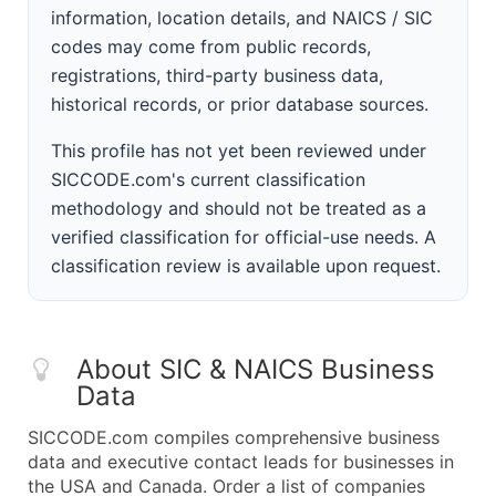
information, location details, and NAICS / SIC
codes may come from public records,
registrations, third-party business data,
historical records, or prior database sources.
This profile has not yet been reviewed under
SICCODE.com's current classification
methodology and should not be treated as a
verified classification for official-use needs. A
classification review is available upon request.
About SIC & NAICS Business
Data
SICCODE.com compiles comprehensive business
data and executive contact leads for businesses in
the USA and Canada. Order a list of companies