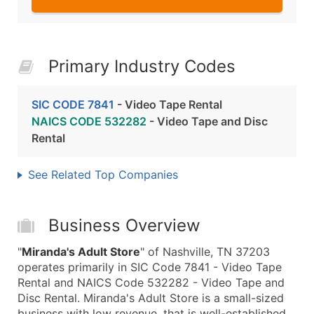
Primary Industry Codes
SIC CODE 7841
- Video Tape Rental
NAICS CODE 532282
- Video Tape and Disc
Rental
See Related Top Companies
Business Overview
"
Miranda's Adult Store
" of Nashville, TN 37203
operates primarily in SIC Code 7841 - Video Tape
Rental and NAICS Code 532282 - Video Tape and
Disc Rental. Miranda's Adult Store is a small-sized
business with low revenue, that is well-established