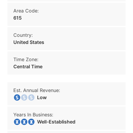
Area Code:
615
Country:
United States
Time Zone:
Central Time
Est. Annual Revenue:
Low
Years In Business:
Well-Established