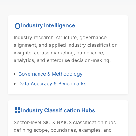
Industry Intelligence
Industry research, structure, governance
alignment, and applied industry classification
insights, across marketing, compliance,
analytics, and enterprise decision-making.
Governance & Methodology
Data Accuracy & Benchmarks
Industry Classification Hubs
Sector-level SIC & NAICS classification hubs
defining scope, boundaries, examples, and