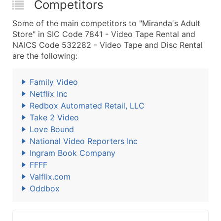
Competitors
Some of the main competitors to "Miranda's Adult
Store" in SIC Code 7841 - Video Tape Rental and
NAICS Code 532282 - Video Tape and Disc Rental
are the following:
Family Video
Netflix Inc
Redbox Automated Retail, LLC
Take 2 Video
Love Bound
National Video Reporters Inc
Ingram Book Company
FFFF
Valflix.com
Oddbox