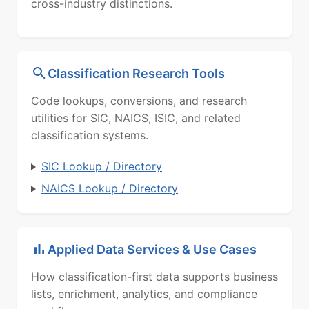
cross-industry distinctions.
Classification Research Tools
Code lookups, conversions, and research
utilities for SIC, NAICS, ISIC, and related
classification systems.
SIC Lookup / Directory
NAICS Lookup / Directory
Applied Data Services & Use Cases
How classification-first data supports business
lists, enrichment, analytics, and compliance