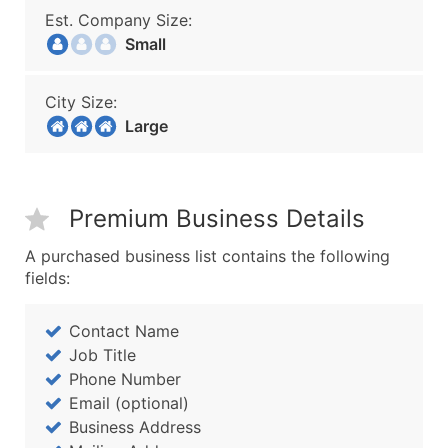
Est. Company Size:
Small
City Size:
Large
Premium Business Details
A purchased business list contains the following
fields:
Contact Name
Job Title
Phone Number
Email (optional)
Business Address