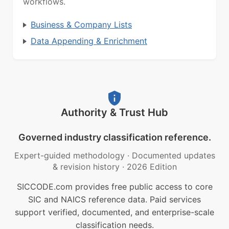
workflows.
Business & Company Lists
Data Appending & Enrichment
Authority & Trust Hub
Governed industry classification reference.
Expert-guided methodology
·
Documented updates
& revision history
·
2026 Edition
SICCODE.com provides free public access to core
SIC and NAICS reference data. Paid services
support verified, documented, and enterprise-scale
classification needs.