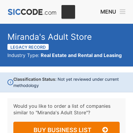
MENU
Miranda's Adult Store
LEGACY RECORD
Industry Type:
Real Estate and Rental and Leasing
Classification Status:
Not yet reviewed under current
i
methodology
Would you like to order a list of companies
similar to
"Miranda's Adult Store"?
BUY BUSINESS LIST