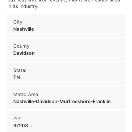
in its industry.
City:
Nashville
County:
Davidson
State:
TN
Metro Area:
Nashville-Davidson-Murfreesboro-Franklin
ZIP:
37203