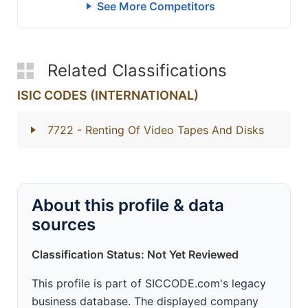
See More Competitors
Related Classifications
ISIC CODES (INTERNATIONAL)
7722
- Renting Of Video Tapes And Disks
About this profile & data
sources
Classification Status: Not Yet Reviewed
This profile is part of SICCODE.com's legacy
business database. The displayed company