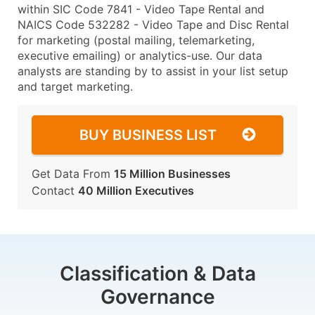
within SIC Code 7841 - Video Tape Rental and
NAICS Code 532282 - Video Tape and Disc Rental
for marketing (postal mailing, telemarketing,
executive emailing) or analytics-use. Our data
analysts are standing by to assist in your list setup
and target marketing.
BUY BUSINESS LIST
Get Data From
15 Million Businesses
Contact
40 Million Executives
Classification & Data
Governance