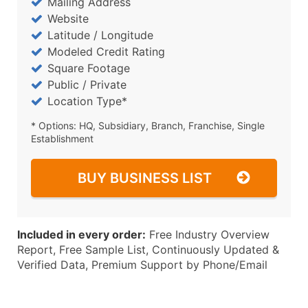
Mailing Address
Website
Latitude / Longitude
Modeled Credit Rating
Square Footage
Public / Private
Location Type*
* Options: HQ, Subsidiary, Branch, Franchise, Single
Establishment
BUY BUSINESS LIST
Included in every order:
Free Industry Overview
Report, Free Sample List, Continuously Updated &
Verified Data, Premium Support by Phone/Email