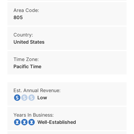
Area Code:
805
Country:
United States
Time Zone:
Pacific Time
Est. Annual Revenue:
Low
Years In Business:
Well-Established