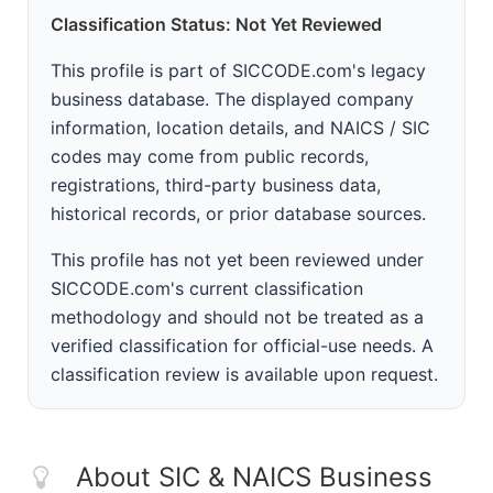
Classification Status: Not Yet Reviewed
This profile is part of SICCODE.com's legacy
business database. The displayed company
information, location details, and NAICS / SIC
codes may come from public records,
registrations, third-party business data,
historical records, or prior database sources.
This profile has not yet been reviewed under
SICCODE.com's current classification
methodology and should not be treated as a
verified classification for official-use needs. A
classification review is available upon request.
About SIC & NAICS Business