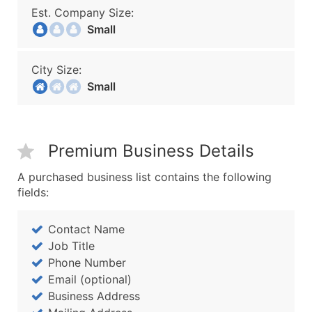
Est. Company Size:
Small
City Size:
Small
Premium Business Details
A purchased business list contains the following
fields:
Contact Name
Job Title
Phone Number
Email (optional)
Business Address