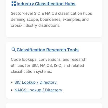
Industry Classification Hubs
Sector-level SIC & NAICS classification hubs
defining scope, boundaries, examples, and
cross-industry distinctions.
Classification Research Tools
Code lookups, conversions, and research
utilities for SIC, NAICS, ISIC, and related
classification systems.
SIC Lookup / Directory
NAICS Lookup / Directory