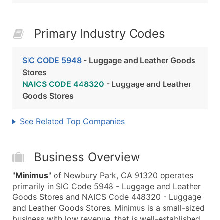
Primary Industry Codes
SIC CODE 5948
- Luggage and Leather Goods
Stores
NAICS CODE 448320
- Luggage and Leather
Goods Stores
See Related Top Companies
Business Overview
"
Minimus
" of Newbury Park, CA 91320 operates
primarily in SIC Code 5948 - Luggage and Leather
Goods Stores and NAICS Code 448320 - Luggage
and Leather Goods Stores. Minimus is a small-sized
business with low revenue, that is well-established