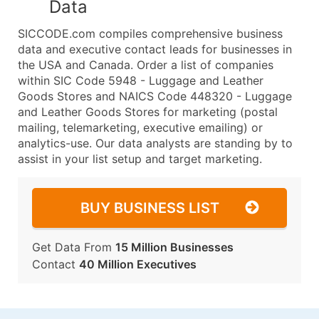
Data
SICCODE.com compiles comprehensive business
data and executive contact leads for businesses in
the USA and Canada. Order a list of companies
within SIC Code 5948 - Luggage and Leather
Goods Stores and NAICS Code 448320 - Luggage
and Leather Goods Stores for marketing (postal
mailing, telemarketing, executive emailing) or
analytics-use. Our data analysts are standing by to
assist in your list setup and target marketing.
BUY BUSINESS LIST
Get Data From
15 Million Businesses
Contact
40 Million Executives