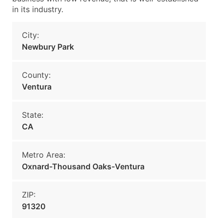
in its industry.
City:
Newbury Park
County:
Ventura
State:
CA
Metro Area:
Oxnard-Thousand Oaks-Ventura
ZIP:
91320