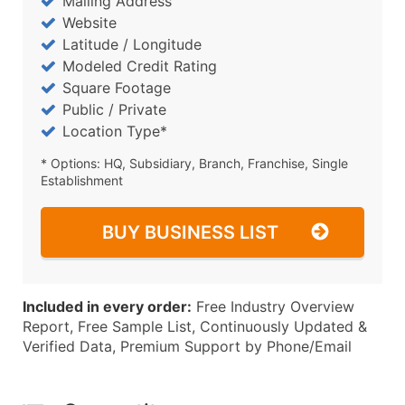
Mailing Address
Website
Latitude / Longitude
Modeled Credit Rating
Square Footage
Public / Private
Location Type*
* Options: HQ, Subsidiary, Branch, Franchise, Single
Establishment
BUY BUSINESS LIST
Included in every order:
Free Industry Overview
Report, Free Sample List, Continuously Updated &
Verified Data, Premium Support by Phone/Email