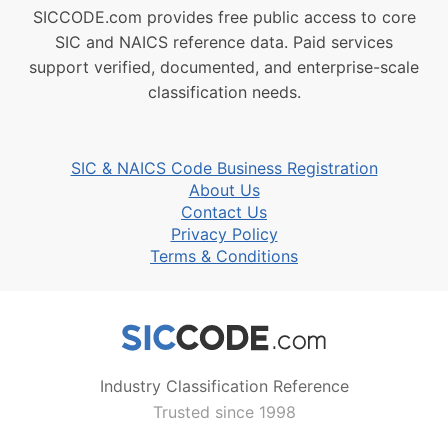
SICCODE.com provides free public access to core
SIC and NAICS reference data. Paid services
support verified, documented, and enterprise-scale
classification needs.
SIC & NAICS Code Business Registration
About Us
Contact Us
Privacy Policy
Terms & Conditions
Industry Classification Reference
Trusted since 1998