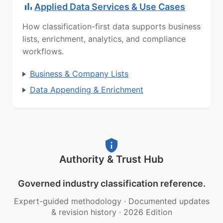
Applied Data Services & Use Cases
How classification-first data supports business
lists, enrichment, analytics, and compliance
workflows.
Business & Company Lists
Data Appending & Enrichment
Authority & Trust Hub
Governed industry classification reference.
Expert-guided methodology
·
Documented updates
& revision history
·
2026 Edition