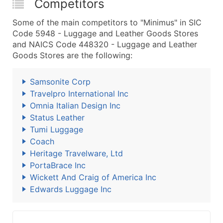
Competitors
Some of the main competitors to "Minimus" in SIC
Code 5948 - Luggage and Leather Goods Stores
and NAICS Code 448320 - Luggage and Leather
Goods Stores are the following:
Samsonite Corp
Travelpro International Inc
Omnia Italian Design Inc
Status Leather
Tumi Luggage
Coach
Heritage Travelware, Ltd
PortaBrace Inc
Wickett And Craig of America Inc
Edwards Luggage Inc