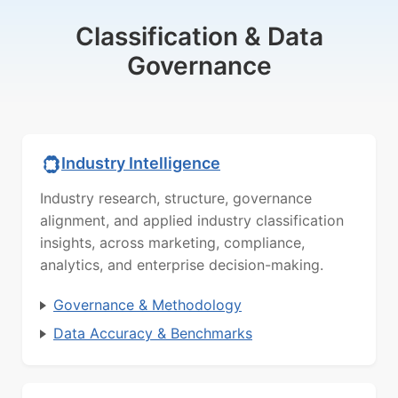
Classification & Data
Governance
Industry Intelligence
Industry research, structure, governance
alignment, and applied industry classification
insights, across marketing, compliance,
analytics, and enterprise decision-making.
Governance & Methodology
Data Accuracy & Benchmarks