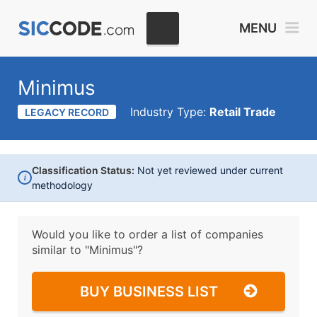
MENU
Minimus
Industry Type:
Retail Trade
LEGACY RECORD
Classification Status:
Not yet reviewed under current
i
methodology
Would you like to order a list of companies
similar to
"Minimus"?
BUY BUSINESS LIST