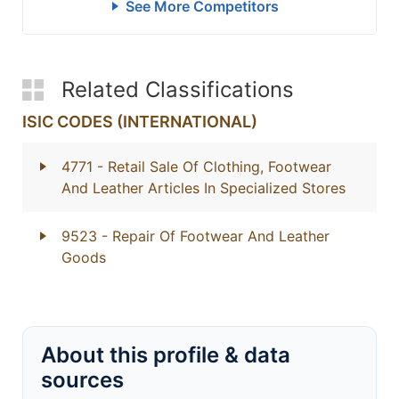
See More Competitors
Related Classifications
ISIC CODES (INTERNATIONAL)
4771
- Retail Sale Of Clothing, Footwear
And Leather Articles In Specialized Stores
9523
- Repair Of Footwear And Leather
Goods
About this profile & data
sources