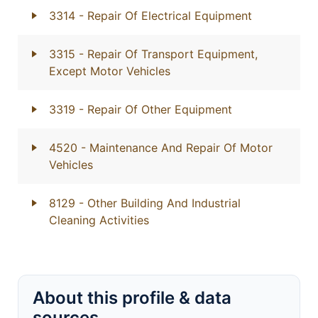
3314
- Repair Of Electrical Equipment
3315
- Repair Of Transport Equipment,
Except Motor Vehicles
3319
- Repair Of Other Equipment
4520
- Maintenance And Repair Of Motor
Vehicles
8129
- Other Building And Industrial
Cleaning Activities
About this profile & data
sources