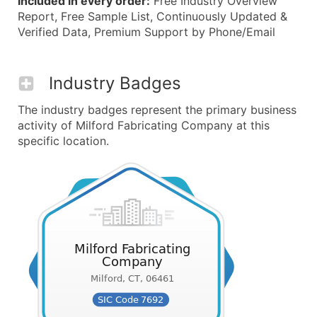
Included in every order:
Free Industry Overview
Report, Free Sample List, Continuously Updated &
Verified Data, Premium Support by Phone/Email
Industry Badges
The industry badges represent the primary business
activity of Milford Fabricating Company at this
specific location.