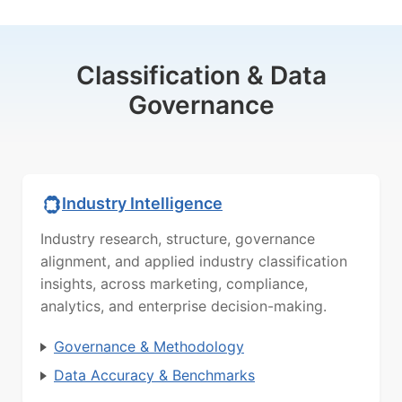
Classification & Data
Governance
Industry Intelligence
Industry research, structure, governance
alignment, and applied industry classification
insights, across marketing, compliance,
analytics, and enterprise decision-making.
Governance & Methodology
Data Accuracy & Benchmarks