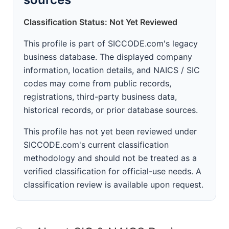
Classification Status: Not Yet Reviewed
This profile is part of SICCODE.com's legacy
business database. The displayed company
information, location details, and NAICS / SIC
codes may come from public records,
registrations, third-party business data,
historical records, or prior database sources.
This profile has not yet been reviewed under
SICCODE.com's current classification
methodology and should not be treated as a
verified classification for official-use needs. A
classification review is available upon request.