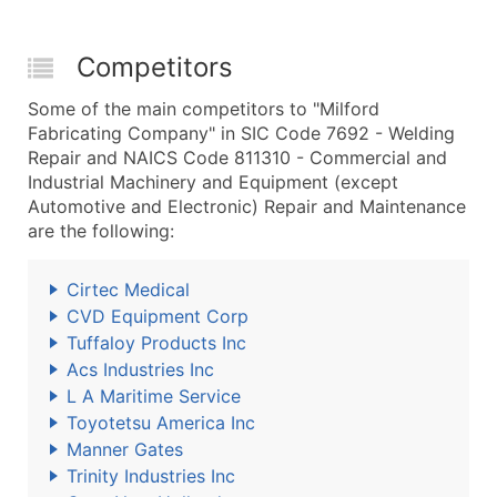
Competitors
Some of the main competitors to "Milford
Fabricating Company" in SIC Code 7692 - Welding
Repair and NAICS Code 811310 - Commercial and
Industrial Machinery and Equipment (except
Automotive and Electronic) Repair and Maintenance
are the following:
Cirtec Medical
CVD Equipment Corp
Tuffaloy Products Inc
Acs Industries Inc
L A Maritime Service
Toyotetsu America Inc
Manner Gates
Trinity Industries Inc