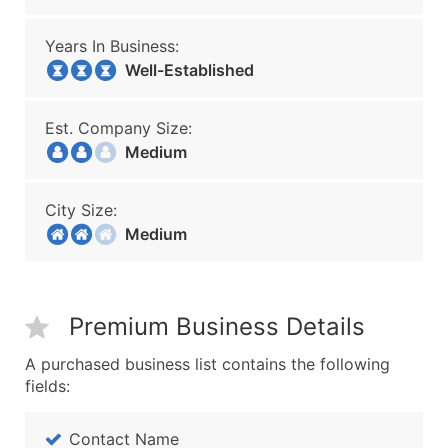
Years In Business:
Well-Established
Est. Company Size:
Medium
City Size:
Medium
Premium Business Details
A purchased business list contains the following
fields:
Contact Name