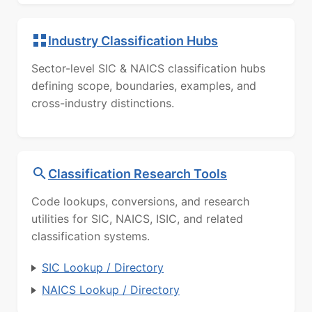
Industry Classification Hubs
Sector-level SIC & NAICS classification hubs
defining scope, boundaries, examples, and
cross-industry distinctions.
Classification Research Tools
Code lookups, conversions, and research
utilities for SIC, NAICS, ISIC, and related
classification systems.
SIC Lookup / Directory
NAICS Lookup / Directory