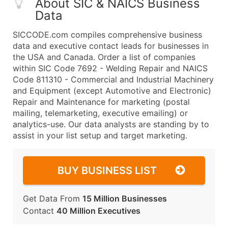
About SIC & NAICS Business
Data
SICCODE.com compiles comprehensive business
data and executive contact leads for businesses in
the USA and Canada. Order a list of companies
within SIC Code 7692 - Welding Repair and NAICS
Code 811310 - Commercial and Industrial Machinery
and Equipment (except Automotive and Electronic)
Repair and Maintenance for marketing (postal
mailing, telemarketing, executive emailing) or
analytics-use. Our data analysts are standing by to
assist in your list setup and target marketing.
BUY BUSINESS LIST
Get Data From
15 Million Businesses
Contact
40 Million Executives