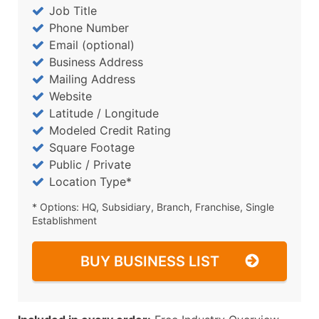
Job Title
Phone Number
Email (optional)
Business Address
Mailing Address
Website
Latitude / Longitude
Modeled Credit Rating
Square Footage
Public / Private
Location Type*
* Options: HQ, Subsidiary, Branch, Franchise, Single
Establishment
BUY BUSINESS LIST