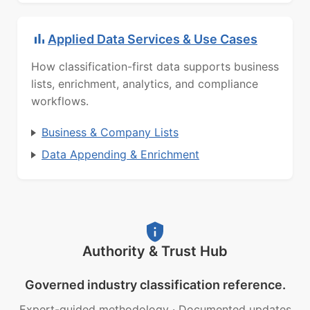
Applied Data Services & Use Cases
How classification-first data supports business
lists, enrichment, analytics, and compliance
workflows.
Business & Company Lists
Data Appending & Enrichment
Authority & Trust Hub
Governed industry classification reference.
Expert-guided methodology
·
Documented updates