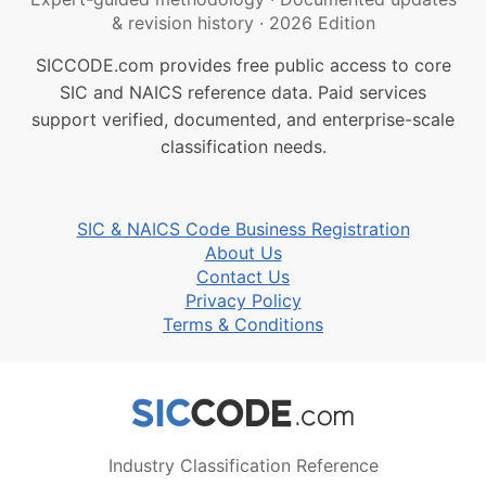
& revision history
·
2026 Edition
SICCODE.com provides free public access to core
SIC and NAICS reference data. Paid services
support verified, documented, and enterprise-scale
classification needs.
SIC & NAICS Code Business Registration
About Us
Contact Us
Privacy Policy
Terms & Conditions
Industry Classification Reference