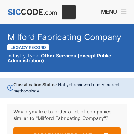
MENU
Milford Fabricating Company
LEGACY RECORD
Industry Type:
Other Services (except Public
Administration)
Classification Status:
Not yet reviewed under current
i
methodology
Would you like to order a list of companies
similar to
"Milford Fabricating Company"?