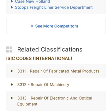
Case New Holland
Stoops Freight Liner Service Department
See More Competitors
Related Classifications
ISIC CODES (INTERNATIONAL)
3311
- Repair Of Fabricated Metal Products
3312
- Repair Of Machinery
3313
- Repair Of Electronic And Optical
Equipment