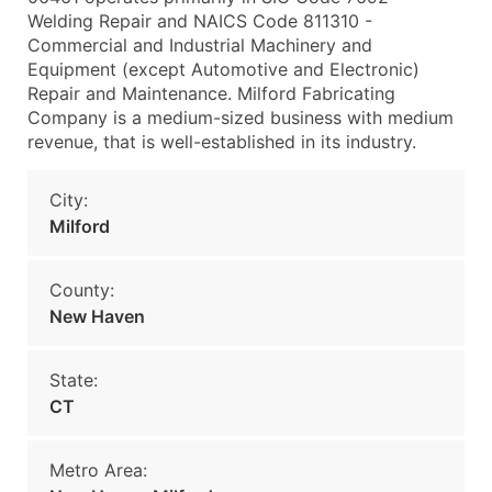
Welding Repair and NAICS Code 811310 -
Commercial and Industrial Machinery and
Equipment (except Automotive and Electronic)
Repair and Maintenance. Milford Fabricating
Company is a medium-sized business with medium
revenue, that is well-established in its industry.
City:
Milford
County:
New Haven
State:
CT
Metro Area: