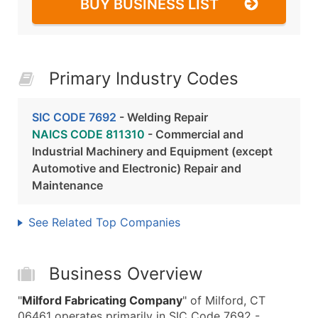
BUY BUSINESS LIST
Primary Industry Codes
SIC CODE 7692
- Welding Repair
NAICS CODE 811310
- Commercial and
Industrial Machinery and Equipment (except
Automotive and Electronic) Repair and
Maintenance
See Related Top Companies
Business Overview
"
Milford Fabricating Company
" of Milford, CT
06461 operates primarily in SIC Code 7692 -