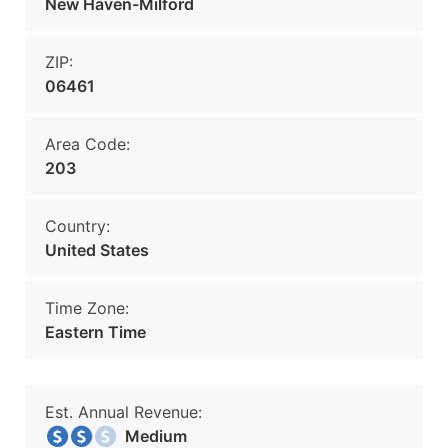
New Haven-Milford
ZIP:
06461
Area Code:
203
Country:
United States
Time Zone:
Eastern Time
Est. Annual Revenue:
Medium