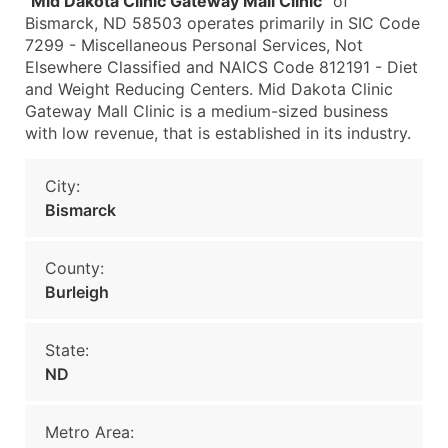
"
Mid Dakota Clinic Gateway Mall Clinic
" of
Bismarck, ND 58503 operates primarily in SIC Code
7299 - Miscellaneous Personal Services, Not
Elsewhere Classified and NAICS Code 812191 - Diet
and Weight Reducing Centers. Mid Dakota Clinic
Gateway Mall Clinic is a medium-sized business
with low revenue, that is established in its industry.
City:
Bismarck
County:
Burleigh
State:
ND
Metro Area: