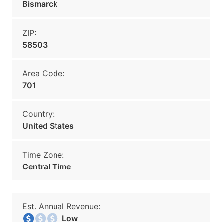
Bismarck
ZIP:
58503
Area Code:
701
Country:
United States
Time Zone:
Central Time
Est. Annual Revenue:
Low