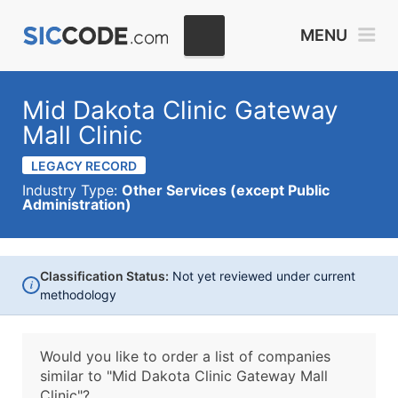
MENU
Mid Dakota Clinic Gateway
Mall Clinic
LEGACY RECORD
Industry Type:
Other Services (except Public
Administration)
Classification Status:
Not yet reviewed under current
i
methodology
Would you like to order a list of companies
similar to
"Mid Dakota Clinic Gateway Mall
Clinic"?