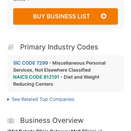
BUY BUSINESS LIST
Primary Industry Codes
SIC CODE 7299
- Miscellaneous Personal
Services, Not Elsewhere Classified
NAICS CODE 812191
- Diet and Weight
Reducing Centers
See Related Top Companies
Business Overview