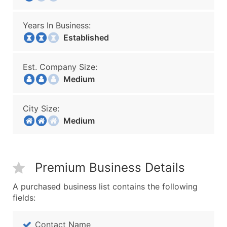
Years In Business:
Established
Est. Company Size:
Medium
City Size:
Medium
Premium Business Details
A purchased business list contains the following
fields:
Contact Name