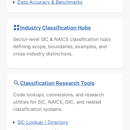
Data Accuracy & Benchmarks
Industry Classification Hubs
Sector-level SIC & NAICS classification hubs
defining scope, boundaries, examples, and
cross-industry distinctions.
Classification Research Tools
Code lookups, conversions, and research
utilities for SIC, NAICS, ISIC, and related
classification systems.
SIC Lookup / Directory