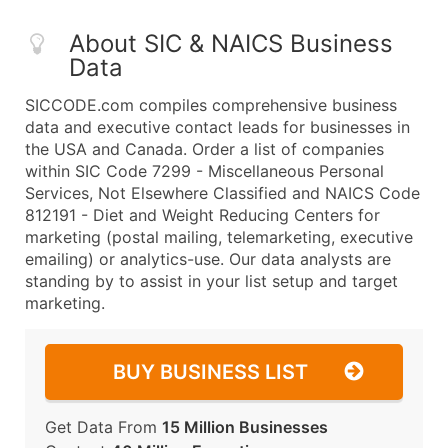
About SIC & NAICS Business
Data
SICCODE.com compiles comprehensive business
data and executive contact leads for businesses in
the USA and Canada. Order a list of companies
within SIC Code 7299 - Miscellaneous Personal
Services, Not Elsewhere Classified and NAICS Code
812191 - Diet and Weight Reducing Centers for
marketing (postal mailing, telemarketing, executive
emailing) or analytics-use. Our data analysts are
standing by to assist in your list setup and target
marketing.
BUY BUSINESS LIST
Get Data From
15 Million Businesses