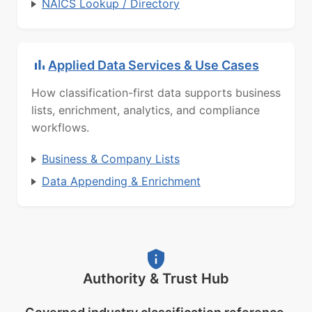
NAICS Lookup / Directory
Applied Data Services & Use Cases
How classification-first data supports business
lists, enrichment, analytics, and compliance
workflows.
Business & Company Lists
Data Appending & Enrichment
Authority & Trust Hub