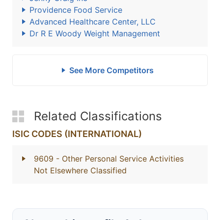
Providence Food Service
Advanced Healthcare Center, LLC
Dr R E Woody Weight Management
See More Competitors
Related Classifications
ISIC CODES (INTERNATIONAL)
9609
- Other Personal Service Activities
Not Elsewhere Classified