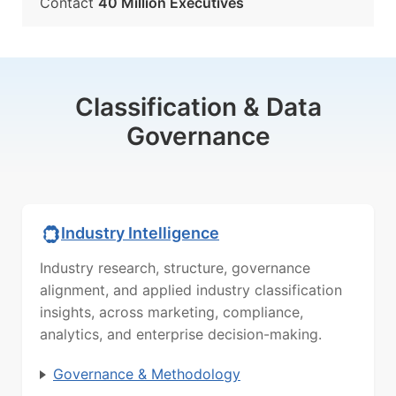
Contact
40 Million Executives
Classification & Data
Governance
Industry Intelligence
Industry research, structure, governance
alignment, and applied industry classification
insights, across marketing, compliance,
analytics, and enterprise decision-making.
Governance & Methodology