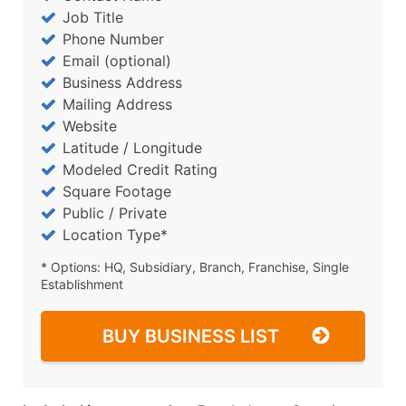
Job Title
Phone Number
Email (optional)
Business Address
Mailing Address
Website
Latitude / Longitude
Modeled Credit Rating
Square Footage
Public / Private
Location Type*
* Options: HQ, Subsidiary, Branch, Franchise, Single
Establishment
BUY BUSINESS LIST