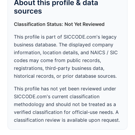
About this profile & data
sources
Classification Status: Not Yet Reviewed
This profile is part of SICCODE.com's legacy
business database. The displayed company
information, location details, and NAICS / SIC
codes may come from public records,
registrations, third-party business data,
historical records, or prior database sources.
This profile has not yet been reviewed under
SICCODE.com's current classification
methodology and should not be treated as a
verified classification for official-use needs. A
classification review is available upon request.