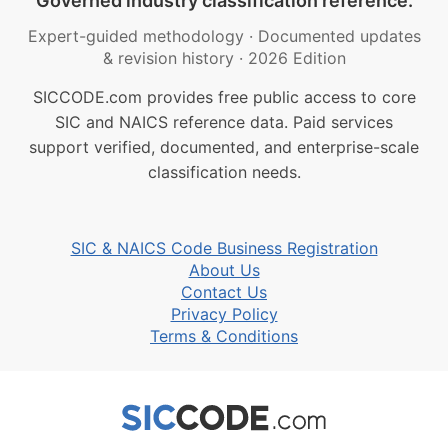
Governed industry classification reference.
Expert-guided methodology
·
Documented updates
& revision history
·
2026 Edition
SICCODE.com provides free public access to core
SIC and NAICS reference data. Paid services
support verified, documented, and enterprise-scale
classification needs.
SIC & NAICS Code Business Registration
About Us
Contact Us
Privacy Policy
Terms & Conditions