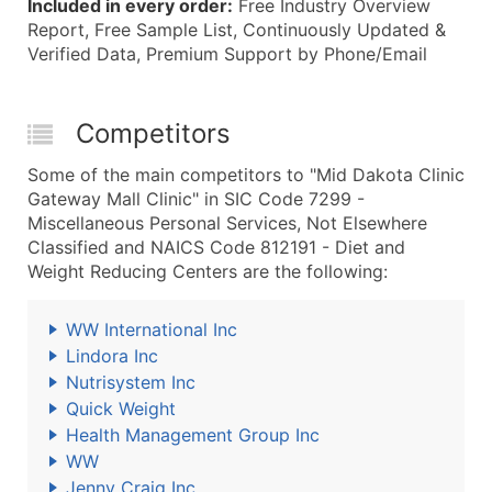
Included in every order:
Free Industry Overview
Report, Free Sample List, Continuously Updated &
Verified Data, Premium Support by Phone/Email
Competitors
Some of the main competitors to "Mid Dakota Clinic
Gateway Mall Clinic" in SIC Code 7299 -
Miscellaneous Personal Services, Not Elsewhere
Classified and NAICS Code 812191 - Diet and
Weight Reducing Centers are the following:
WW International Inc
Lindora Inc
Nutrisystem Inc
Quick Weight
Health Management Group Inc
WW
Jenny Craig Inc