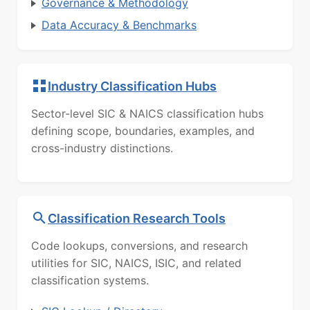
Governance & Methodology
Data Accuracy & Benchmarks
Industry Classification Hubs
Sector-level SIC & NAICS classification hubs
defining scope, boundaries, examples, and
cross-industry distinctions.
Classification Research Tools
Code lookups, conversions, and research
utilities for SIC, NAICS, ISIC, and related
classification systems.