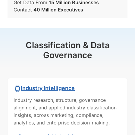
Get Data From
15 Million Businesses
Contact
40 Million Executives
Classification & Data
Governance
Industry Intelligence
Industry research, structure, governance
alignment, and applied industry classification
insights, across marketing, compliance,
analytics, and enterprise decision-making.