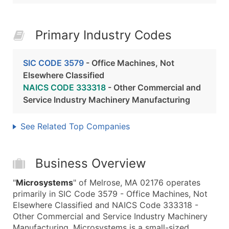
Primary Industry Codes
SIC CODE 3579
- Office Machines, Not
Elsewhere Classified
NAICS CODE 333318
- Other Commercial and
Service Industry Machinery Manufacturing
See Related Top Companies
Business Overview
"
Microsystems
" of Melrose, MA 02176 operates
primarily in SIC Code 3579 - Office Machines, Not
Elsewhere Classified and NAICS Code 333318 -
Other Commercial and Service Industry Machinery
Manufacturing. Microsystems is a small-sized