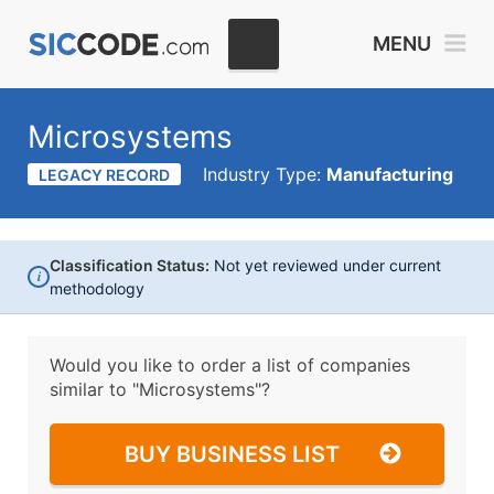
MENU
Microsystems
Industry Type:
Manufacturing
LEGACY RECORD
Classification Status:
Not yet reviewed under current
i
methodology
Would you like to order a list of companies
similar to
"Microsystems"?
BUY BUSINESS LIST