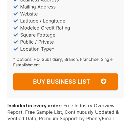
Mailing Address
Website
Latitude / Longitude
Modeled Credit Rating
Square Footage
Public / Private
Location Type*
* Options: HQ, Subsidiary, Branch, Franchise, Single
Establishment
BUY BUSINESS LIST
Included in every order:
Free Industry Overview
Report, Free Sample List, Continuously Updated &
Verified Data, Premium Support by Phone/Email