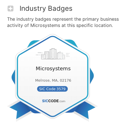
Industry Badges
The industry badges represent the primary business
activity of Microsystems at this specific location.