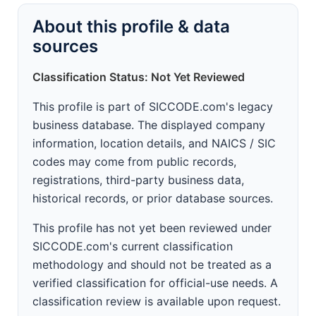
About this profile & data
sources
Classification Status: Not Yet Reviewed
This profile is part of SICCODE.com's legacy
business database. The displayed company
information, location details, and NAICS / SIC
codes may come from public records,
registrations, third-party business data,
historical records, or prior database sources.
This profile has not yet been reviewed under
SICCODE.com's current classification
methodology and should not be treated as a
verified classification for official-use needs. A
classification review is available upon request.