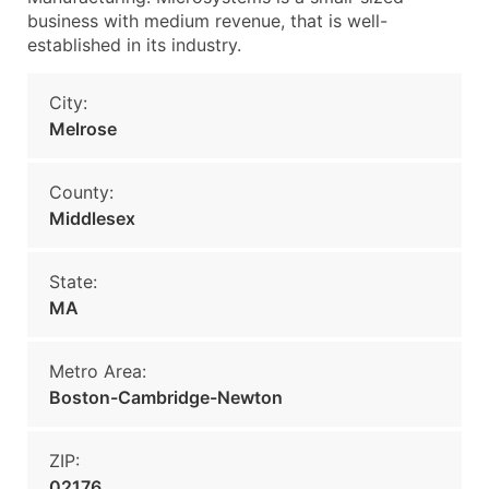
business with medium revenue, that is well-
established in its industry.
City:
Melrose
County:
Middlesex
State:
MA
Metro Area:
Boston-Cambridge-Newton
ZIP:
02176