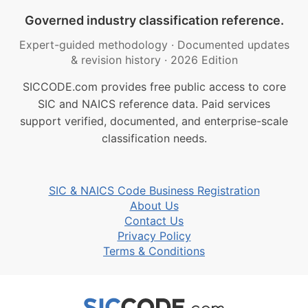
Governed industry classification reference.
Expert-guided methodology
·
Documented updates
& revision history
·
2026 Edition
SICCODE.com provides free public access to core
SIC and NAICS reference data. Paid services
support verified, documented, and enterprise-scale
classification needs.
SIC & NAICS Code Business Registration
About Us
Contact Us
Privacy Policy
Terms & Conditions