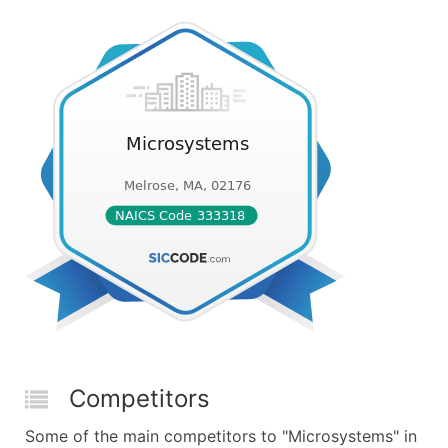
Competitors
Some of the main competitors to "Microsystems" in