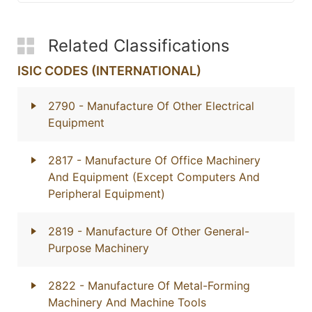
Related Classifications
ISIC CODES (INTERNATIONAL)
2790
- Manufacture Of Other Electrical
Equipment
2817
- Manufacture Of Office Machinery
And Equipment (Except Computers And
Peripheral Equipment)
2819
- Manufacture Of Other General-
Purpose Machinery
2822
- Manufacture Of Metal-Forming
Machinery And Machine Tools