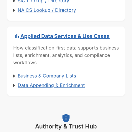
SIC Lookup / Directory
NAICS Lookup / Directory
Applied Data Services & Use Cases
How classification-first data supports business
lists, enrichment, analytics, and compliance
workflows.
Business & Company Lists
Data Appending & Enrichment
Authority & Trust Hub