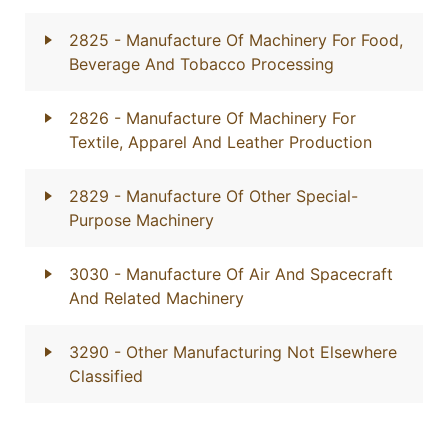
2825
- Manufacture Of Machinery For Food,
Beverage And Tobacco Processing
2826
- Manufacture Of Machinery For
Textile, Apparel And Leather Production
2829
- Manufacture Of Other Special-
Purpose Machinery
3030
- Manufacture Of Air And Spacecraft
And Related Machinery
3290
- Other Manufacturing Not Elsewhere
Classified