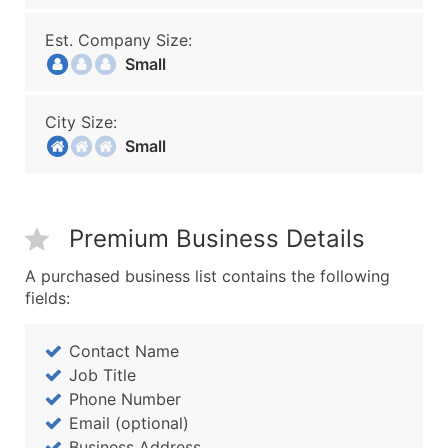
Est. Company Size:
Small
City Size:
Small
Premium Business Details
A purchased business list contains the following
fields:
Contact Name
Job Title
Phone Number
Email (optional)
Business Address