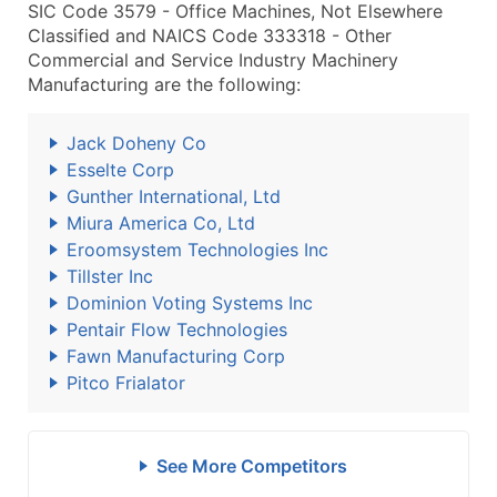
SIC Code 3579 - Office Machines, Not Elsewhere
Classified and NAICS Code 333318 - Other
Commercial and Service Industry Machinery
Manufacturing are the following:
Jack Doheny Co
Esselte Corp
Gunther International, Ltd
Miura America Co, Ltd
Eroomsystem Technologies Inc
Tillster Inc
Dominion Voting Systems Inc
Pentair Flow Technologies
Fawn Manufacturing Corp
Pitco Frialator
See More Competitors