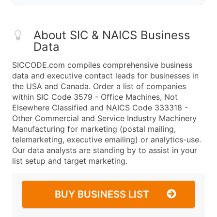
About SIC & NAICS Business
Data
SICCODE.com compiles comprehensive business
data and executive contact leads for businesses in
the USA and Canada. Order a list of companies
within SIC Code 3579 - Office Machines, Not
Elsewhere Classified and NAICS Code 333318 -
Other Commercial and Service Industry Machinery
Manufacturing for marketing (postal mailing,
telemarketing, executive emailing) or analytics-use.
Our data analysts are standing by to assist in your
list setup and target marketing.
BUY BUSINESS LIST