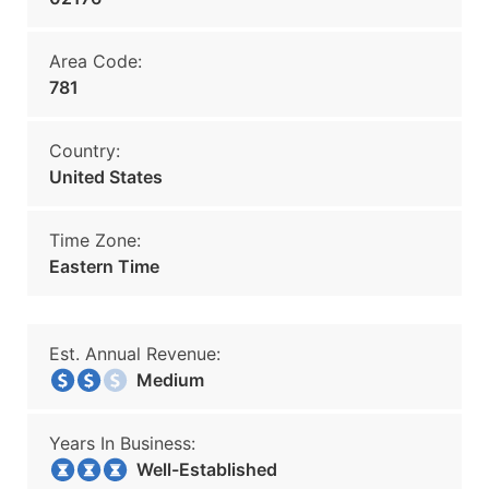
Area Code:
781
Country:
United States
Time Zone:
Eastern Time
Est. Annual Revenue:
Medium
Years In Business:
Well-Established