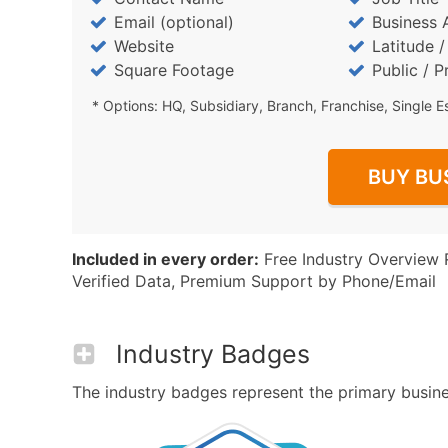
Email (optional)
Business 
Website
Latitude 
Square Footage
Public / P
* Options: HQ, Subsidiary, Branch, Franchise, Single E
BUY BU
Included in every order:
Free Industry Overview 
Verified Data, Premium Support by Phone/Email
Industry Badges
The industry badges represent the primary business