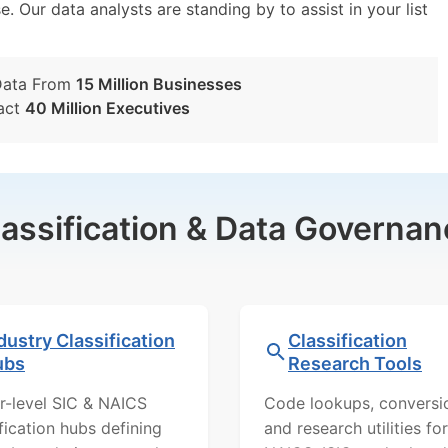
e. Our data analysts are standing by to assist in your list
Data From
15 Million Businesses
act
40 Million Executives
lassification & Data Governan
dustry Classification
Classification
ubs
Research Tools
r-level SIC & NAICS
Code lookups, conversi
ification hubs defining
and research utilities for