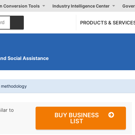
on Conversion Tools
Industry Intelligence Center
Gover
PRODUCTS & SERVICE
and Social Assistance
t methodology
ilar to
BUY BUSINESS
LIST