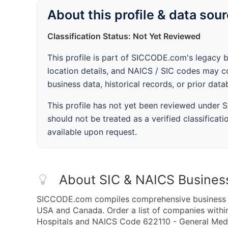
About this profile & data sou
Classification Status: Not Yet Reviewed
This profile is part of SICCODE.com's legacy 
location details, and NAICS / SIC codes may co
business data, historical records, or prior dat
This profile has not yet been reviewed under
should not be treated as a verified classificatio
available upon request.
About SIC & NAICS Busines
SICCODE.com compiles comprehensive business da
USA and Canada. Order a list of companies withi
Hospitals and NAICS Code 622110 - General Medica