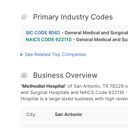
Primary Industry Codes
SIC CODE 8062
- General Medical and Surgical
NAICS CODE 622110
- General Medical and Sur
See Related Top Companies
Business Overview
"
Methodist Hospital
" of San Antonio, TX 78229 o
and Surgical Hospitals and NAICS Code 622110 - 
Hospital is a large-sized business with high revenu
City:
San Antonio