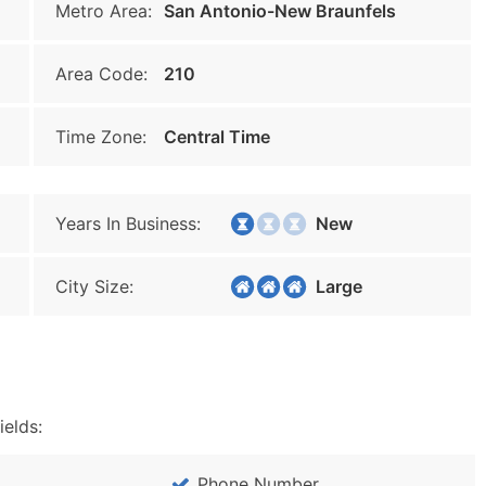
Metro Area:
San Antonio-New Braunfels
Area Code:
210
Time Zone:
Central Time
Years In Business:
New
City Size:
Large
ields:
Phone Number