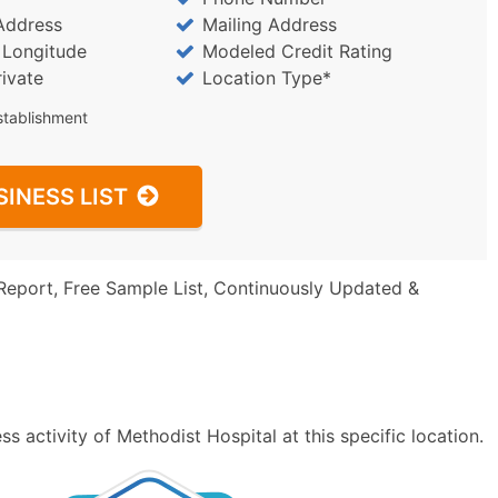
Address
Mailing Address
/ Longitude
Modeled Credit Rating
rivate
Location Type*
stablishment
SINESS LIST
Report, Free Sample List, Continuously Updated &
 activity of Methodist Hospital at this specific location.