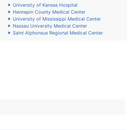
University of Kansas Hospital
Hennepin County Medical Center
University of Mississippi Medical Center
Nassau University Medical Center
Saint Alphonsus Regional Medical Center