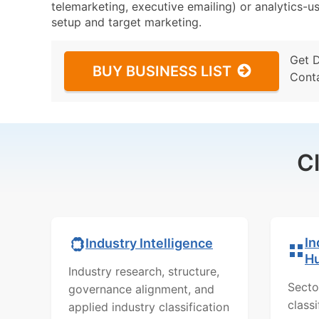
telemarketing, executive emailing) or analytics-us
setup and target marketing.
Get 
BUY BUSINESS LIST
Cont
C
In
Industry Intelligence
H
Industry research, structure,
Secto
governance alignment, and
class
applied industry classification