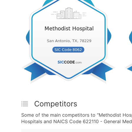
Competitors
Some of the main competitors to "Methodist Hosp
Hospitals and NAICS Code 622110 - General Medic