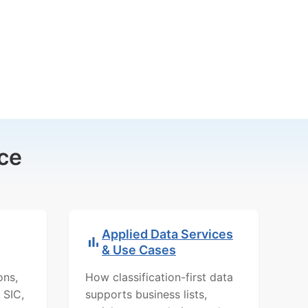
ce
Applied Data Services
& Use Cases
ons,
How classification-first data
 SIC,
supports business lists,