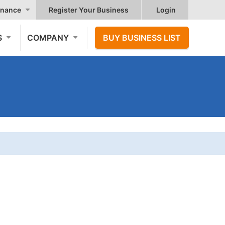
nance
Register Your Business
Login
S
COMPANY
BUY BUSINESS LIST