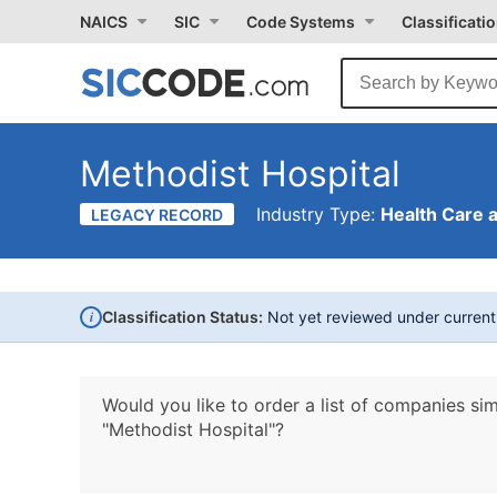
NAICS
SIC
Code Systems
Classificati
Methodist Hospital
Industry Type:
Health Care 
LEGACY RECORD
i
Classification Status:
Not yet reviewed under curren
Would you like to order a list of companies sim
"Methodist Hospital"?