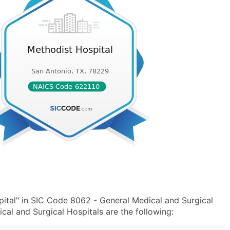
ital" in SIC Code 8062 - General Medical and Surgical
al and Surgical Hospitals are the following: