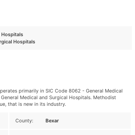
 Hospitals
gical Hospitals
perates primarily in SIC Code 8062 - General Medical
General Medical and Surgical Hospitals. Methodist
e, that is new in its industry.
County:
Bexar