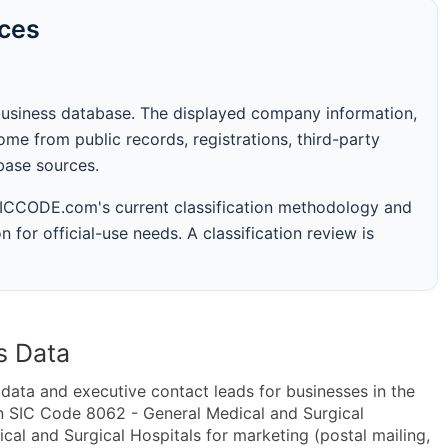
rces
business database. The displayed company information,
me from public records, registrations, third-party
abase sources.
 SICCODE.com's current classification methodology and
n for official-use needs. A classification review is
s Data
ta and executive contact leads for businesses in the
n SIC Code 8062 - General Medical and Surgical
l and Surgical Hospitals for marketing (postal mailing,