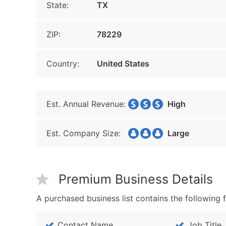
State:
TX
ZIP:
78229
Country:
United States
Est. Annual Revenue:
High
Est. Company Size:
Large
Premium Business Details
A purchased business list contains the following f
Contact Name
Job Title