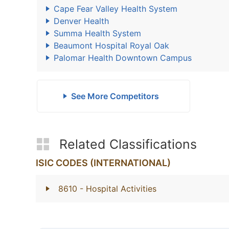
Cape Fear Valley Health System
Denver Health
Summa Health System
Beaumont Hospital Royal Oak
Palomar Health Downtown Campus
See More Competitors
Related Classifications
ISIC CODES (INTERNATIONAL)
8610
- Hospital Activities