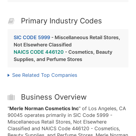
Primary Industry Codes
SIC CODE 5999
- Miscellaneous Retail Stores,
Not Elsewhere Classified
NAICS CODE 446120
- Cosmetics, Beauty
Supplies, and Perfume Stores
See Related Top Companies
Business Overview
"
Merle Norman Cosmetics Inc
" of Los Angeles, CA
90045 operates primarily in SIC Code 5999 -
Miscellaneous Retail Stores, Not Elsewhere
Classified and NAICS Code 446120 - Cosmetics,
Beauty Supplies, and Perfume Stores. Merle Norman