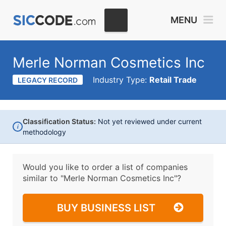
MENU
Merle Norman Cosmetics Inc
Industry Type:
Retail Trade
LEGACY RECORD
Classification Status:
Not yet reviewed under current
i
methodology
Would you like to order a list of companies
similar to
"Merle Norman Cosmetics Inc"?
BUY BUSINESS LIST