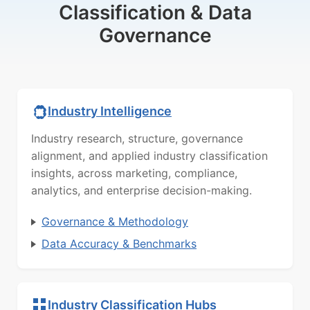
Classification & Data
Governance
Industry Intelligence
Industry research, structure, governance
alignment, and applied industry classification
insights, across marketing, compliance,
analytics, and enterprise decision-making.
Governance & Methodology
Data Accuracy & Benchmarks
Industry Classification Hubs