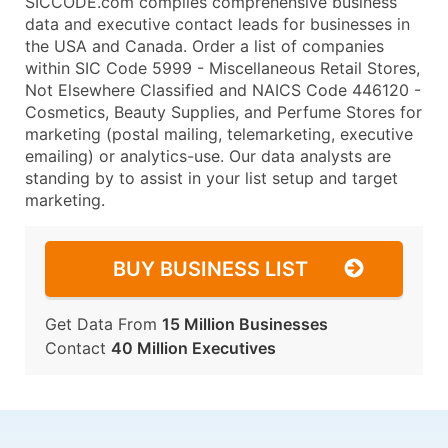
SICCODE.com compiles comprehensive business
data and executive contact leads for businesses in
the USA and Canada. Order a list of companies
within SIC Code 5999 - Miscellaneous Retail Stores,
Not Elsewhere Classified and NAICS Code 446120 -
Cosmetics, Beauty Supplies, and Perfume Stores for
marketing (postal mailing, telemarketing, executive
emailing) or analytics-use. Our data analysts are
standing by to assist in your list setup and target
marketing.
BUY BUSINESS LIST
Get Data From
15 Million Businesses
Contact
40 Million Executives