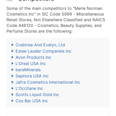
Some of the main competitors to "Merle Norman
Cosmetics Inc" in SIC Code 5999 - Miscellaneous
Retail Stores, Not Elsewhere Classified and NAICS
Code 446120 - Cosmetics, Beauty Supplies, and
Perfume Stores are the following:
Crabtree And Evelyn, Ltd
Estee Lauder Companies Inc
Avon Products Inc
L'Oreal USA Inc
bareMinerals
Sephora USA Inc
Jafra Cosmetics International Inc
L'Occitane Inc
Scotts Liquid Gold Inc
Cos Bar USA Inc