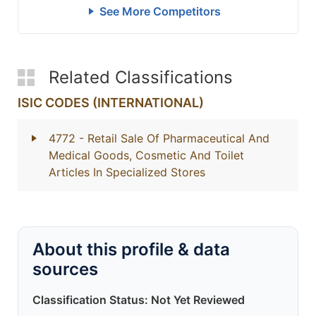
See More Competitors
Related Classifications
ISIC CODES (INTERNATIONAL)
4772
- Retail Sale Of Pharmaceutical And
Medical Goods, Cosmetic And Toilet
Articles In Specialized Stores
About this profile & data
sources
Classification Status: Not Yet Reviewed