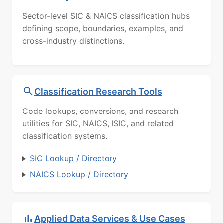
Sector-level SIC & NAICS classification hubs
defining scope, boundaries, examples, and
cross-industry distinctions.
Classification Research Tools
Code lookups, conversions, and research
utilities for SIC, NAICS, ISIC, and related
classification systems.
SIC Lookup / Directory
NAICS Lookup / Directory
Applied Data Services & Use Cases