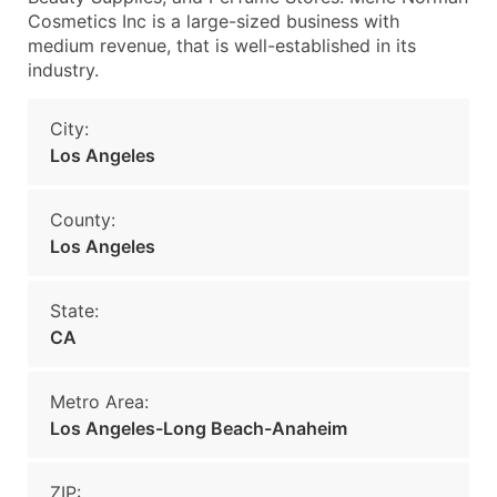
Cosmetics Inc is a large-sized business with
medium revenue, that is well-established in its
industry.
City:
Los Angeles
County:
Los Angeles
State:
CA
Metro Area:
Los Angeles-Long Beach-Anaheim
ZIP: