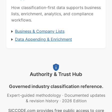
How classification-first data supports business
lists, enrichment, analytics, and compliance
workflows.
Business & Company Lists
Data Appending & Enrichment
Authority & Trust Hub
Governed industry classification reference.
Expert-guided methodology
·
Documented updates
& revision history
·
2026 Edition
SICCODE.com provides free public access to core