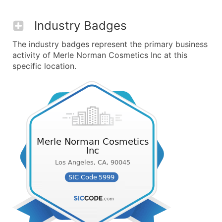
Industry Badges
The industry badges represent the primary business
activity of Merle Norman Cosmetics Inc at this
specific location.