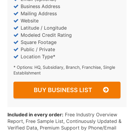
Business Address
Mailing Address
Website
Latitude / Longitude
Modeled Credit Rating
Square Footage
Public / Private
Location Type*
* Options: HQ, Subsidiary, Branch, Franchise, Single
Establishment
BUY BUSINESS LIST
Included in every order:
Free Industry Overview
Report, Free Sample List, Continuously Updated &
Verified Data, Premium Support by Phone/Email