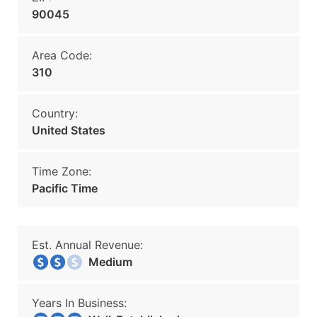
90045
Area Code:
310
Country:
United States
Time Zone:
Pacific Time
Est. Annual Revenue:
Medium
Years In Business: