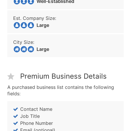
Well-Established
Est. Company Size:
Large
City Size:
Large
Premium Business Details
A purchased business list contains the following
fields:
Contact Name
Job Title
Phone Number
Email (optional)