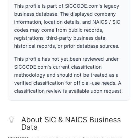
This profile is part of SICCODE.com's legacy
business database. The displayed company
information, location details, and NAICS / SIC
codes may come from public records,
registrations, third-party business data,
historical records, or prior database sources.
This profile has not yet been reviewed under
SICCODE.com's current classification
methodology and should not be treated as a
verified classification for official-use needs. A
classification review is available upon request.
About SIC & NAICS Business
Data