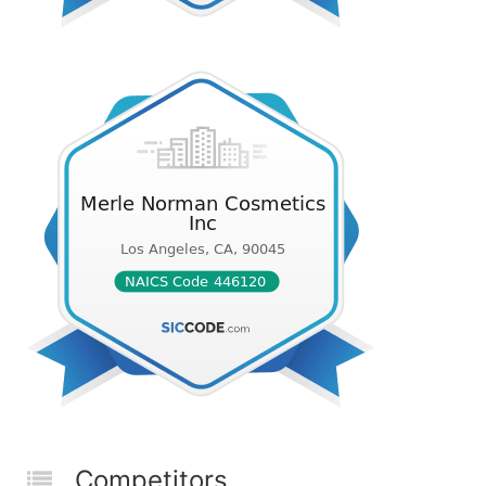
Competitors