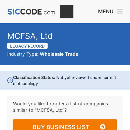
MENU
MCFSA, Ltd
LEGACY RECORD
Industry Type:
Wholesale Trade
Classification Status:
Not yet reviewed under current
i
methodology
Would you like to order a list of companies
similar to
"MCFSA, Ltd"?
BUY BUSINESS LIST