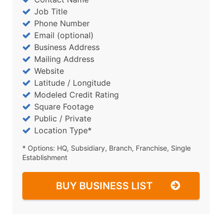
Job Title
Phone Number
Email (optional)
Business Address
Mailing Address
Website
Latitude / Longitude
Modeled Credit Rating
Square Footage
Public / Private
Location Type*
* Options: HQ, Subsidiary, Branch, Franchise, Single
Establishment
BUY BUSINESS LIST