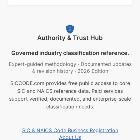
Authority & Trust Hub
Governed industry classification reference.
Expert-guided methodology
·
Documented updates
& revision history
·
2026 Edition
SICCODE.com provides free public access to core
SIC and NAICS reference data. Paid services
support verified, documented, and enterprise-scale
classification needs.
SIC & NAICS Code Business Registration
About Us