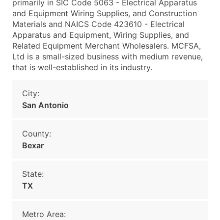
primarily in SIC Code 5063 - Electrical Apparatus
and Equipment Wiring Supplies, and Construction
Materials and NAICS Code 423610 - Electrical
Apparatus and Equipment, Wiring Supplies, and
Related Equipment Merchant Wholesalers. MCFSA,
Ltd is a small-sized business with medium revenue,
that is well-established in its industry.
City:
San Antonio
County:
Bexar
State:
TX
Metro Area: