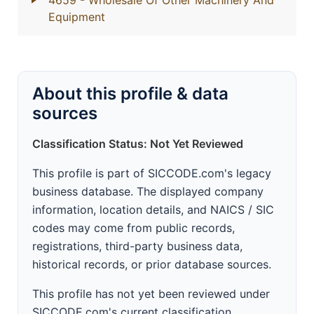
4659
- Wholesale Of Other Machinery And
Equipment
About this profile & data
sources
Classification Status: Not Yet Reviewed
This profile is part of SICCODE.com's legacy
business database. The displayed company
information, location details, and NAICS / SIC
codes may come from public records,
registrations, third-party business data,
historical records, or prior database sources.
This profile has not yet been reviewed under
SICCODE.com's current classification