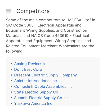
Competitors
Some of the main competitors to "MCFSA, Ltd" in
SIC Code 5063 - Electrical Apparatus and
Equipment Wiring Supplies, and Construction
Materials and NAICS Code 423610 - Electrical
Apparatus and Equipment, Wiring Supplies, and
Related Equipment Merchant Wholesalers are the
following:
Analog Devices Inc
Do It Best Corp
Crescent Electric Supply Company
Anixter International Inc
Compulink Cable Assemblies Inc
State Electric Supply Co
Summit Electric Supply Co Inc
Yaskawa America Inc