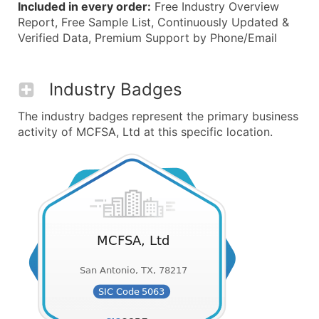
Included in every order:
Free Industry Overview
Report, Free Sample List, Continuously Updated &
Verified Data, Premium Support by Phone/Email
Industry Badges
The industry badges represent the primary business
activity of MCFSA, Ltd at this specific location.