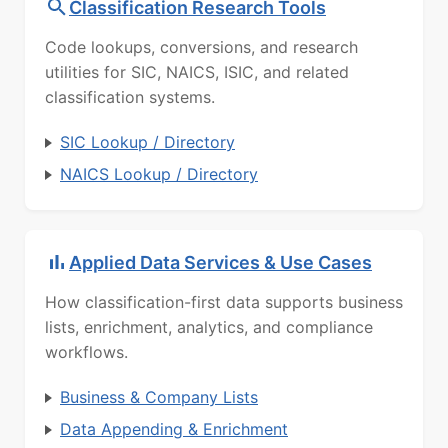
Classification Research Tools
Code lookups, conversions, and research
utilities for SIC, NAICS, ISIC, and related
classification systems.
SIC Lookup / Directory
NAICS Lookup / Directory
Applied Data Services & Use Cases
How classification-first data supports business
lists, enrichment, analytics, and compliance
workflows.
Business & Company Lists
Data Appending & Enrichment