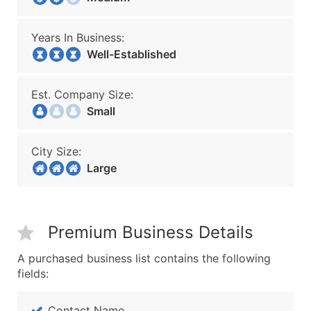
Years In Business:
Well-Established
Est. Company Size:
Small
City Size:
Large
Premium Business Details
A purchased business list contains the following
fields:
Contact Name