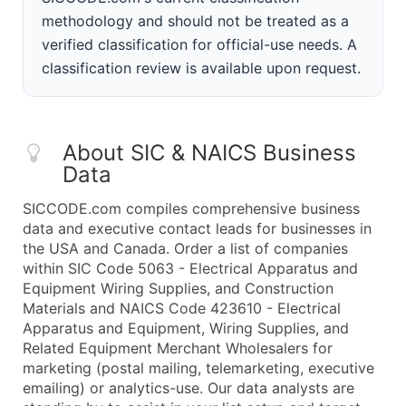
methodology and should not be treated as a
verified classification for official-use needs. A
classification review is available upon request.
About SIC & NAICS Business
Data
SICCODE.com compiles comprehensive business
data and executive contact leads for businesses in
the USA and Canada. Order a list of companies
within SIC Code 5063 - Electrical Apparatus and
Equipment Wiring Supplies, and Construction
Materials and NAICS Code 423610 - Electrical
Apparatus and Equipment, Wiring Supplies, and
Related Equipment Merchant Wholesalers for
marketing (postal mailing, telemarketing, executive
emailing) or analytics-use. Our data analysts are