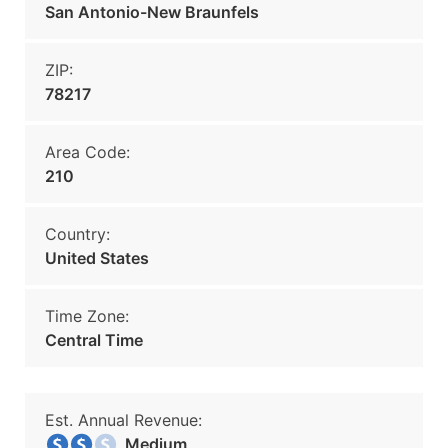
San Antonio-New Braunfels
ZIP:
78217
Area Code:
210
Country:
United States
Time Zone:
Central Time
Est. Annual Revenue:
Medium