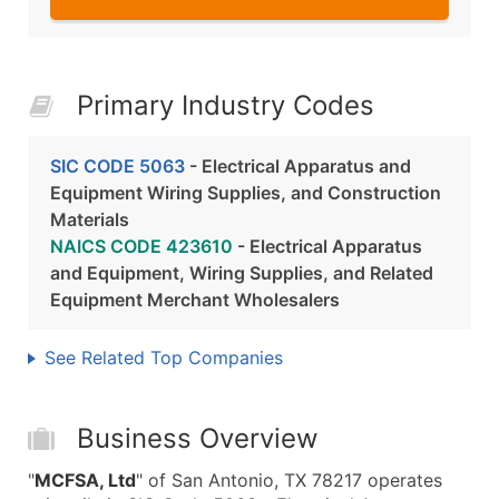
Primary Industry Codes
SIC CODE 5063
- Electrical Apparatus and
Equipment Wiring Supplies, and Construction
Materials
NAICS CODE 423610
- Electrical Apparatus
and Equipment, Wiring Supplies, and Related
Equipment Merchant Wholesalers
See Related Top Companies
Business Overview
"
MCFSA, Ltd
" of San Antonio, TX 78217 operates