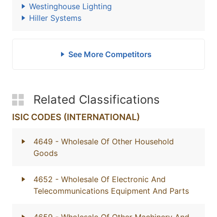
Westinghouse Lighting
Hiller Systems
See More Competitors
Related Classifications
ISIC CODES (INTERNATIONAL)
4649
- Wholesale Of Other Household
Goods
4652
- Wholesale Of Electronic And
Telecommunications Equipment And Parts