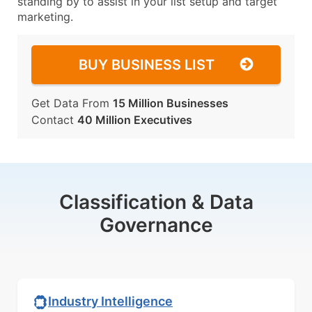
standing by to assist in your list setup and target
marketing.
BUY BUSINESS LIST
Get Data From
15 Million Businesses
Contact
40 Million Executives
Classification & Data
Governance
Industry Intelligence