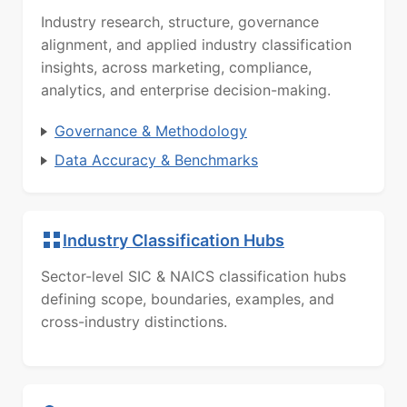
Industry research, structure, governance
alignment, and applied industry classification
insights, across marketing, compliance,
analytics, and enterprise decision-making.
Governance & Methodology
Data Accuracy & Benchmarks
Industry Classification Hubs
Sector-level SIC & NAICS classification hubs
defining scope, boundaries, examples, and
cross-industry distinctions.