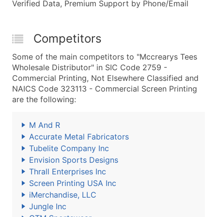
Verified Data, Premium Support by Phone/Email
Competitors
Some of the main competitors to "Mccrearys Tees
Wholesale Distributor" in SIC Code 2759 -
Commercial Printing, Not Elsewhere Classified and
NAICS Code 323113 - Commercial Screen Printing
are the following:
M And R
Accurate Metal Fabricators
Tubelite Company Inc
Envision Sports Designs
Thrall Enterprises Inc
Screen Printing USA Inc
iMerchandise, LLC
Jungle Inc