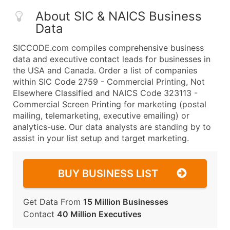
About SIC & NAICS Business
Data
SICCODE.com compiles comprehensive business
data and executive contact leads for businesses in
the USA and Canada. Order a list of companies
within SIC Code 2759 - Commercial Printing, Not
Elsewhere Classified and NAICS Code 323113 -
Commercial Screen Printing for marketing (postal
mailing, telemarketing, executive emailing) or
analytics-use. Our data analysts are standing by to
assist in your list setup and target marketing.
BUY BUSINESS LIST
Get Data From
15 Million Businesses
Contact
40 Million Executives