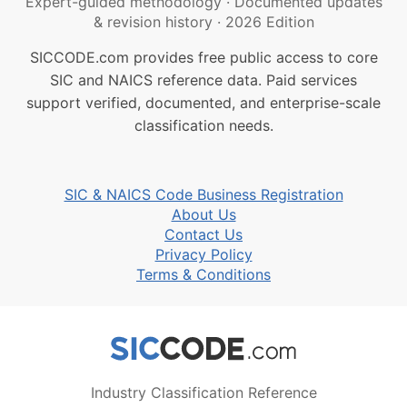
Expert-guided methodology
·
Documented updates
& revision history
·
2026 Edition
SICCODE.com provides free public access to core
SIC and NAICS reference data. Paid services
support verified, documented, and enterprise-scale
classification needs.
SIC & NAICS Code Business Registration
About Us
Contact Us
Privacy Policy
Terms & Conditions
Industry Classification Reference