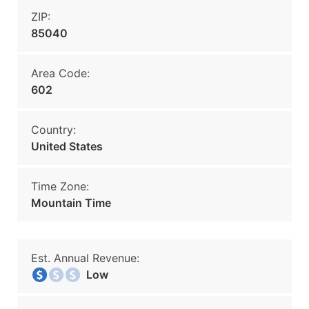
ZIP:
85040
Area Code:
602
Country:
United States
Time Zone:
Mountain Time
Est. Annual Revenue:
Low