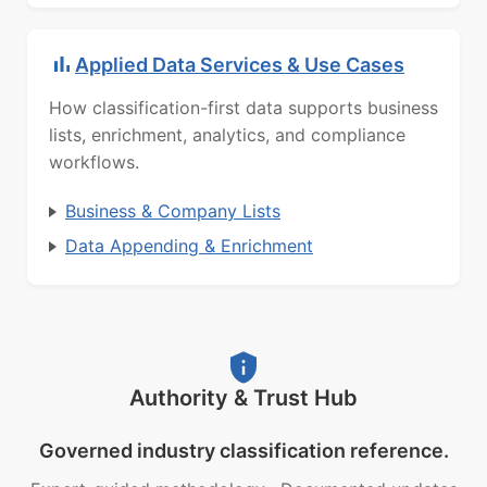
Applied Data Services & Use Cases
How classification-first data supports business
lists, enrichment, analytics, and compliance
workflows.
Business & Company Lists
Data Appending & Enrichment
Authority & Trust Hub
Governed industry classification reference.