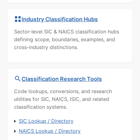
Industry Classification Hubs
Sector-level SIC & NAICS classification hubs
defining scope, boundaries, examples, and
cross-industry distinctions.
Classification Research Tools
Code lookups, conversions, and research
utilities for SIC, NAICS, ISIC, and related
classification systems.
SIC Lookup / Directory
NAICS Lookup / Directory