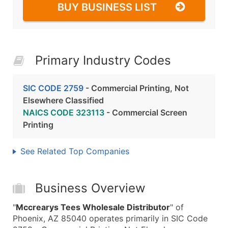
BUY BUSINESS LIST
Primary Industry Codes
SIC CODE 2759
- Commercial Printing, Not
Elsewhere Classified
NAICS CODE 323113
- Commercial Screen
Printing
See Related Top Companies
Business Overview
"
Mccrearys Tees Wholesale Distributor
" of
Phoenix, AZ 85040 operates primarily in SIC Code