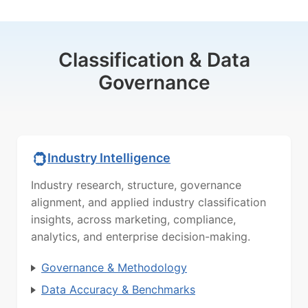
Classification & Data
Governance
Industry Intelligence
Industry research, structure, governance
alignment, and applied industry classification
insights, across marketing, compliance,
analytics, and enterprise decision-making.
Governance & Methodology
Data Accuracy & Benchmarks