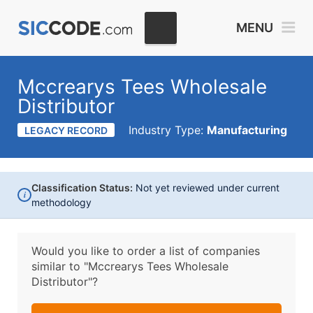
MENU
Mccrearys Tees Wholesale
Distributor
Industry Type:
Manufacturing
LEGACY RECORD
Classification Status:
Not yet reviewed under current
i
methodology
Would you like to order a list of companies
similar to
"Mccrearys Tees Wholesale
Distributor"?