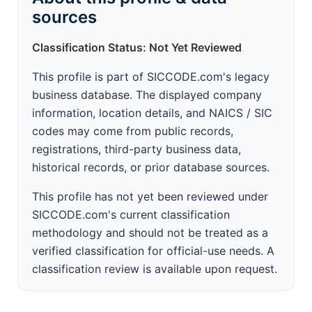
sources
Classification Status: Not Yet Reviewed
This profile is part of SICCODE.com's legacy
business database. The displayed company
information, location details, and NAICS / SIC
codes may come from public records,
registrations, third-party business data,
historical records, or prior database sources.
This profile has not yet been reviewed under
SICCODE.com's current classification
methodology and should not be treated as a
verified classification for official-use needs. A
classification review is available upon request.