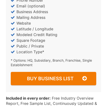
Phone Number
Email (optional)
Business Address
Mailing Address
Website
Latitude / Longitude
Modeled Credit Rating
Square Footage
Public / Private
Location Type*
* Options: HQ, Subsidiary, Branch, Franchise, Single
Establishment
BUY BUSINESS LIST
Included in every order:
Free Industry Overview
Report, Free Sample List, Continuously Updated &