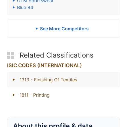
GTM Sportswear
Blue 84
See More Competitors
Related Classifications
ISIC CODES (INTERNATIONAL)
1313
- Finishing Of Textiles
1811
- Printing
About this profile & data