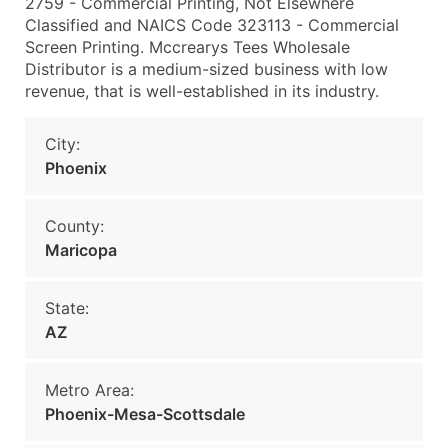
2759 - Commercial Printing, Not Elsewhere
Classified and NAICS Code 323113 - Commercial
Screen Printing. Mccrearys Tees Wholesale
Distributor is a medium-sized business with low
revenue, that is well-established in its industry.
City:
Phoenix
County:
Maricopa
State:
AZ
Metro Area:
Phoenix-Mesa-Scottsdale