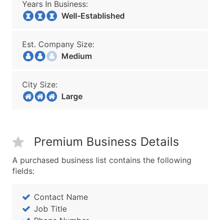
Years In Business:
Well-Established
Est. Company Size:
Medium
City Size:
Large
Premium Business Details
A purchased business list contains the following
fields:
Contact Name
Job Title