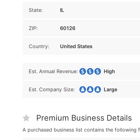
State:
IL
ZIP:
60126
Country:
United States
Est. Annual Revenue:
High
Est. Company Size:
Large
Premium Business Details
A purchased business list contains the following f