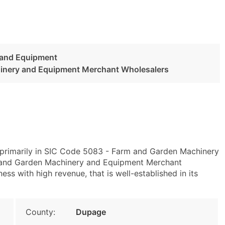
 and Equipment
inery and Equipment Merchant Wholesalers
s primarily in SIC Code 5083 - Farm and Garden Machinery
and Garden Machinery and Equipment Merchant
ess with high revenue, that is well-established in its
County:
Dupage