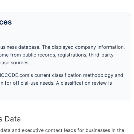
rces
business database. The displayed company information,
me from public records, registrations, third-party
abase sources.
 SICCODE.com's current classification methodology and
n for official-use needs. A classification review is
s Data
ta and executive contact leads for businesses in the