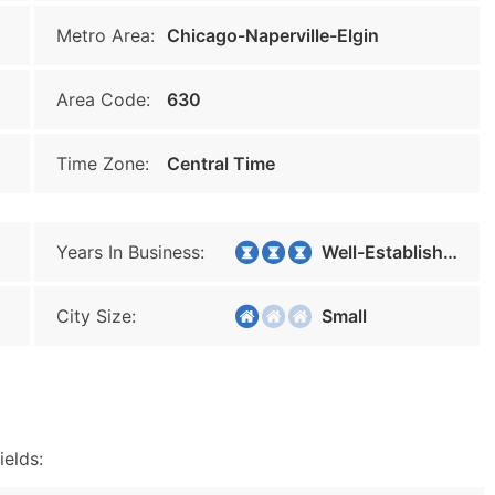
Metro Area:
Chicago-Naperville-Elgin
Area Code:
630
Time Zone:
Central Time
Years In Business:
Well-Established
City Size:
Small
ields: