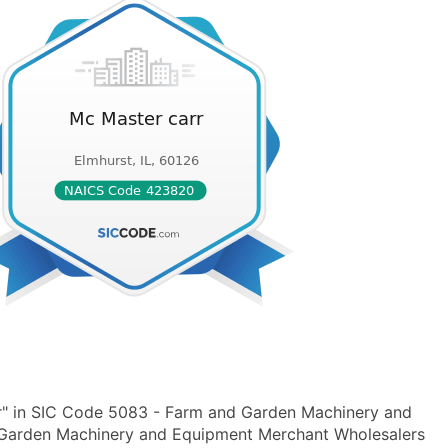
r" in SIC Code 5083 - Farm and Garden Machinery and
arden Machinery and Equipment Merchant Wholesalers