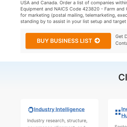
USA and Canada. Order a list of companies with
Equipment and NAICS Code 423820 - Farm and G
for marketing (postal mailing, telemarketing, exec
standing by to assist in your list setup and targe
Get 
BUY BUSINESS LIST
Cont
C
In
Industry Intelligence
H
Industry research, structure,
Secto