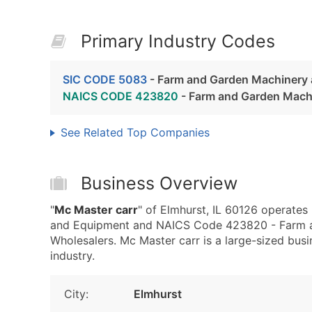
Primary Industry Codes
SIC CODE 5083
- Farm and Garden Machinery
NAICS CODE 423820
- Farm and Garden Mach
See Related Top Companies
Business Overview
"
Mc Master carr
" of Elmhurst, IL 60126 operate
and Equipment and NAICS Code 423820 - Farm 
Wholesalers. Mc Master carr is a large-sized busin
industry.
City:
Elmhurst