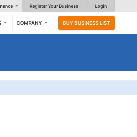
nance
Register Your Business
Login
S
COMPANY
BUY BUSINESS LIST