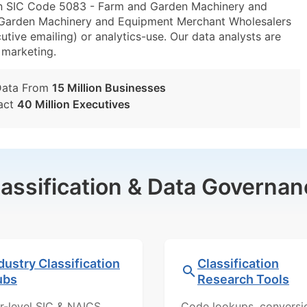
in SIC Code 5083 - Farm and Garden Machinery and
arden Machinery and Equipment Merchant Wholesalers
utive emailing) or analytics-use. Our data analysts are
t marketing.
Data From
15 Million Businesses
act
40 Million Executives
lassification & Data Governan
dustry Classification
Classification
ubs
Research Tools
r-level SIC & NAICS
Code lookups, conversi