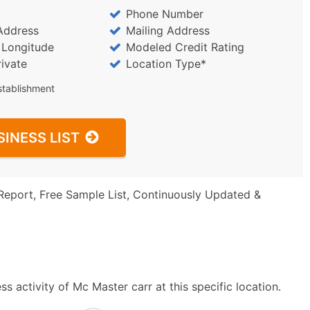
Phone Number
Address
Mailing Address
/ Longitude
Modeled Credit Rating
rivate
Location Type*
stablishment
SINESS LIST
Report, Free Sample List, Continuously Updated &
 activity of Mc Master carr at this specific location.