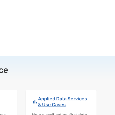
ce
Applied Data Services
& Use Cases
ons,
How classification-first data