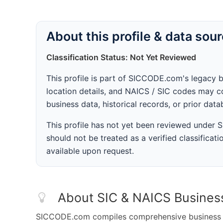
About this profile & data sou
Classification Status: Not Yet Reviewed
This profile is part of SICCODE.com's legacy 
location details, and NAICS / SIC codes may co
business data, historical records, or prior dat
This profile has not yet been reviewed under
should not be treated as a verified classificatio
available upon request.
About SIC & NAICS Busines
SICCODE.com compiles comprehensive business da