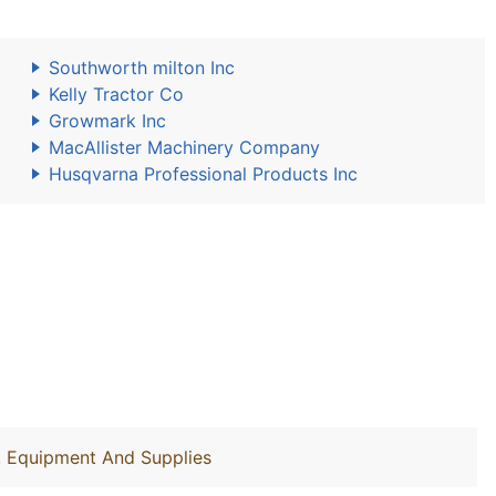
Southworth milton Inc
Kelly Tractor Co
Growmark Inc
MacAllister Machinery Company
Husqvarna Professional Products Inc
y, Equipment And Supplies