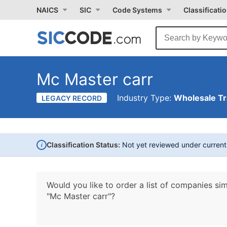
NAICS
SIC
Code Systems
Classificati
Mc Master carr
Industry Type:
Wholesale T
LEGACY RECORD
i
Classification Status:
Not yet reviewed under curren
Would you like to order a list of companies sim
"Mc Master carr"?