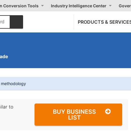
on Conversion Tools
Industry Intelligence Center
Gover
PRODUCTS & SERVICE
rade
t methodology
ilar to
BUY BUSINESS
LIST