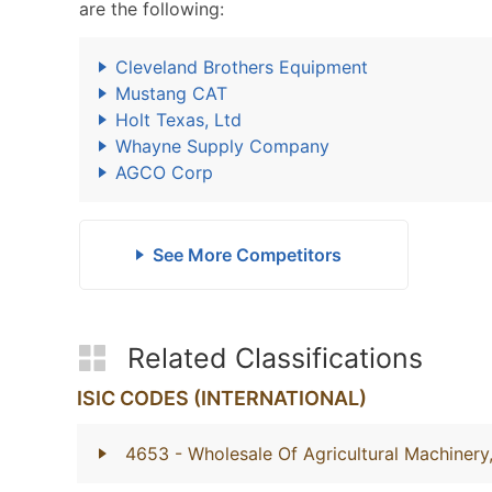
are the following:
Cleveland Brothers Equipment
Mustang CAT
Holt Texas, Ltd
Whayne Supply Company
AGCO Corp
See More Competitors
Related Classifications
ISIC CODES (INTERNATIONAL)
4653
- Wholesale Of Agricultural Machiner