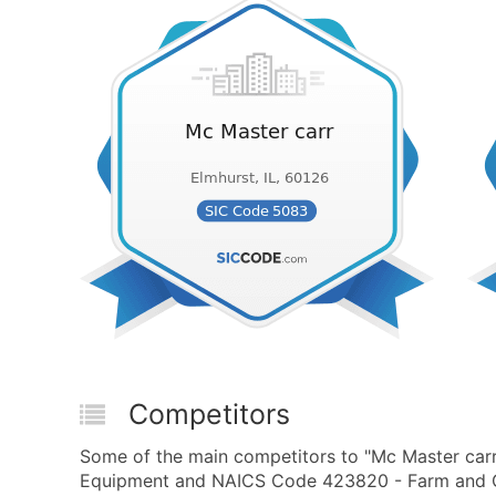
Competitors
Some of the main competitors to "Mc Master car
Equipment and NAICS Code 423820 - Farm and G