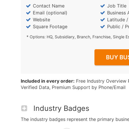
Contact Name
Job Title
Email (optional)
Business 
Website
Latitude 
Square Footage
Public / P
* Options: HQ, Subsidiary, Branch, Franchise, Single E
BUY BU
Included in every order:
Free Industry Overview 
Verified Data, Premium Support by Phone/Email
Industry Badges
The industry badges represent the primary business