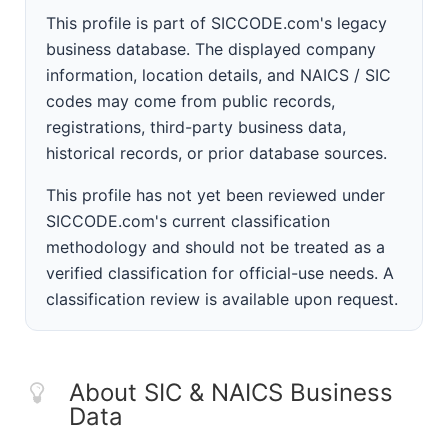
This profile is part of SICCODE.com's legacy
business database. The displayed company
information, location details, and NAICS / SIC
codes may come from public records,
registrations, third-party business data,
historical records, or prior database sources.
This profile has not yet been reviewed under
SICCODE.com's current classification
methodology and should not be treated as a
verified classification for official-use needs. A
classification review is available upon request.
About SIC & NAICS Business
Data