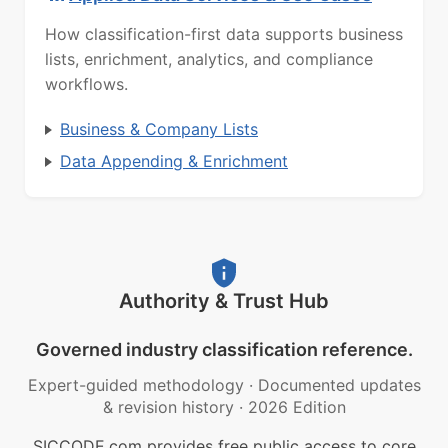
How classification-first data supports business
lists, enrichment, analytics, and compliance
workflows.
Business & Company Lists
Data Appending & Enrichment
Authority & Trust Hub
Governed industry classification reference.
Expert-guided methodology
·
Documented updates
& revision history
·
2026 Edition
SICCODE.com provides free public access to core