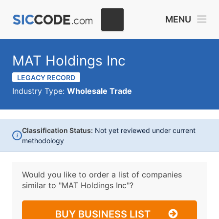
MENU
MAT Holdings Inc
LEGACY RECORD
Industry Type:
Wholesale Trade
Classification Status:
Not yet reviewed under current
i
methodology
Would you like to order a list of companies
similar to
"MAT Holdings Inc"?
BUY BUSINESS LIST