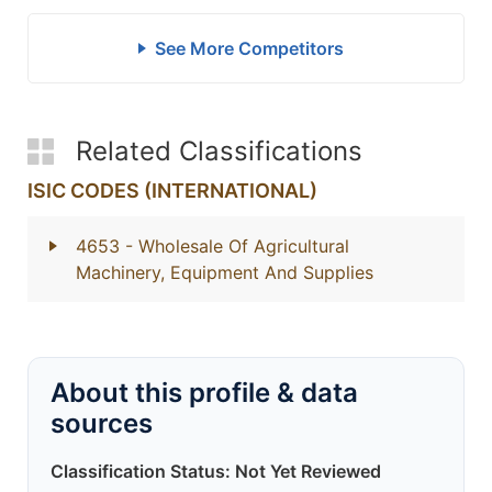
See More Competitors
Related Classifications
ISIC CODES (INTERNATIONAL)
4653
- Wholesale Of Agricultural
Machinery, Equipment And Supplies
About this profile & data
sources
Classification Status: Not Yet Reviewed