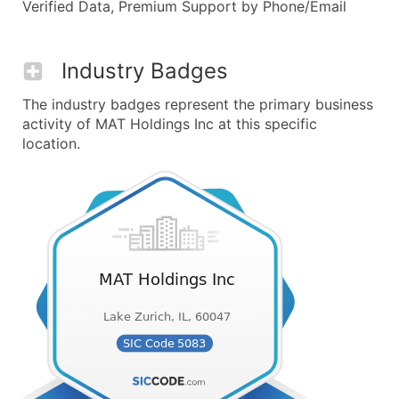
Verified Data, Premium Support by Phone/Email
Industry Badges
The industry badges represent the primary business
activity of MAT Holdings Inc at this specific
location.