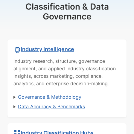
Classification & Data
Governance
Industry Intelligence
Industry research, structure, governance
alignment, and applied industry classification
insights, across marketing, compliance,
analytics, and enterprise decision-making.
Governance & Methodology
Data Accuracy & Benchmarks
Industry Classification Hubs