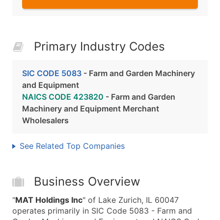
Primary Industry Codes
SIC CODE 5083
- Farm and Garden Machinery
and Equipment
NAICS CODE 423820
- Farm and Garden
Machinery and Equipment Merchant
Wholesalers
See Related Top Companies
Business Overview
"
MAT Holdings Inc
" of Lake Zurich, IL 60047
operates primarily in SIC Code 5083 - Farm and