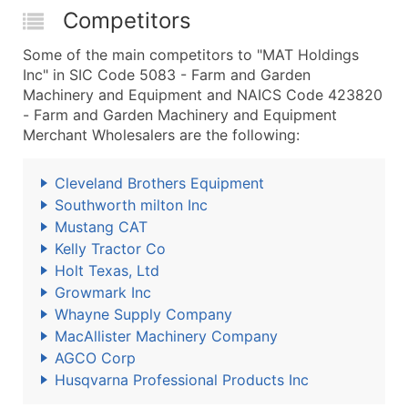
Competitors
Some of the main competitors to "MAT Holdings
Inc" in SIC Code 5083 - Farm and Garden
Machinery and Equipment and NAICS Code 423820
- Farm and Garden Machinery and Equipment
Merchant Wholesalers are the following:
Cleveland Brothers Equipment
Southworth milton Inc
Mustang CAT
Kelly Tractor Co
Holt Texas, Ltd
Growmark Inc
Whayne Supply Company
MacAllister Machinery Company
AGCO Corp
Husqvarna Professional Products Inc