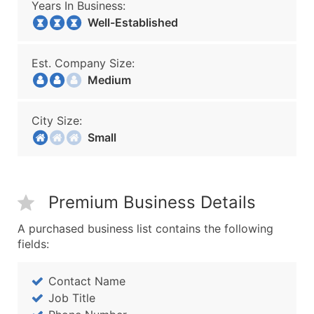
Years In Business:
Well-Established
Est. Company Size:
Medium
City Size:
Small
Premium Business Details
A purchased business list contains the following
fields:
Contact Name
Job Title