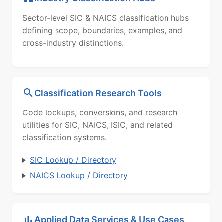
Sector-level SIC & NAICS classification hubs
defining scope, boundaries, examples, and
cross-industry distinctions.
Classification Research Tools
Code lookups, conversions, and research
utilities for SIC, NAICS, ISIC, and related
classification systems.
SIC Lookup / Directory
NAICS Lookup / Directory
Applied Data Services & Use Cases