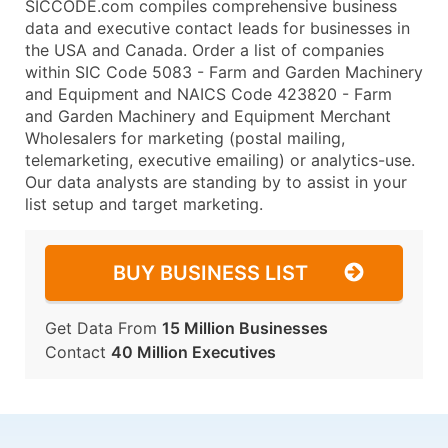
SICCODE.com compiles comprehensive business
data and executive contact leads for businesses in
the USA and Canada. Order a list of companies
within SIC Code 5083 - Farm and Garden Machinery
and Equipment and NAICS Code 423820 - Farm
and Garden Machinery and Equipment Merchant
Wholesalers for marketing (postal mailing,
telemarketing, executive emailing) or analytics-use.
Our data analysts are standing by to assist in your
list setup and target marketing.
BUY BUSINESS LIST
Get Data From
15 Million Businesses
Contact
40 Million Executives