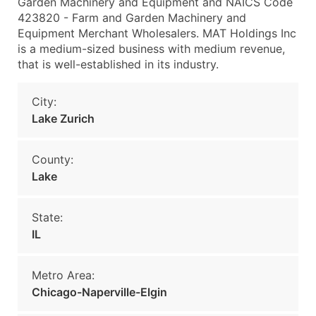
Garden Machinery and Equipment and NAICS Code
423820 - Farm and Garden Machinery and
Equipment Merchant Wholesalers. MAT Holdings Inc
is a medium-sized business with medium revenue,
that is well-established in its industry.
City:
Lake Zurich
County:
Lake
State:
IL
Metro Area:
Chicago-Naperville-Elgin