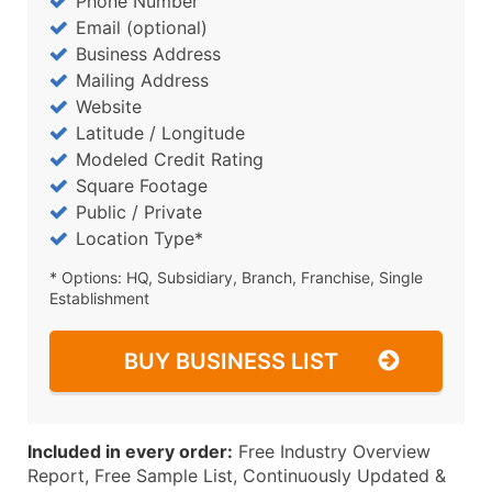
Phone Number
Email (optional)
Business Address
Mailing Address
Website
Latitude / Longitude
Modeled Credit Rating
Square Footage
Public / Private
Location Type*
* Options: HQ, Subsidiary, Branch, Franchise, Single
Establishment
BUY BUSINESS LIST
Included in every order:
Free Industry Overview
Report, Free Sample List, Continuously Updated &