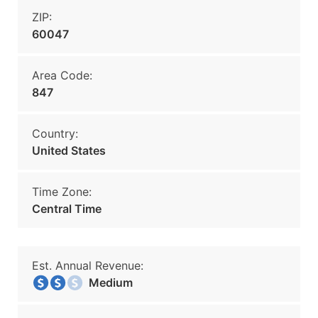
ZIP:
60047
Area Code:
847
Country:
United States
Time Zone:
Central Time
Est. Annual Revenue:
Medium