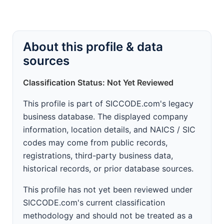
About this profile & data
sources
Classification Status: Not Yet Reviewed
This profile is part of SICCODE.com's legacy
business database. The displayed company
information, location details, and NAICS / SIC
codes may come from public records,
registrations, third-party business data,
historical records, or prior database sources.
This profile has not yet been reviewed under
SICCODE.com's current classification
methodology and should not be treated as a