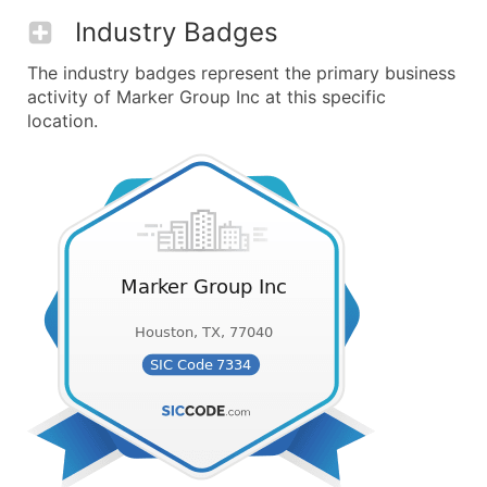
Industry Badges
The industry badges represent the primary business
activity of Marker Group Inc at this specific
location.