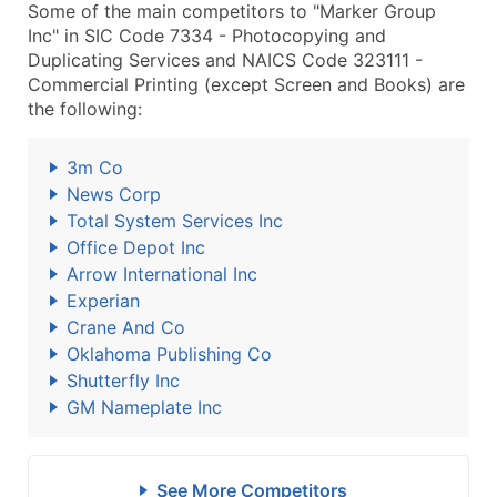
Some of the main competitors to "Marker Group
Inc" in SIC Code 7334 - Photocopying and
Duplicating Services and NAICS Code 323111 -
Commercial Printing (except Screen and Books) are
the following:
3m Co
News Corp
Total System Services Inc
Office Depot Inc
Arrow International Inc
Experian
Crane And Co
Oklahoma Publishing Co
Shutterfly Inc
GM Nameplate Inc
See More Competitors