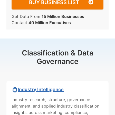
BUY BUSINESS LIST
Get Data From
15 Million Businesses
Contact
40 Million Executives
Classification & Data
Governance
Industry Intelligence
Industry research, structure, governance
alignment, and applied industry classification
insights, across marketing, compliance,