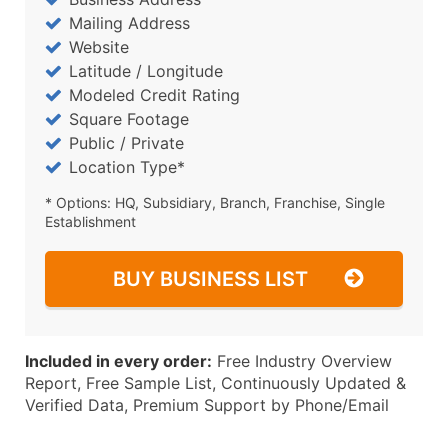
Mailing Address
Website
Latitude / Longitude
Modeled Credit Rating
Square Footage
Public / Private
Location Type*
* Options: HQ, Subsidiary, Branch, Franchise, Single
Establishment
BUY BUSINESS LIST
Included in every order:
Free Industry Overview
Report, Free Sample List, Continuously Updated &
Verified Data, Premium Support by Phone/Email