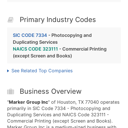
Primary Industry Codes
SIC CODE 7334
- Photocopying and
Duplicating Services
NAICS CODE 323111
- Commercial Printing
(except Screen and Books)
See Related Top Companies
Business Overview
"
Marker Group Inc
" of Houston, TX 77040 operates
primarily in SIC Code 7334 - Photocopying and
Duplicating Services and NAICS Code 323111 -
Commercial Printing (except Screen and Books).
Marker Group Inc is a medium-sized business with