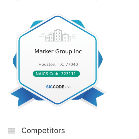
Competitors