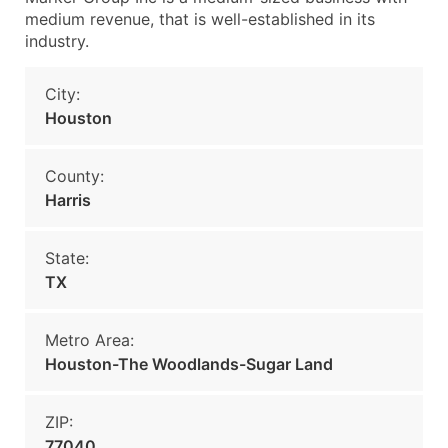
medium revenue, that is well-established in its
industry.
City:
Houston
County:
Harris
State:
TX
Metro Area:
Houston-The Woodlands-Sugar Land
ZIP:
77040