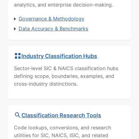
analytics, and enterprise decision-making.
Governance & Methodology
Data Accuracy & Benchmarks
Industry Classification Hubs
Sector-level SIC & NAICS classification hubs
defining scope, boundaries, examples, and
cross-industry distinctions.
Classification Research Tools
Code lookups, conversions, and research
utilities for SIC, NAICS, ISIC, and related