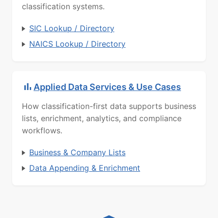
classification systems.
SIC Lookup / Directory
NAICS Lookup / Directory
Applied Data Services & Use Cases
How classification-first data supports business
lists, enrichment, analytics, and compliance
workflows.
Business & Company Lists
Data Appending & Enrichment