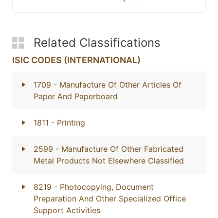
Related Classifications
ISIC CODES (INTERNATIONAL)
1709
- Manufacture Of Other Articles Of
Paper And Paperboard
1811
- Printing
2599
- Manufacture Of Other Fabricated
Metal Products Not Elsewhere Classified
8219
- Photocopying, Document
Preparation And Other Specialized Office
Support Activities