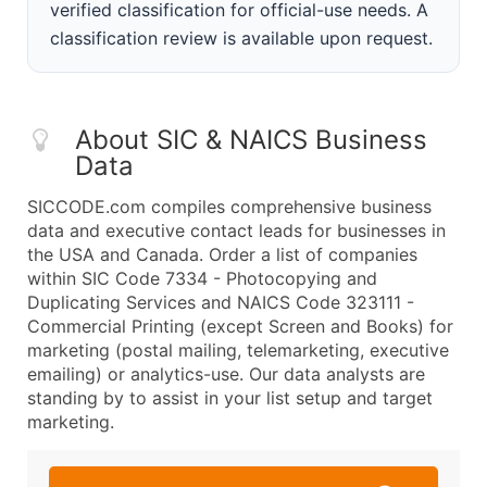
verified classification for official-use needs. A
classification review is available upon request.
About SIC & NAICS Business
Data
SICCODE.com compiles comprehensive business
data and executive contact leads for businesses in
the USA and Canada. Order a list of companies
within SIC Code 7334 - Photocopying and
Duplicating Services and NAICS Code 323111 -
Commercial Printing (except Screen and Books) for
marketing (postal mailing, telemarketing, executive
emailing) or analytics-use. Our data analysts are
standing by to assist in your list setup and target
marketing.