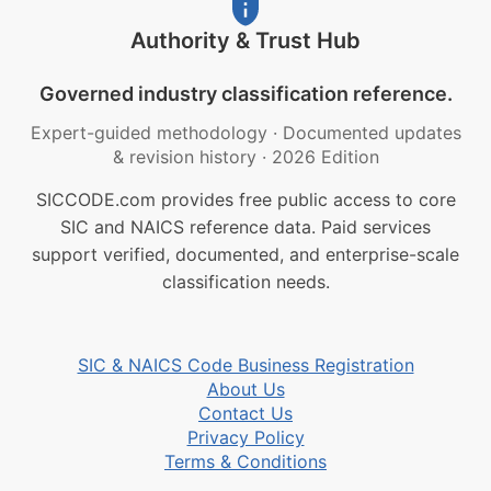
Authority & Trust Hub
Governed industry classification reference.
Expert-guided methodology
·
Documented updates
& revision history
·
2026 Edition
SICCODE.com provides free public access to core
SIC and NAICS reference data. Paid services
support verified, documented, and enterprise-scale
classification needs.
SIC & NAICS Code Business Registration
About Us
Contact Us
Privacy Policy
Terms & Conditions