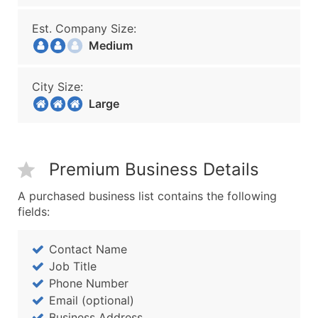
Est. Company Size:
Medium
City Size:
Large
Premium Business Details
A purchased business list contains the following
fields:
Contact Name
Job Title
Phone Number
Email (optional)
Business Address