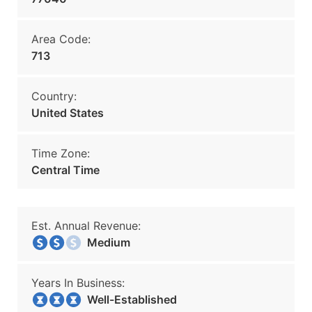
Area Code:
713
Country:
United States
Time Zone:
Central Time
Est. Annual Revenue:
Medium
Years In Business:
Well-Established