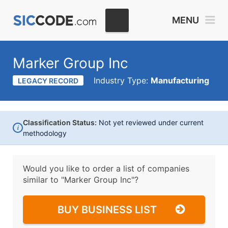
MENU
Marker Group Inc
Industry Type:
Manufacturing
LEGACY RECORD
Classification Status:
Not yet reviewed under current
i
methodology
Would you like to order a list of companies
similar to
"Marker Group Inc"?
BUY BUSINESS LIST