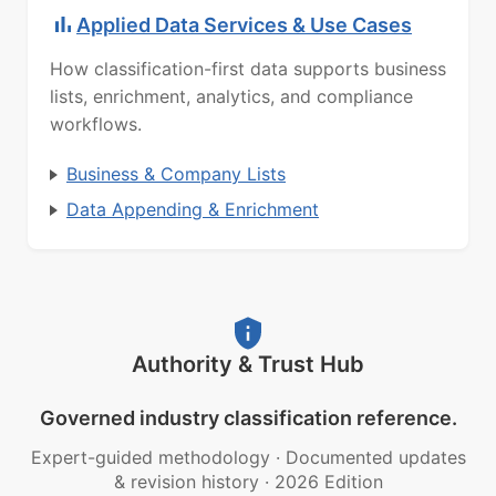
Applied Data Services & Use Cases
How classification-first data supports business
lists, enrichment, analytics, and compliance
workflows.
Business & Company Lists
Data Appending & Enrichment
Authority & Trust Hub
Governed industry classification reference.
Expert-guided methodology
·
Documented updates
& revision history
·
2026 Edition