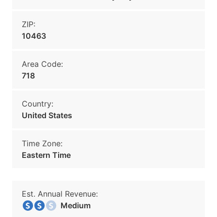
ZIP:
10463
Area Code:
718
Country:
United States
Time Zone:
Eastern Time
Est. Annual Revenue:
Medium