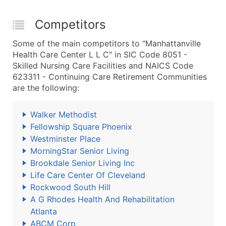
Competitors
Some of the main competitors to "Manhattanville
Health Care Center L L C" in SIC Code 8051 -
Skilled Nursing Care Facilities and NAICS Code
623311 - Continuing Care Retirement Communities
are the following:
Walker Methodist
Fellowship Square Phoenix
Westminster Place
MorningStar Senior Living
Brookdale Senior Living Inc
Life Care Center Of Cleveland
Rockwood South Hill
A G Rhodes Health And Rehabilitation
Atlanta
ABCM Corp