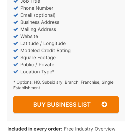
Job Title
Phone Number
Email (optional)
Business Address
Mailing Address
Website
Latitude / Longitude
Modeled Credit Rating
Square Footage
Public / Private
Location Type*
* Options: HQ, Subsidiary, Branch, Franchise, Single
Establishment
BUY BUSINESS LIST
Included in every order:
Free Industry Overview