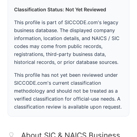
Classification Status: Not Yet Reviewed
This profile is part of SICCODE.com's legacy
business database. The displayed company
information, location details, and NAICS / SIC
codes may come from public records,
registrations, third-party business data,
historical records, or prior database sources.
This profile has not yet been reviewed under
SICCODE.com's current classification
methodology and should not be treated as a
verified classification for official-use needs. A
classification review is available upon request.
About SIC & NAICS Business