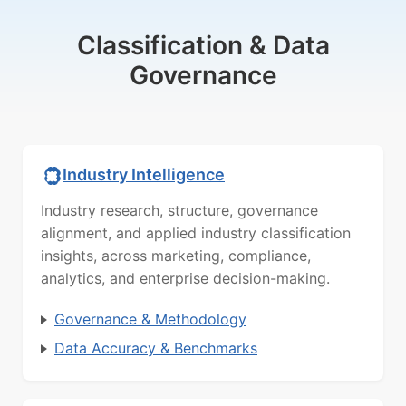
Classification & Data
Governance
Industry Intelligence
Industry research, structure, governance
alignment, and applied industry classification
insights, across marketing, compliance,
analytics, and enterprise decision-making.
Governance & Methodology
Data Accuracy & Benchmarks