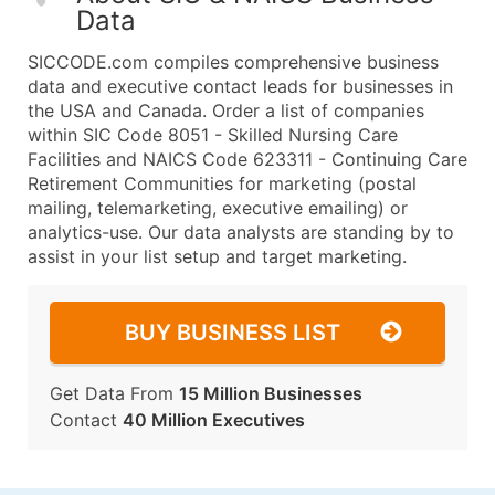
Data
SICCODE.com compiles comprehensive business
data and executive contact leads for businesses in
the USA and Canada. Order a list of companies
within SIC Code 8051 - Skilled Nursing Care
Facilities and NAICS Code 623311 - Continuing Care
Retirement Communities for marketing (postal
mailing, telemarketing, executive emailing) or
analytics-use. Our data analysts are standing by to
assist in your list setup and target marketing.
BUY BUSINESS LIST
Get Data From
15 Million Businesses
Contact
40 Million Executives