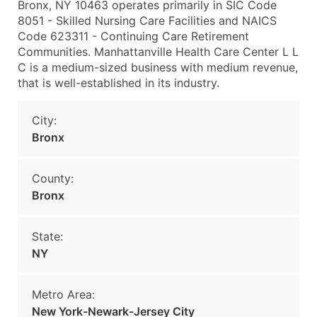
Bronx, NY 10463 operates primarily in SIC Code
8051 - Skilled Nursing Care Facilities and NAICS
Code 623311 - Continuing Care Retirement
Communities. Manhattanville Health Care Center L L
C is a medium-sized business with medium revenue,
that is well-established in its industry.
City:
Bronx
County:
Bronx
State:
NY
Metro Area:
New York-Newark-Jersey City