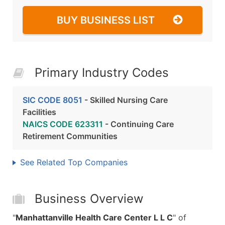
BUY BUSINESS LIST
Primary Industry Codes
SIC CODE 8051
- Skilled Nursing Care
Facilities
NAICS CODE 623311
- Continuing Care
Retirement Communities
See Related Top Companies
Business Overview
"
Manhattanville Health Care Center L L C
" of