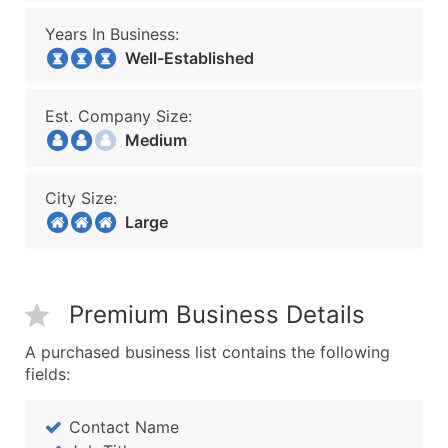
Years In Business:
Well-Established
Est. Company Size:
Medium
City Size:
Large
Premium Business Details
A purchased business list contains the following
fields:
Contact Name