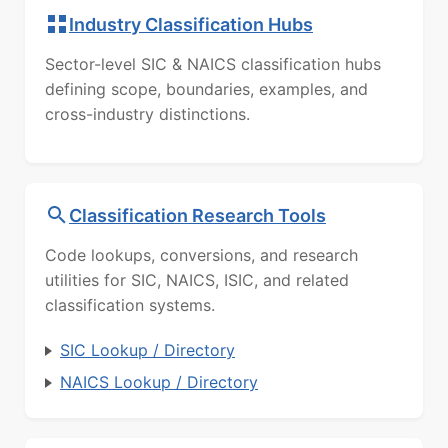
Industry Classification Hubs
Sector-level SIC & NAICS classification hubs
defining scope, boundaries, examples, and
cross-industry distinctions.
Classification Research Tools
Code lookups, conversions, and research
utilities for SIC, NAICS, ISIC, and related
classification systems.
SIC Lookup / Directory
NAICS Lookup / Directory