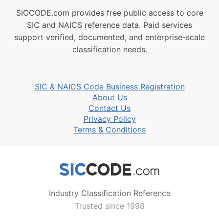
SICCODE.com provides free public access to core
SIC and NAICS reference data. Paid services
support verified, documented, and enterprise-scale
classification needs.
SIC & NAICS Code Business Registration
About Us
Contact Us
Privacy Policy
Terms & Conditions
Industry Classification Reference
Trusted since 1998