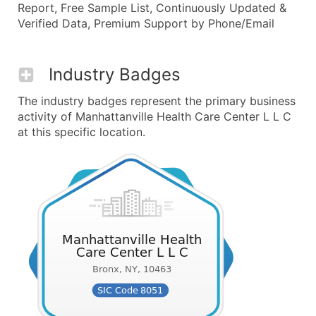
Report, Free Sample List, Continuously Updated &
Verified Data, Premium Support by Phone/Email
Industry Badges
The industry badges represent the primary business
activity of Manhattanville Health Care Center L L C
at this specific location.