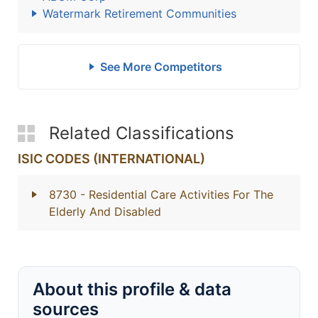
Watermark Retirement Communities
See More Competitors
Related Classifications
ISIC CODES (INTERNATIONAL)
8730
- Residential Care Activities For The
Elderly And Disabled
About this profile & data
sources