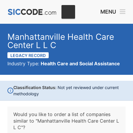
MENU
Manhattanville Health Care
Center L L C
LEGACY RECORD
Industry Type:
Health Care and Social Assistance
Classification Status:
Not yet reviewed under current
i
methodology
Would you like to order a list of companies
similar to
"Manhattanville Health Care Center L
L C"?