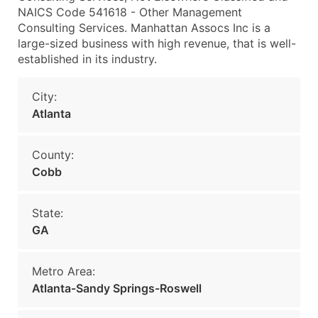
NAICS Code 541618 - Other Management
Consulting Services. Manhattan Assocs Inc is a
large-sized business with high revenue, that is well-
established in its industry.
City:
Atlanta
County:
Cobb
State:
GA
Metro Area:
Atlanta-Sandy Springs-Roswell