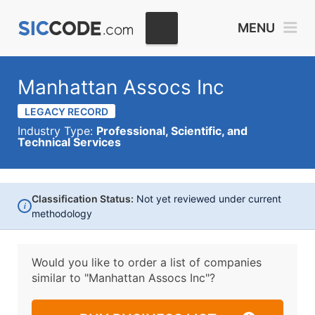
MENU
Manhattan Assocs Inc
LEGACY RECORD
Industry Type:
Professional, Scientific, and
Technical Services
Classification Status:
Not yet reviewed under current
i
methodology
Would you like to order a list of companies
similar to
"Manhattan Assocs Inc"?