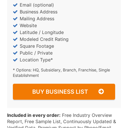
Email (optional)
Business Address
Mailing Address
Website
Latitude / Longitude
Modeled Credit Rating
Square Footage
Public / Private
Location Type*
* Options: HQ, Subsidiary, Branch, Franchise, Single
Establishment
BUY BUSINESS LIST
Included in every order:
Free Industry Overview
Report, Free Sample List, Continuously Updated &
Verified Data, Premium Support by Phone/Email