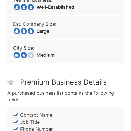
Years In Business:
Well-Established
Est. Company Size:
Large
City Size:
Medium
Premium Business Details
A purchased business list contains the following
fields:
Contact Name
Job Title
Phone Number