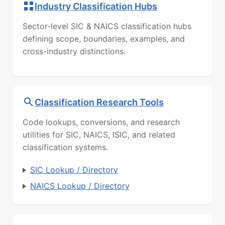
Industry Classification Hubs
Sector-level SIC & NAICS classification hubs
defining scope, boundaries, examples, and
cross-industry distinctions.
Classification Research Tools
Code lookups, conversions, and research
utilities for SIC, NAICS, ISIC, and related
classification systems.
SIC Lookup / Directory
NAICS Lookup / Directory