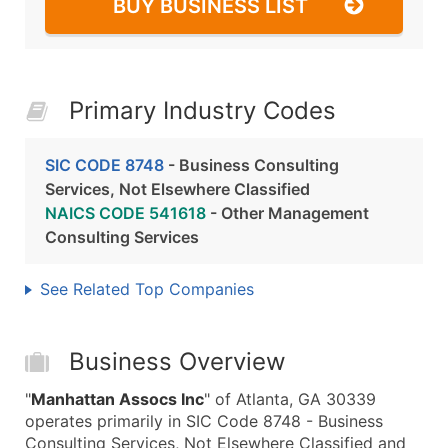
BUY BUSINESS LIST
Primary Industry Codes
SIC CODE 8748
- Business Consulting
Services, Not Elsewhere Classified
NAICS CODE 541618
- Other Management
Consulting Services
See Related Top Companies
Business Overview
"
Manhattan Assocs Inc
" of Atlanta, GA 30339
operates primarily in SIC Code 8748 - Business
Consulting Services, Not Elsewhere Classified and