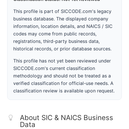
This profile is part of SICCODE.com's legacy
business database. The displayed company
information, location details, and NAICS / SIC
codes may come from public records,
registrations, third-party business data,
historical records, or prior database sources.
This profile has not yet been reviewed under
SICCODE.com's current classification
methodology and should not be treated as a
verified classification for official-use needs. A
classification review is available upon request.
About SIC & NAICS Business
Data