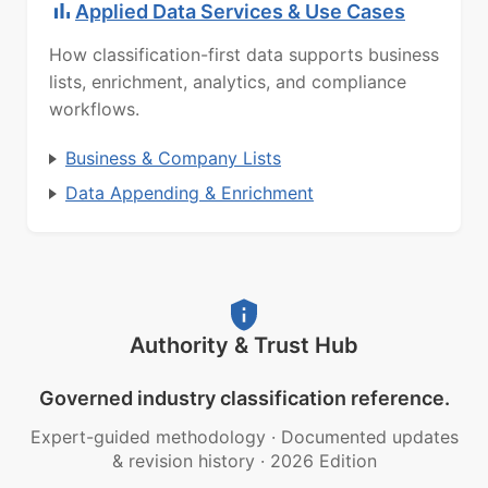
Applied Data Services & Use Cases
How classification-first data supports business
lists, enrichment, analytics, and compliance
workflows.
Business & Company Lists
Data Appending & Enrichment
Authority & Trust Hub
Governed industry classification reference.
Expert-guided methodology
·
Documented updates
& revision history
·
2026 Edition