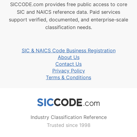
SICCODE.com provides free public access to core
SIC and NAICS reference data. Paid services
support verified, documented, and enterprise-scale
classification needs.
SIC & NAICS Code Business Registration
About Us
Contact Us
Privacy Policy
Terms & Conditions
Industry Classification Reference
Trusted since 1998