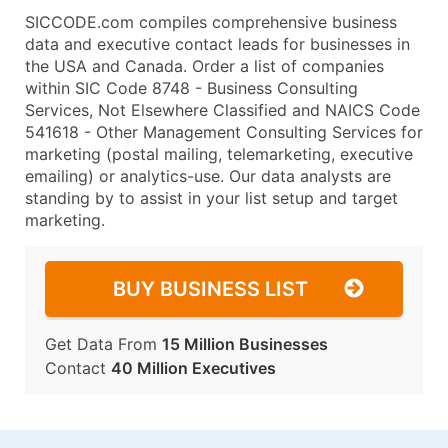
SICCODE.com compiles comprehensive business
data and executive contact leads for businesses in
the USA and Canada. Order a list of companies
within SIC Code 8748 - Business Consulting
Services, Not Elsewhere Classified and NAICS Code
541618 - Other Management Consulting Services for
marketing (postal mailing, telemarketing, executive
emailing) or analytics-use. Our data analysts are
standing by to assist in your list setup and target
marketing.
BUY BUSINESS LIST
Get Data From
15 Million Businesses
Contact
40 Million Executives