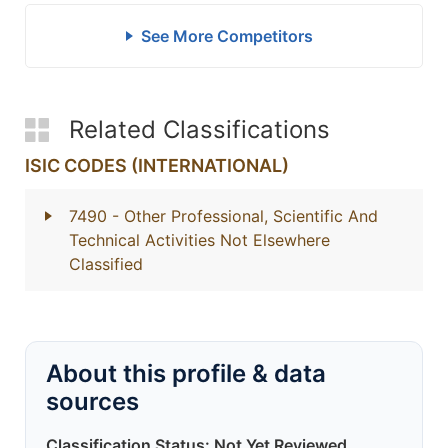
See More Competitors
Related Classifications
ISIC CODES (INTERNATIONAL)
7490
- Other Professional, Scientific And
Technical Activities Not Elsewhere
Classified
About this profile & data
sources
Classification Status: Not Yet Reviewed