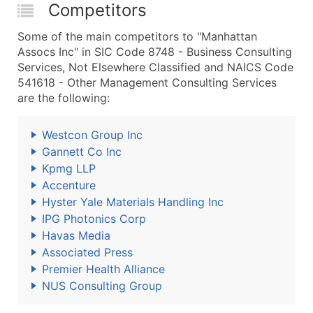
Competitors
Some of the main competitors to "Manhattan
Assocs Inc" in SIC Code 8748 - Business Consulting
Services, Not Elsewhere Classified and NAICS Code
541618 - Other Management Consulting Services
are the following:
Westcon Group Inc
Gannett Co Inc
Kpmg LLP
Accenture
Hyster Yale Materials Handling Inc
IPG Photonics Corp
Havas Media
Associated Press
Premier Health Alliance
NUS Consulting Group