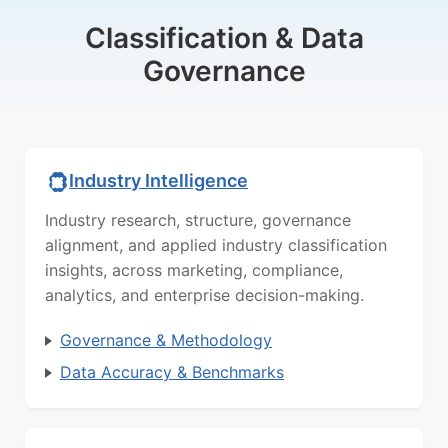
Classification & Data
Governance
Industry Intelligence
Industry research, structure, governance
alignment, and applied industry classification
insights, across marketing, compliance,
analytics, and enterprise decision-making.
Governance & Methodology
Data Accuracy & Benchmarks