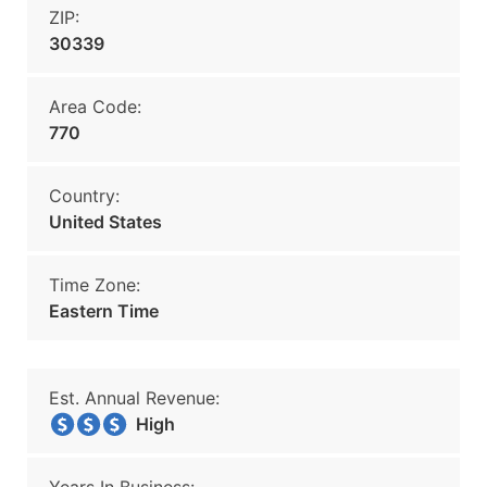
ZIP:
30339
Area Code:
770
Country:
United States
Time Zone:
Eastern Time
Est. Annual Revenue:
High