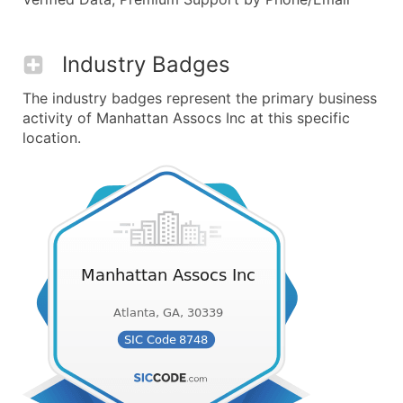
Industry Badges
The industry badges represent the primary business
activity of Manhattan Assocs Inc at this specific
location.