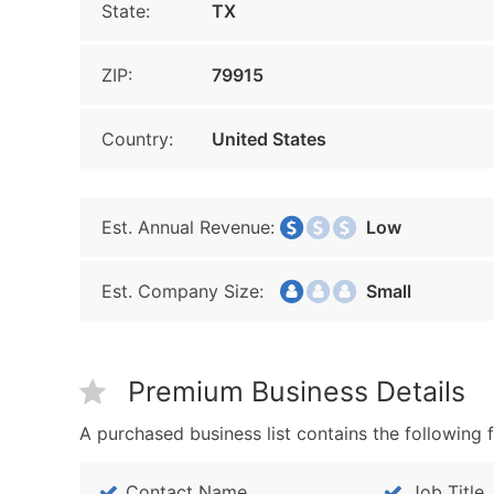
State:
TX
ZIP:
79915
Country:
United States
Est. Annual Revenue:
Low
Est. Company Size:
Small
Premium Business Details
A purchased business list contains the following f
Contact Name
Job Title