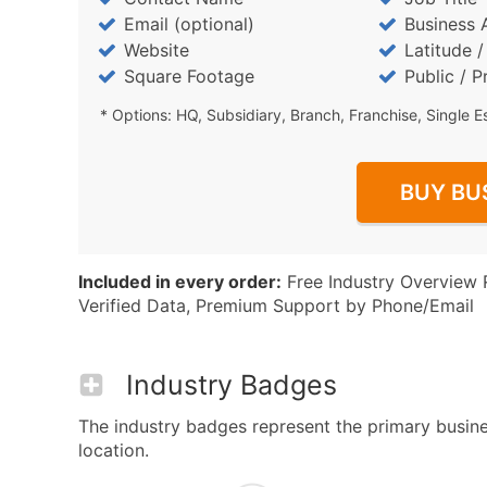
Email (optional)
Business 
Website
Latitude 
Square Footage
Public / P
* Options: HQ, Subsidiary, Branch, Franchise, Single E
BUY BU
Included in every order:
Free Industry Overview 
Verified Data, Premium Support by Phone/Email
Industry Badges
The industry badges represent the primary busine
location.