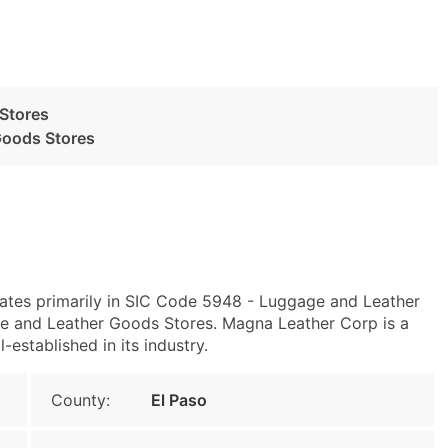
Stores
Goods Stores
rates primarily in SIC Code 5948 - Luggage and Leather
and Leather Goods Stores. Magna Leather Corp is a
-established in its industry.
County:
El Paso