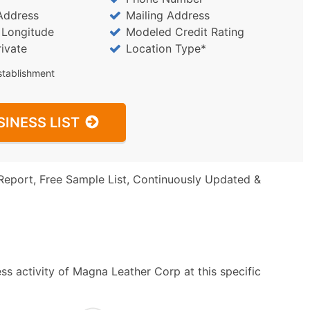
Address
Mailing Address
/ Longitude
Modeled Credit Rating
rivate
Location Type*
stablishment
SINESS LIST
Report, Free Sample List, Continuously Updated &
ss activity of Magna Leather Corp at this specific