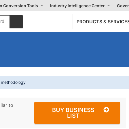
on Conversion Tools
Industry Intelligence Center
Gover
PRODUCTS & SERVICE
t methodology
ilar to
BUY BUSINESS
LIST