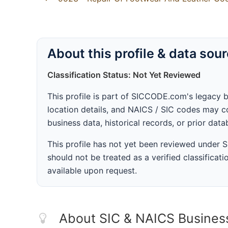
About this profile & data sou
Classification Status: Not Yet Reviewed
This profile is part of SICCODE.com's legacy 
location details, and NAICS / SIC codes may co
business data, historical records, or prior dat
This profile has not yet been reviewed under
should not be treated as a verified classificatio
available upon request.
About SIC & NAICS Busines