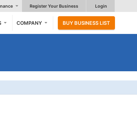
nance
Register Your Business
Login
S
COMPANY
BUY BUSINESS LIST