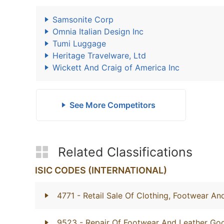
Samsonite Corp
Omnia Italian Design Inc
Tumi Luggage
Heritage Travelware, Ltd
Wickett And Craig of America Inc
See More Competitors
Related Classifications
ISIC CODES (INTERNATIONAL)
4771
- Retail Sale Of Clothing, Footwear And
9523
- Repair Of Footwear And Leather Go