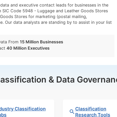
ta and executive contact leads for businesses in the
in SIC Code 5948 - Luggage and Leather Goods Stores
ods Stores for marketing (postal mailing,
e. Our data analysts are standing by to assist in your list
Data From
15 Million Businesses
act
40 Million Executives
lassification & Data Governan
dustry Classification
Classification
ubs
Research Tools