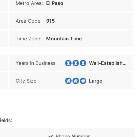
Metro Area:
El Paso
Area Code:
915
Time Zone:
Mountain Time
Years In Business:
Well-Established
City Size:
Large
ields:
Phone Number