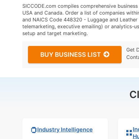
SICCODE.com compiles comprehensive business da
USA and Canada. Order a list of companies with
and NAICS Code 448320 - Luggage and Leather Go
telemarketing, executive emailing) or analytics-us
setup and target marketing.
Get 
BUY BUSINESS LIST
Cont
C
In
Industry Intelligence
H