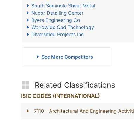
South Seminole Sheet Metal
Nucor Detailing Center
Byers Engineering Co
Worldwide Cad Technology
Diversified Projects Inc
See More Competitors
Related Classifications
ISIC CODES (INTERNATIONAL)
7110
- Architectural And Engineering Activi