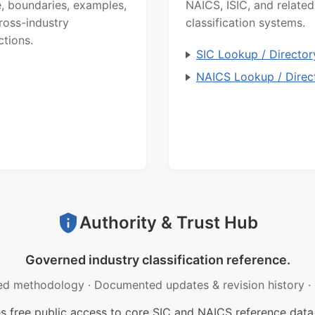
, boundaries, examples,
NAICS, ISIC, and related
ross-industry
classification systems.
ctions.
SIC Lookup / Director
NAICS Lookup / Direc
Authority & Trust Hub
Governed industry classification reference.
ed methodology
·
Documented updates & revision history
·
free public access to core SIC and NAICS reference data.