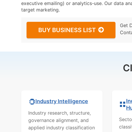
executive emailing) or analytics-use. Our data ana
target marketing.
Get 
BUY BUSINESS LIST
Cont
C
In
Industry Intelligence
H
Industry research, structure,
Secto
governance alignment, and
class
applied industry classification