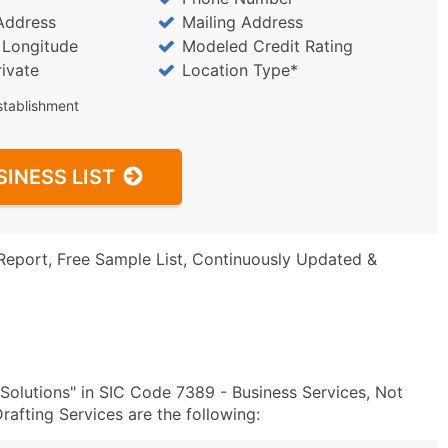
Address
Mailing Address
/ Longitude
Modeled Credit Rating
rivate
Location Type*
stablishment
SINESS LIST
Report, Free Sample List, Continuously Updated &
olutions" in SIC Code 7389 - Business Services, Not
afting Services are the following: