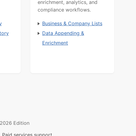
enrichment, analytics, and
compliance workflows.
y
Business & Company Lists
tory
Data Appending &
Enrichment
2026 Edition
 Paid services support