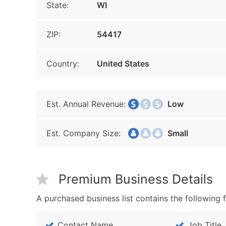
State:
WI
ZIP:
54417
Country:
United States
Est. Annual Revenue:
Low
Est. Company Size:
Small
Premium Business Details
A purchased business list contains the following f
Contact Name
Job Title