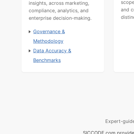
scope
insights, across marketing,
and c
compliance, analytics, and
distin
enterprise decision-making.
Governance &
Methodology
Data Accuracy &
Benchmarks
Expert-guid
SICCODE.com provides 