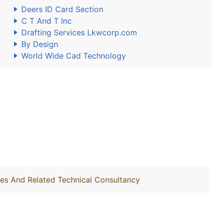
Deers ID Card Section
C T And T Inc
Drafting Services Lkwcorp.com
By Design
World Wide Cad Technology
ties And Related Technical Consultancy