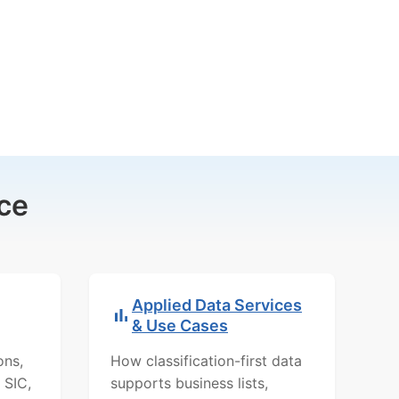
ce
Applied Data Services
& Use Cases
ons,
How classification-first data
 SIC,
supports business lists,