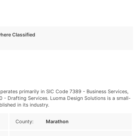
here Classified
perates primarily in SIC Code 7389 - Business Services,
- Drafting Services. Luoma Design Solutions is a small-
lished in its industry.
County:
Marathon