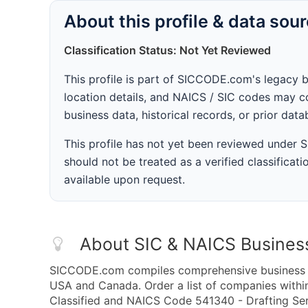
About this profile & data sou
Classification Status: Not Yet Reviewed
This profile is part of SICCODE.com's legacy 
location details, and NAICS / SIC codes may co
business data, historical records, or prior dat
This profile has not yet been reviewed under
should not be treated as a verified classificatio
available upon request.
About SIC & NAICS Busines
SICCODE.com compiles comprehensive business da
USA and Canada. Order a list of companies withi
Classified and NAICS Code 541340 - Drafting Serv