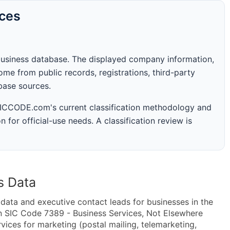
rces
business database. The displayed company information,
me from public records, registrations, third-party
abase sources.
 SICCODE.com's current classification methodology and
n for official-use needs. A classification review is
s Data
ta and executive contact leads for businesses in the
n SIC Code 7389 - Business Services, Not Elsewhere
ices for marketing (postal mailing, telemarketing,