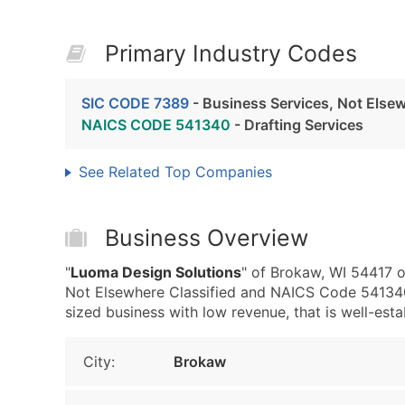
Primary Industry Codes
SIC CODE 7389
- Business Services, Not Elsew
NAICS CODE 541340
- Drafting Services
See Related Top Companies
Business Overview
"
Luoma Design Solutions
" of Brokaw, WI 54417 o
Not Elsewhere Classified and NAICS Code 541340 
sized business with low revenue, that is well-estab
City:
Brokaw