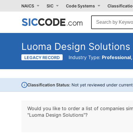
NAICS
SIC
Code Systems
Classificati
Luoma Design Solutions
Industry Type:
Professional,
LEGACY RECORD
i
Classification Status:
Not yet reviewed under curren
Would you like to order a list of companies sim
"Luoma Design Solutions"?