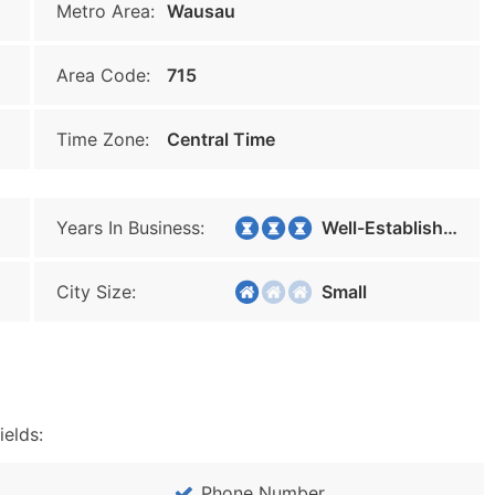
Metro Area:
Wausau
Area Code:
715
Time Zone:
Central Time
Years In Business:
Well-Established
City Size:
Small
ields:
Phone Number