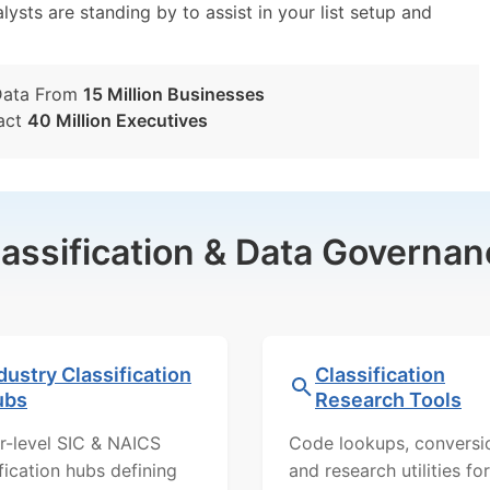
lysts are standing by to assist in your list setup and
Data From
15 Million Businesses
act
40 Million Executives
lassification & Data Governan
dustry Classification
Classification
ubs
Research Tools
r-level SIC & NAICS
Code lookups, conversi
ification hubs defining
and research utilities for