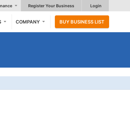
nance
Register Your Business
Login
S
COMPANY
BUY BUSINESS LIST