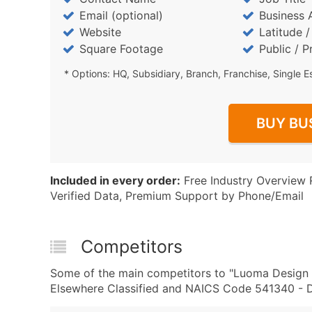
Email (optional)
Business 
Website
Latitude 
Square Footage
Public / P
* Options: HQ, Subsidiary, Branch, Franchise, Single E
BUY BU
Included in every order:
Free Industry Overview 
Verified Data, Premium Support by Phone/Email
Competitors
Some of the main competitors to "Luoma Design S
Elsewhere Classified and NAICS Code 541340 - Dr