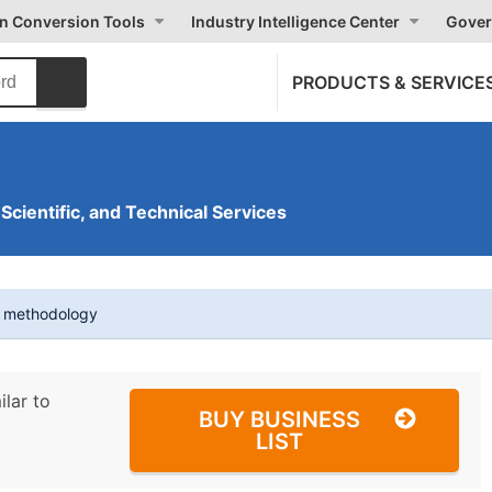
on Conversion Tools
Industry Intelligence Center
Gover
PRODUCTS & SERVICE
 Scientific, and Technical Services
t methodology
ilar to
BUY BUSINESS
LIST