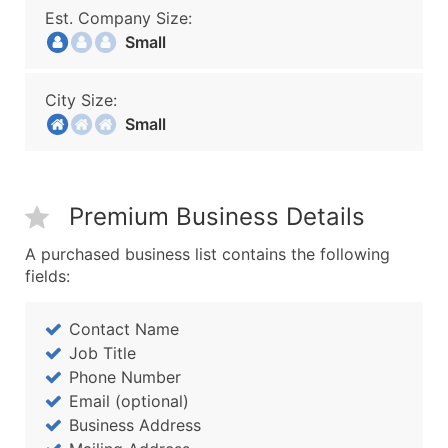
Est. Company Size:
Small
City Size:
Small
Premium Business Details
A purchased business list contains the following
fields:
Contact Name
Job Title
Phone Number
Email (optional)
Business Address