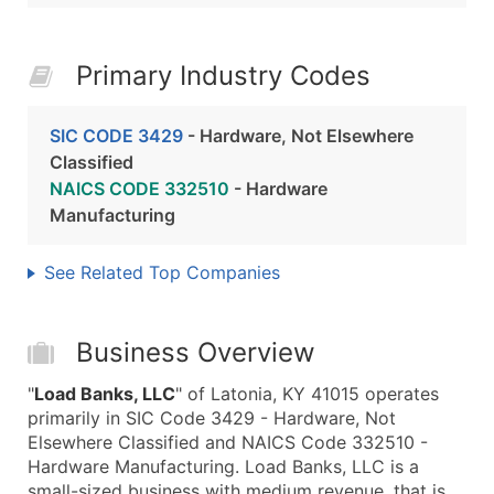
Primary Industry Codes
SIC CODE 3429
- Hardware, Not Elsewhere
Classified
NAICS CODE 332510
- Hardware
Manufacturing
See Related Top Companies
Business Overview
"
Load Banks, LLC
" of Latonia, KY 41015 operates
primarily in SIC Code 3429 - Hardware, Not
Elsewhere Classified and NAICS Code 332510 -
Hardware Manufacturing. Load Banks, LLC is a
small-sized business with medium revenue, that is