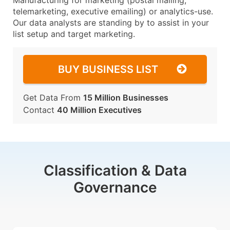
Manufacturing for marketing (postal mailing,
telemarketing, executive emailing) or analytics-use.
Our data analysts are standing by to assist in your
list setup and target marketing.
BUY BUSINESS LIST
Get Data From
15 Million Businesses
Contact
40 Million Executives
Classification & Data
Governance