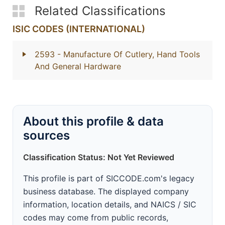
Related Classifications
ISIC CODES (INTERNATIONAL)
2593
- Manufacture Of Cutlery, Hand Tools
And General Hardware
About this profile & data
sources
Classification Status: Not Yet Reviewed
This profile is part of SICCODE.com's legacy
business database. The displayed company
information, location details, and NAICS / SIC
codes may come from public records,