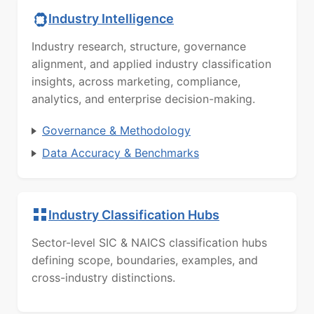
Industry Intelligence
Industry research, structure, governance
alignment, and applied industry classification
insights, across marketing, compliance,
analytics, and enterprise decision-making.
Governance & Methodology
Data Accuracy & Benchmarks
Industry Classification Hubs
Sector-level SIC & NAICS classification hubs
defining scope, boundaries, examples, and
cross-industry distinctions.