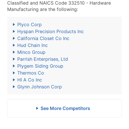
Classified and NAICS Code 332510 - Hardware
Manufacturing are the following:
Plyco Corp
Hyspan Precision Products Inc
California Closet Co Inc
Hud Chain Inc
Minco Group
Parrish Enterprises, Ltd
Plygem Siding Group
Thermos Co
HI A Co Inc
Glynn Johnson Corp
See More Competitors