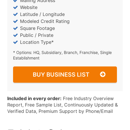
Mailing Address
Website
Latitude / Longitude
Modeled Credit Rating
Square Footage
Public / Private
Location Type*
* Options: HQ, Subsidiary, Branch, Franchise, Single
Establishment
BUY BUSINESS LIST
Included in every order:
Free Industry Overview
Report, Free Sample List, Continuously Updated &
Verified Data, Premium Support by Phone/Email