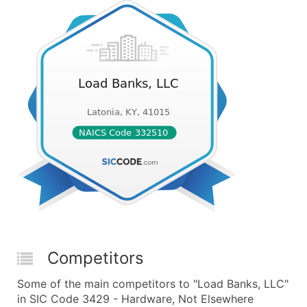
Competitors
Some of the main competitors to "Load Banks, LLC"
in SIC Code 3429 - Hardware, Not Elsewhere