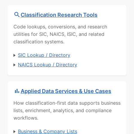
Classification Research Tools
Code lookups, conversions, and research
utilities for SIC, NAICS, ISIC, and related
classification systems.
SIC Lookup / Directory
NAICS Lookup / Directory
Applied Data Services & Use Cases
How classification-first data supports business
lists, enrichment, analytics, and compliance
workflows.
Business & Company Lists