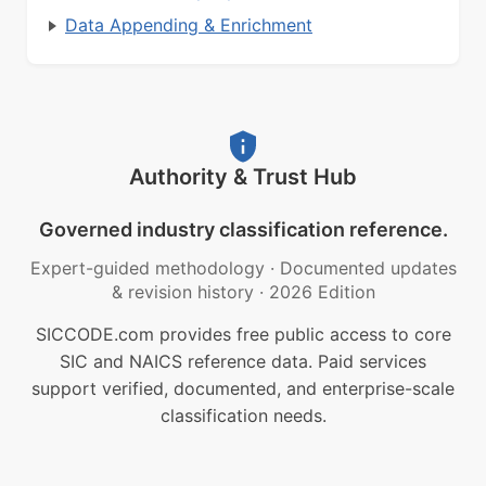
Data Appending & Enrichment
Authority & Trust Hub
Governed industry classification reference.
Expert-guided methodology
·
Documented updates
& revision history
·
2026 Edition
SICCODE.com provides free public access to core
SIC and NAICS reference data. Paid services
support verified, documented, and enterprise-scale
classification needs.