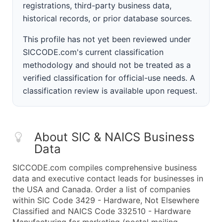
registrations, third-party business data,
historical records, or prior database sources.
This profile has not yet been reviewed under
SICCODE.com's current classification
methodology and should not be treated as a
verified classification for official-use needs. A
classification review is available upon request.
About SIC & NAICS Business
Data
SICCODE.com compiles comprehensive business
data and executive contact leads for businesses in
the USA and Canada. Order a list of companies
within SIC Code 3429 - Hardware, Not Elsewhere
Classified and NAICS Code 332510 - Hardware