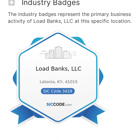
Industry Badges
The industry badges represent the primary business
activity of Load Banks, LLC at this specific location.