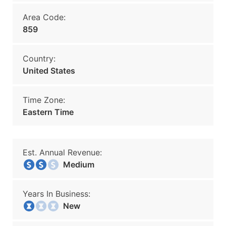
Area Code:
859
Country:
United States
Time Zone:
Eastern Time
Est. Annual Revenue:
Medium
Years In Business:
New