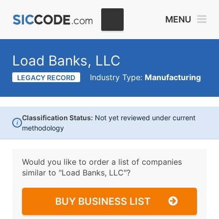
MENU
Load Banks, LLC
Industry Type:
Manufacturing
LEGACY RECORD
Classification Status:
Not yet reviewed under current
i
methodology
Would you like to order a list of companies
similar to
"Load Banks, LLC"?
BUY BUSINESS LIST