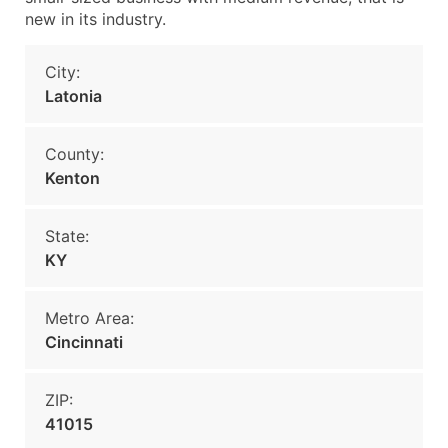
new in its industry.
City:
Latonia
County:
Kenton
State:
KY
Metro Area:
Cincinnati
ZIP:
41015