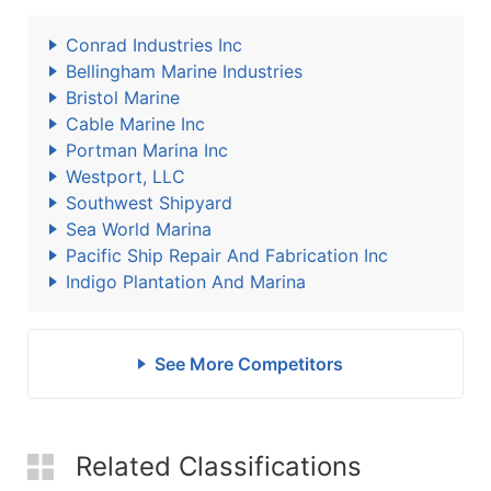
Conrad Industries Inc
Bellingham Marine Industries
Bristol Marine
Cable Marine Inc
Portman Marina Inc
Westport, LLC
Southwest Shipyard
Sea World Marina
Pacific Ship Repair And Fabrication Inc
Indigo Plantation And Marina
See More Competitors
Related Classifications