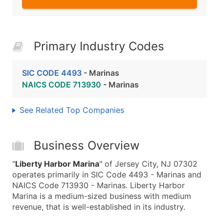
Primary Industry Codes
SIC CODE 4493
- Marinas
NAICS CODE 713930
- Marinas
See Related Top Companies
Business Overview
"
Liberty Harbor Marina
" of Jersey City, NJ 07302
operates primarily in SIC Code 4493 - Marinas and
NAICS Code 713930 - Marinas. Liberty Harbor
Marina is a medium-sized business with medium
revenue, that is well-established in its industry.