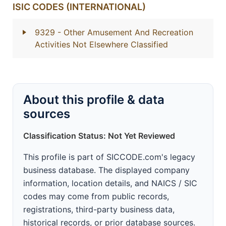
ISIC CODES (INTERNATIONAL)
9329
- Other Amusement And Recreation
Activities Not Elsewhere Classified
About this profile & data
sources
Classification Status: Not Yet Reviewed
This profile is part of SICCODE.com's legacy
business database. The displayed company
information, location details, and NAICS / SIC
codes may come from public records,
registrations, third-party business data,
historical records, or prior database sources.