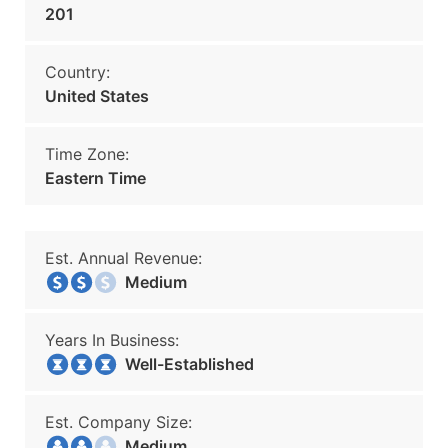
201
Country:
United States
Time Zone:
Eastern Time
Est. Annual Revenue:
Medium
Years In Business:
Well-Established
Est. Company Size:
Medium