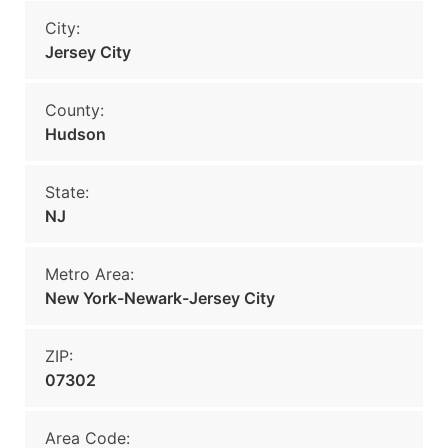
City:
Jersey City
County:
Hudson
State:
NJ
Metro Area:
New York-Newark-Jersey City
ZIP:
07302
Area Code: