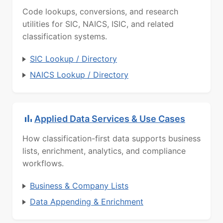
Code lookups, conversions, and research
utilities for SIC, NAICS, ISIC, and related
classification systems.
SIC Lookup / Directory
NAICS Lookup / Directory
Applied Data Services & Use Cases
How classification-first data supports business
lists, enrichment, analytics, and compliance
workflows.
Business & Company Lists
Data Appending & Enrichment