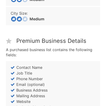
City Size:
Medium
Premium Business Details
A purchased business list contains the following
fields:
Contact Name
Job Title
Phone Number
Email (optional)
Business Address
Mailing Address
Website