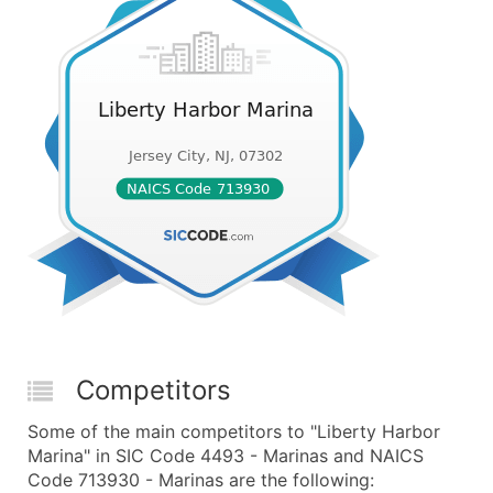
Competitors
Some of the main competitors to "Liberty Harbor
Marina" in SIC Code 4493 - Marinas and NAICS
Code 713930 - Marinas are the following: