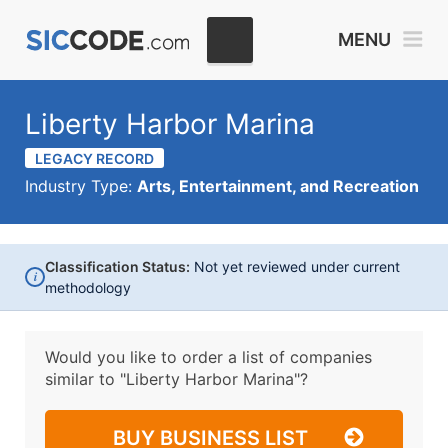
MENU
Liberty Harbor Marina
LEGACY RECORD
Industry Type:
Arts, Entertainment, and Recreation
Classification Status:
Not yet reviewed under current
i
methodology
Would you like to order a list of companies
similar to
"Liberty Harbor Marina"?
BUY BUSINESS LIST