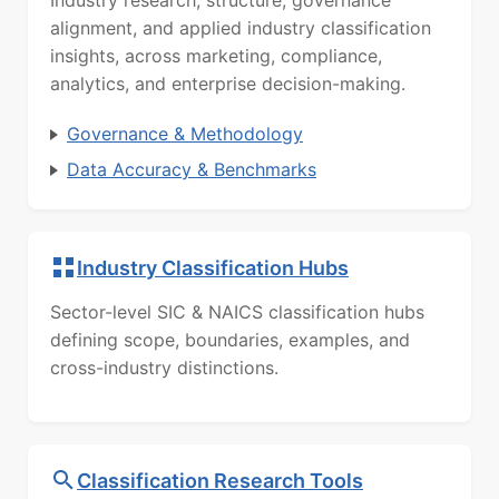
Industry research, structure, governance
alignment, and applied industry classification
insights, across marketing, compliance,
analytics, and enterprise decision-making.
Governance & Methodology
Data Accuracy & Benchmarks
Industry Classification Hubs
Sector-level SIC & NAICS classification hubs
defining scope, boundaries, examples, and
cross-industry distinctions.
Classification Research Tools