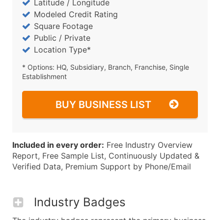
Latitude / Longitude
Modeled Credit Rating
Square Footage
Public / Private
Location Type*
* Options: HQ, Subsidiary, Branch, Franchise, Single
Establishment
BUY BUSINESS LIST
Included in every order:
Free Industry Overview
Report, Free Sample List, Continuously Updated &
Verified Data, Premium Support by Phone/Email
Industry Badges