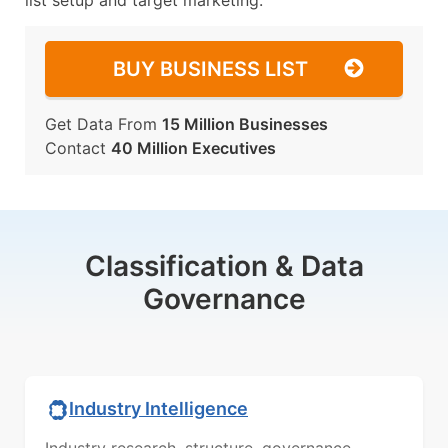
list setup and target marketing.
BUY BUSINESS LIST
Get Data From
15 Million Businesses
Contact
40 Million Executives
Classification & Data
Governance
Industry Intelligence