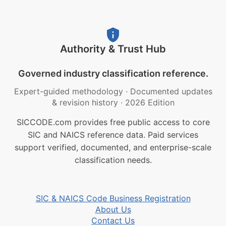
Authority & Trust Hub
Governed industry classification reference.
Expert-guided methodology
·
Documented updates
& revision history
·
2026 Edition
SICCODE.com provides free public access to core
SIC and NAICS reference data. Paid services
support verified, documented, and enterprise-scale
classification needs.
SIC & NAICS Code Business Registration
About Us
Contact Us