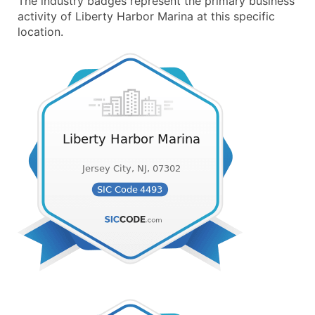
The industry badges represent the primary business
activity of Liberty Harbor Marina at this specific
location.