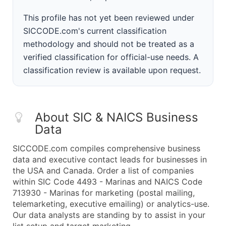
This profile has not yet been reviewed under
SICCODE.com's current classification
methodology and should not be treated as a
verified classification for official-use needs. A
classification review is available upon request.
About SIC & NAICS Business
Data
SICCODE.com compiles comprehensive business
data and executive contact leads for businesses in
the USA and Canada. Order a list of companies
within SIC Code 4493 - Marinas and NAICS Code
713930 - Marinas for marketing (postal mailing,
telemarketing, executive emailing) or analytics-use.
Our data analysts are standing by to assist in your