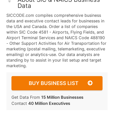
Data
SICCODE.com compiles comprehensive business
data and executive contact leads for businesses in
the USA and Canada. Order a list of companies
within SIC Code 4581 - Airports, Flying Fields, and
Airport Terminal Services and NAICS Code 488190
- Other Support Activities for Air Transportation for
marketing (postal mailing, telemarketing, executive
emailing) or analytics-use. Our data analysts are
standing by to assist in your list setup and target
marketing.
BUY BUSINESS LIST
Get Data From
15 Million Businesses
Contact
40 Million Executives