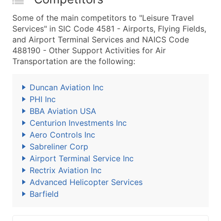
Some of the main competitors to "Leisure Travel
Services" in SIC Code 4581 - Airports, Flying Fields,
and Airport Terminal Services and NAICS Code
488190 - Other Support Activities for Air
Transportation are the following:
Duncan Aviation Inc
PHI Inc
BBA Aviation USA
Centurion Investments Inc
Aero Controls Inc
Sabreliner Corp
Airport Terminal Service Inc
Rectrix Aviation Inc
Advanced Helicopter Services
Barfield