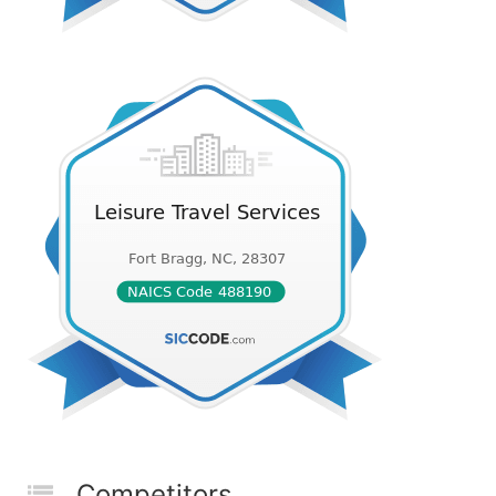
Competitors