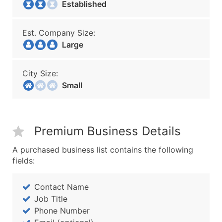
Established
Est. Company Size:
Large
City Size:
Small
Premium Business Details
A purchased business list contains the following
fields:
Contact Name
Job Title
Phone Number