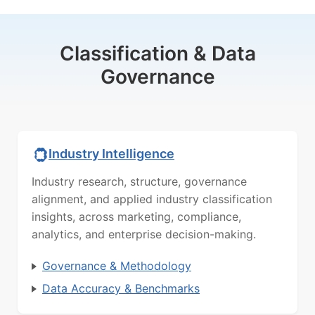
Classification & Data
Governance
Industry Intelligence
Industry research, structure, governance
alignment, and applied industry classification
insights, across marketing, compliance,
analytics, and enterprise decision-making.
Governance & Methodology
Data Accuracy & Benchmarks