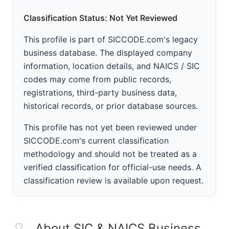
Classification Status: Not Yet Reviewed
This profile is part of SICCODE.com's legacy
business database. The displayed company
information, location details, and NAICS / SIC
codes may come from public records,
registrations, third-party business data,
historical records, or prior database sources.
This profile has not yet been reviewed under
SICCODE.com's current classification
methodology and should not be treated as a
verified classification for official-use needs. A
classification review is available upon request.
About SIC & NAICS Business