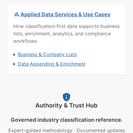
Applied Data Services & Use Cases
How classification-first data supports business
lists, enrichment, analytics, and compliance
workflows.
Business & Company Lists
Data Appending & Enrichment
Authority & Trust Hub
Governed industry classification reference.
Expert-guided methodology
·
Documented updates