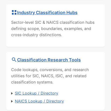
Industry Classification Hubs
Sector-level SIC & NAICS classification hubs
defining scope, boundaries, examples, and
cross-industry distinctions.
Classification Research Tools
Code lookups, conversions, and research
utilities for SIC, NAICS, ISIC, and related
classification systems.
SIC Lookup / Directory
NAICS Lookup / Directory