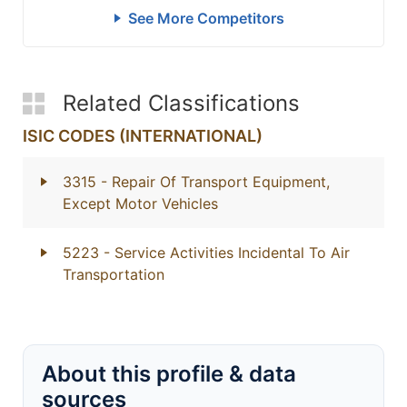
See More Competitors
Related Classifications
ISIC CODES (INTERNATIONAL)
3315
- Repair Of Transport Equipment,
Except Motor Vehicles
5223
- Service Activities Incidental To Air
Transportation
About this profile & data
sources