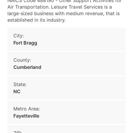
NAICS Code 488190 - Other Support Activities for
Air Transportation. Leisure Travel Services is a
large-sized business with medium revenue, that is
established in its industry.
City:
Fort Bragg
County:
Cumberland
State:
NC
Metro Area:
Fayetteville