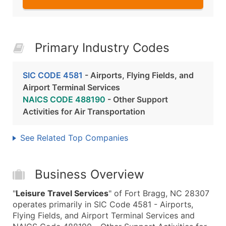
Primary Industry Codes
SIC CODE 4581
- Airports, Flying Fields, and
Airport Terminal Services
NAICS CODE 488190
- Other Support
Activities for Air Transportation
See Related Top Companies
Business Overview
"
Leisure Travel Services
" of Fort Bragg, NC 28307
operates primarily in SIC Code 4581 - Airports,
Flying Fields, and Airport Terminal Services and