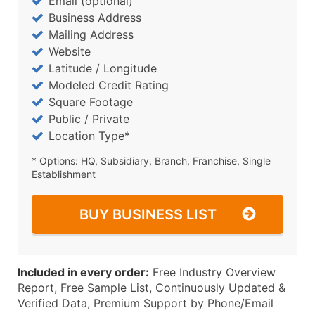
Email (optional)
Business Address
Mailing Address
Website
Latitude / Longitude
Modeled Credit Rating
Square Footage
Public / Private
Location Type*
* Options: HQ, Subsidiary, Branch, Franchise, Single
Establishment
BUY BUSINESS LIST
Included in every order:
Free Industry Overview
Report, Free Sample List, Continuously Updated &
Verified Data, Premium Support by Phone/Email