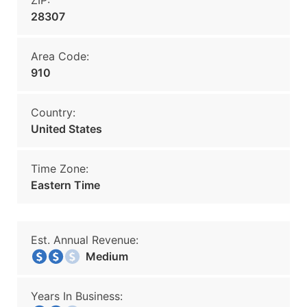
ZIP:
28307
Area Code:
910
Country:
United States
Time Zone:
Eastern Time
Est. Annual Revenue:
Medium
Years In Business: