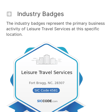
Industry Badges
The industry badges represent the primary business
activity of Leisure Travel Services at this specific
location.