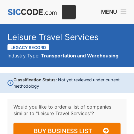
MENU
Leisure Travel Services
LEGACY RECORD
Industry Type:
Transportation and Warehousing
Classification Status:
Not yet reviewed under current
i
methodology
Would you like to order a list of companies
similar to
"Leisure Travel Services"?
BUY BUSINESS LIST