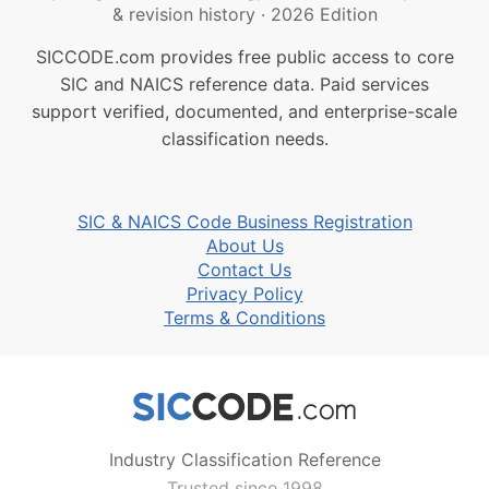
& revision history
·
2026 Edition
SICCODE.com provides free public access to core
SIC and NAICS reference data. Paid services
support verified, documented, and enterprise-scale
classification needs.
SIC & NAICS Code Business Registration
About Us
Contact Us
Privacy Policy
Terms & Conditions
Industry Classification Reference
Trusted since 1998