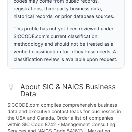
codes may come from public records,
registrations, third-party business data,
historical records, or prior database sources.
This profile has not yet been reviewed under
SICCODE.com's current classification
methodology and should not be treated as a
verified classification for official-use needs. A
classification review is available upon request.
About SIC & NAICS Business
Data
SICCODE.com compiles comprehensive business
data and executive contact leads for businesses in
the USA and Canada. Order a list of companies
within SIC Code 8742 - Management Consulting
Services and NAICS Code 541613 - Marketing