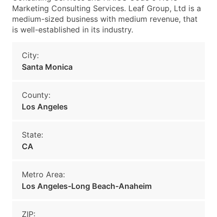
Marketing Consulting Services. Leaf Group, Ltd is a
medium-sized business with medium revenue, that
is well-established in its industry.
City:
Santa Monica
County:
Los Angeles
State:
CA
Metro Area:
Los Angeles-Long Beach-Anaheim
ZIP: