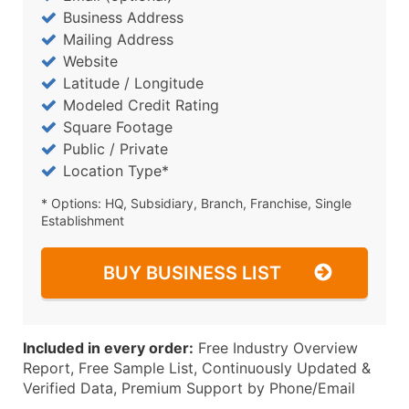
Business Address
Mailing Address
Website
Latitude / Longitude
Modeled Credit Rating
Square Footage
Public / Private
Location Type*
* Options: HQ, Subsidiary, Branch, Franchise, Single
Establishment
BUY BUSINESS LIST
Included in every order:
Free Industry Overview
Report, Free Sample List, Continuously Updated &
Verified Data, Premium Support by Phone/Email