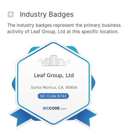
Industry Badges
The industry badges represent the primary business
activity of Leaf Group, Ltd at this specific location.