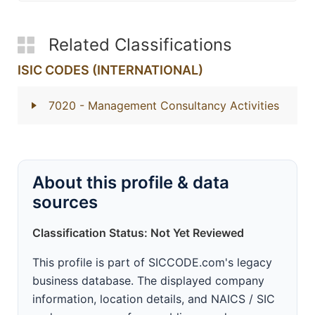
Related Classifications
ISIC CODES (INTERNATIONAL)
7020
- Management Consultancy Activities
About this profile & data
sources
Classification Status: Not Yet Reviewed
This profile is part of SICCODE.com's legacy
business database. The displayed company
information, location details, and NAICS / SIC