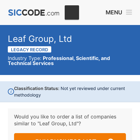
MENU
Leaf Group, Ltd
LEGACY RECORD
Industry Type:
Professional, Scientific, and
Technical Services
Classification Status:
Not yet reviewed under current
i
methodology
Would you like to order a list of companies
similar to
"Leaf Group, Ltd"?