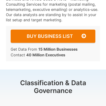
Consulting Services for marketing (postal mailing,
telemarketing, executive emailing) or analytics-use.
Our data analysts are standing by to assist in your
list setup and target marketing.
BUY BUSINESS LIST
Get Data From
15 Million Businesses
Contact
40 Million Executives
Classification & Data
Governance