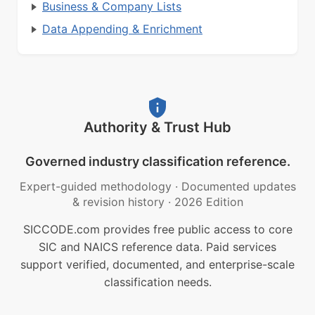
Business & Company Lists
Data Appending & Enrichment
Authority & Trust Hub
Governed industry classification reference.
Expert-guided methodology
·
Documented updates
& revision history
·
2026 Edition
SICCODE.com provides free public access to core
SIC and NAICS reference data. Paid services
support verified, documented, and enterprise-scale
classification needs.