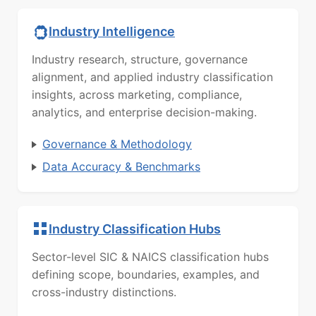
Industry Intelligence
Industry research, structure, governance
alignment, and applied industry classification
insights, across marketing, compliance,
analytics, and enterprise decision-making.
Governance & Methodology
Data Accuracy & Benchmarks
Industry Classification Hubs
Sector-level SIC & NAICS classification hubs
defining scope, boundaries, examples, and
cross-industry distinctions.