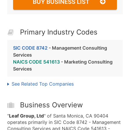
BUY BUSINESS LIST
Primary Industry Codes
SIC CODE 8742
- Management Consulting
Services
NAICS CODE 541613
- Marketing Consulting
Services
See Related Top Companies
Business Overview
"
Leaf Group, Ltd
" of Santa Monica, CA 90404
operates primarily in SIC Code 8742 - Management
Consulting Services and NAICS Code 541613 -