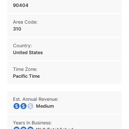
90404
Area Code:
310
Country:
United States
Time Zone:
Pacific Time
Est. Annual Revenue:
Medium
Years In Business: