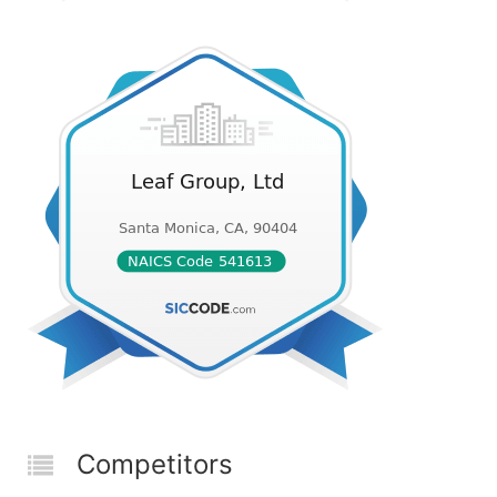
Competitors