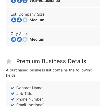
Well-Established
Est. Company Size:
Medium
City Size:
Medium
Premium Business Details
A purchased business list contains the following
fields:
Contact Name
Job Title
Phone Number
Email (optional)