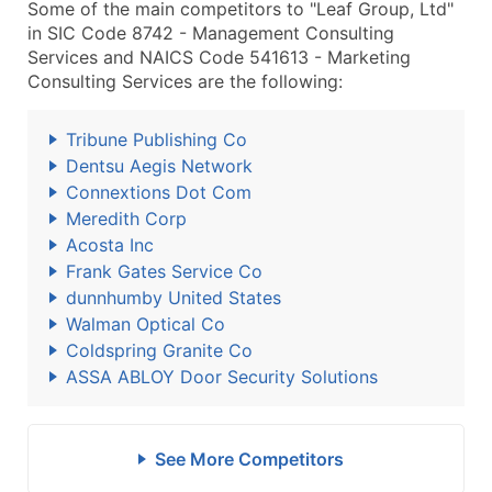
Some of the main competitors to "Leaf Group, Ltd"
in SIC Code 8742 - Management Consulting
Services and NAICS Code 541613 - Marketing
Consulting Services are the following:
Tribune Publishing Co
Dentsu Aegis Network
Connextions Dot Com
Meredith Corp
Acosta Inc
Frank Gates Service Co
dunnhumby United States
Walman Optical Co
Coldspring Granite Co
ASSA ABLOY Door Security Solutions
See More Competitors