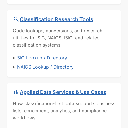
Classification Research Tools
Code lookups, conversions, and research
utilities for SIC, NAICS, ISIC, and related
classification systems.
SIC Lookup / Directory
NAICS Lookup / Directory
Applied Data Services & Use Cases
How classification-first data supports business
lists, enrichment, analytics, and compliance
workflows.