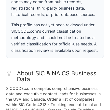
codes may come from public records,
registrations, third-party business data,
historical records, or prior database sources.
This profile has not yet been reviewed under
SICCODE.com's current classification
methodology and should not be treated as a
verified classification for official-use needs. A
classification review is available upon request.
About SIC & NAICS Business
Data
SICCODE.com compiles comprehensive business
data and executive contact leads for businesses in
the USA and Canada. Order a list of companies
within SIC Code 4213 - Trucking, except Local and