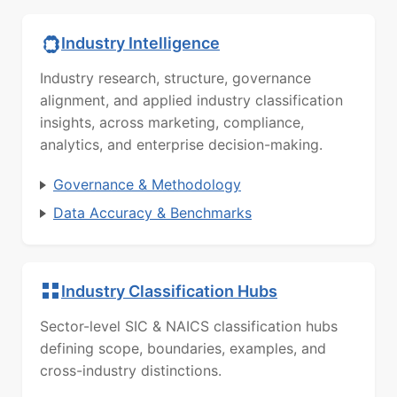
Industry Intelligence
Industry research, structure, governance
alignment, and applied industry classification
insights, across marketing, compliance,
analytics, and enterprise decision-making.
Governance & Methodology
Data Accuracy & Benchmarks
Industry Classification Hubs
Sector-level SIC & NAICS classification hubs
defining scope, boundaries, examples, and
cross-industry distinctions.