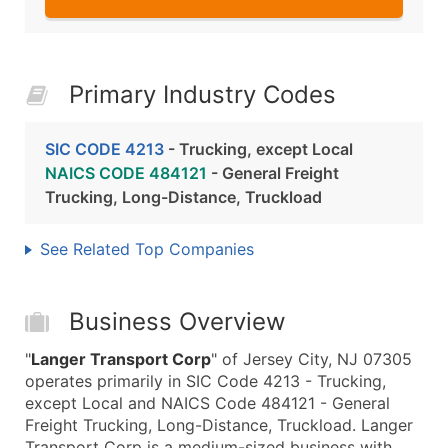
Primary Industry Codes
SIC CODE 4213
- Trucking, except Local
NAICS CODE 484121
- General Freight
Trucking, Long-Distance, Truckload
See Related Top Companies
Business Overview
"
Langer Transport Corp
" of Jersey City, NJ 07305
operates primarily in SIC Code 4213 - Trucking,
except Local and NAICS Code 484121 - General
Freight Trucking, Long-Distance, Truckload. Langer
Transport Corp is a medium-sized business with