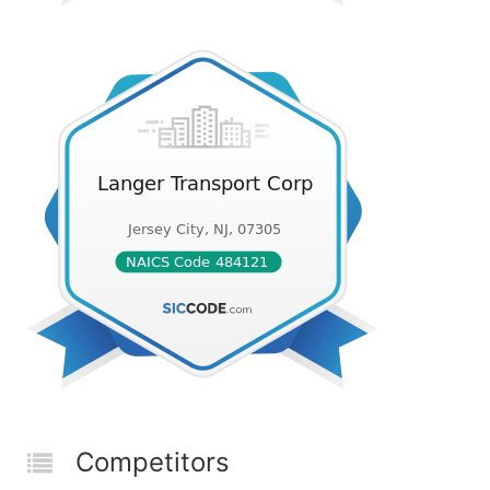
Competitors