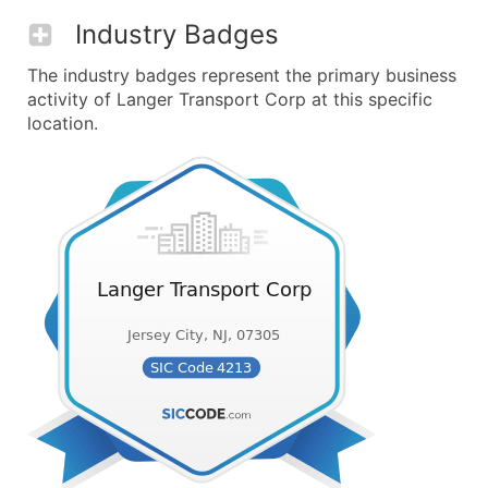
Industry Badges
The industry badges represent the primary business
activity of Langer Transport Corp at this specific
location.