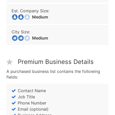
Est. Company Size:
Medium
City Size:
Medium
Premium Business Details
A purchased business list contains the following
fields:
Contact Name
Job Title
Phone Number
Email (optional)