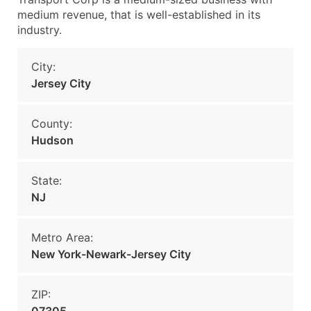
medium revenue, that is well-established in its
industry.
City:
Jersey City
County:
Hudson
State:
NJ
Metro Area:
New York-Newark-Jersey City
ZIP: