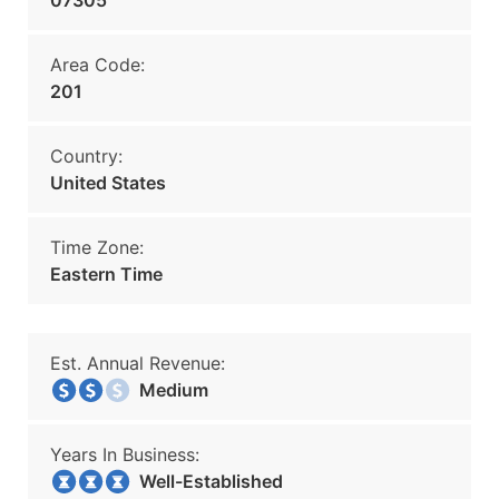
07305
Area Code:
201
Country:
United States
Time Zone:
Eastern Time
Est. Annual Revenue:
Medium
Years In Business:
Well-Established