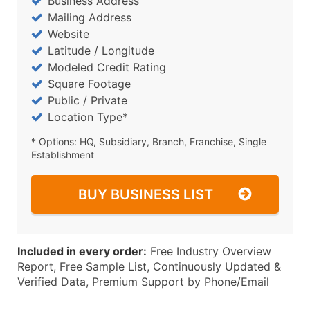
Business Address
Mailing Address
Website
Latitude / Longitude
Modeled Credit Rating
Square Footage
Public / Private
Location Type*
* Options: HQ, Subsidiary, Branch, Franchise, Single
Establishment
BUY BUSINESS LIST
Included in every order:
Free Industry Overview
Report, Free Sample List, Continuously Updated &
Verified Data, Premium Support by Phone/Email