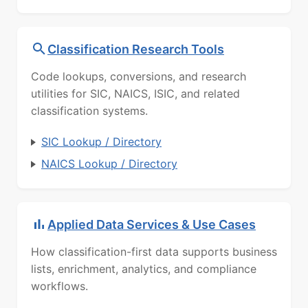
Classification Research Tools
Code lookups, conversions, and research
utilities for SIC, NAICS, ISIC, and related
classification systems.
SIC Lookup / Directory
NAICS Lookup / Directory
Applied Data Services & Use Cases
How classification-first data supports business
lists, enrichment, analytics, and compliance
workflows.