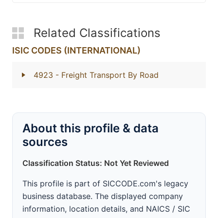
Related Classifications
ISIC CODES (INTERNATIONAL)
4923
- Freight Transport By Road
About this profile & data
sources
Classification Status: Not Yet Reviewed
This profile is part of SICCODE.com's legacy
business database. The displayed company
information, location details, and NAICS / SIC