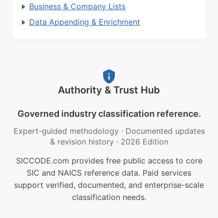
Business & Company Lists
Data Appending & Enrichment
Authority & Trust Hub
Governed industry classification reference.
Expert-guided methodology
·
Documented updates
& revision history
·
2026 Edition
SICCODE.com provides free public access to core
SIC and NAICS reference data. Paid services
support verified, documented, and enterprise-scale
classification needs.