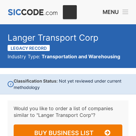
MENU
Langer Transport Corp
LEGACY RECORD
Industry Type:
Transportation and Warehousing
Classification Status:
Not yet reviewed under current
i
methodology
Would you like to order a list of companies
similar to
"Langer Transport Corp"?
BUY BUSINESS LIST