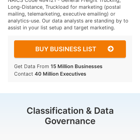
NAICS Code 484121 - General Freight Trucking,
Long-Distance, Truckload for marketing (postal
mailing, telemarketing, executive emailing) or
analytics-use. Our data analysts are standing by to
assist in your list setup and target marketing.
BUY BUSINESS LIST
Get Data From
15 Million Businesses
Contact
40 Million Executives
Classification & Data
Governance