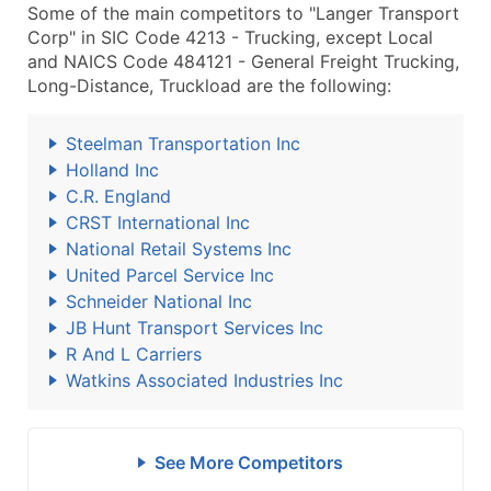
Some of the main competitors to "Langer Transport
Corp" in SIC Code 4213 - Trucking, except Local
and NAICS Code 484121 - General Freight Trucking,
Long-Distance, Truckload are the following:
Steelman Transportation Inc
Holland Inc
C.R. England
CRST International Inc
National Retail Systems Inc
United Parcel Service Inc
Schneider National Inc
JB Hunt Transport Services Inc
R And L Carriers
Watkins Associated Industries Inc
See More Competitors