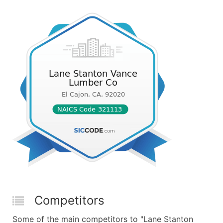
Competitors
Some of the main competitors to "Lane Stanton