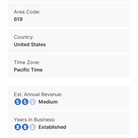
Area Code:
619
Country:
United States
Time Zone:
Pacific Time
Est. Annual Revenue:
Medium
Years In Business:
Established