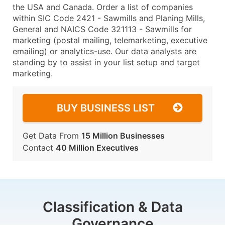
the USA and Canada. Order a list of companies
within SIC Code 2421 - Sawmills and Planing Mills,
General and NAICS Code 321113 - Sawmills for
marketing (postal mailing, telemarketing, executive
emailing) or analytics-use. Our data analysts are
standing by to assist in your list setup and target
marketing.
BUY BUSINESS LIST
Get Data From
15 Million Businesses
Contact
40 Million Executives
Classification & Data
Governance