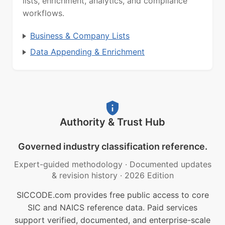
lists, enrichment, analytics, and compliance
workflows.
Business & Company Lists
Data Appending & Enrichment
Authority & Trust Hub
Governed industry classification reference.
Expert-guided methodology
·
Documented updates
& revision history
·
2026 Edition
SICCODE.com provides free public access to core
SIC and NAICS reference data. Paid services
support verified, documented, and enterprise-scale