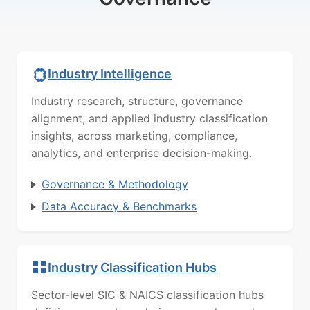
Industry Intelligence
Industry research, structure, governance
alignment, and applied industry classification
insights, across marketing, compliance,
analytics, and enterprise decision-making.
Governance & Methodology
Data Accuracy & Benchmarks
Industry Classification Hubs
Sector-level SIC & NAICS classification hubs