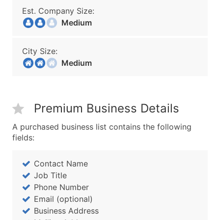
Est. Company Size:
Medium
City Size:
Medium
Premium Business Details
A purchased business list contains the following
fields:
Contact Name
Job Title
Phone Number
Email (optional)
Business Address