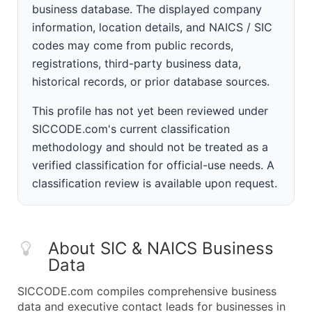
business database. The displayed company
information, location details, and NAICS / SIC
codes may come from public records,
registrations, third-party business data,
historical records, or prior database sources.
This profile has not yet been reviewed under
SICCODE.com's current classification
methodology and should not be treated as a
verified classification for official-use needs. A
classification review is available upon request.
About SIC & NAICS Business
Data
SICCODE.com compiles comprehensive business
data and executive contact leads for businesses in