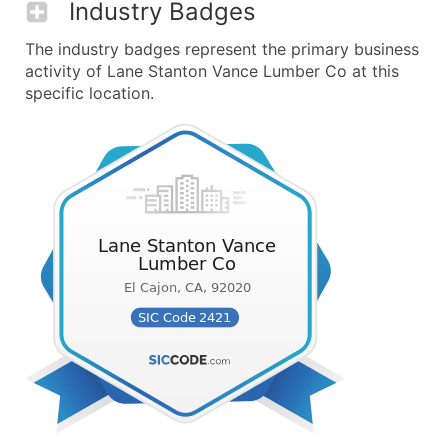
Industry Badges
The industry badges represent the primary business
activity of Lane Stanton Vance Lumber Co at this
specific location.