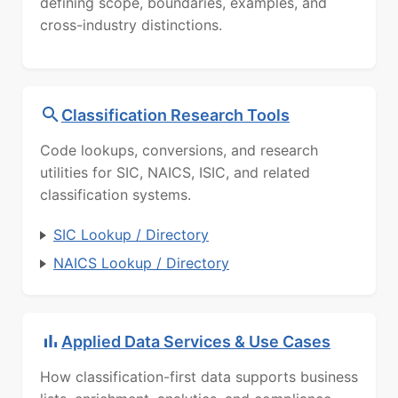
defining scope, boundaries, examples, and
cross-industry distinctions.
Classification Research Tools
Code lookups, conversions, and research
utilities for SIC, NAICS, ISIC, and related
classification systems.
SIC Lookup / Directory
NAICS Lookup / Directory
Applied Data Services & Use Cases
How classification-first data supports business