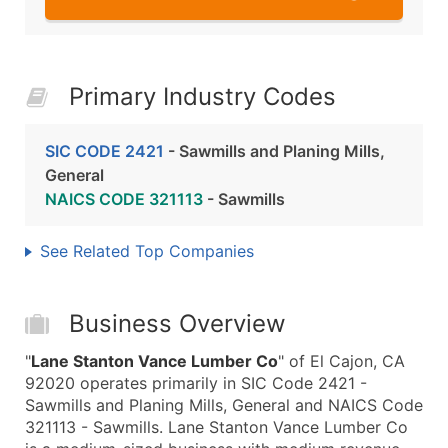
Primary Industry Codes
SIC CODE 2421
- Sawmills and Planing Mills,
General
NAICS CODE 321113
- Sawmills
See Related Top Companies
Business Overview
"
Lane Stanton Vance Lumber Co
" of El Cajon, CA
92020 operates primarily in SIC Code 2421 -
Sawmills and Planing Mills, General and NAICS Code
321113 - Sawmills. Lane Stanton Vance Lumber Co