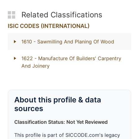
Related Classifications
ISIC CODES (INTERNATIONAL)
1610
- Sawmilling And Planing Of Wood
1622
- Manufacture Of Builders' Carpentry
And Joinery
About this profile & data
sources
Classification Status: Not Yet Reviewed
This profile is part of SICCODE.com's legacy