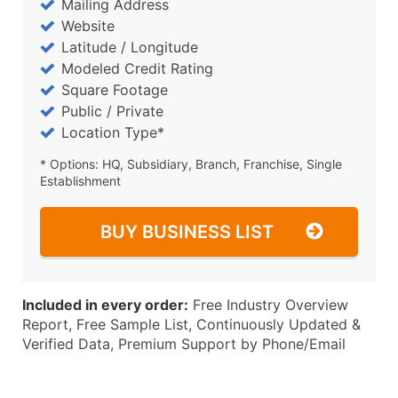
Mailing Address
Website
Latitude / Longitude
Modeled Credit Rating
Square Footage
Public / Private
Location Type*
* Options: HQ, Subsidiary, Branch, Franchise, Single
Establishment
BUY BUSINESS LIST
Included in every order:
Free Industry Overview
Report, Free Sample List, Continuously Updated &
Verified Data, Premium Support by Phone/Email