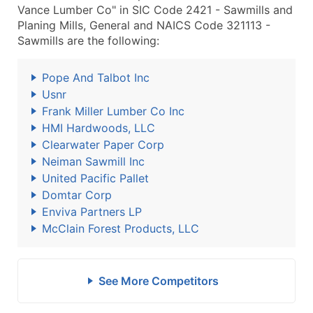
Vance Lumber Co" in SIC Code 2421 - Sawmills and
Planing Mills, General and NAICS Code 321113 -
Sawmills are the following:
Pope And Talbot Inc
Usnr
Frank Miller Lumber Co Inc
HMI Hardwoods, LLC
Clearwater Paper Corp
Neiman Sawmill Inc
United Pacific Pallet
Domtar Corp
Enviva Partners LP
McClain Forest Products, LLC
See More Competitors