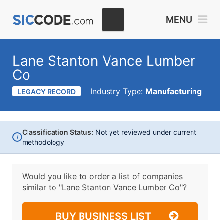
MENU
Lane Stanton Vance Lumber
Co
Industry Type:
Manufacturing
LEGACY RECORD
Classification Status:
Not yet reviewed under current
i
methodology
Would you like to order a list of companies
similar to
"Lane Stanton Vance Lumber Co"?
BUY BUSINESS LIST