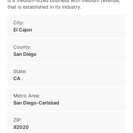
is a medium-sized business with medium revenue,
that is established in its industry.
City:
El Cajon
County:
San Diego
State:
CA
Metro Area:
San Diego-Carlsbad
ZIP:
92020