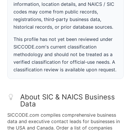
information, location details, and NAICS / SIC
codes may come from public records,
registrations, third-party business data,
historical records, or prior database sources.
This profile has not yet been reviewed under
SICCODE.com's current classification
methodology and should not be treated as a
verified classification for official-use needs. A
classification review is available upon request.
About SIC & NAICS Business
Data
SICCODE.com compiles comprehensive business
data and executive contact leads for businesses in
the USA and Canada. Order a list of companies