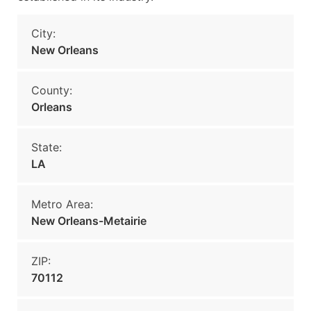
City:
New Orleans
County:
Orleans
State:
LA
Metro Area:
New Orleans-Metairie
ZIP:
70112