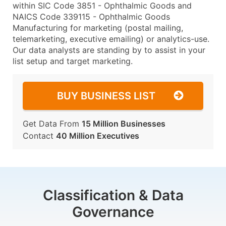
within SIC Code 3851 - Ophthalmic Goods and
NAICS Code 339115 - Ophthalmic Goods
Manufacturing for marketing (postal mailing,
telemarketing, executive emailing) or analytics-use.
Our data analysts are standing by to assist in your
list setup and target marketing.
BUY BUSINESS LIST
Get Data From
15 Million Businesses
Contact
40 Million Executives
Classification & Data
Governance