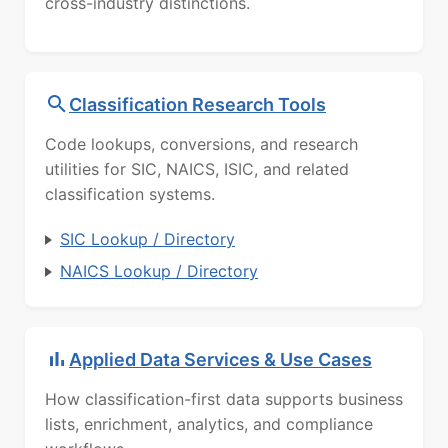
cross-industry distinctions.
Classification Research Tools
Code lookups, conversions, and research
utilities for SIC, NAICS, ISIC, and related
classification systems.
SIC Lookup / Directory
NAICS Lookup / Directory
Applied Data Services & Use Cases
How classification-first data supports business
lists, enrichment, analytics, and compliance