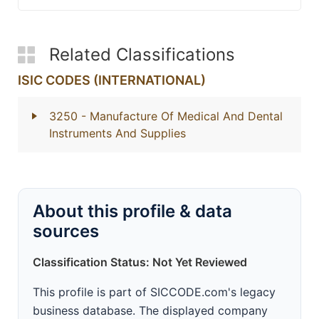
Related Classifications
ISIC CODES (INTERNATIONAL)
3250
- Manufacture Of Medical And Dental
Instruments And Supplies
About this profile & data
sources
Classification Status: Not Yet Reviewed
This profile is part of SICCODE.com's legacy
business database. The displayed company