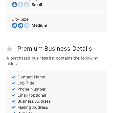
Small
City Size:
Medium
Premium Business Details
A purchased business list contains the following
fields:
Contact Name
Job Title
Phone Number
Email (optional)
Business Address
Mailing Address