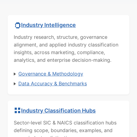
Industry Intelligence
Industry research, structure, governance
alignment, and applied industry classification
insights, across marketing, compliance,
analytics, and enterprise decision-making.
Governance & Methodology
Data Accuracy & Benchmarks
Industry Classification Hubs
Sector-level SIC & NAICS classification hubs
defining scope, boundaries, examples, and