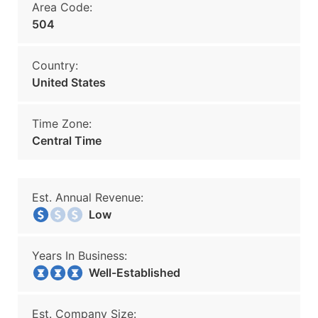
Area Code:
504
Country:
United States
Time Zone:
Central Time
Est. Annual Revenue:
Low
Years In Business:
Well-Established
Est. Company Size: