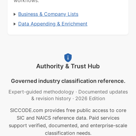
workflows.
Business & Company Lists
Data Appending & Enrichment
Authority & Trust Hub
Governed industry classification reference.
Expert-guided methodology
·
Documented updates
& revision history
·
2026 Edition
SICCODE.com provides free public access to core
SIC and NAICS reference data. Paid services
support verified, documented, and enterprise-scale
classification needs.