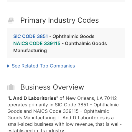
Primary Industry Codes
SIC CODE 3851
- Ophthalmic Goods
NAICS CODE 339115
- Ophthalmic Goods
Manufacturing
See Related Top Companies
Business Overview
"
L And D Laboritories
" of New Orleans, LA 70112
operates primarily in SIC Code 3851 - Ophthalmic
Goods and NAICS Code 339115 - Ophthalmic
Goods Manufacturing. L And D Laboritories is a
small-sized business with low revenue, that is well-
established in its industry.