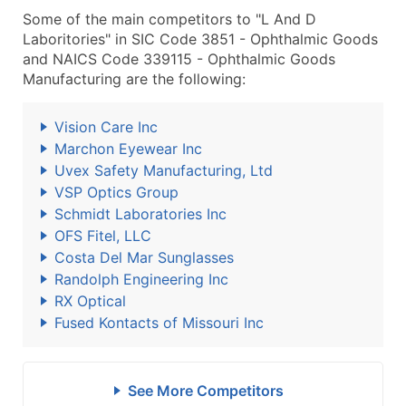
Some of the main competitors to "L And D
Laboritories" in SIC Code 3851 - Ophthalmic Goods
and NAICS Code 339115 - Ophthalmic Goods
Manufacturing are the following:
Vision Care Inc
Marchon Eyewear Inc
Uvex Safety Manufacturing, Ltd
VSP Optics Group
Schmidt Laboratories Inc
OFS Fitel, LLC
Costa Del Mar Sunglasses
Randolph Engineering Inc
RX Optical
Fused Kontacts of Missouri Inc
See More Competitors