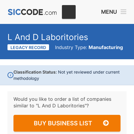
MENU
L And D Laboritories
Industry Type:
Manufacturing
LEGACY RECORD
Classification Status:
Not yet reviewed under current
i
methodology
Would you like to order a list of companies
similar to
"L And D Laboritories"?
BUY BUSINESS LIST