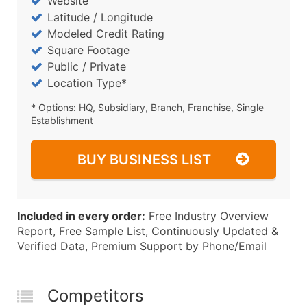
Website
Latitude / Longitude
Modeled Credit Rating
Square Footage
Public / Private
Location Type*
* Options: HQ, Subsidiary, Branch, Franchise, Single
Establishment
BUY BUSINESS LIST
Included in every order:
Free Industry Overview
Report, Free Sample List, Continuously Updated &
Verified Data, Premium Support by Phone/Email
Competitors