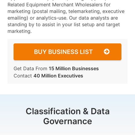
Related Equipment Merchant Wholesalers for
marketing (postal mailing, telemarketing, executive
emailing) or analytics-use. Our data analysts are
standing by to assist in your list setup and target
marketing.
BUY BUSINESS LIST
Get Data From
15 Million Businesses
Contact
40 Million Executives
Classification & Data
Governance