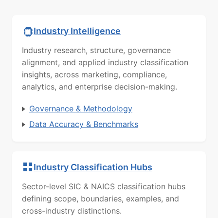
Industry Intelligence
Industry research, structure, governance
alignment, and applied industry classification
insights, across marketing, compliance,
analytics, and enterprise decision-making.
Governance & Methodology
Data Accuracy & Benchmarks
Industry Classification Hubs
Sector-level SIC & NAICS classification hubs
defining scope, boundaries, examples, and
cross-industry distinctions.