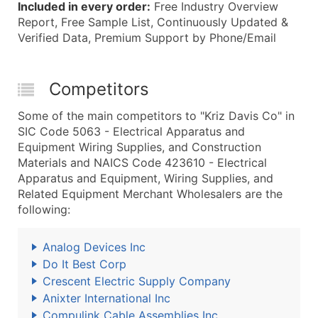
Included in every order:
Free Industry Overview
Report, Free Sample List, Continuously Updated &
Verified Data, Premium Support by Phone/Email
Competitors
Some of the main competitors to "Kriz Davis Co" in
SIC Code 5063 - Electrical Apparatus and
Equipment Wiring Supplies, and Construction
Materials and NAICS Code 423610 - Electrical
Apparatus and Equipment, Wiring Supplies, and
Related Equipment Merchant Wholesalers are the
following:
Analog Devices Inc
Do It Best Corp
Crescent Electric Supply Company
Anixter International Inc
Compulink Cable Assemblies Inc