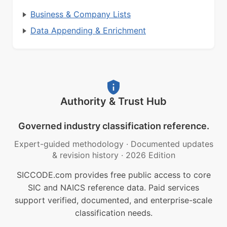
Business & Company Lists
Data Appending & Enrichment
Authority & Trust Hub
Governed industry classification reference.
Expert-guided methodology
·
Documented updates
& revision history
·
2026 Edition
SICCODE.com provides free public access to core
SIC and NAICS reference data. Paid services
support verified, documented, and enterprise-scale
classification needs.