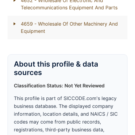
4652
- Wholesale Of Electronic And
Telecommunications Equipment And Parts
4659
- Wholesale Of Other Machinery And
Equipment
About this profile & data
sources
Classification Status: Not Yet Reviewed
This profile is part of SICCODE.com's legacy
business database. The displayed company
information, location details, and NAICS / SIC
codes may come from public records,
registrations, third-party business data,