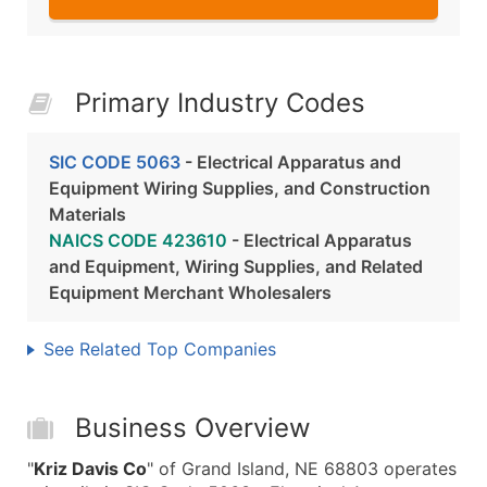
Primary Industry Codes
SIC CODE 5063
- Electrical Apparatus and
Equipment Wiring Supplies, and Construction
Materials
NAICS CODE 423610
- Electrical Apparatus
and Equipment, Wiring Supplies, and Related
Equipment Merchant Wholesalers
See Related Top Companies
Business Overview
"
Kriz Davis Co
" of Grand Island, NE 68803 operates