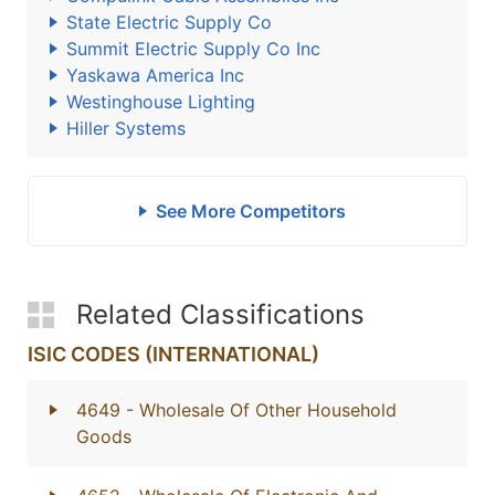
State Electric Supply Co
Summit Electric Supply Co Inc
Yaskawa America Inc
Westinghouse Lighting
Hiller Systems
See More Competitors
Related Classifications
ISIC CODES (INTERNATIONAL)
4649
- Wholesale Of Other Household
Goods