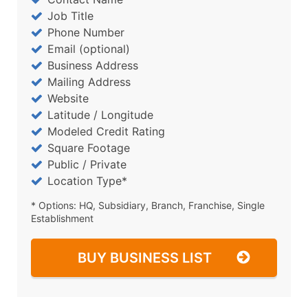
Job Title
Phone Number
Email (optional)
Business Address
Mailing Address
Website
Latitude / Longitude
Modeled Credit Rating
Square Footage
Public / Private
Location Type*
* Options: HQ, Subsidiary, Branch, Franchise, Single
Establishment
BUY BUSINESS LIST