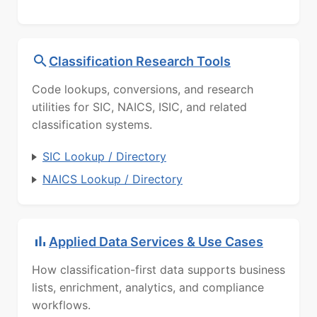
Classification Research Tools
Code lookups, conversions, and research
utilities for SIC, NAICS, ISIC, and related
classification systems.
SIC Lookup / Directory
NAICS Lookup / Directory
Applied Data Services & Use Cases
How classification-first data supports business
lists, enrichment, analytics, and compliance
workflows.