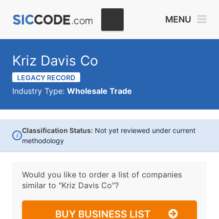
MENU
Kriz Davis Co
LEGACY RECORD
Industry Type:
Wholesale Trade
Classification Status:
Not yet reviewed under current
i
methodology
Would you like to order a list of companies
similar to
"Kriz Davis Co"?
BUY BUSINESS LIST