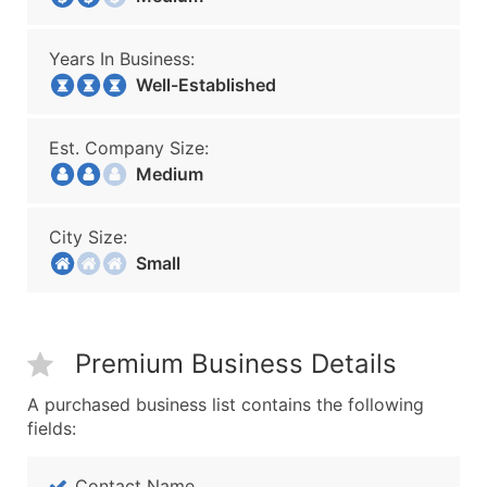
Years In Business:
Well-Established
Est. Company Size:
Medium
City Size:
Small
Premium Business Details
A purchased business list contains the following
fields:
Contact Name