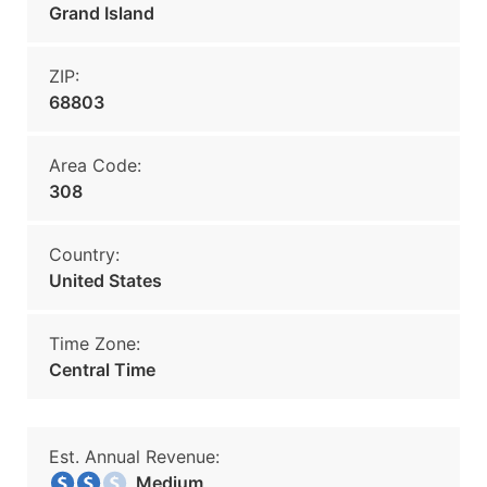
Grand Island
ZIP:
68803
Area Code:
308
Country:
United States
Time Zone:
Central Time
Est. Annual Revenue:
Medium