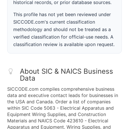
historical records, or prior database sources.
This profile has not yet been reviewed under
SICCODE.com's current classification
methodology and should not be treated as a
verified classification for official-use needs. A
classification review is available upon request.
About SIC & NAICS Business
Data
SICCODE.com compiles comprehensive business
data and executive contact leads for businesses in
the USA and Canada. Order a list of companies
within SIC Code 5063 - Electrical Apparatus and
Equipment Wiring Supplies, and Construction
Materials and NAICS Code 423610 - Electrical
Apparatus and Equipment, Wiring Supplies, and