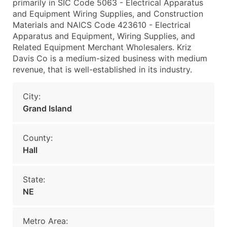
primarily in SIC Code 5063 - Electrical Apparatus
and Equipment Wiring Supplies, and Construction
Materials and NAICS Code 423610 - Electrical
Apparatus and Equipment, Wiring Supplies, and
Related Equipment Merchant Wholesalers. Kriz
Davis Co is a medium-sized business with medium
revenue, that is well-established in its industry.
City:
Grand Island
County:
Hall
State:
NE
Metro Area: