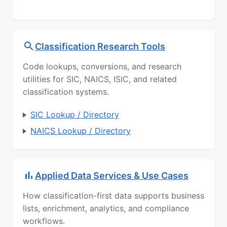
Classification Research Tools
Code lookups, conversions, and research
utilities for SIC, NAICS, ISIC, and related
classification systems.
SIC Lookup / Directory
NAICS Lookup / Directory
Applied Data Services & Use Cases
How classification-first data supports business
lists, enrichment, analytics, and compliance
workflows.