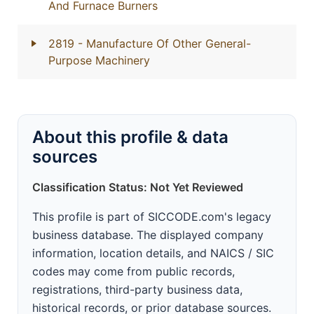
And Furnace Burners
2819
- Manufacture Of Other General-
Purpose Machinery
About this profile & data
sources
Classification Status: Not Yet Reviewed
This profile is part of SICCODE.com's legacy
business database. The displayed company
information, location details, and NAICS / SIC
codes may come from public records,
registrations, third-party business data,
historical records, or prior database sources.