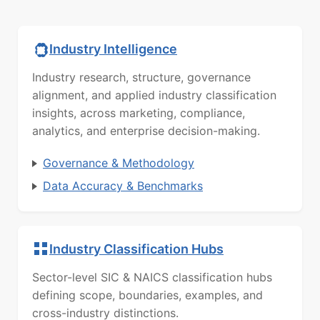
Industry Intelligence
Industry research, structure, governance
alignment, and applied industry classification
insights, across marketing, compliance,
analytics, and enterprise decision-making.
Governance & Methodology
Data Accuracy & Benchmarks
Industry Classification Hubs
Sector-level SIC & NAICS classification hubs
defining scope, boundaries, examples, and
cross-industry distinctions.