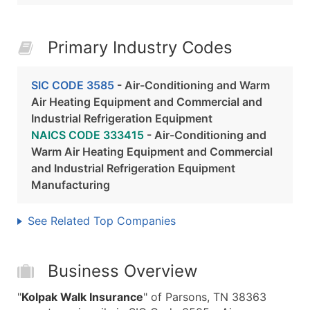
Primary Industry Codes
SIC CODE 3585
- Air-Conditioning and Warm
Air Heating Equipment and Commercial and
Industrial Refrigeration Equipment
NAICS CODE 333415
- Air-Conditioning and
Warm Air Heating Equipment and Commercial
and Industrial Refrigeration Equipment
Manufacturing
See Related Top Companies
Business Overview
"
Kolpak Walk Insurance
" of Parsons, TN 38363