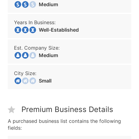
Medium
Years In Business:
Well-Established
Est. Company Size:
Medium
City Size:
Small
Premium Business Details
A purchased business list contains the following
fields: