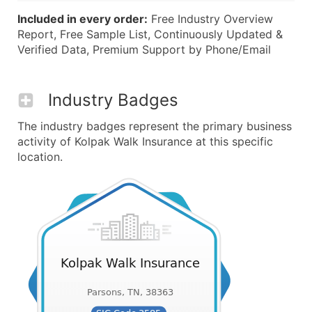
Included in every order:
Free Industry Overview
Report, Free Sample List, Continuously Updated &
Verified Data, Premium Support by Phone/Email
Industry Badges
The industry badges represent the primary business
activity of Kolpak Walk Insurance at this specific
location.