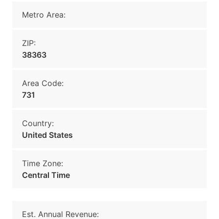
Metro Area:
ZIP:
38363
Area Code:
731
Country:
United States
Time Zone:
Central Time
Est. Annual Revenue: