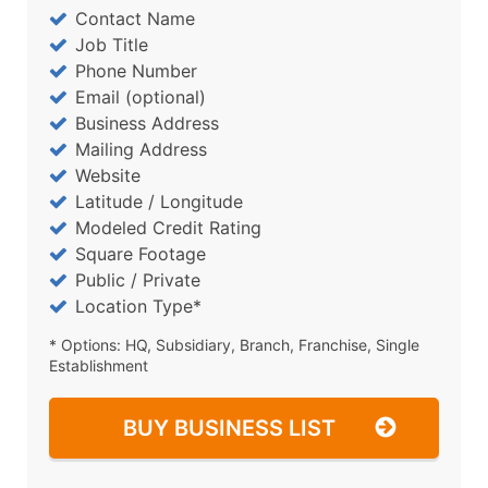
Contact Name
Job Title
Phone Number
Email (optional)
Business Address
Mailing Address
Website
Latitude / Longitude
Modeled Credit Rating
Square Footage
Public / Private
Location Type*
* Options: HQ, Subsidiary, Branch, Franchise, Single
Establishment
BUY BUSINESS LIST