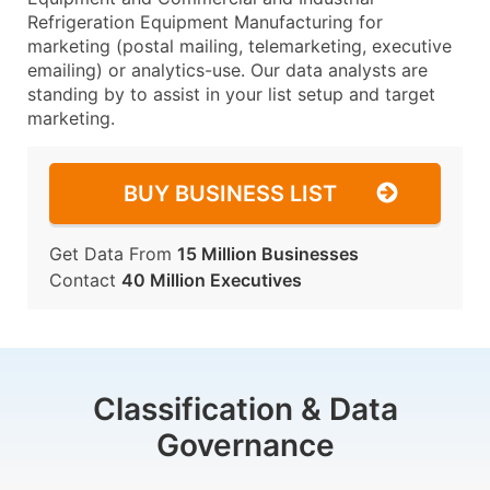
Refrigeration Equipment Manufacturing for
marketing (postal mailing, telemarketing, executive
emailing) or analytics-use. Our data analysts are
standing by to assist in your list setup and target
marketing.
BUY BUSINESS LIST
Get Data From
15 Million Businesses
Contact
40 Million Executives
Classification & Data
Governance