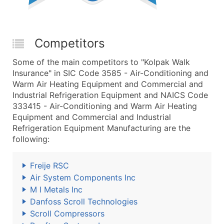
Competitors
Some of the main competitors to "Kolpak Walk
Insurance" in SIC Code 3585 - Air-Conditioning and
Warm Air Heating Equipment and Commercial and
Industrial Refrigeration Equipment and NAICS Code
333415 - Air-Conditioning and Warm Air Heating
Equipment and Commercial and Industrial
Refrigeration Equipment Manufacturing are the
following:
Freije RSC
Air System Components Inc
M I Metals Inc
Danfoss Scroll Technologies
Scroll Compressors