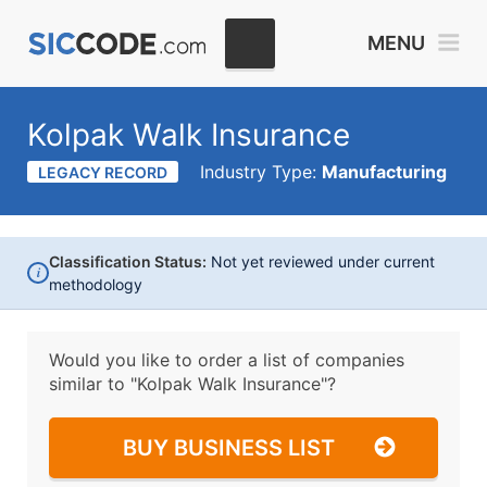
MENU
Kolpak Walk Insurance
Industry Type:
Manufacturing
LEGACY RECORD
Classification Status:
Not yet reviewed under current
i
methodology
Would you like to order a list of companies
similar to
"Kolpak Walk Insurance"?
BUY BUSINESS LIST