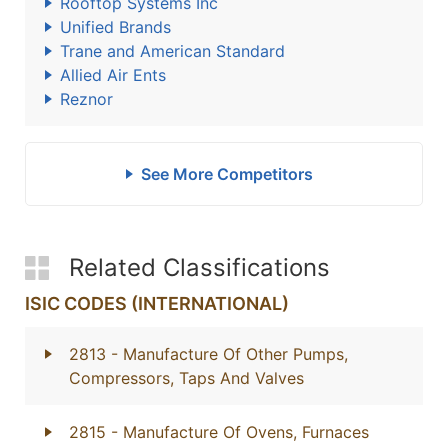
Rooftop Systems Inc
Unified Brands
Trane and American Standard
Allied Air Ents
Reznor
See More Competitors
Related Classifications
ISIC CODES (INTERNATIONAL)
2813
- Manufacture Of Other Pumps,
Compressors, Taps And Valves
2815
- Manufacture Of Ovens, Furnaces