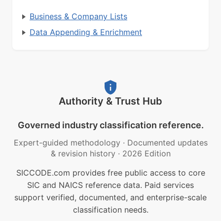
Business & Company Lists
Data Appending & Enrichment
Authority & Trust Hub
Governed industry classification reference.
Expert-guided methodology
·
Documented updates
& revision history
·
2026 Edition
SICCODE.com provides free public access to core
SIC and NAICS reference data. Paid services
support verified, documented, and enterprise-scale
classification needs.