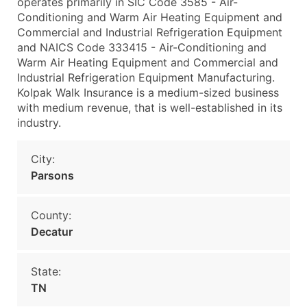
operates primarily in SIC Code 3585 - Air-
Conditioning and Warm Air Heating Equipment and
Commercial and Industrial Refrigeration Equipment
and NAICS Code 333415 - Air-Conditioning and
Warm Air Heating Equipment and Commercial and
Industrial Refrigeration Equipment Manufacturing.
Kolpak Walk Insurance is a medium-sized business
with medium revenue, that is well-established in its
industry.
City:
Parsons
County:
Decatur
State:
TN