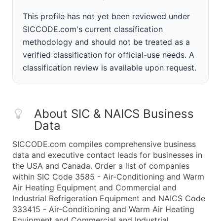
This profile has not yet been reviewed under
SICCODE.com's current classification
methodology and should not be treated as a
verified classification for official-use needs. A
classification review is available upon request.
About SIC & NAICS Business
Data
SICCODE.com compiles comprehensive business
data and executive contact leads for businesses in
the USA and Canada. Order a list of companies
within SIC Code 3585 - Air-Conditioning and Warm
Air Heating Equipment and Commercial and
Industrial Refrigeration Equipment and NAICS Code
333415 - Air-Conditioning and Warm Air Heating
Equipment and Commercial and Industrial