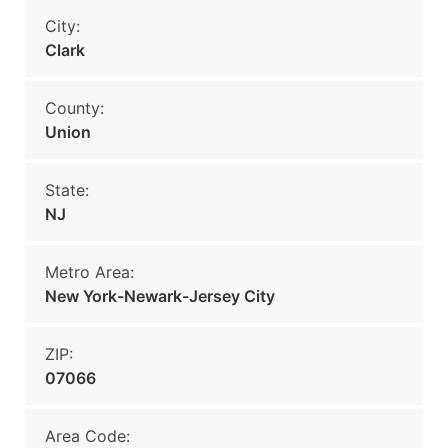
City:
Clark
County:
Union
State:
NJ
Metro Area:
New York-Newark-Jersey City
ZIP:
07066
Area Code: