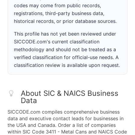
codes may come from public records,
registrations, third-party business data,
historical records, or prior database sources.
This profile has not yet been reviewed under
SICCODE.com's current classification
methodology and should not be treated as a
verified classification for official-use needs. A
classification review is available upon request.
About SIC & NAICS Business
Data
SICCODE.com compiles comprehensive business
data and executive contact leads for businesses in
the USA and Canada. Order a list of companies
within SIC Code 3411 - Metal Cans and NAICS Code