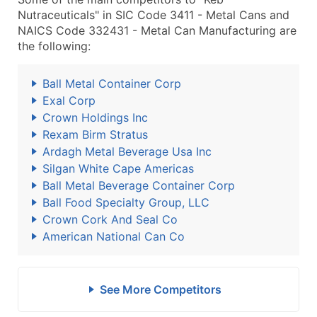
Nutraceuticals" in SIC Code 3411 - Metal Cans and
NAICS Code 332431 - Metal Can Manufacturing are
the following:
Ball Metal Container Corp
Exal Corp
Crown Holdings Inc
Rexam Birm Stratus
Ardagh Metal Beverage Usa Inc
Silgan White Cape Americas
Ball Metal Beverage Container Corp
Ball Food Specialty Group, LLC
Crown Cork And Seal Co
American National Can Co
See More Competitors