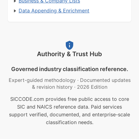
Business & Company Lists
Data Appending & Enrichment
Authority & Trust Hub
Governed industry classification reference.
Expert-guided methodology
·
Documented updates
& revision history
·
2026 Edition
SICCODE.com provides free public access to core
SIC and NAICS reference data. Paid services
support verified, documented, and enterprise-scale
classification needs.