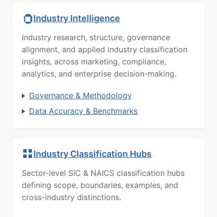
Industry Intelligence
Industry research, structure, governance
alignment, and applied industry classification
insights, across marketing, compliance,
analytics, and enterprise decision-making.
Governance & Methodology
Data Accuracy & Benchmarks
Industry Classification Hubs
Sector-level SIC & NAICS classification hubs
defining scope, boundaries, examples, and
cross-industry distinctions.