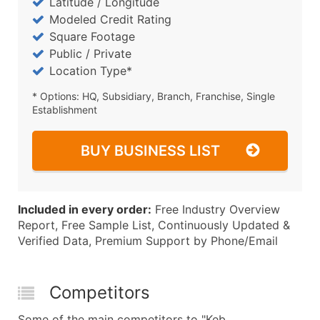
Latitude / Longitude
Modeled Credit Rating
Square Footage
Public / Private
Location Type*
* Options: HQ, Subsidiary, Branch, Franchise, Single
Establishment
BUY BUSINESS LIST
Included in every order:
Free Industry Overview
Report, Free Sample List, Continuously Updated &
Verified Data, Premium Support by Phone/Email
Competitors
Some of the main competitors to "Keb