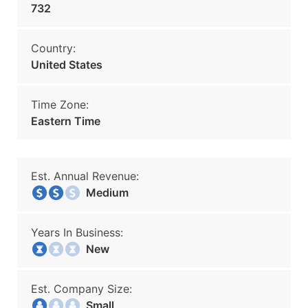
732
Country:
United States
Time Zone:
Eastern Time
Est. Annual Revenue:
Medium
Years In Business:
New
Est. Company Size:
Small