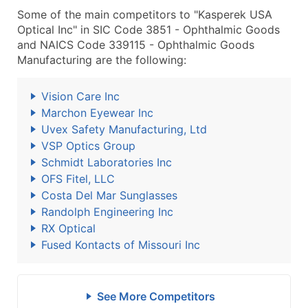
Some of the main competitors to "Kasperek USA
Optical Inc" in SIC Code 3851 - Ophthalmic Goods
and NAICS Code 339115 - Ophthalmic Goods
Manufacturing are the following:
Vision Care Inc
Marchon Eyewear Inc
Uvex Safety Manufacturing, Ltd
VSP Optics Group
Schmidt Laboratories Inc
OFS Fitel, LLC
Costa Del Mar Sunglasses
Randolph Engineering Inc
RX Optical
Fused Kontacts of Missouri Inc
See More Competitors