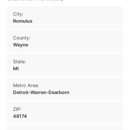
City:
Romulus
County:
Wayne
State:
MI
Metro Area:
Detroit-Warren-Dearborn
ZIP:
48174