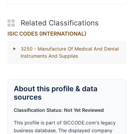
Related Classifications
ISIC CODES (INTERNATIONAL)
3250
- Manufacture Of Medical And Dental
Instruments And Supplies
About this profile & data
sources
Classification Status: Not Yet Reviewed
This profile is part of SICCODE.com's legacy
business database. The displayed company