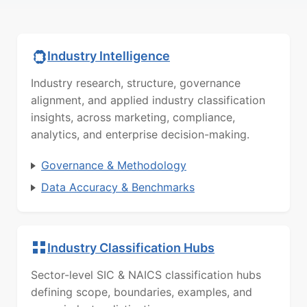
Industry Intelligence
Industry research, structure, governance
alignment, and applied industry classification
insights, across marketing, compliance,
analytics, and enterprise decision-making.
Governance & Methodology
Data Accuracy & Benchmarks
Industry Classification Hubs
Sector-level SIC & NAICS classification hubs
defining scope, boundaries, examples, and