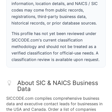
information, location details, and NAICS / SIC
codes may come from public records,
registrations, third-party business data,
historical records, or prior database sources.
This profile has not yet been reviewed under
SICCODE.com's current classification
methodology and should not be treated as a
verified classification for official-use needs. A
classification review is available upon request.
About SIC & NAICS Business
Data
SICCODE.com compiles comprehensive business
data and executive contact leads for businesses in
the USA and Canada. Order a list of companies