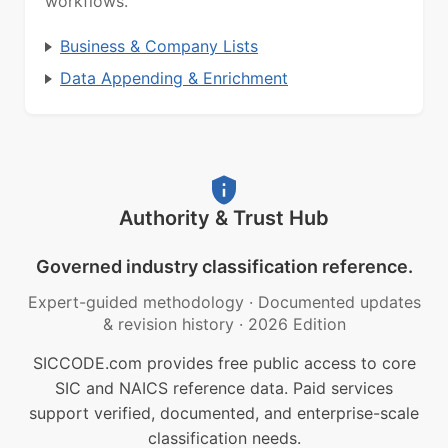
workflows.
Business & Company Lists
Data Appending & Enrichment
Authority & Trust Hub
Governed industry classification reference.
Expert-guided methodology
·
Documented updates
& revision history
·
2026 Edition
SICCODE.com provides free public access to core
SIC and NAICS reference data. Paid services
support verified, documented, and enterprise-scale
classification needs.