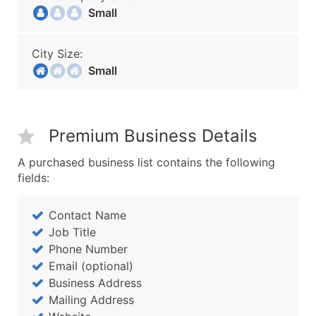
Small
City Size:
Small
Premium Business Details
A purchased business list contains the following
fields:
Contact Name
Job Title
Phone Number
Email (optional)
Business Address
Mailing Address