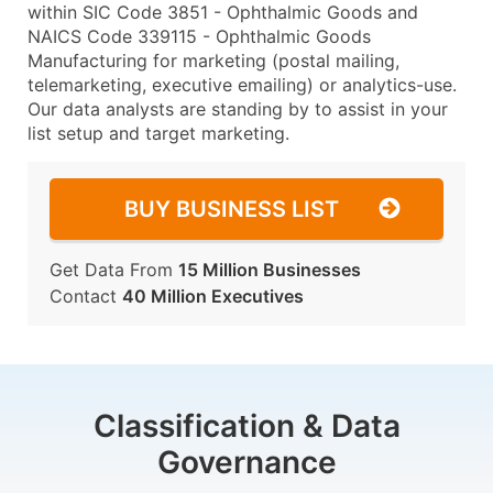
within SIC Code 3851 - Ophthalmic Goods and
NAICS Code 339115 - Ophthalmic Goods
Manufacturing for marketing (postal mailing,
telemarketing, executive emailing) or analytics-use.
Our data analysts are standing by to assist in your
list setup and target marketing.
BUY BUSINESS LIST
Get Data From
15 Million Businesses
Contact
40 Million Executives
Classification & Data
Governance