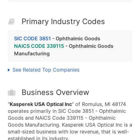
Primary Industry Codes
SIC CODE 3851
- Ophthalmic Goods
NAICS CODE 339115
- Ophthalmic Goods
Manufacturing
See Related Top Companies
Business Overview
"
Kasperek USA Optical Inc
" of Romulus, MI 48174
operates primarily in SIC Code 3851 - Ophthalmic
Goods and NAICS Code 339115 - Ophthalmic
Goods Manufacturing. Kasperek USA Optical Inc is a
small-sized business with low revenue, that is well-
established in its industry.