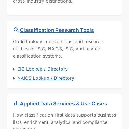
cross-industry distinctions.
Classification Research Tools
Code lookups, conversions, and research
utilities for SIC, NAICS, ISIC, and related
classification systems.
SIC Lookup / Directory
NAICS Lookup / Directory
Applied Data Services & Use Cases
How classification-first data supports business
lists, enrichment, analytics, and compliance