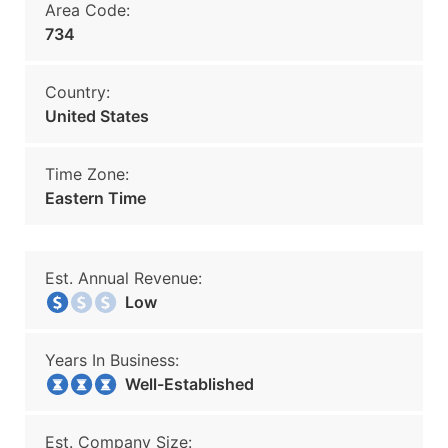
Area Code:
734
Country:
United States
Time Zone:
Eastern Time
Est. Annual Revenue:
Low
Years In Business:
Well-Established
Est. Company Size: