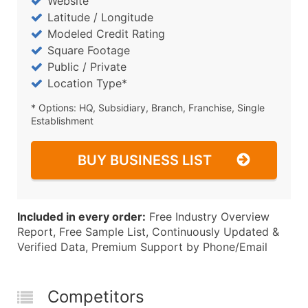
Website
Latitude / Longitude
Modeled Credit Rating
Square Footage
Public / Private
Location Type*
* Options: HQ, Subsidiary, Branch, Franchise, Single
Establishment
BUY BUSINESS LIST
Included in every order:
Free Industry Overview
Report, Free Sample List, Continuously Updated &
Verified Data, Premium Support by Phone/Email
Competitors