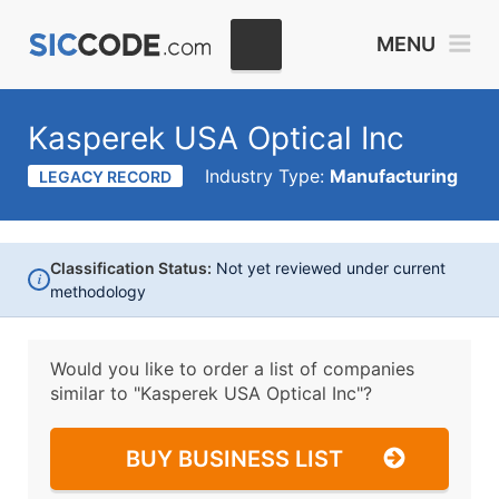
MENU
Kasperek USA Optical Inc
Industry Type:
Manufacturing
LEGACY RECORD
Classification Status:
Not yet reviewed under current
i
methodology
Would you like to order a list of companies
similar to
"Kasperek USA Optical Inc"?
BUY BUSINESS LIST