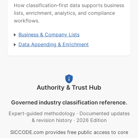
How classification-first data supports business
lists, enrichment, analytics, and compliance
workflows.
Business & Company Lists
Data Appending & Enrichment
Authority & Trust Hub
Governed industry classification reference.
Expert-guided methodology
·
Documented updates
& revision history
·
2026 Edition
SICCODE.com provides free public access to core