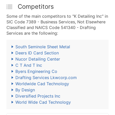
Competitors
Some of the main competitors to "K Detailing Inc" in
SIC Code 7389 - Business Services, Not Elsewhere
Classified and NAICS Code 541340 - Drafting
Services are the following:
South Seminole Sheet Metal
Deers ID Card Section
Nucor Detailing Center
C T And T Inc
Byers Engineering Co
Drafting Services Lkwcorp.com
Worldwide Cad Technology
By Design
Diversified Projects Inc
World Wide Cad Technology