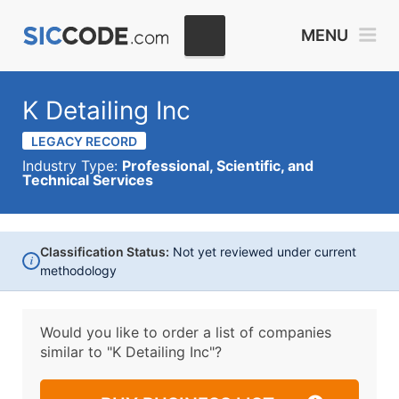
MENU
K Detailing Inc
LEGACY RECORD
Industry Type:
Professional, Scientific, and
Technical Services
Classification Status:
Not yet reviewed under current
i
methodology
Would you like to order a list of companies
similar to
"K Detailing Inc"?