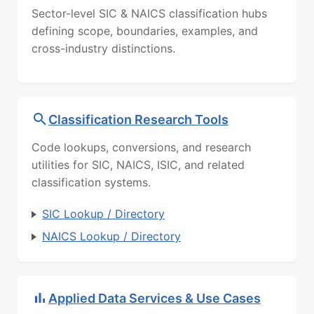
Sector-level SIC & NAICS classification hubs
defining scope, boundaries, examples, and
cross-industry distinctions.
Classification Research Tools
Code lookups, conversions, and research
utilities for SIC, NAICS, ISIC, and related
classification systems.
SIC Lookup / Directory
NAICS Lookup / Directory
Applied Data Services & Use Cases