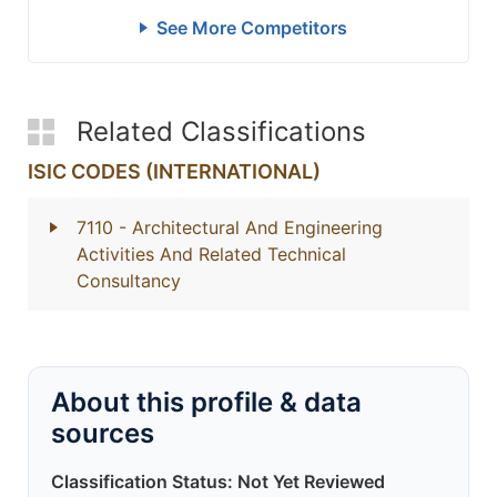
See More Competitors
Related Classifications
ISIC CODES (INTERNATIONAL)
7110
- Architectural And Engineering
Activities And Related Technical
Consultancy
About this profile & data
sources
Classification Status: Not Yet Reviewed