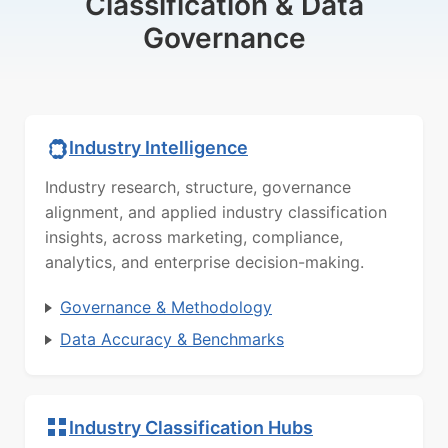
Classification & Data
Governance
Industry Intelligence
Industry research, structure, governance
alignment, and applied industry classification
insights, across marketing, compliance,
analytics, and enterprise decision-making.
Governance & Methodology
Data Accuracy & Benchmarks
Industry Classification Hubs