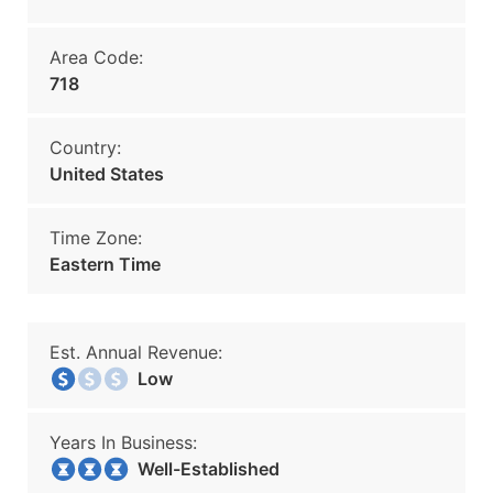
Area Code:
718
Country:
United States
Time Zone:
Eastern Time
Est. Annual Revenue:
Low
Years In Business:
Well-Established