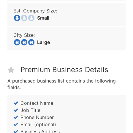
Est. Company Size:
Small
City Size:
Large
Premium Business Details
A purchased business list contains the following
fields:
Contact Name
Job Title
Phone Number
Email (optional)
Business Address