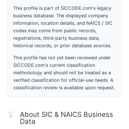
This profile is part of SICCODE.com's legacy
business database. The displayed company
information, location details, and NAICS / SIC
codes may come from public records,
registrations, third-party business data,
historical records, or prior database sources.
This profile has not yet been reviewed under
SICCODE.com's current classification
methodology and should not be treated as a
verified classification for official-use needs. A
classification review is available upon request.
About SIC & NAICS Business
Data