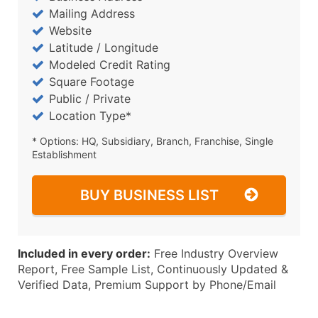
Mailing Address
Website
Latitude / Longitude
Modeled Credit Rating
Square Footage
Public / Private
Location Type*
* Options: HQ, Subsidiary, Branch, Franchise, Single
Establishment
BUY BUSINESS LIST
Included in every order:
Free Industry Overview
Report, Free Sample List, Continuously Updated &
Verified Data, Premium Support by Phone/Email