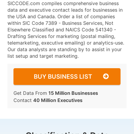
SICCODE.com compiles comprehensive business
data and executive contact leads for businesses in
the USA and Canada. Order a list of companies
within SIC Code 7389 - Business Services, Not
Elsewhere Classified and NAICS Code 541340 -
Drafting Services for marketing (postal mailing,
telemarketing, executive emailing) or analytics-use.
Our data analysts are standing by to assist in your
list setup and target marketing.
BUY BUSINESS LIST
Get Data From
15 Million Businesses
Contact
40 Million Executives