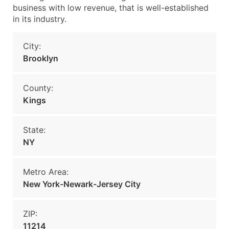
business with low revenue, that is well-established
in its industry.
City:
Brooklyn
County:
Kings
State:
NY
Metro Area:
New York-Newark-Jersey City
ZIP:
11214