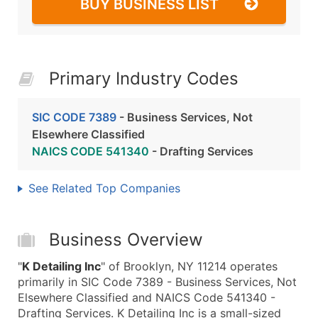
BUY BUSINESS LIST
Primary Industry Codes
SIC CODE 7389
- Business Services, Not
Elsewhere Classified
NAICS CODE 541340
- Drafting Services
See Related Top Companies
Business Overview
"
K Detailing Inc
" of Brooklyn, NY 11214 operates
primarily in SIC Code 7389 - Business Services, Not
Elsewhere Classified and NAICS Code 541340 -
Drafting Services. K Detailing Inc is a small-sized