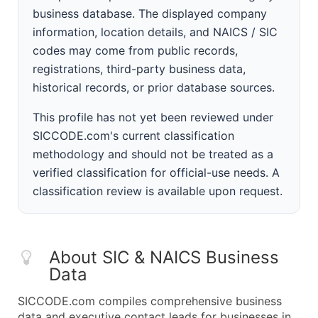
business database. The displayed company
information, location details, and NAICS / SIC
codes may come from public records,
registrations, third-party business data,
historical records, or prior database sources.
This profile has not yet been reviewed under
SICCODE.com's current classification
methodology and should not be treated as a
verified classification for official-use needs. A
classification review is available upon request.
About SIC & NAICS Business
Data
SICCODE.com compiles comprehensive business
data and executive contact leads for businesses in