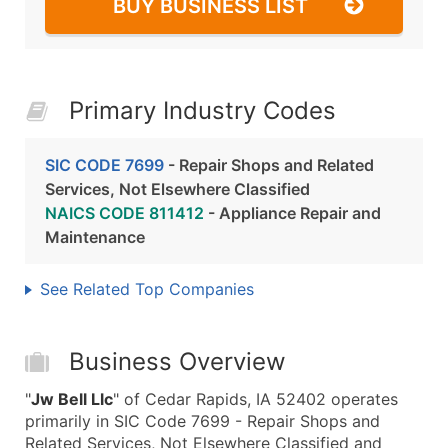
BUY BUSINESS LIST
Primary Industry Codes
SIC CODE 7699
- Repair Shops and Related
Services, Not Elsewhere Classified
NAICS CODE 811412
- Appliance Repair and
Maintenance
See Related Top Companies
Business Overview
"
Jw Bell Llc
" of Cedar Rapids, IA 52402 operates
primarily in SIC Code 7699 - Repair Shops and
Related Services, Not Elsewhere Classified and