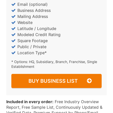
Email (optional)
Business Address
Mailing Address
Website
Latitude / Longitude
Modeled Credit Rating
Square Footage
Public / Private
Location Type*
* Options: HQ, Subsidiary, Branch, Franchise, Single
Establishment
BUY BUSINESS LIST
Included in every order:
Free Industry Overview
Report, Free Sample List, Continuously Updated &
Verified Data, Premium Support by Phone/Email