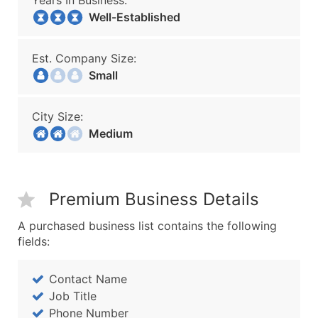
Years In Business:
Well-Established
Est. Company Size:
Small
City Size:
Medium
Premium Business Details
A purchased business list contains the following
fields:
Contact Name
Job Title
Phone Number