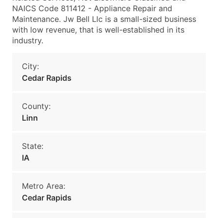
NAICS Code 811412 - Appliance Repair and
Maintenance. Jw Bell Llc is a small-sized business
with low revenue, that is well-established in its
industry.
City:
Cedar Rapids
County:
Linn
State:
IA
Metro Area:
Cedar Rapids