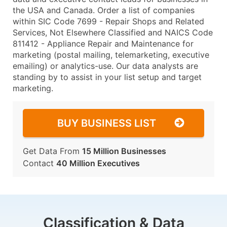
the USA and Canada. Order a list of companies
within SIC Code 7699 - Repair Shops and Related
Services, Not Elsewhere Classified and NAICS Code
811412 - Appliance Repair and Maintenance for
marketing (postal mailing, telemarketing, executive
emailing) or analytics-use. Our data analysts are
standing by to assist in your list setup and target
marketing.
BUY BUSINESS LIST
Get Data From
15 Million Businesses
Contact
40 Million Executives
Classification & Data