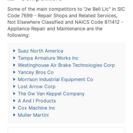
Some of the main competitors to "Jw Bell Llc" in SIC
Code 7699 - Repair Shops and Related Services,
Not Elsewhere Classified and NAICS Code 811412 -
Appliance Repair and Maintenance are the
following:
Suez North America
Tampa Armature Works Inc
Westinghouse Air Brake Technologies Corp
Yancey Bros Co
Morrison Industrial Equipment Co
Lost Arrow Corp
The Gw Van Keppel Company
A And I Products
Cox Machine Inc
Muller Martini