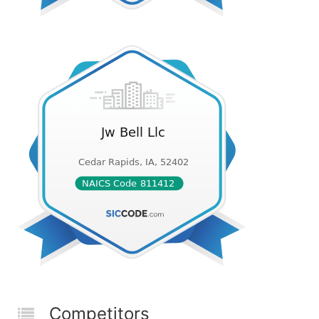
Competitors