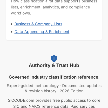
How classification-first data supports business
lists, enrichment, analytics, and compliance
workflows.
Business & Company Lists
Data Appending & Enrichment
Authority & Trust Hub
Governed industry classification reference.
Expert-guided methodology
·
Documented updates
& revision history
·
2026 Edition
SICCODE.com provides free public access to core
SIC and NAICS reference data. Paid services