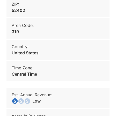
ZIP:
52402
Area Code:
319
Country:
United States
Time Zone:
Central Time
Est. Annual Revenue:
Low