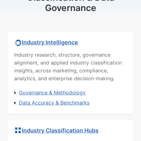
Governance
Industry Intelligence
Industry research, structure, governance
alignment, and applied industry classification
insights, across marketing, compliance,
analytics, and enterprise decision-making.
Governance & Methodology
Data Accuracy & Benchmarks
Industry Classification Hubs