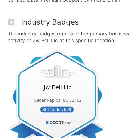
Industry Badges
The industry badges represent the primary business
activity of Jw Bell Llc at this specific location.