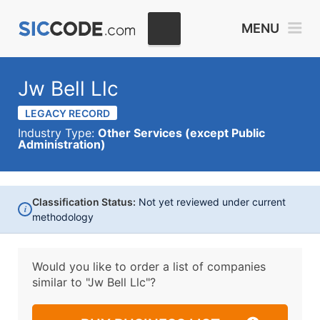
MENU
Jw Bell Llc
LEGACY RECORD
Industry Type:
Other Services (except Public
Administration)
Classification Status:
Not yet reviewed under current
i
methodology
Would you like to order a list of companies
similar to
"Jw Bell Llc"?