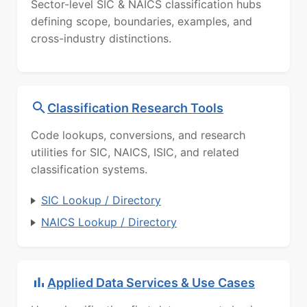
Sector-level SIC & NAICS classification hubs
defining scope, boundaries, examples, and
cross-industry distinctions.
Classification Research Tools
Code lookups, conversions, and research
utilities for SIC, NAICS, ISIC, and related
classification systems.
SIC Lookup / Directory
NAICS Lookup / Directory
Applied Data Services & Use Cases