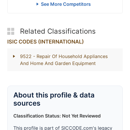
See More Competitors
Related Classifications
ISIC CODES (INTERNATIONAL)
9522
- Repair Of Household Appliances
And Home And Garden Equipment
About this profile & data
sources
Classification Status: Not Yet Reviewed
This profile is part of SICCODE.com's legacy