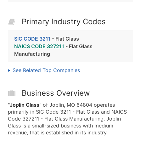
Primary Industry Codes
SIC CODE 3211
- Flat Glass
NAICS CODE 327211
- Flat Glass
Manufacturing
See Related Top Companies
Business Overview
"
Joplin Glass
" of Joplin, MO 64804 operates
primarily in SIC Code 3211 - Flat Glass and NAICS
Code 327211 - Flat Glass Manufacturing. Joplin
Glass is a small-sized business with medium
revenue, that is established in its industry.