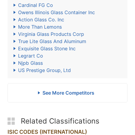
Cardinal FG Co
Owens Illinois Glass Container Inc
Action Glass Co. Inc
More Than Lemons
Virginia Glass Products Corp
True Lite Glass And Aluminum
Exquisite Glass Stone Inc
Legrart Co
Njpb Glass
US Prestige Group, Ltd
See More Competitors
Related Classifications
ISIC CODES (INTERNATIONAL)