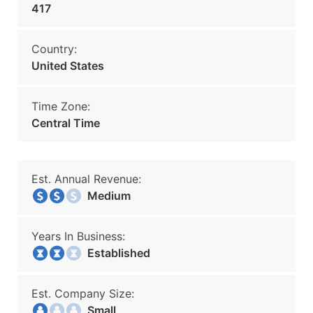
417
Country:
United States
Time Zone:
Central Time
Est. Annual Revenue:
Medium
Years In Business:
Established
Est. Company Size:
Small