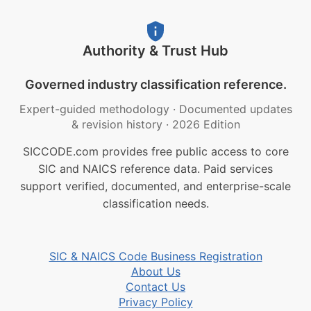
Authority & Trust Hub
Governed industry classification reference.
Expert-guided methodology
·
Documented updates
& revision history
·
2026 Edition
SICCODE.com provides free public access to core
SIC and NAICS reference data. Paid services
support verified, documented, and enterprise-scale
classification needs.
SIC & NAICS Code Business Registration
About Us
Contact Us
Privacy Policy