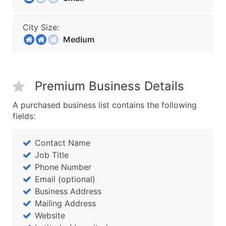
City Size:
Medium
Premium Business Details
A purchased business list contains the following
fields:
Contact Name
Job Title
Phone Number
Email (optional)
Business Address
Mailing Address
Website