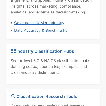
alignment, and applied industry classification
insights, across marketing, compliance,
analytics, and enterprise decision-making.
Governance & Methodology
Data Accuracy & Benchmarks
Industry Classification Hubs
Sector-level SIC & NAICS classification hubs
defining scope, boundaries, examples, and
cross-industry distinctions.
Classification Research Tools
Code lookups, conversions, and research