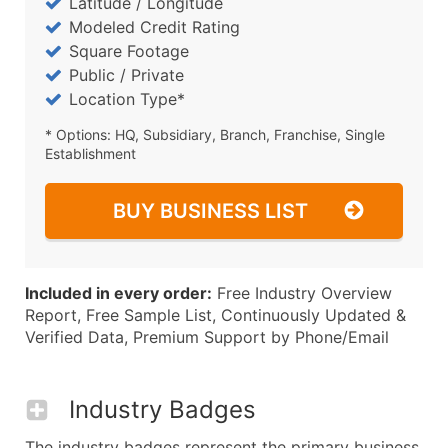
Latitude / Longitude
Modeled Credit Rating
Square Footage
Public / Private
Location Type*
* Options: HQ, Subsidiary, Branch, Franchise, Single
Establishment
BUY BUSINESS LIST
Included in every order:
Free Industry Overview
Report, Free Sample List, Continuously Updated &
Verified Data, Premium Support by Phone/Email
Industry Badges
The industry badges represent the primary business