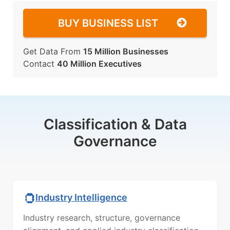
BUY BUSINESS LIST
Get Data From
15 Million Businesses
Contact
40 Million Executives
Classification & Data
Governance
Industry Intelligence
Industry research, structure, governance