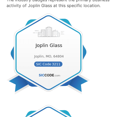
activity of Joplin Glass at this specific location.