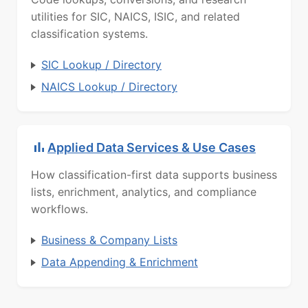
utilities for SIC, NAICS, ISIC, and related
classification systems.
SIC Lookup / Directory
NAICS Lookup / Directory
Applied Data Services & Use Cases
How classification-first data supports business
lists, enrichment, analytics, and compliance
workflows.
Business & Company Lists
Data Appending & Enrichment