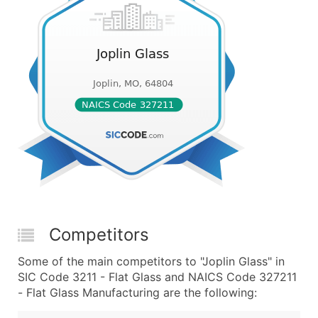
Competitors
Some of the main competitors to "Joplin Glass" in
SIC Code 3211 - Flat Glass and NAICS Code 327211
- Flat Glass Manufacturing are the following: