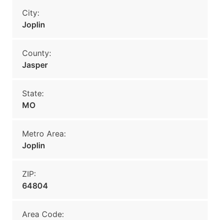
City:
Joplin
County:
Jasper
State:
MO
Metro Area:
Joplin
ZIP:
64804
Area Code: