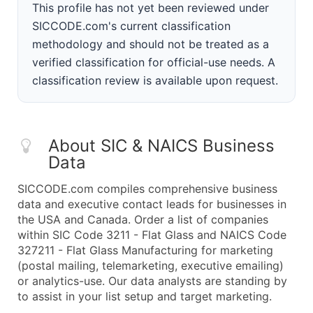
This profile has not yet been reviewed under
SICCODE.com's current classification
methodology and should not be treated as a
verified classification for official-use needs. A
classification review is available upon request.
About SIC & NAICS Business
Data
SICCODE.com compiles comprehensive business
data and executive contact leads for businesses in
the USA and Canada. Order a list of companies
within SIC Code 3211 - Flat Glass and NAICS Code
327211 - Flat Glass Manufacturing for marketing
(postal mailing, telemarketing, executive emailing)
or analytics-use. Our data analysts are standing by
to assist in your list setup and target marketing.