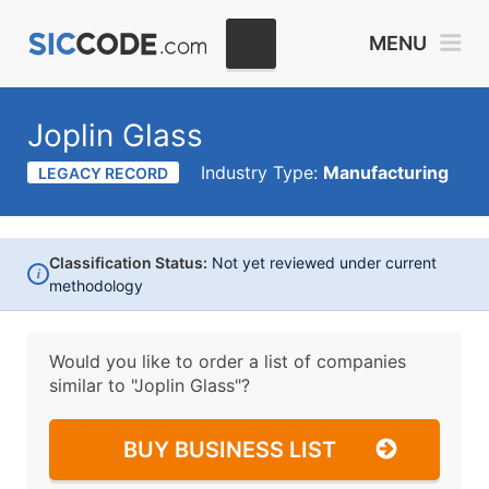
MENU
Joplin Glass
Industry Type:
Manufacturing
LEGACY RECORD
Classification Status:
Not yet reviewed under current
i
methodology
Would you like to order a list of companies
similar to
"Joplin Glass"?
BUY BUSINESS LIST