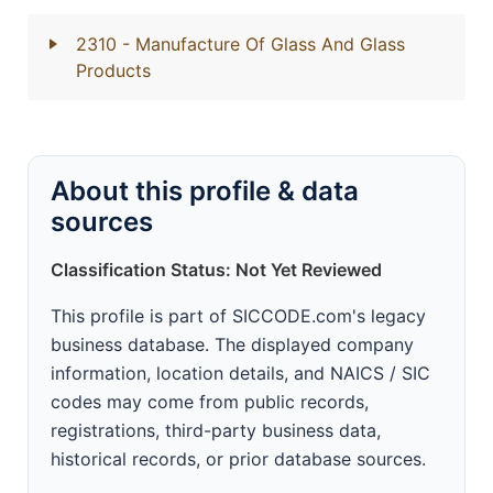
2310
- Manufacture Of Glass And Glass
Products
About this profile & data
sources
Classification Status: Not Yet Reviewed
This profile is part of SICCODE.com's legacy
business database. The displayed company
information, location details, and NAICS / SIC
codes may come from public records,
registrations, third-party business data,
historical records, or prior database sources.