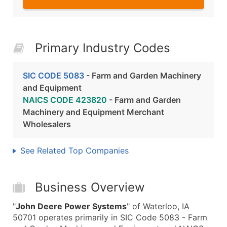
Primary Industry Codes
SIC CODE 5083
- Farm and Garden Machinery
and Equipment
NAICS CODE 423820
- Farm and Garden
Machinery and Equipment Merchant
Wholesalers
See Related Top Companies
Business Overview
"
John Deere Power Systems
" of Waterloo, IA
50701 operates primarily in SIC Code 5083 - Farm