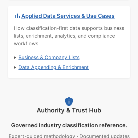
Applied Data Services & Use Cases
How classification-first data supports business
lists, enrichment, analytics, and compliance
workflows.
Business & Company Lists
Data Appending & Enrichment
Authority & Trust Hub
Governed industry classification reference.
Expert-guided methodology
·
Documented updates