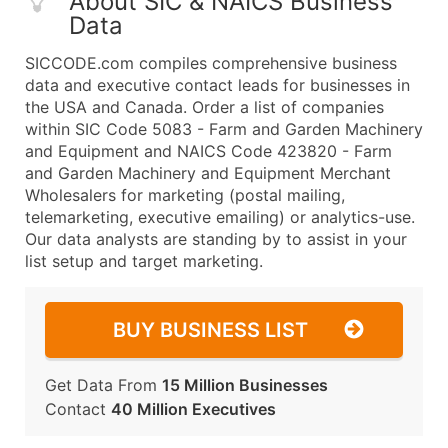
About SIC & NAICS Business
Data
SICCODE.com compiles comprehensive business
data and executive contact leads for businesses in
the USA and Canada. Order a list of companies
within SIC Code 5083 - Farm and Garden Machinery
and Equipment and NAICS Code 423820 - Farm
and Garden Machinery and Equipment Merchant
Wholesalers for marketing (postal mailing,
telemarketing, executive emailing) or analytics-use.
Our data analysts are standing by to assist in your
list setup and target marketing.
BUY BUSINESS LIST
Get Data From
15 Million Businesses
Contact
40 Million Executives