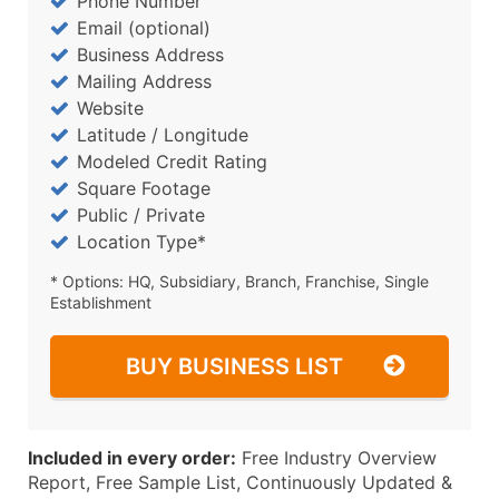
Phone Number
Email (optional)
Business Address
Mailing Address
Website
Latitude / Longitude
Modeled Credit Rating
Square Footage
Public / Private
Location Type*
* Options: HQ, Subsidiary, Branch, Franchise, Single
Establishment
BUY BUSINESS LIST
Included in every order:
Free Industry Overview
Report, Free Sample List, Continuously Updated &