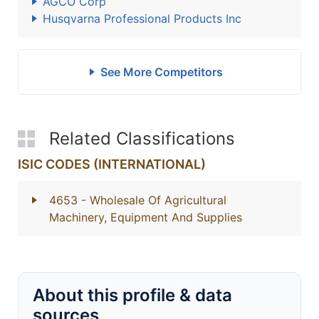
AGCO Corp
Husqvarna Professional Products Inc
See More Competitors
Related Classifications
ISIC CODES (INTERNATIONAL)
4653
- Wholesale Of Agricultural
Machinery, Equipment And Supplies
About this profile & data
sources