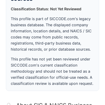
Classification Status: Not Yet Reviewed
This profile is part of SICCODE.com's legacy
business database. The displayed company
information, location details, and NAICS / SIC
codes may come from public records,
registrations, third-party business data,
historical records, or prior database sources.
This profile has not yet been reviewed under
SICCODE.com's current classification
methodology and should not be treated as a
verified classification for official-use needs. A
classification review is available upon request.