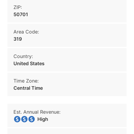
ZIP:
50701
Area Code:
319
Country:
United States
Time Zone:
Central Time
Est. Annual Revenue:
High