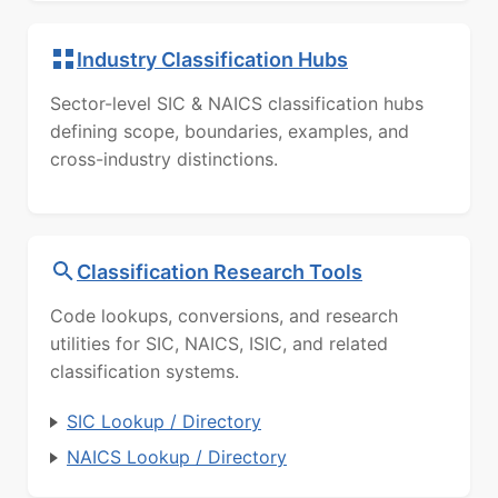
Industry Classification Hubs
Sector-level SIC & NAICS classification hubs
defining scope, boundaries, examples, and
cross-industry distinctions.
Classification Research Tools
Code lookups, conversions, and research
utilities for SIC, NAICS, ISIC, and related
classification systems.
SIC Lookup / Directory
NAICS Lookup / Directory