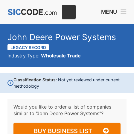
MENU
John Deere Power Systems
LEGACY RECORD
Industry Type:
Wholesale Trade
Classification Status:
Not yet reviewed under current
i
methodology
Would you like to order a list of companies
similar to
"John Deere Power Systems"?
BUY BUSINESS LIST