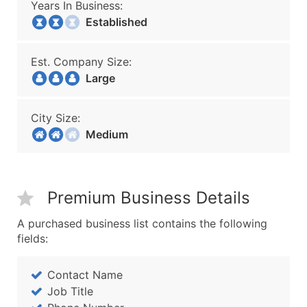
Years In Business:
Established
Est. Company Size:
Large
City Size:
Medium
Premium Business Details
A purchased business list contains the following
fields:
Contact Name
Job Title