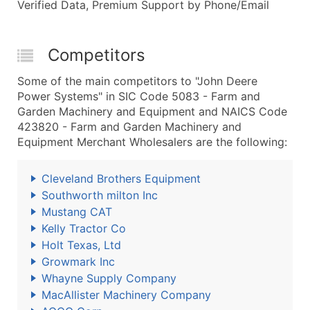
Verified Data, Premium Support by Phone/Email
Competitors
Some of the main competitors to "John Deere
Power Systems" in SIC Code 5083 - Farm and
Garden Machinery and Equipment and NAICS Code
423820 - Farm and Garden Machinery and
Equipment Merchant Wholesalers are the following:
Cleveland Brothers Equipment
Southworth milton Inc
Mustang CAT
Kelly Tractor Co
Holt Texas, Ltd
Growmark Inc
Whayne Supply Company
MacAllister Machinery Company