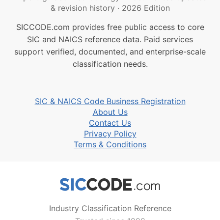
& revision history
·
2026 Edition
SICCODE.com provides free public access to core
SIC and NAICS reference data. Paid services
support verified, documented, and enterprise-scale
classification needs.
SIC & NAICS Code Business Registration
About Us
Contact Us
Privacy Policy
Terms & Conditions
Industry Classification Reference