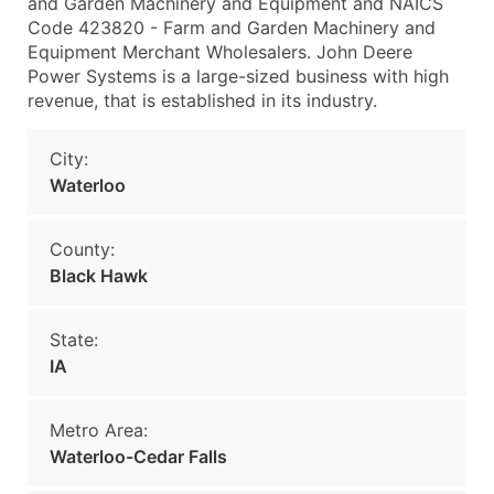
and Garden Machinery and Equipment and NAICS
Code 423820 - Farm and Garden Machinery and
Equipment Merchant Wholesalers. John Deere
Power Systems is a large-sized business with high
revenue, that is established in its industry.
City:
Waterloo
County:
Black Hawk
State:
IA
Metro Area:
Waterloo-Cedar Falls