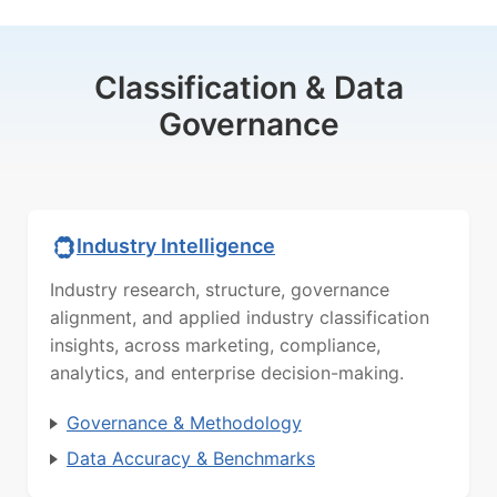
Classification & Data
Governance
Industry Intelligence
Industry research, structure, governance
alignment, and applied industry classification
insights, across marketing, compliance,
analytics, and enterprise decision-making.
Governance & Methodology
Data Accuracy & Benchmarks