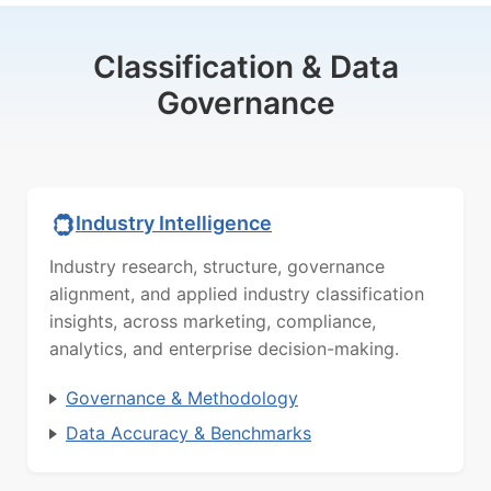
Classification & Data
Governance
Industry Intelligence
Industry research, structure, governance
alignment, and applied industry classification
insights, across marketing, compliance,
analytics, and enterprise decision-making.
Governance & Methodology
Data Accuracy & Benchmarks