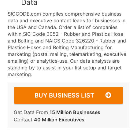
Data
SICCODE.com compiles comprehensive business
data and executive contact leads for businesses in
the USA and Canada. Order a list of companies
within SIC Code 3052 - Rubber and Plastics Hose
and Belting and NAICS Code 326220 - Rubber and
Plastics Hoses and Belting Manufacturing for
marketing (postal mailing, telemarketing, executive
emailing) or analytics-use. Our data analysts are
standing by to assist in your list setup and target
marketing.
BUY BUSINESS LIST
Get Data From
15 Million Businesses
Contact
40 Million Executives