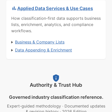
Applied Data Services & Use Cases
How classification-first data supports business
lists, enrichment, analytics, and compliance
workflows.
Business & Company Lists
Data Appending & Enrichment
Authority & Trust Hub
Governed industry classification reference.
Expert-guided methodology
·
Documented updates
& revision history
·
2026 Edition