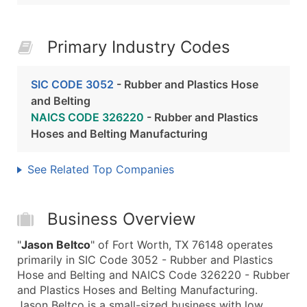
Primary Industry Codes
SIC CODE 3052
- Rubber and Plastics Hose
and Belting
NAICS CODE 326220
- Rubber and Plastics
Hoses and Belting Manufacturing
See Related Top Companies
Business Overview
"
Jason Beltco
" of Fort Worth, TX 76148 operates
primarily in SIC Code 3052 - Rubber and Plastics
Hose and Belting and NAICS Code 326220 - Rubber
and Plastics Hoses and Belting Manufacturing.
Jason Beltco is a small-sized business with low