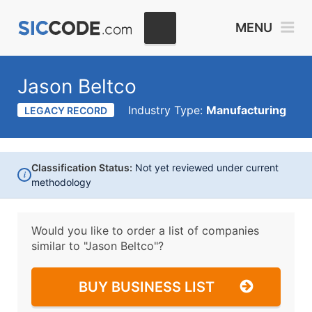
MENU
Jason Beltco
Industry Type:
Manufacturing
LEGACY RECORD
Classification Status:
Not yet reviewed under current
i
methodology
Would you like to order a list of companies
similar to
"Jason Beltco"?
BUY BUSINESS LIST