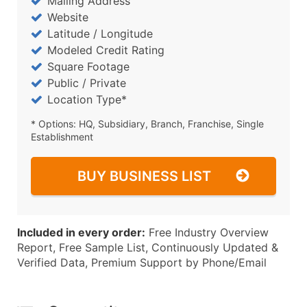
Mailing Address
Website
Latitude / Longitude
Modeled Credit Rating
Square Footage
Public / Private
Location Type*
* Options: HQ, Subsidiary, Branch, Franchise, Single
Establishment
BUY BUSINESS LIST
Included in every order:
Free Industry Overview
Report, Free Sample List, Continuously Updated &
Verified Data, Premium Support by Phone/Email