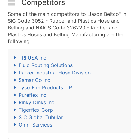
Competitors
Some of the main competitors to "Jason Beltco" in
SIC Code 3052 - Rubber and Plastics Hose and
Belting and NAICS Code 326220 - Rubber and
Plastics Hoses and Belting Manufacturing are the
following:
TRI USA Inc
Fluid Routing Solutions
Parker Industrial Hose Division
Samar Co Inc
Tyco Fire Products L P
Pureflex Inc
Rinky Dinks Inc
Tigerflex Corp
S C Global Tubular
Omni Services