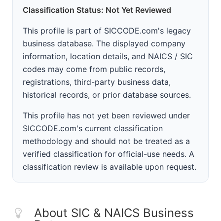
Classification Status: Not Yet Reviewed
This profile is part of SICCODE.com's legacy
business database. The displayed company
information, location details, and NAICS / SIC
codes may come from public records,
registrations, third-party business data,
historical records, or prior database sources.
This profile has not yet been reviewed under
SICCODE.com's current classification
methodology and should not be treated as a
verified classification for official-use needs. A
classification review is available upon request.
About SIC & NAICS Business