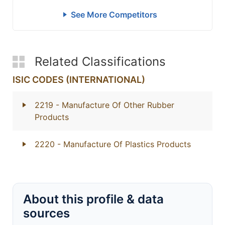
See More Competitors
Related Classifications
ISIC CODES (INTERNATIONAL)
2219
- Manufacture Of Other Rubber
Products
2220
- Manufacture Of Plastics Products
About this profile & data
sources