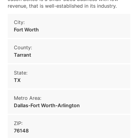
revenue, that is well-established in its industry.
City:
Fort Worth
County:
Tarrant
State:
TX
Metro Area:
Dallas-Fort Worth-Arlington
ZIP:
76148