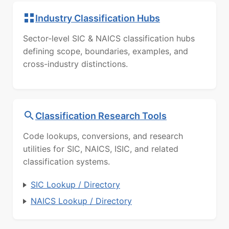
Industry Classification Hubs
Sector-level SIC & NAICS classification hubs
defining scope, boundaries, examples, and
cross-industry distinctions.
Classification Research Tools
Code lookups, conversions, and research
utilities for SIC, NAICS, ISIC, and related
classification systems.
SIC Lookup / Directory
NAICS Lookup / Directory