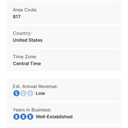
Area Code:
817
Country:
United States
Time Zone:
Central Time
Est. Annual Revenue:
Low
Years In Business:
Well-Established