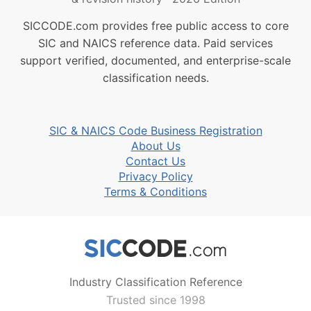
SICCODE.com provides free public access to core
SIC and NAICS reference data. Paid services
support verified, documented, and enterprise-scale
classification needs.
SIC & NAICS Code Business Registration
About Us
Contact Us
Privacy Policy
Terms & Conditions
Industry Classification Reference
Trusted since 1998