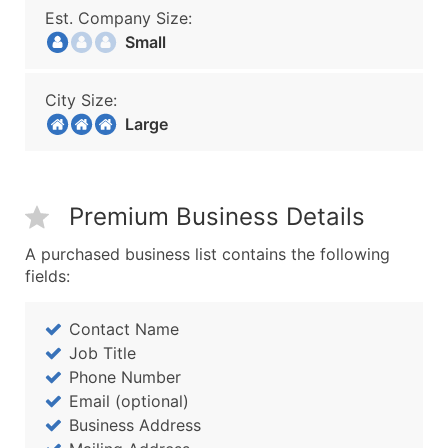
Est. Company Size:
Small
City Size:
Large
Premium Business Details
A purchased business list contains the following
fields:
Contact Name
Job Title
Phone Number
Email (optional)
Business Address