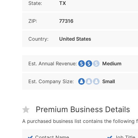
State:
TX
ZIP:
77316
Country:
United States
Est. Annual Revenue:
Medium
Est. Company Size:
Small
Premium Business Details
A purchased business list contains the following f
Contact Name
Job Title