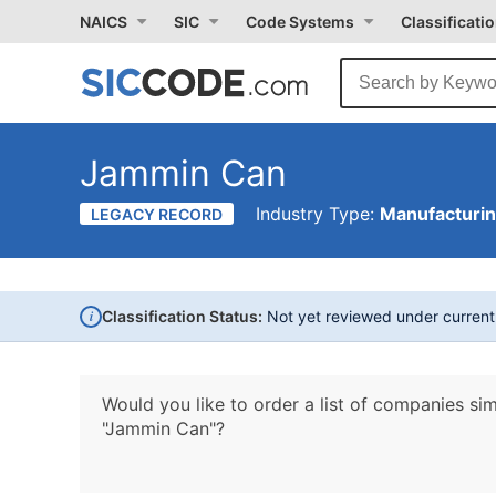
NAICS
SIC
Code Systems
Classificati
Jammin Can
Industry Type:
Manufacturi
LEGACY RECORD
i
Classification Status:
Not yet reviewed under curren
Would you like to order a list of companies sim
"Jammin Can"?