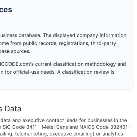
rces
business database. The displayed company information,
me from public records, registrations, third-party
abase sources.
 SICCODE.com's current classification methodology and
n for official-use needs. A classification review is
s Data
ta and executive contact leads for businesses in the
in SIC Code 3411 - Metal Cans and NAICS Code 332431 -
ling, telemarketing, executive emailing) or analytics-