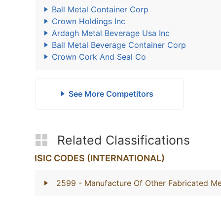
Ball Metal Container Corp
Crown Holdings Inc
Ardagh Metal Beverage Usa Inc
Ball Metal Beverage Container Corp
Crown Cork And Seal Co
See More Competitors
Related Classifications
ISIC CODES (INTERNATIONAL)
2599
- Manufacture Of Other Fabricated Me