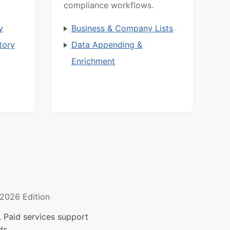
compliance workflows.
y
Business & Company Lists
tory
Data Appending &
Enrichment
2026 Edition
 Paid services support
ds.