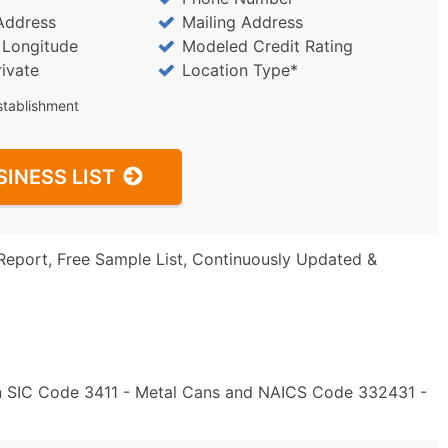
Address
Mailing Address
/ Longitude
Modeled Credit Rating
rivate
Location Type*
stablishment
SINESS LIST
Report, Free Sample List, Continuously Updated &
in SIC Code 3411 - Metal Cans and NAICS Code 332431 -