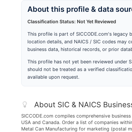
About this profile & data sou
Classification Status: Not Yet Reviewed
This profile is part of SICCODE.com's legacy 
location details, and NAICS / SIC codes may co
business data, historical records, or prior dat
This profile has not yet been reviewed under
should not be treated as a verified classificatio
available upon request.
About SIC & NAICS Busines
SICCODE.com compiles comprehensive business da
USA and Canada. Order a list of companies with
Metal Can Manufacturing for marketing (postal mai