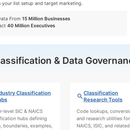
n your list setup and target marketing.
Data From
15 Million Businesses
act
40 Million Executives
lassification & Data Governan
dustry Classification
Classification
ubs
Research Tools
r-level SIC & NAICS
Code lookups, conversi
ification hubs defining
and research utilities for
, boundaries, examples,
NAICS, ISIC, and related