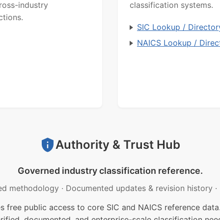
ross-industry
classification systems.
ctions.
SIC Lookup / Director
NAICS Lookup / Direc
Authority & Trust Hub
Governed industry classification reference.
ed methodology
·
Documented updates & revision history
·
free public access to core SIC and NAICS reference data.
rified, documented, and enterprise-scale classification nee