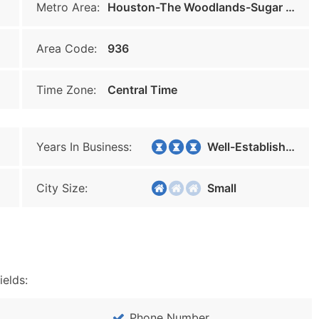
Metro Area:
Houston-The Woodlands-Sugar Land
Area Code:
936
Time Zone:
Central Time
Years In Business:
Well-Established
City Size:
Small
ields:
Phone Number