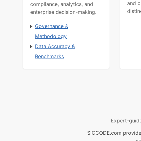
and c
compliance, analytics, and
distin
enterprise decision-making.
Governance &
Methodology
Data Accuracy &
Benchmarks
Expert-guid
SICCODE.com provides 
ve