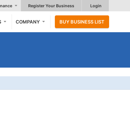
nance
Register Your Business
Login
S
COMPANY
BUY BUSINESS LIST