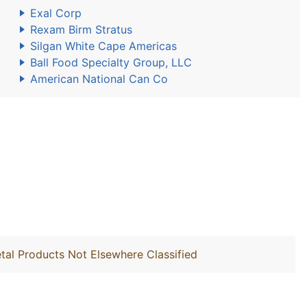
Exal Corp
Rexam Birm Stratus
Silgan White Cape Americas
Ball Food Specialty Group, LLC
American National Can Co
tal Products Not Elsewhere Classified