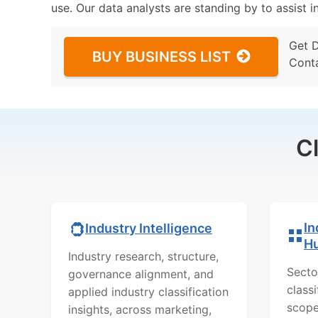
use. Our data analysts are standing by to assist i
Get 
BUY BUSINESS LIST
Cont
C
In
Industry Intelligence
H
Industry research, structure,
Secto
governance alignment, and
class
applied industry classification
scope
insights, across marketing,