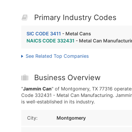
Primary Industry Codes
SIC CODE 3411
- Metal Cans
NAICS CODE 332431
- Metal Can Manufacturi
See Related Top Companies
Business Overview
"
Jammin Can
" of Montgomery, TX 77316 operates
Code 332431 - Metal Can Manufacturing. Jammin 
is well-established in its industry.
City:
Montgomery