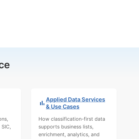
ce
Applied Data Services
& Use Cases
ons,
How classification-first data
 SIC,
supports business lists,
enrichment, analytics, and