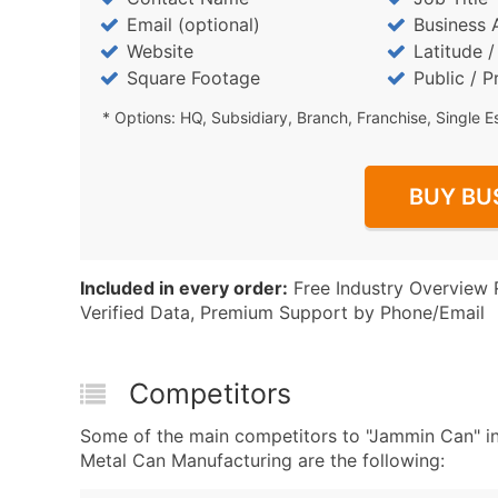
Email (optional)
Business 
Website
Latitude 
Square Footage
Public / P
* Options: HQ, Subsidiary, Branch, Franchise, Single E
BUY BU
Included in every order:
Free Industry Overview 
Verified Data, Premium Support by Phone/Email
Competitors
Some of the main competitors to "Jammin Can" 
Metal Can Manufacturing are the following: