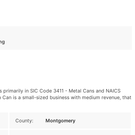
ng
 primarily in SIC Code 3411 - Metal Cans and NAICS
Can is a small-sized business with medium revenue, that
County:
Montgomery