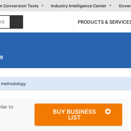
on Conversion Tools
Industry Intelligence Center
Gover
PRODUCTS & SERVICE
ng
t methodology
ilar to
BUY BUSINESS
LIST