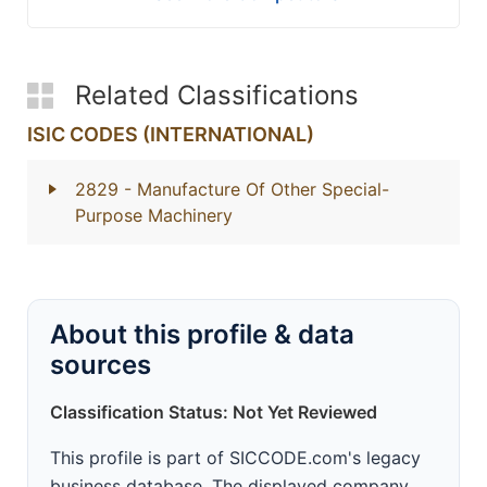
Related Classifications
ISIC CODES (INTERNATIONAL)
2829
- Manufacture Of Other Special-
Purpose Machinery
About this profile & data
sources
Classification Status: Not Yet Reviewed
This profile is part of SICCODE.com's legacy
business database. The displayed company