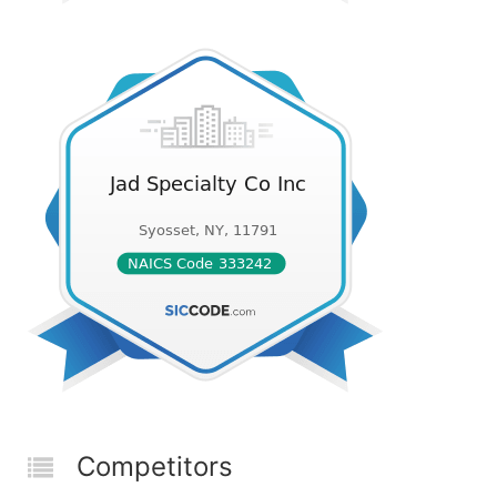
Competitors