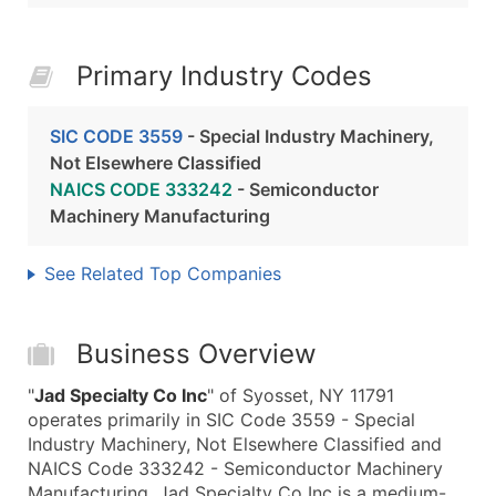
Primary Industry Codes
SIC CODE 3559
- Special Industry Machinery,
Not Elsewhere Classified
NAICS CODE 333242
- Semiconductor
Machinery Manufacturing
See Related Top Companies
Business Overview
"
Jad Specialty Co Inc
" of Syosset, NY 11791
operates primarily in SIC Code 3559 - Special
Industry Machinery, Not Elsewhere Classified and
NAICS Code 333242 - Semiconductor Machinery
Manufacturing. Jad Specialty Co Inc is a medium-