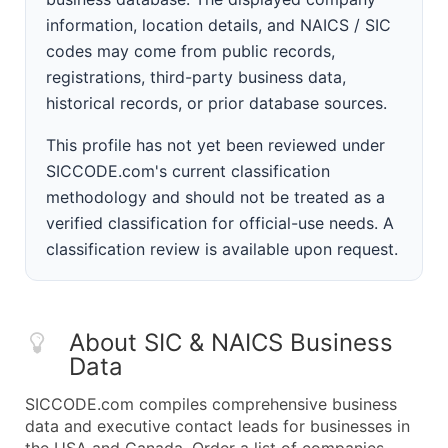
information, location details, and NAICS / SIC
codes may come from public records,
registrations, third-party business data,
historical records, or prior database sources.
This profile has not yet been reviewed under
SICCODE.com's current classification
methodology and should not be treated as a
verified classification for official-use needs. A
classification review is available upon request.
About SIC & NAICS Business
Data
SICCODE.com compiles comprehensive business
data and executive contact leads for businesses in