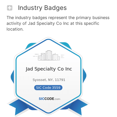
Industry Badges
The industry badges represent the primary business
activity of Jad Specialty Co Inc at this specific
location.