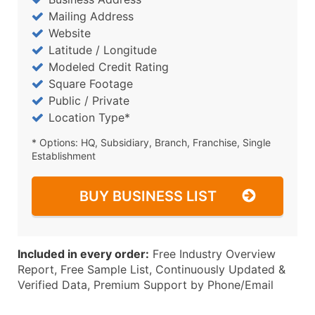
Mailing Address
Website
Latitude / Longitude
Modeled Credit Rating
Square Footage
Public / Private
Location Type*
* Options: HQ, Subsidiary, Branch, Franchise, Single
Establishment
BUY BUSINESS LIST
Included in every order:
Free Industry Overview
Report, Free Sample List, Continuously Updated &
Verified Data, Premium Support by Phone/Email