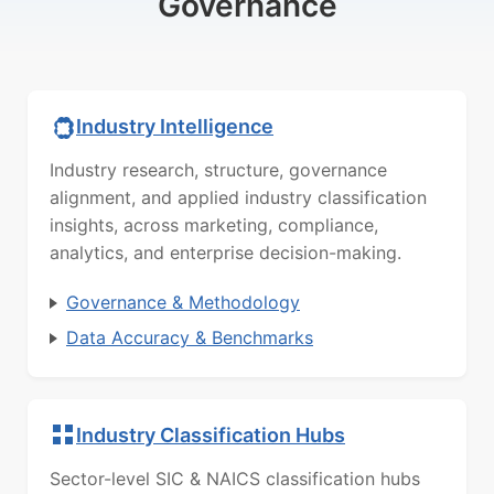
Governance
Industry Intelligence
Industry research, structure, governance
alignment, and applied industry classification
insights, across marketing, compliance,
analytics, and enterprise decision-making.
Governance & Methodology
Data Accuracy & Benchmarks
Industry Classification Hubs
Sector-level SIC & NAICS classification hubs