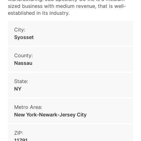
sized business with medium revenue, that is well-
established in its industry.
City:
Syosset
County:
Nassau
State:
NY
Metro Area:
New York-Newark-Jersey City
ZIP:
11791