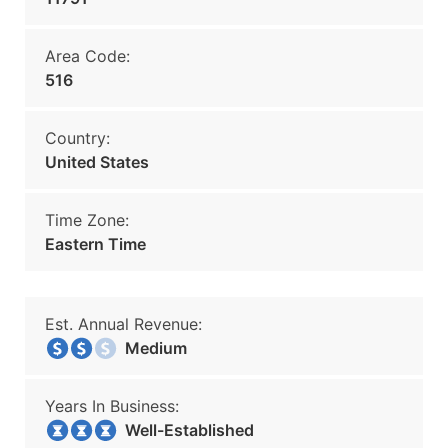
Area Code:
516
Country:
United States
Time Zone:
Eastern Time
Est. Annual Revenue:
Medium
Years In Business:
Well-Established