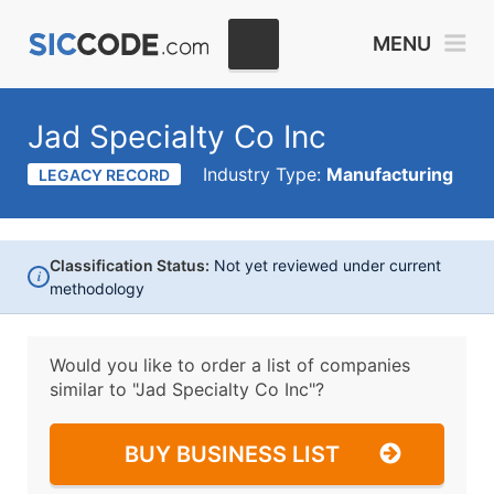
MENU
Jad Specialty Co Inc
Industry Type:
Manufacturing
LEGACY RECORD
Classification Status:
Not yet reviewed under current
i
methodology
Would you like to order a list of companies
similar to
"Jad Specialty Co Inc"?
BUY BUSINESS LIST