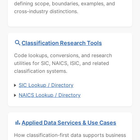
defining scope, boundaries, examples, and
cross-industry distinctions.
Classification Research Tools
Code lookups, conversions, and research
utilities for SIC, NAICS, ISIC, and related
classification systems.
SIC Lookup / Directory
NAICS Lookup / Directory
Applied Data Services & Use Cases
How classification-first data supports business