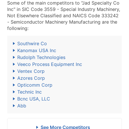
Some of the main competitors to "Jad Specialty Co
Inc" in SIC Code 3559 - Special Industry Machinery,
Not Elsewhere Classified and NAICS Code 333242
- Semiconductor Machinery Manufacturing are the
following:
Southwire Co
Kanomax USA Inc
Rudolph Technologies
Veeco Process Equipment Inc
Ventex Corp
Azores Corp
Opticomm Corp
Technic Inc
Bcnc USA, LLC
Abb
See More Competitors