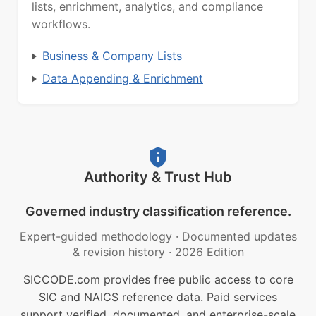
lists, enrichment, analytics, and compliance
workflows.
Business & Company Lists
Data Appending & Enrichment
Authority & Trust Hub
Governed industry classification reference.
Expert-guided methodology
·
Documented updates
& revision history
·
2026 Edition
SICCODE.com provides free public access to core
SIC and NAICS reference data. Paid services
support verified, documented, and enterprise-scale