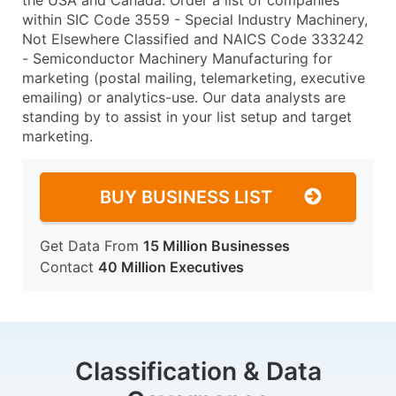
the USA and Canada. Order a list of companies
within SIC Code 3559 - Special Industry Machinery,
Not Elsewhere Classified and NAICS Code 333242
- Semiconductor Machinery Manufacturing for
marketing (postal mailing, telemarketing, executive
emailing) or analytics-use. Our data analysts are
standing by to assist in your list setup and target
marketing.
BUY BUSINESS LIST
Get Data From
15 Million Businesses
Contact
40 Million Executives
Classification & Data