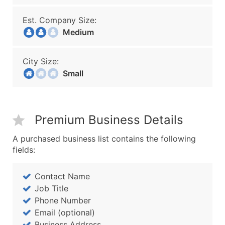
Est. Company Size:
Medium
City Size:
Small
Premium Business Details
A purchased business list contains the following
fields:
Contact Name
Job Title
Phone Number
Email (optional)
Business Address