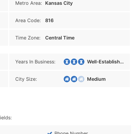
Metro Area:
Kansas City
Area Code:
816
Time Zone:
Central Time
Years In Business:
Well-Established
City Size:
Medium
ields:
Phone Number