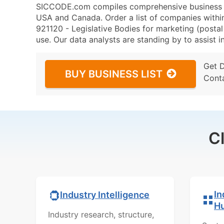
SICCODE.com compiles comprehensive business da
USA and Canada. Order a list of companies withi
921120 - Legislative Bodies for marketing (postal 
use. Our data analysts are standing by to assist i
Get 
BUY BUSINESS LIST
Cont
C
In
Industry Intelligence
H
Industry research, structure,