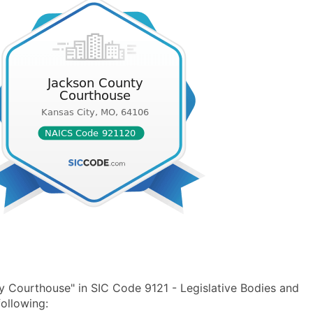
 Courthouse" in SIC Code 9121 - Legislative Bodies and
ollowing: