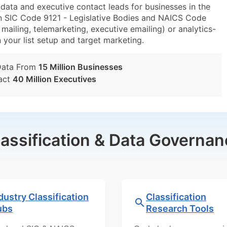
ta and executive contact leads for businesses in the
n SIC Code 9121 - Legislative Bodies and NAICS Code
mailing, telemarketing, executive emailing) or analytics-
n your list setup and target marketing.
Data From
15 Million Businesses
act
40 Million Executives
lassification & Data Governan
dustry Classification
Classification
ubs
Research Tools