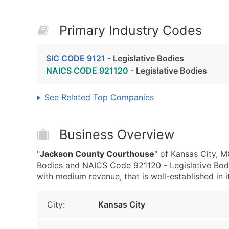
Primary Industry Codes
SIC CODE 9121
- Legislative Bodies
NAICS CODE 921120
- Legislative Bodies
See Related Top Companies
Business Overview
"
Jackson County Courthouse
" of Kansas City, M
Bodies and NAICS Code 921120 - Legislative Bodi
with medium revenue, that is well-established in it
City:
Kansas City