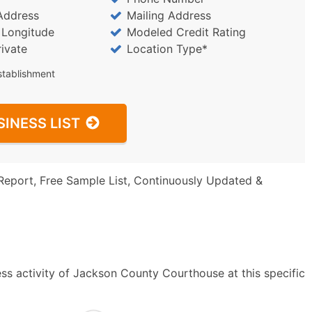
Address
Mailing Address
/ Longitude
Modeled Credit Rating
rivate
Location Type*
stablishment
SINESS LIST
Report, Free Sample List, Continuously Updated &
ss activity of Jackson County Courthouse at this specific