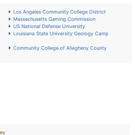
Los Angeles Community College District
Massachusetts Gaming Commission
US National Defense University
Louisiana State University Geology Camp
Community College of Allegheny County
ies