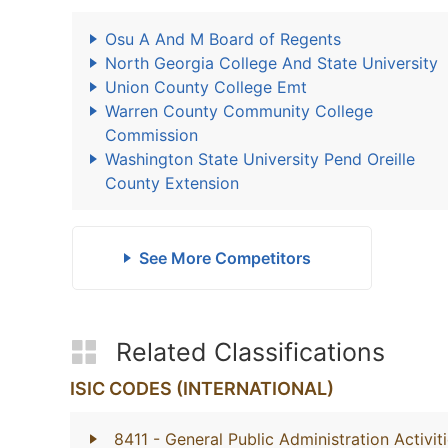
Osu A And M Board of Regents
North Georgia College And State University
Union County College Emt
Warren County Community College
Commission
Washington State University Pend Oreille
County Extension
See More Competitors
Related Classifications
ISIC CODES (INTERNATIONAL)
8411
- General Public Administration Activit