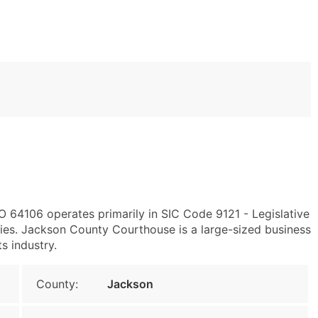
O 64106 operates primarily in SIC Code 9121 - Legislative
es. Jackson County Courthouse is a large-sized business
s industry.
County:
Jackson