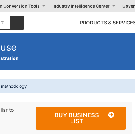
on Conversion Tools
Industry Intelligence Center
Gover
PRODUCTS & SERVICE
ouse
stration
t methodology
ilar to
BUY BUSINESS
LIST