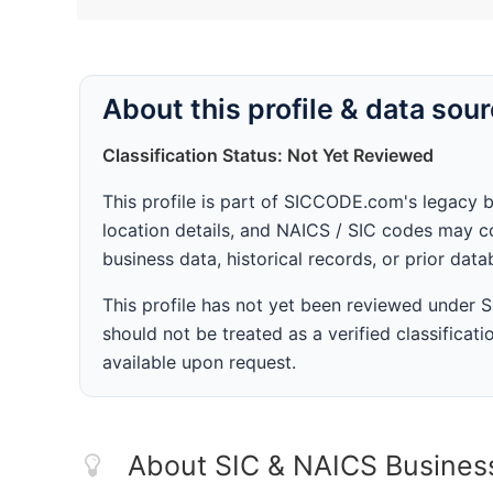
About this profile & data sou
Classification Status: Not Yet Reviewed
This profile is part of SICCODE.com's legacy 
location details, and NAICS / SIC codes may co
business data, historical records, or prior dat
This profile has not yet been reviewed under
should not be treated as a verified classificatio
available upon request.
About SIC & NAICS Busines