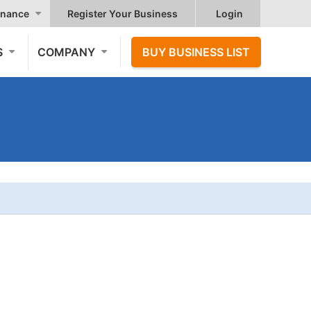
nance
Register Your Business
Login
S
COMPANY
BUY BUSINESS LIST