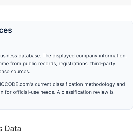
rces
business database. The displayed company information,
me from public records, registrations, third-party
abase sources.
 SICCODE.com's current classification methodology and
n for official-use needs. A classification review is
s Data