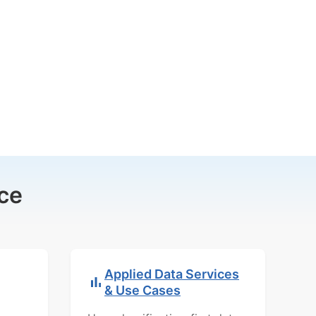
ce
Applied Data Services
& Use Cases