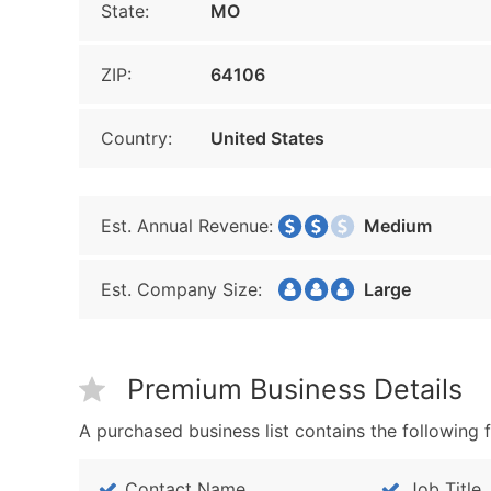
State:
MO
ZIP:
64106
Country:
United States
Est. Annual Revenue:
Medium
Est. Company Size:
Large
Premium Business Details
A purchased business list contains the following f
Contact Name
Job Title