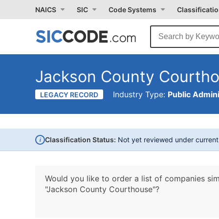
NAICS
SIC
Code Systems
Classificati
Jackson County Courth
Industry Type:
Public Admini
LEGACY RECORD
i
Classification Status:
Not yet reviewed under curren
Would you like to order a list of companies sim
"Jackson County Courthouse"?