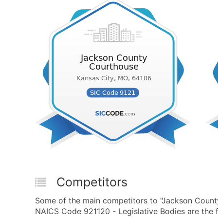
Competitors
Some of the main competitors to "Jackson County
NAICS Code 921120 - Legislative Bodies are the f