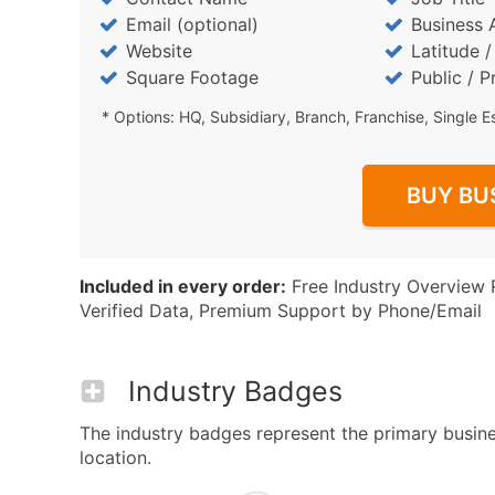
Email (optional)
Business 
Website
Latitude 
Square Footage
Public / P
* Options: HQ, Subsidiary, Branch, Franchise, Single E
BUY BU
Included in every order:
Free Industry Overview 
Verified Data, Premium Support by Phone/Email
Industry Badges
The industry badges represent the primary busine
location.